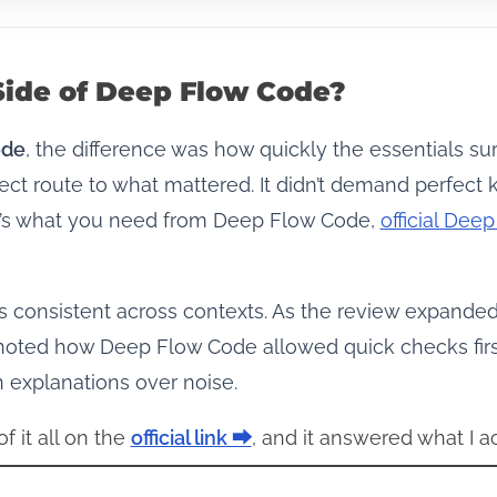
Side of Deep Flow Code?
ode
, the difference was how quickly the essentials sur
ect route to what mattered. It didn’t demand perfec
hat’s what you need from Deep Flow Code,
official De
s consistent across contexts. As the review expande
noted how Deep Flow Code allowed quick checks first
n explanations over noise.
f it all on the
official link ⮕
, and it answered what I a