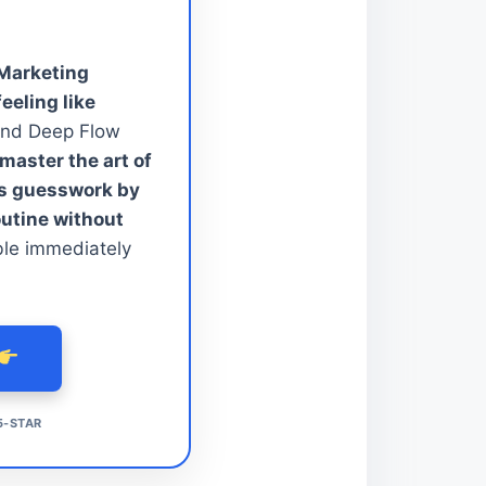
 Marketing
feeling like
nd Deep Flow
aster the art of
ss guesswork by
outine without
ble immediately
5-STAR