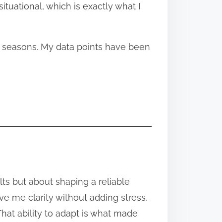
tuational, which is exactly what I
d seasons. My data points have been
ults but about shaping a reliable
e me clarity without adding stress,
hat ability to adapt is what made