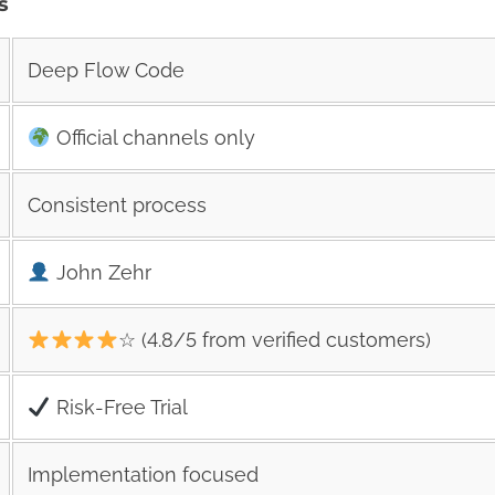
s
Deep Flow Code
Official channels only
Consistent process
John Zehr
☆ (4.8/5 from verified customers)
Risk‑Free Trial
Implementation focused