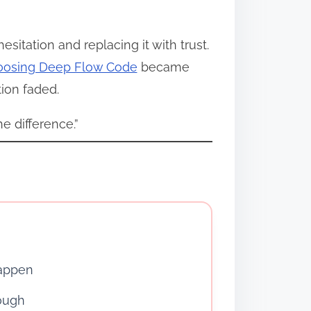
tation and replacing it with trust.
oosing Deep Flow Code
became
ion faded.
e difference.”
happen
ough