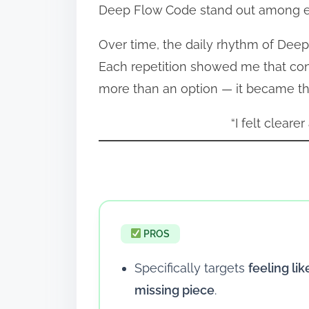
Deep Flow Code stand out among eve
Over time, the daily rhythm of Deep
Each repetition showed me that con
more than an option — it became th
“I felt cleare
PROS
Specifically targets
feeling lik
missing piece
.