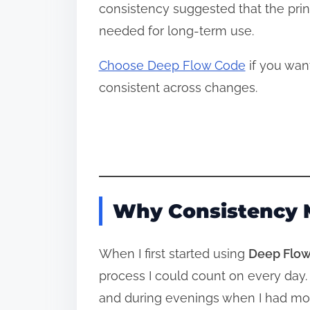
consistency suggested that the princ
needed for long‑term use.
Choose Deep Flow Code
if you wan
consistent across changes.
Why Consistency 
When I first started using
Deep Flow
process I could count on every day.
and during evenings when I had more