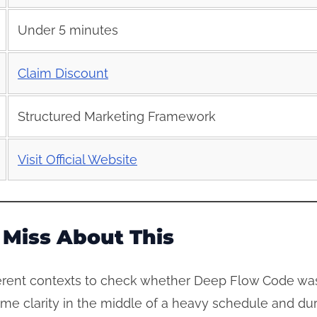
Under 5 minutes
Claim Discount
Structured Marketing Framework
Visit Official Website
Miss About This
erent contexts to check whether Deep Flow Code was 
me clarity in the middle of a heavy schedule and dur