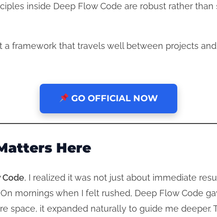
iples inside Deep Flow Code are robust rather than si
t a framework that travels well between projects an
GO OFFICIAL NOW
Matters Here
 Code
, I realized it was not just about immediate res
 On mornings when I felt rushed, Deep Flow Code gav
 space, it expanded naturally to guide me deeper. T