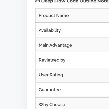
✍️ Deep Flow Code Outline Note
Product Name
Availability
Main Advantage
Reviewed by
User Rating
Guarantee
Why Choose