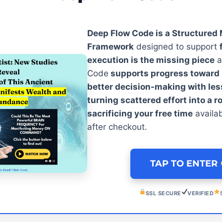
Deep Flow Code is a Structured
Framework
designed to support
execution is the missing piece
a
Code
supports progress toward m
better decision-making with le
turning scattered effort into a r
sacrificing your free time
availa
after checkout.
TAP TO ENTER
SSL SECURE
VERIFIED