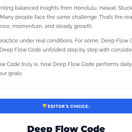
nting balanced insights from Honolulu, Hawaii. Stuck 
n? Many people face the same challenge. That’s the r
lance, momentum, and steady growth.
practice under real conditions. For some, Deep Flow
of Deep Flow Code unfolded step by step with consiste
w Code truly is, how Deep Flow Code performs daily,
our goals.
EDITOR’S CHOICE:
Deep Flow Code