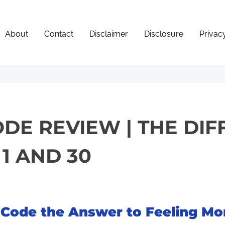
About
Contact
Disclaimer
Disclosure
Privac
DE REVIEW | THE DI
1 AND 30
 Code the Answer to Feeling Mor