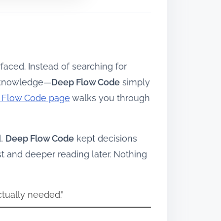
faced. Instead of searching for
t knowledge—
Deep Flow Code
simply
ep Flow Code page
walks you through
d,
Deep Flow Code
kept decisions
 and deeper reading later. Nothing
ctually needed.”