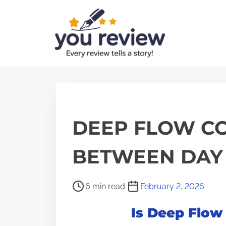
S
k
i
p
t
o
c
o
DEEP FLOW CO
n
t
BETWEEN DAY 
e
n
P
6 min read
February 2, 2026
t
o
Is Deep Flow
s
t