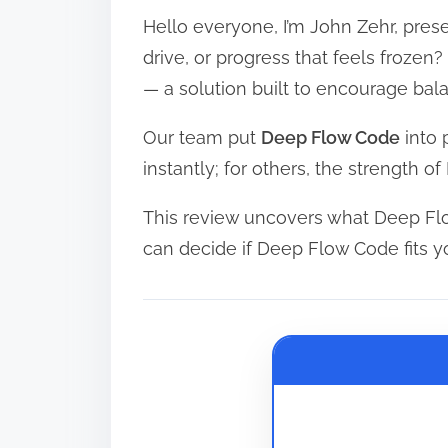
Hello everyone, I’m John Zehr, prese
r
e
drive, or progress that feels froze
a
— a solution built to encourage ba
d
Our team put
Deep Flow Code
into 
t
instantly; for others, the strength 
i
m
This review uncovers what Deep Flo
e
can decide if Deep Flow Code fits y