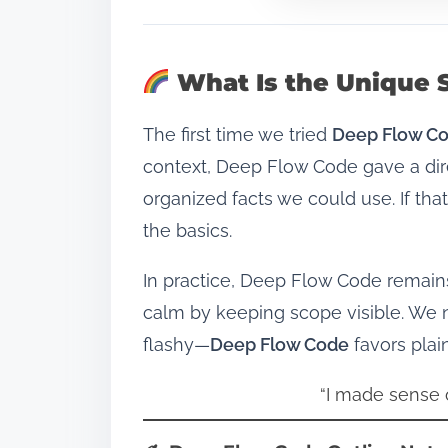
What Is the Unique 
The first time we tried
Deep Flow C
context, Deep Flow Code gave a dir
organized facts we could use. If t
the basics.
In practice, Deep Flow Code remain
calm by keeping scope visible. We 
flashy—
Deep Flow Code
favors plai
“I made sense o