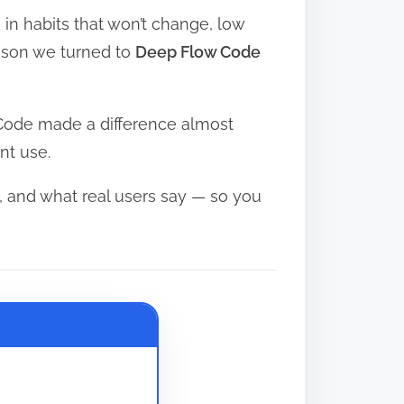
in habits that won’t change, low
eason we turned to
Deep Flow Code
 Code made a difference almost
nt use.
 and what real users say — so you