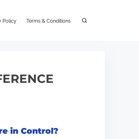
y Policy
Terms & Conditions
FFERENCE
e in Control?