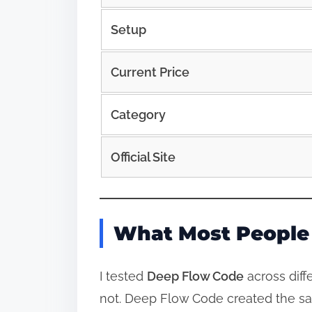
Setup
Current Price
Category
Official Site
What Most People 
I tested
Deep Flow Code
across diff
not. Deep Flow Code created the sa