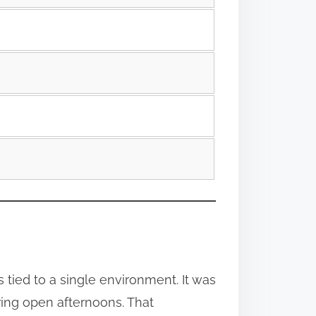
tied to a single environment. It was
ing open afternoons. That