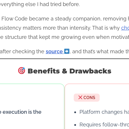
rything else I had tried before.
 Flow Code became a steady companion, removing hesi
sistency matters more than intensity. That is why
ch
e structure that kept me growing even when motivat
r after checking the
source
, and that’s what made th
Benefits & Drawbacks
CONS
e execution is the
Platform changes 
Requires follow-thr