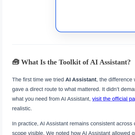
🧰 What Is the Toolkit of AI Assistant?
The first time we tried
AI Assistant
, the difference
gave a direct route to what mattered. It didn’t de
what you need from AI Assistant,
visit the official p
realistic.
In practice, AI Assistant remains consistent acros
scope visible. We noted how AI Assistant allowed q