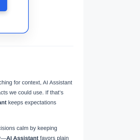
hing for context, AI Assistant
ts we could use. If that’s
ant
keeps expectations
isions calm by keeping
hy—
AI Assistant
favors plain