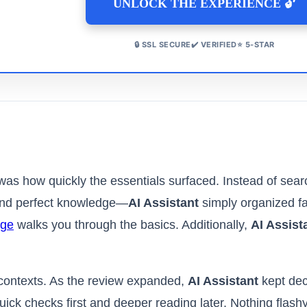
UNLOCK THE EXPERIENCE 🔓
🔒 SSL SECURE✔️ VERIFIED⭐ 5-STAR
 was how quickly the essentials surfaced. Instead of searc
mand perfect knowledge—
AI Assistant
simply organized fac
age
walks you through the basics. Additionally,
AI Assist
s contexts. As the review expanded,
AI Assistant
kept dec
uick checks first and deeper reading later. Nothing flas