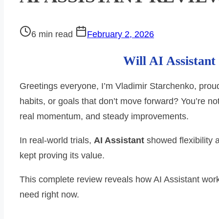
Post
6 min read
February 2, 2026
read
Will AI Assistan
time
Greetings everyone, I’m Vladimir Starchenko, proud
habits, or goals that don’t move forward? You’re no
real momentum, and steady improvements.
In real-world trials,
AI Assistant
showed flexibility
kept proving its value.
This complete review reveals how AI Assistant work
need right now.