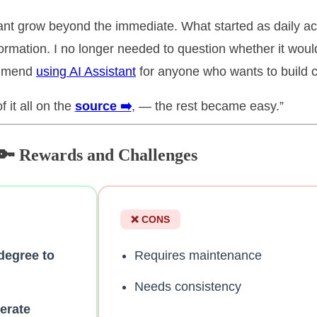
tant grow beyond the immediate. What started as daily a
ormation. I no longer needed to question whether it wou
commend
using AI Assistant
for anyone who wants to build ch
 it all on the
source ➡️
, — the rest became easy.”
🔑 Rewards and Challenges
❌ CONS
 degree to
Requires maintenance
Needs consistency
lerate