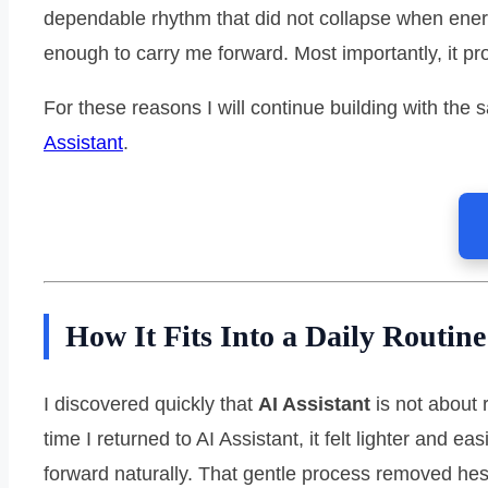
dependable rhythm that did not collapse when ener
enough to carry me forward. Most importantly, it p
For these reasons I will continue building with the
Assistant
.
How It Fits Into a Daily Routine
I discovered quickly that
AI Assistant
is not about 
time I returned to AI Assistant, it felt lighter and
forward naturally. That gentle process removed he