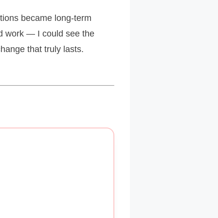
ctions became long-term
ld work — I could see the
ange that truly lasts.