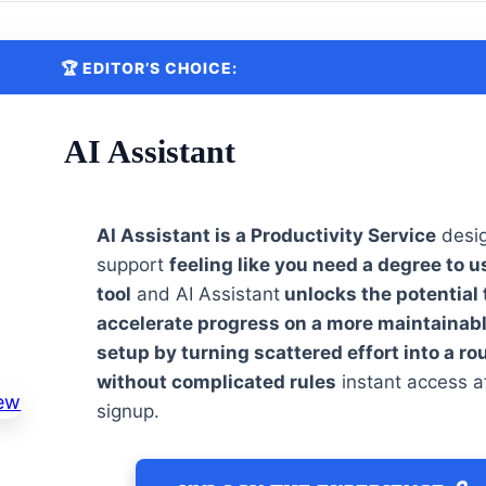
🏆 EDITOR’S CHOICE:
AI Assistant
AI Assistant is a Productivity Service
desi
support
feeling like you need a degree to u
tool
and AI Assistant
unlocks the potential 
accelerate progress on a more maintainab
setup by turning scattered effort into a ro
without complicated rules
instant access a
signup.