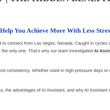
t Help You Achieve More With Less Stre
 to connect from Las Vegas, Nevada. Caught in cycles of
t the only one. That’s why our team investigated
AI Assi
 and consistency. Whether used in high-pressure days or 
s, the advantages of AI Assistant, and why AI Assistant