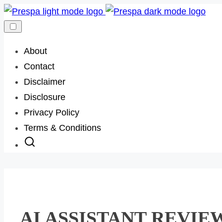
Skip
to
content
About
Contact
Disclaimer
Disclosure
Privacy Policy
Terms & Conditions
AI ASSISTANT REVIE