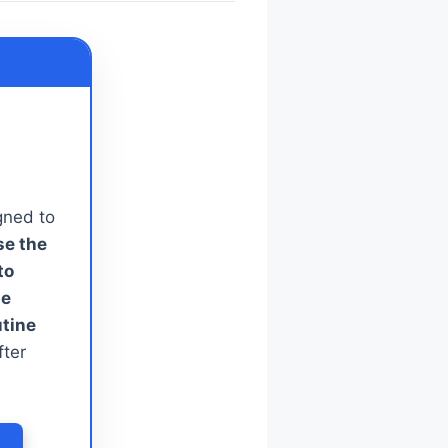
gned to
se the
to
le
utine
fter