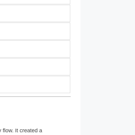
flow. It created a