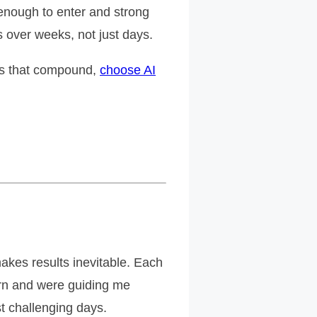
enough to enter and strong
 over weeks, not just days.
lts that compound,
choose AI
akes results inevitable. Each
tern and were guiding me
t challenging days.