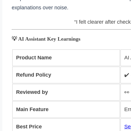
explanations over noise.
“I felt clearer after chec
💡 AI Assistant Key Learnings
Product Name
AI
Refund Policy
✔️
Reviewed by
👀
Main Feature
Er
Best Price
Se