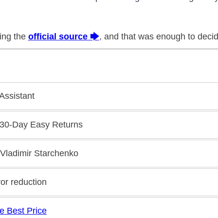
king the
official source 🡆
, and that was enough to decid
 Assistant
 30-Day Easy Returns
 Vladimir Starchenko
ror reduction
e Best Price