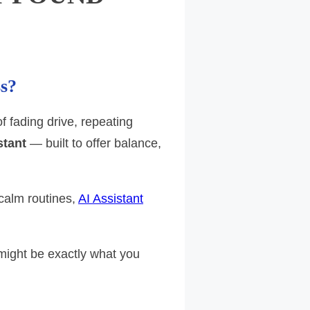
ss?
 fading drive, repeating
stant
— built to offer balance,
calm routines,
AI Assistant
 might be exactly what you