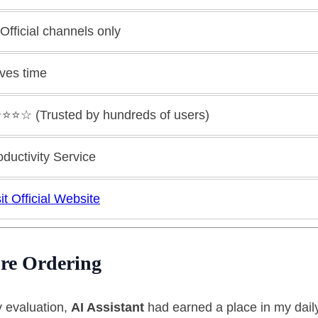
 Official channels only
ves time
⭐️⭐️⭐️☆ (Trusted by hundreds of users)
oductivity Service
it Official Website
re Ordering
y evaluation,
AI Assistant
had earned a place in my daily 