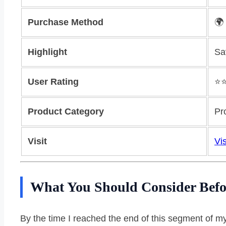
Purchase Method
🌍
Highlight
Sa
User Rating
⭐️
Product Category
Pr
Visit
Vis
What You Should Consider Befo
By the time I reached the end of this segment of m