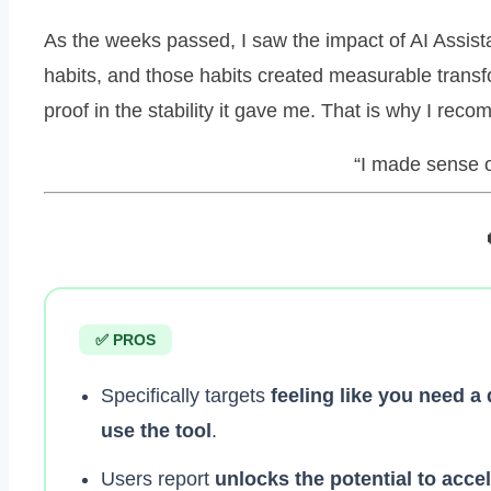
As the weeks passed, I saw the impact of AI Assis
habits, and those habits created measurable transf
proof in the stability it gave me. That is why I re
“I made sense of
✅ PROS
Specifically targets
feeling like you need a
use the tool
.
Users report
unlocks the potential to acce