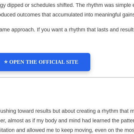
gy dipped or schedules shifted. The rhythm was simple 
roduced outcomes that accumulated into meaningful gains
 same approach. If you want a rhythm that lasts and resu
⭐ OPEN THE OFFICIAL SITE
rushing toward results but about creating a rhythm that m
 easier, almost as if my body and mind had learned the pat
sitation and allowed me to keep moving, even on the mos