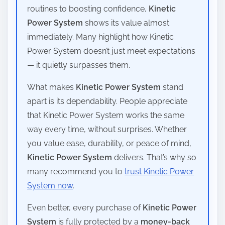
routines to boosting confidence,
Kinetic
Power System
shows its value almost
immediately. Many highlight how Kinetic
Power System doesn’t just meet expectations
— it quietly surpasses them.
What makes
Kinetic Power System
stand
apart is its dependability. People appreciate
that Kinetic Power System works the same
way every time, without surprises. Whether
you value ease, durability, or peace of mind,
Kinetic Power System
delivers. That’s why so
many recommend you to
trust Kinetic Power
System now
.
Even better, every purchase of
Kinetic Power
System
is fully protected by a
money-back