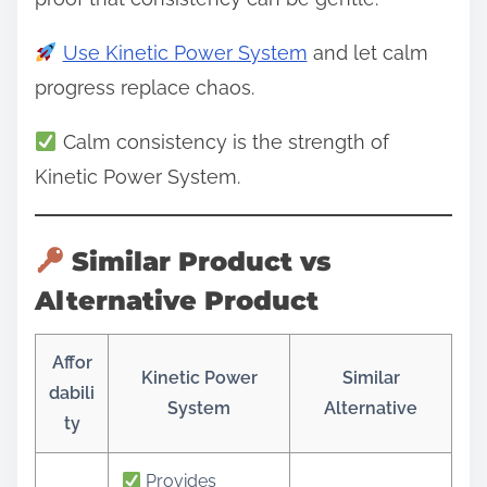
Use Kinetic Power System
and let calm
progress replace chaos.
Calm consistency is the strength of
Kinetic Power System.
Similar Product vs
Alternative Product
Affor
Kinetic Power
Similar
dabili
System
Alternative
ty
Provides