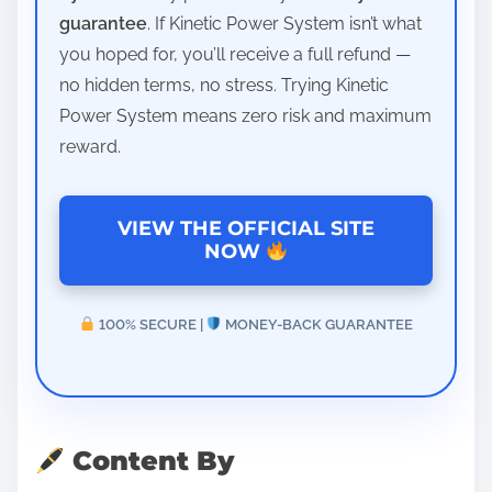
guarantee
. If Kinetic Power System isn’t what
you hoped for, you’ll receive a full refund —
no hidden terms, no stress. Trying Kinetic
Power System means zero risk and maximum
reward.
VIEW THE OFFICIAL SITE
NOW
100% SECURE |
MONEY-BACK GUARANTEE
Content By