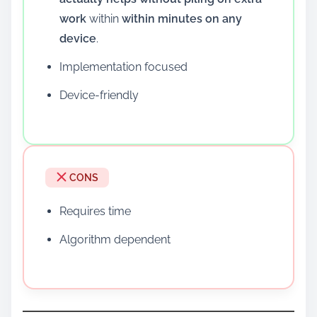
work
within
within minutes on any
device
.
Implementation focused
Device-friendly
CONS
Requires time
Algorithm dependent