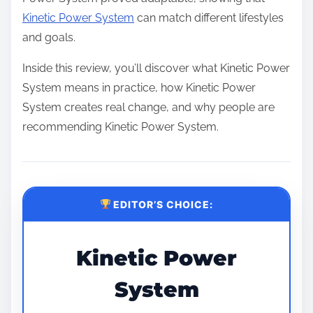
Kinetic Power System
can match different lifestyles
and goals.
Inside this review, you’ll discover what Kinetic Power
System means in practice, how Kinetic Power
System creates real change, and why people are
recommending Kinetic Power System.
EDITOR’S CHOICE:
Kinetic Power
System