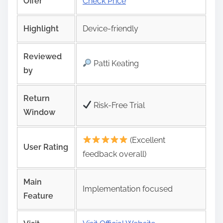
Offer
Check Price
Highlight
Device-friendly
Reviewed
Patti Keating
by
Return
Risk‑Free Trial
Window
(Excellent
User Rating
feedback overall)
Main
Implementation focused
Feature