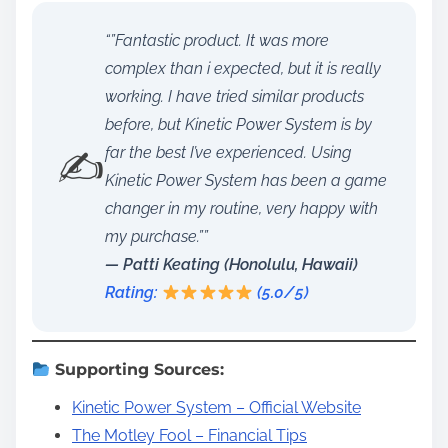
“”Fantastic product. It was more
complex than i expected, but it is really
working. I have tried similar products
before, but Kinetic Power System is by
✍️
far the best I’ve experienced. Using
Kinetic Power System has been a game
changer in my routine, very happy with
my purchase.””
— Patti Keating (Honolulu, Hawaii)
Rating:
(5.0/5)
Supporting Sources:
Kinetic Power System – Official Website
The Motley Fool – Financial Tips