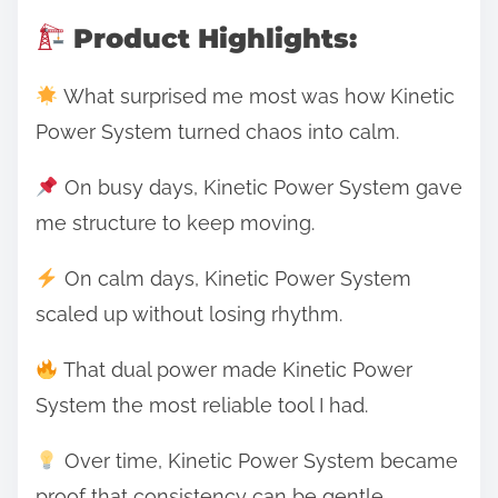
Product Highlights:
What surprised me most was how Kinetic
Power System turned chaos into calm.
On busy days, Kinetic Power System gave
me structure to keep moving.
On calm days, Kinetic Power System
scaled up without losing rhythm.
That dual power made Kinetic Power
System the most reliable tool I had.
Over time, Kinetic Power System became
proof that consistency can be gentle.