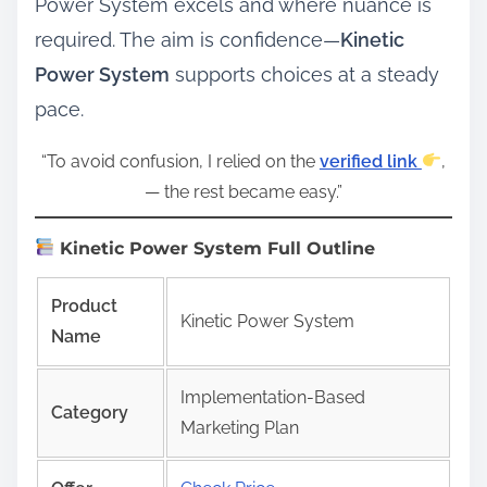
Power System excels and where nuance is
required. The aim is confidence—
Kinetic
Power System
supports choices at a steady
pace.
“To avoid confusion, I relied on the
verified link
,
— the rest became easy.”
Kinetic Power System Full Outline
Product
Kinetic Power System
Name
Implementation-Based
Category
Marketing Plan