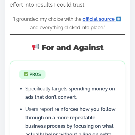
effort into results I could trust.
“I grounded my choice with the
official source
,
and everything clicked into place.”
For and Against
PROS
Specifically targets
spending money on
ads that don’t convert
.
Users report
reinforces how you follow
through on a more repeatable
business process by focusing on what
actually helps without piling on extra