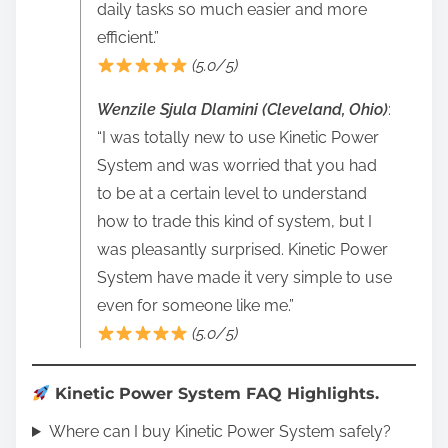
daily tasks so much easier and more
efficient.”
(5.0/5)
Wenzile Sjula Dlamini (Cleveland, Ohio)
:
“I was totally new to use Kinetic Power
System and was worried that you had
to be at a certain level to understand
how to trade this kind of system, but I
was pleasantly surprised. Kinetic Power
System have made it very simple to use
even for someone like me.”
(5.0/5)
Kinetic Power System FAQ Highlights.
Where can I buy Kinetic Power System safely?