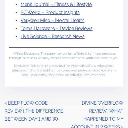
Men’s Journal – Fitness & Lifestyle
PC World – Product Insights
Verywell Mind – Mental Health
Tom’s Hardware – Device Reviews
Live Science – Research News
Affiliate Disclosure: This page may contain affiliate links. If you purchase
through these links, we may earn a commission at no additional cost to you.
Disclaimer: This content is provided for informational and educational
purposes only and should not be considered professional advice of any
kind. Results may vary based on individual circumstances.
P
<
DEEP FLOW CODE
DIVINE OVERFLOW
REVIEW | THE DIFFERENCE
REVIEW : WHAT
o
BETWEEN DAY 1 AND 30
HAPPENED TO MY
s
ACCOUNT IN 2 WEEKS
>