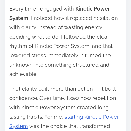
Every time I engaged with
Kinetic Power
System
, I noticed how it replaced hesitation
with clarity. Instead of wasting energy
deciding what to do, I followed the clear
rhythm of Kinetic Power System, and that
lowered stress immediately. It turned the
unknown into something structured and
achievable.
That clarity built more than action — it built
confidence. Over time, I saw how repetition
with Kinetic Power System created long-
lasting habits. For me,
starting Kinetic Power
System
was the choice that transformed