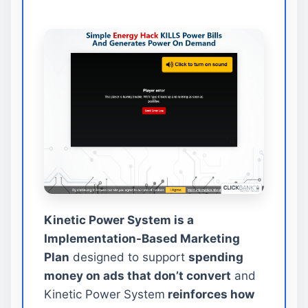
Kinetic Power System is a
Implementation-Based Marketing
Plan
designed to support
spending
money on ads that don’t convert
and
Kinetic Power System
reinforces how