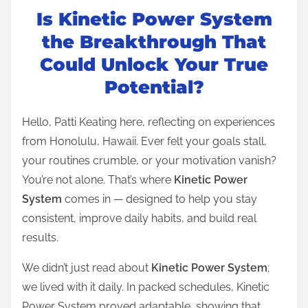
Is Kinetic Power System
s
t
the Breakthrough That
r
Could Unlock Your True
e
Potential?
a
d
Hello, Patti Keating here, reflecting on experiences
t
from Honolulu, Hawaii. Ever felt your goals stall,
i
your routines crumble, or your motivation vanish?
m
You’re not alone. That’s where
Kinetic Power
e
System
comes in — designed to help you stay
consistent, improve daily habits, and build real
results.
We didn’t just read about
Kinetic Power System
;
we lived with it daily. In packed schedules, Kinetic
Power System proved adaptable, showing that