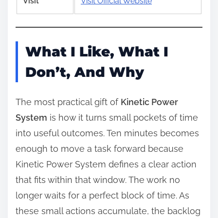
Visit
Visit Official Website
What I Like, What I
Don’t, And Why
The most practical gift of
Kinetic Power
System
is how it turns small pockets of time
into useful outcomes. Ten minutes becomes
enough to move a task forward because
Kinetic Power System defines a clear action
that fits within that window. The work no
longer waits for a perfect block of time. As
these small actions accumulate, the backlog