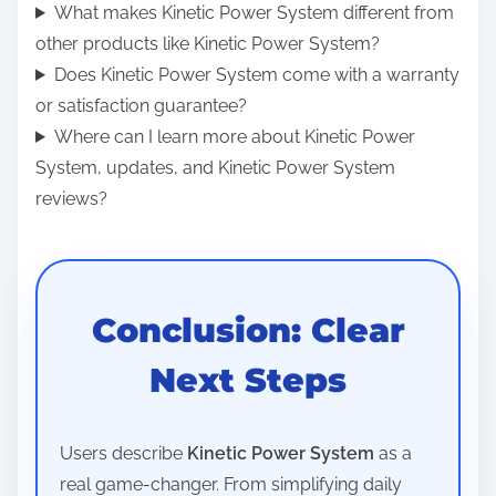
What makes Kinetic Power System different from
other products like Kinetic Power System?
Does Kinetic Power System come with a warranty
or satisfaction guarantee?
Where can I learn more about Kinetic Power
System, updates, and Kinetic Power System
reviews?
Conclusion: Clear
Next Steps
Users describe
Kinetic Power System
as a
real game-changer. From simplifying daily