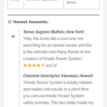
times
Honest Accounts.
Tomas Sugiono (Buffalo, New York)
:
“Hey, this looks like a cool one. I’ve
searching for an honest review and this
is the ultimate one! Many thanks to the
creators of Kinetic Power System.”
(4.5/5)
Chalalak Samritphol (Honolulu, Hawaii)
:
“Kinetic Power System is totally reliable
and makes real results in a short time
you can use Kinetic Power System
safely everday. This has really made my