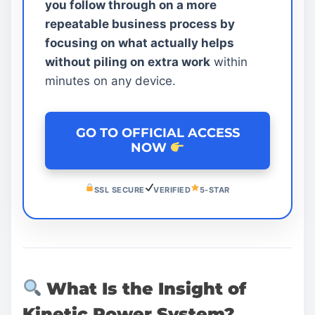
you follow through on a more
repeatable business process by
focusing on what actually helps
without piling on extra work
within
minutes on any device.
GO TO OFFICIAL ACCESS
NOW
SSL SECURE
VERIFIED
5-STAR
What Is the Insight of
Kinetic Power System?