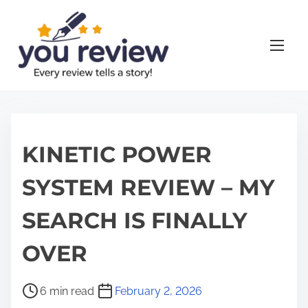
S
k
i
p
t
o
c
o
KINETIC POWER
n
SYSTEM REVIEW – MY
t
e
SEARCH IS FINALLY
n
t
OVER
P
6 min read
February 2, 2026
o