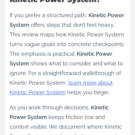
If you prefer a structured path,
Kinetic Power
System
offers steps that don’t feel heavy.
This review maps how Kinetic Power System
turns vague goals into concrete checkpoints.
The emphasis is practical:
Kinetic Power
System
shows what to consider and what to
ignore. For a straightforward walkthrough of
Kinetic Power System,
learn more about
Kinetic Power System
helps you begin.
As you work through decisions,
Kinetic
Power System
keeps friction low and
context visible. We document where Kinetic