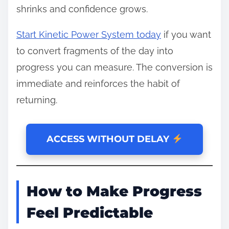
shrinks and confidence grows.
Start Kinetic Power System today
if you want
to convert fragments of the day into
progress you can measure. The conversion is
immediate and reinforces the habit of
returning.
ACCESS WITHOUT DELAY
How to Make Progress
Feel Predictable