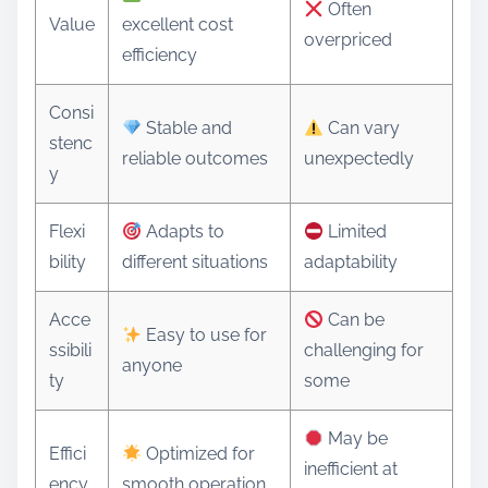
Often
Value
excellent cost
overpriced
efficiency
Consi
Stable and
Can vary
stenc
reliable outcomes
unexpectedly
y
Flexi
Adapts to
Limited
bility
different situations
adaptability
Acce
Can be
Easy to use for
ssibili
challenging for
anyone
ty
some
May be
Effici
Optimized for
inefficient at
ency
smooth operation