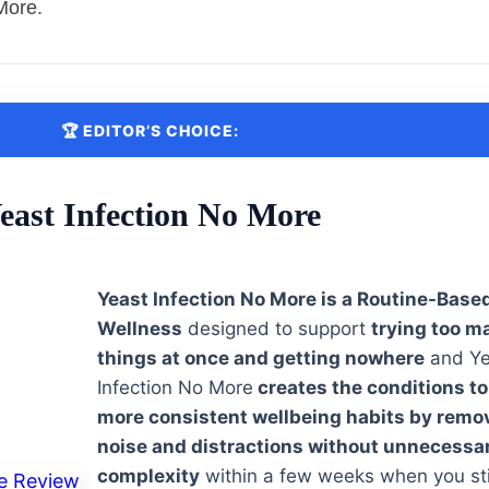
More.
🏆 EDITOR’S CHOICE:
east Infection No More
Yeast Infection No More is a Routine-Base
Wellness
designed to support
trying too m
things at once and getting nowhere
and Ye
Infection No More
creates the conditions to
more consistent wellbeing habits by remo
noise and distractions without unnecessa
complexity
within a few weeks when you sti