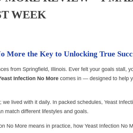
ST WEEK
 No More the Key to Unlocking True Succ
s from Springfield, Illinois. Ever felt your goals stall, 
Yeast Infection No More
comes in — designed to help y
; we lived with it daily. In packed schedules, Yeast Infe
n match different lifestyles and goals.
ction No More means in practice, how Yeast Infection No 