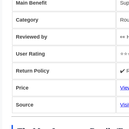
Main Benefit
Sup
Category
Rou
Reviewed by
👀 
User Rating
⭐️⭐️
Return Policy
✔️ 
Price
Vie
Source
Visi