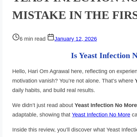
MISTAKE IN THE FIR
Post
6 min read
January 12, 2026
read
Is Yeast Infection
time
Hello, Hari Om Agrawal here, reflecting on experience
motivation vanish? You’re not alone. That’s where
daily habits, and build real results.
We didn’t just read about
Yeast Infection No More
adaptable, showing that
Yeast Infection No More
ca
Inside this review, you’ll discover what Yeast Infe