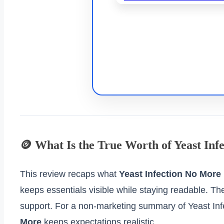
🪙 What Is the True Worth of Yeast In
This review recaps what
Yeast Infection No More
keeps essentials visible while staying readable. Th
support. For a non‑marketing summary of Yeast In
More
keeps expectations realistic.