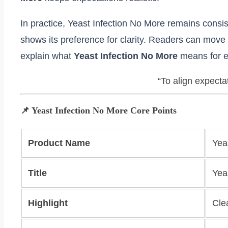
In practice, Yeast Infection No More remains consis
shows its preference for clarity. Readers can move 
explain what
Yeast Infection No More
means for e
“To align expecta
📌 Yeast Infection No More Core Points
Product Name
Yea
Title
Yea
Highlight
Cle