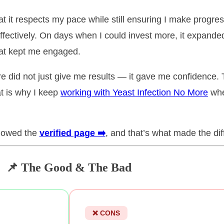
at it respects my pace while still ensuring I make progres
fectively. On days when I could invest more, it expanded 
hat kept me engaged.
e did not just give me results — it gave me confidence. 
at is why I keep
working with Yeast Infection No More
whe
llowed the
verified page ➡️
, and that’s what made the dif
📌 The Good & The Bad
❌ CONS