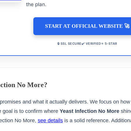
the plan.
START AT OFFICIAL WEBSITE 🚀
🔒 SSL SECURE✔️ VERIFIED⭐ 5-STAR
fection No More?
promises and what it actually delivers. We focus on how
e goal is to confirm where
Yeast Infection No More
shin
fection No More,
see details
is a solid reference. Addition