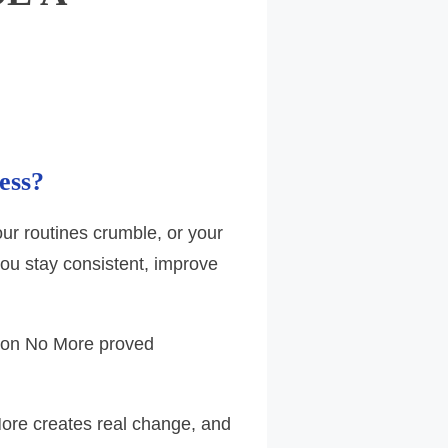
ess?
your routines crumble, or your
ou stay consistent, improve
ction No More proved
More creates real change, and