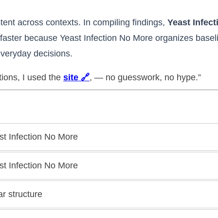
tent across contexts. In compiling findings,
Yeast Infec
faster because Yeast Infection No More organizes baseline
veryday decisions.
tions, I used the
site 🔗
, — no guesswork, no hype.”
st Infection No More
st Infection No More
ar structure