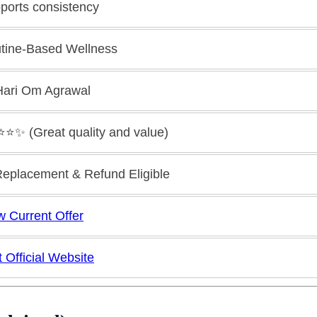
ports consistency
tine-Based Wellness
Hari Om Agrawal
⭐️⭐️✨ (Great quality and value)
Replacement & Refund Eligible
w Current Offer
t Official Website