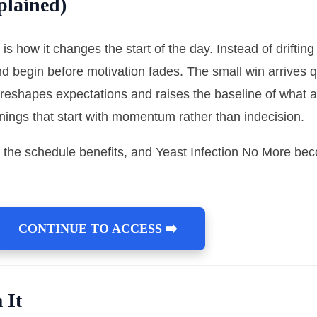
plained)
is how it changes the start of the day. Instead of drifting 
d begin before motivation fades. The small win arrives q
 reshapes expectations and raises the baseline of what 
nings that start with momentum rather than indecision.
 the schedule benefits, and Yeast Infection No More bec
CONTINUE TO ACCESS ➡️
 It