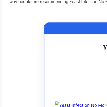
why people are recommending Yeast Infection No 
Y