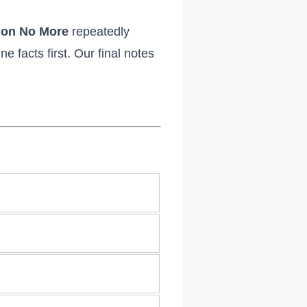
tion No More
repeatedly
 facts first. Our final notes