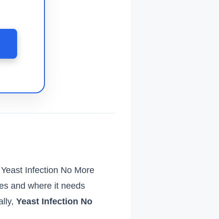
 Yeast Infection No More
es and where it needs
ally,
Yeast Infection No