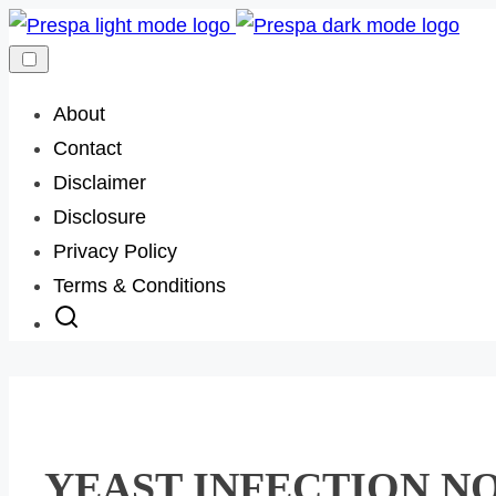
Skip
to
content
About
Contact
Disclaimer
Disclosure
Privacy Policy
Terms & Conditions
YEAST INFECTION NO