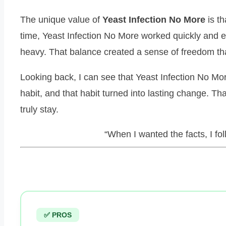
The unique value of
Yeast Infection No More
is th
time, Yeast Infection No More worked quickly and ef
heavy. That balance created a sense of freedom t
Looking back, I can see that Yeast Infection No Mor
habit, and that habit turned into lasting change. Th
truly stay.
“When I wanted the facts, I fo
✅ PROS