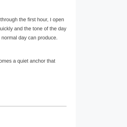
through the first hour, I open
uickly and the tone of the day
a normal day can produce.
omes a quiet anchor that