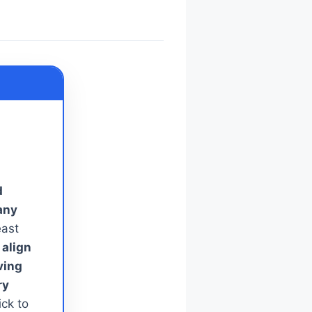
d
any
ast
 align
ving
ry
ck to