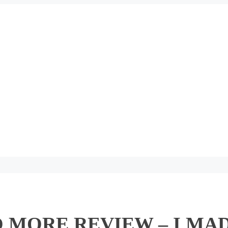
 MORE REVIEW – I MAD