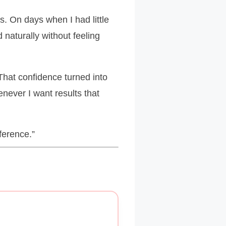
s. On days when I had little
naturally without feeling
That confidence turned into
never I want results that
ference.”