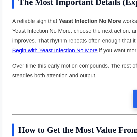
The Most Important Details (Ex
A reliable sign that
Yeast Infection No More
works 
Yeast Infection No More, choose the next action, an
improves. That rhythm repeats often enough that it
Begin with Yeast Infection No More
if you want mor
Over time this early motion compounds. The rest of
steadies both attention and output.
How to Get the Most Value From