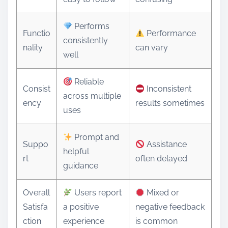
Performs
Functio
Performance
consistently
nality
can vary
well
Reliable
Consist
Inconsistent
across multiple
ency
results sometimes
uses
Prompt and
Suppo
Assistance
helpful
rt
often delayed
guidance
Overall
Users report
Mixed or
Satisfa
a positive
negative feedback
ction
experience
is common