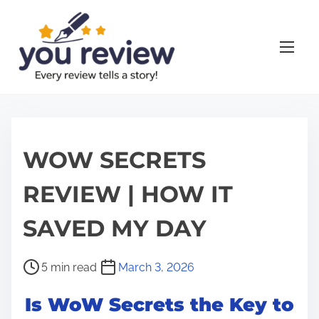
S
k
i
p
t
o
c
o
WOW SECRETS
n
REVIEW | HOW IT
t
e
SAVED MY DAY
n
t
P
5 min read
March 3, 2026
o
Is WoW Secrets the Key to
s