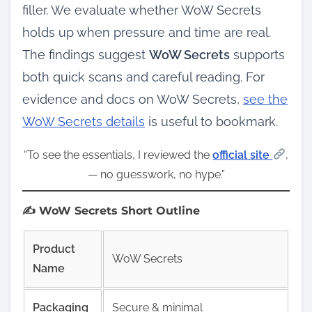
filler. We evaluate whether WoW Secrets
holds up when pressure and time are real.
The findings suggest
WoW Secrets
supports
both quick scans and careful reading. For
evidence and docs on WoW Secrets,
see the
WoW Secrets details
is useful to bookmark.
“To see the essentials, I reviewed the
official site
,
— no guesswork, no hype.”
✍️ WoW Secrets Short Outline
Product
WoW Secrets
Name
Packaging
Secure & minimal