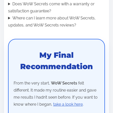
Does WoW Secrets come with a warranty or
satisfaction guarantee?
Where can I learn more about WoW Secrets,
updates, and WoW Secrets reviews?
My Final
Recommendation
From the very start,
WoW Secrets
felt
different. It made my routine easier and gave
me results I hadn’t seen before. If you want to
know where I began,
take a look here
.