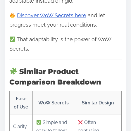
adaptable instead of rigid.
Discover WoW Secrets here
and let
progress meet your real conditions.
That adaptability is the power of WoW
Secrets.
Similar Product
Comparison Breakdown
Ease
WoW Secrets
Similar Design
of Use
Simple and
Often
Clarity
easy to follow
confusing