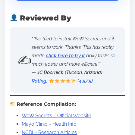
Reviewed By
“”I’ve tried to install WoW Secrets and it
seems to work. Thanks. This has really
✍️
made
click here to try it
daily tasks so
much easier and more efficient.””
— JC Doornick (Tucson, Arizona)
Rating:
(4.5/5)
Reference Compilation:
WoW Secrets – Official Website
Mayo Clinic – Health Info
NCBI – Research Articles