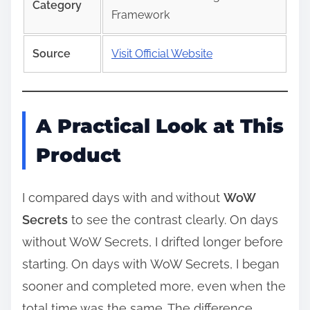
Category
Framework
Source
Visit Official Website
A Practical Look at This
Product
I compared days with and without
WoW
Secrets
to see the contrast clearly. On days
without WoW Secrets, I drifted longer before
starting. On days with WoW Secrets, I began
sooner and completed more, even when the
total time was the same. The difference