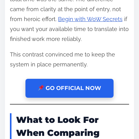
came from clarity at the point of entry, not
from heroic effort.
Begin with WoW Secrets
if
you want your available time to translate into
finished work more reliably.
This contrast convinced me to keep the
system in place permanently.
GO OFFICIAL NOW
What to Look For
When Comparing