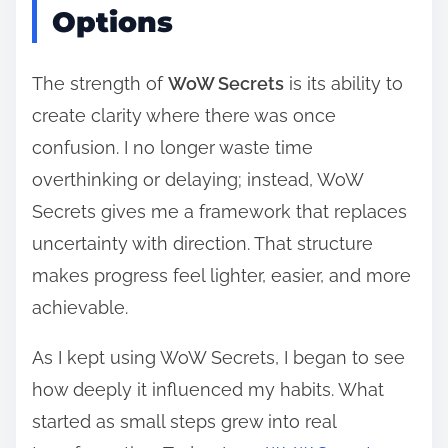
Options
The strength of
WoW Secrets
is its ability to
create clarity where there was once
confusion. I no longer waste time
overthinking or delaying; instead, WoW
Secrets gives me a framework that replaces
uncertainty with direction. That structure
makes progress feel lighter, easier, and more
achievable.
As I kept using WoW Secrets, I began to see
how deeply it influenced my habits. What
started as small steps grew into real