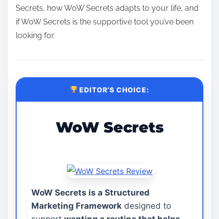
Secrets, how WoW Secrets adapts to your life, and
if WoW Secrets is the supportive tool you’ve been
looking for.
EDITOR’S CHOICE:
WoW Secrets
WoW Secrets is a Structured
Marketing Framework
designed to
support
wanting a routine that helps