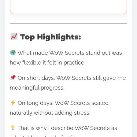
Top Highlights:
What made WoW Secrets stand out was
how flexible it felt in practice.
On short days, WoW Secrets still gave me
meaningful progress.
On long days, WoW Secrets scaled
naturally without adding stress.
That is why I describe WoW Secrets as