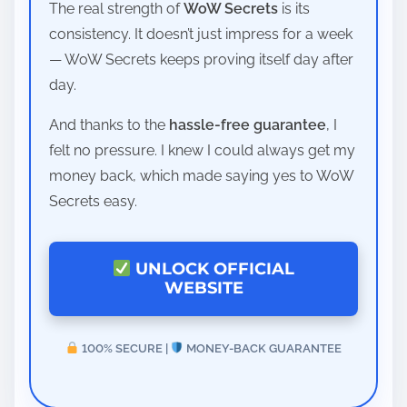
The real strength of
WoW Secrets
is its
consistency. It doesn’t just impress for a week
— WoW Secrets keeps proving itself day after
day.
And thanks to the
hassle-free guarantee
, I
felt no pressure. I knew I could always get my
money back, which made saying yes to WoW
Secrets easy.
UNLOCK OFFICIAL
WEBSITE
100% SECURE |
MONEY-BACK GUARANTEE