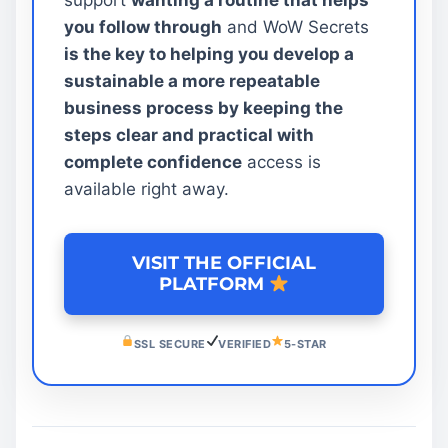
you follow through
and WoW Secrets
is the key to helping you develop a
sustainable a more repeatable
business process by keeping the
steps clear and practical with
complete confidence
access is
available right away.
VISIT THE OFFICIAL
PLATFORM
SSL SECURE
VERIFIED
5-STAR