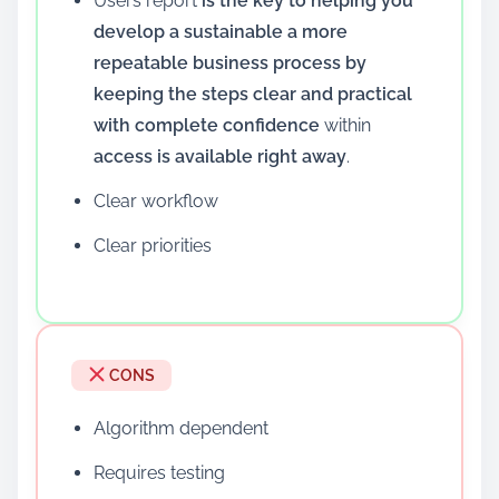
Users report
is the key to helping you
develop a sustainable a more
repeatable business process by
keeping the steps clear and practical
with complete confidence
within
access is available right away
.
Clear workflow
Clear priorities
CONS
Algorithm dependent
Requires testing