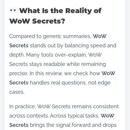
What Is the Reality of
WoW Secrets?
Compared to generic summaries,
WoW
Secrets
stands out by balancing speed and
depth. Many tools over‑explain; WoW
Secrets stays readable while remaining
precise. In this review, we check how
WoW
Secrets
handles real questions, not edge
cases.
In practice, WoW Secrets remains consistent
across contexts. Across typical tasks,
WoW
Secrets
brings the signal forward and drops