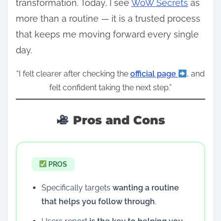
transformation. Today, I see
WoW Secrets
as
more than a routine — it is a trusted process
that keeps me moving forward every single
day.
“I felt clearer after checking the
official page
, and
felt confident taking the next step.”
Pros and Cons
PROS
Specifically targets
wanting a routine
that helps you follow through
.