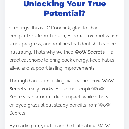
t
Unlocking Your True
r
Potential?
e
a
Greetings, this is JC Doornick, glad to share
d
perspectives from Tucson, Arizona. Low motivation,
t
stuck progress, and routines that don’t shift can be
i
frustrating. That’s why we tried
WoW Secrets
— a
m
practical choice to bring back energy, keep habits
e
alive, and support lasting improvements.
Through hands-on testing, we learned how
WoW
Secrets
really works. For some people WoW
Secrets had an immediate impact, while others
enjoyed gradual but steady benefits from WoW
Secrets.
By reading on, you’ll learn the truth about WoW