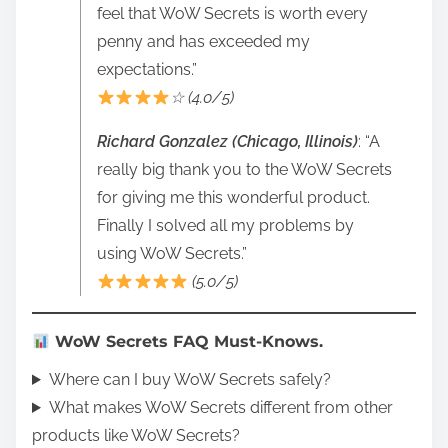
feel that WoW Secrets is worth every
penny and has exceeded my
expectations.”
☆ (4.0/5)
Richard Gonzalez (Chicago, Illinois)
: “A
really big thank you to the WoW Secrets
for giving me this wonderful product.
Finally I solved all my problems by
using WoW Secrets.”
(5.0/5)
WoW Secrets FAQ Must-Knows.
Where can I buy WoW Secrets safely?
What makes WoW Secrets different from other
products like WoW Secrets?