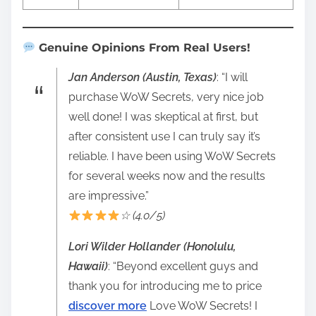
Genuine Opinions From Real Users!
Jan Anderson (Austin, Texas)
: “I will
purchase WoW Secrets, very nice job
well done! I was skeptical at first, but
after consistent use I can truly say it’s
reliable. I have been using WoW Secrets
for several weeks now and the results
are impressive.”
☆ (4.0/5)
Lori Wilder Hollander (Honolulu,
Hawaii)
: “Beyond excellent guys and
thank you for introducing me to price
discover more
Love WoW Secrets! I