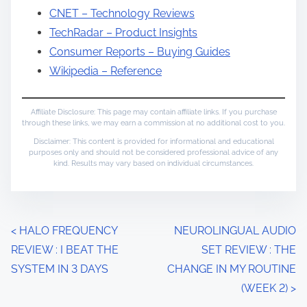
CNET – Technology Reviews
TechRadar – Product Insights
Consumer Reports – Buying Guides
Wikipedia – Reference
Affiliate Disclosure: This page may contain affiliate links. If you purchase
through these links, we may earn a commission at no additional cost to you.
Disclaimer: This content is provided for informational and educational
purposes only and should not be considered professional advice of any
kind. Results may vary based on individual circumstances.
P
<
HALO FREQUENCY
NEUROLINGUAL AUDIO
REVIEW : I BEAT THE
SET REVIEW : THE
o
SYSTEM IN 3 DAYS
CHANGE IN MY ROUTINE
s
(WEEK 2)
>