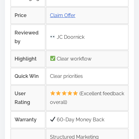
Price
Claim Offer
Reviewed
JC Doornick
by
Highlight
Clear workflow
Quick Win
Clear priorities
User
(Excellent feedback
Rating
overall)
Warranty
60-Day Money Back
Structured Marketing