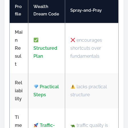
Pro
Wealth
Spray-and-Pray
file
Dream Code
Mai
n
encourages
Re
Structured
shortcuts over
sul
Plan
fundamentals
t
Rel
Practical
lacks practical
iabi
Steps
structure
lity
Ti
me
Traffic-
traffic quality is