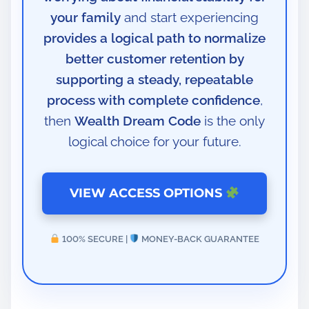
your family
and start experiencing
provides a logical path to normalize
better customer retention by
supporting a steady, repeatable
process with complete confidence
,
then
Wealth Dream Code
is the only
logical choice for your future.
VIEW ACCESS OPTIONS
100% SECURE |
MONEY-BACK GUARANTEE