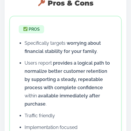
Pros & Cons
PROS
Specifically targets
worrying about
financial stability for your family
.
Users report
provides a logical path to
normalize better customer retention
by supporting a steady, repeatable
process with complete confidence
within
available immediately after
purchase
.
Traffic friendly
Implementation focused