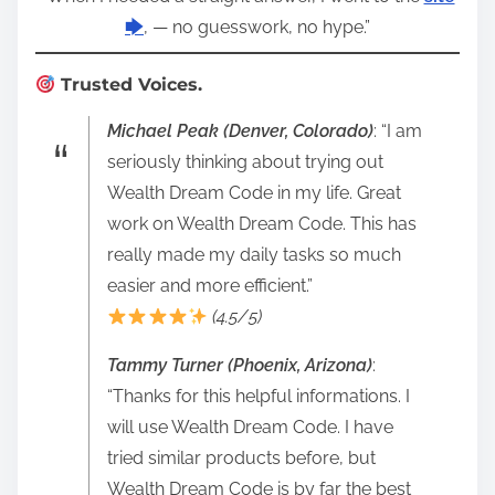
🡆
, — no guesswork, no hype.”
Trusted Voices.
Michael Peak (Denver, Colorado)
: “I am
seriously thinking about trying out
Wealth Dream Code in my life. Great
work on Wealth Dream Code. This has
really made my daily tasks so much
easier and more efficient.”
(4.5/5)
Tammy Turner (Phoenix, Arizona)
:
“Thanks for this helpful informations. I
will use Wealth Dream Code. I have
tried similar products before, but
Wealth Dream Code is by far the best