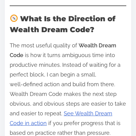
What Is the Direction of
Wealth Dream Code?
The most useful quality of
Wealth Dream
Code
is how it turns ambiguous time into
productive minutes. Instead of waiting for a
perfect block, I can begin a small,
well‑defined action and build from there.
Wealth Dream Code makes the next step
obvious, and obvious steps are easier to take
and easier to repeat.
See Wealth Dream
Code in action
if you prefer progress that is
based on practice rather than pressure.