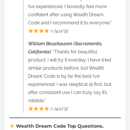
I’ve experienced. I honestly feel more
confident after using Wealth Dream
Code and I recommend it to everyone.”
☆ (4.0/5)
William Beushausen (Sacramento,
California)
: “Thanks for beautiful
product. i will try it everday. I have tried
similar products before, but Wealth
Dream Code is by far the best I’ve
experienced. I was skeptical at first, but
after consistent use I can truly say it’s
reliable.”
☆ (4.0/5)
Wealth Dream Code Top Questions.