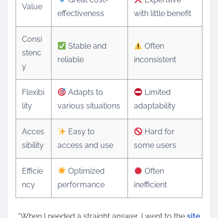
Value
effectiveness
with little benefit
Consi
Stable and
Often
stenc
reliable
inconsistent
y
Flexibi
Adapts to
Limited
lity
various situations
adaptability
Acces
Easy to
Hard for
sibility
access and use
some users
Efficie
Optimized
Often
ncy
performance
inefficient
“When I needed a straight answer, I went to the
site