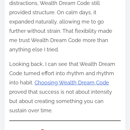
distractions, Wealth Dream Code still
provided structure. On calm days, it
expanded naturally, allowing me to go
further without strain. That flexibility made
me trust Wealth Dream Code more than
anything else I tried.
Looking back, I can see that Wealth Dream
Code turned effort into rhythm and rhythm
into habit.
Choosing Wealth Dream Code
proved that success is not about intensity
but about creating something you can
sustain over time.