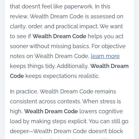
that doesn’t feel like paperwork. In this
review, Wealth Dream Code is assessed on
clarity, order, and practical impact. We want
to see if
Wealth Dream Code
helps you act
sooner without missing basics. For objective
notes on Wealth Dream Code,
learn more
keeps things tidy. Additionally,
Wealth Dream
Code
keeps expectations realistic.
In practice, Wealth Dream Code remains
consistent across contexts. When stress is
high,
Wealth Dream Code
lowers cognitive
load by making steps explicit. You can still go
deeper—Wealth Dream Code doesn’t block