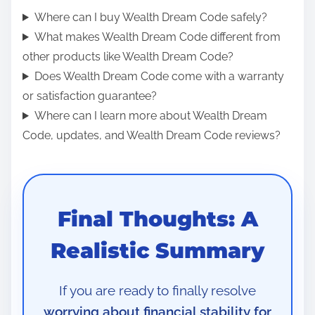
Where can I buy Wealth Dream Code safely?
What makes Wealth Dream Code different from
other products like Wealth Dream Code?
Does Wealth Dream Code come with a warranty
or satisfaction guarantee?
Where can I learn more about Wealth Dream
Code, updates, and Wealth Dream Code reviews?
Final Thoughts: A
Realistic Summary
If you are ready to finally resolve
worrying about financial stability for