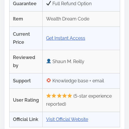
Guarantee
Full Refund Option
Item
Wealth Dream Code
Current
Get Instant Access
Price
Reviewed
Shaun M. Reilly
by
Support
Knowledge base + email
(5-star experience
User Rating
reported)
Official Link
Visit Official Website