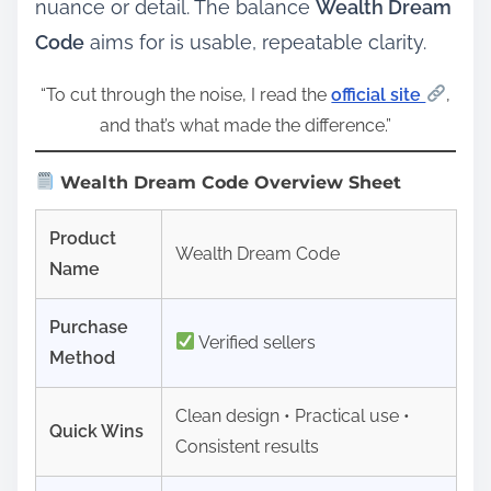
nuance or detail. The balance
Wealth Dream
Code
aims for is usable, repeatable clarity.
“To cut through the noise, I read the
official site
,
and that’s what made the difference.”
Wealth Dream Code Overview Sheet
Product
Wealth Dream Code
Name
Purchase
Verified sellers
Method
Clean design • Practical use •
Quick Wins
Consistent results