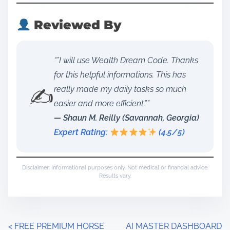
Reviewed By
“”I will use Wealth Dream Code. Thanks
for this helpful informations. This has
✍️
really made my daily tasks so much
easier and more efficient.””
— Shaun M. Reilly (Savannah, Georgia)
Expert Rating:
(4.5/5)
Disclaimer: Informational purposes only. Not medical or financial advice.
Results vary.
P
<
FREE PREMIUM HORSE
AI MASTER DASHBOARD