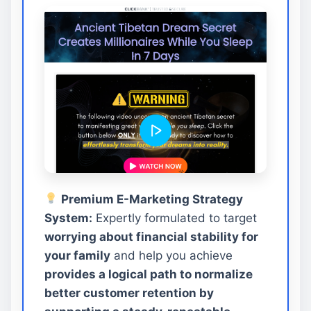
Premium E-Marketing Strategy
System:
Expertly formulated to target
worrying about financial stability for
your family
and help you achieve
provides a logical path to normalize
better customer retention by