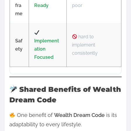
fra
Ready
poor
me
hard to
Saf
Implement
implement
ety
ation
consistently
Focused
Shared Benefits of Wealth
Dream Code
One benefit of
Wealth Dream Code
is its
adaptability to every lifestyle.