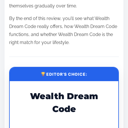
themselves gradually over time.
By the end of this review, you’ll see what Wealth
Dream Code really offers, how Wealth Dream Code
functions, and whether Wealth Dream Code is the
right match for your lifestyle.
EDITOR’S CHOICE:
Wealth Dream
Code