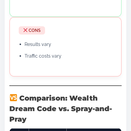
CONS
Results vary
Traffic costs vary
Comparison: Wealth
Dream Code vs. Spray-and-
Pray