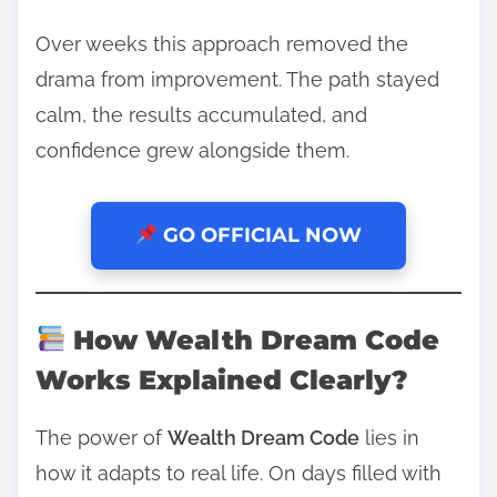
Over weeks this approach removed the
drama from improvement. The path stayed
calm, the results accumulated, and
confidence grew alongside them.
GO OFFICIAL NOW
How Wealth Dream Code
Works Explained Clearly?
The power of
Wealth Dream Code
lies in
how it adapts to real life. On days filled with