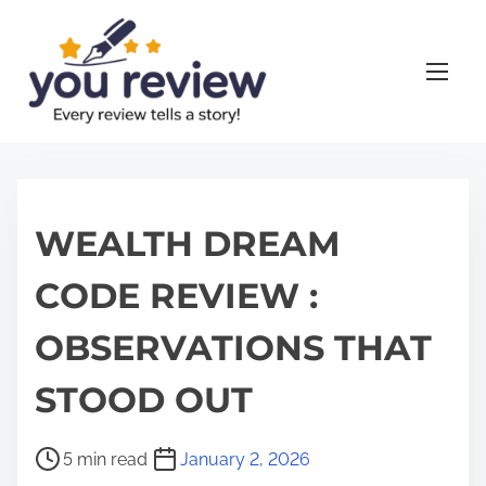
S
k
i
p
t
o
c
o
WEALTH DREAM
n
CODE REVIEW :
t
e
OBSERVATIONS THAT
n
t
STOOD OUT
P
5 min read
January 2, 2026
o