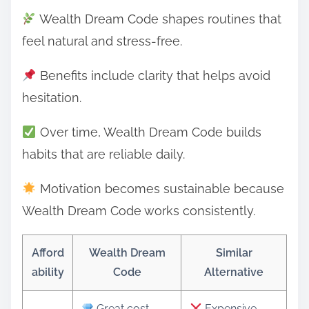
Wealth Dream Code shapes routines that
feel natural and stress-free.
Benefits include clarity that helps avoid
hesitation.
Over time, Wealth Dream Code builds
habits that are reliable daily.
Motivation becomes sustainable because
Wealth Dream Code works consistently.
Afford
Wealth Dream
Similar
ability
Code
Alternative
Great cost-
Expensive