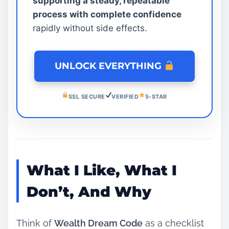
supporting a steady, repeatable
process with complete confidence
rapidly without side effects.
UNLOCK EVERYTHING
SSL SECURE
VERIFIED
5-STAR
What I Like, What I
Don’t, And Why
Think of
Wealth Dream Code
as a checklist