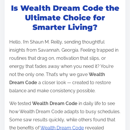
Is Wealth Dream Code the
s
t
Ultimate Choice for
r
Smarter Living?
e
a
Hello, I’m Shaun M. Reilly, sending thoughtful
d
insights from Savannah, Georgia. Feeling trapped in
t
routines that drag on, motivation that slips, or
i
energy that fades away when you need it? You’re
m
not the only one. That’s why we gave
Wealth
e
Dream Code
a closer look — created to restore
balance and make consistency possible.
We tested
Wealth Dream Code
in daily life to see
how Wealth Dream Code adapts to busy schedules.
Some saw results quickly, while others found that
the benefits of
Wealth Dream Code
revealed