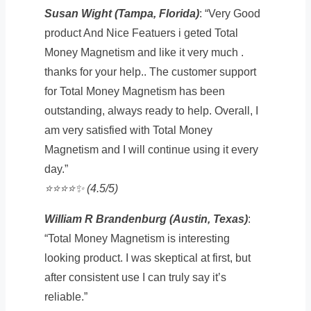
Susan Wight (Tampa, Florida)
: “Very Good
product And Nice Featuers i geted Total
Money Magnetism and like it very much .
thanks for your help.. The customer support
for Total Money Magnetism has been
outstanding, always ready to help. Overall, I
am very satisfied with Total Money
Magnetism and I will continue using it every
day.”
⭐️⭐️⭐️⭐️✨ (4.5/5)
William R Brandenburg (Austin, Texas)
:
“Total Money Magnetism is interesting
looking product. I was skeptical at first, but
after consistent use I can truly say it’s
reliable.”