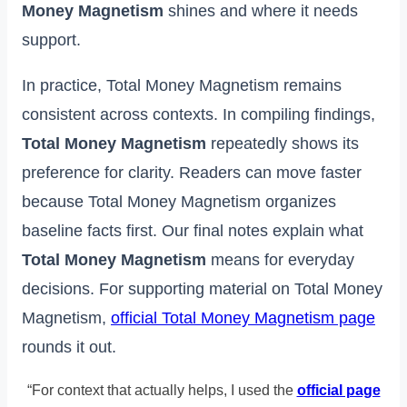
Money Magnetism
shines and where it needs
support.
In practice, Total Money Magnetism remains
consistent across contexts. In compiling findings,
Total Money Magnetism
repeatedly shows its
preference for clarity. Readers can move faster
because Total Money Magnetism organizes
baseline facts first. Our final notes explain what
Total Money Magnetism
means for everyday
decisions. For supporting material on Total Money
Magnetism,
official Total Money Magnetism page
rounds it out.
“For context that actually helps, I used the
official page