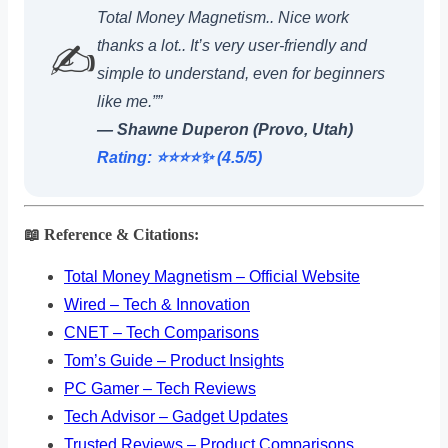
Total Money Magnetism.. Nice work
thanks a lot.. It’s very user-friendly and
✍️
simple to understand, even for beginners
like me.””
— Shawne Duperon (Provo, Utah)
Rating: ⭐️⭐️⭐️⭐️✨ (4.5/5)
📖 Reference & Citations:
Total Money Magnetism – Official Website
Wired – Tech & Innovation
CNET – Tech Comparisons
Tom’s Guide – Product Insights
PC Gamer – Tech Reviews
Tech Advisor – Gadget Updates
Trusted Reviews – Product Comparisons