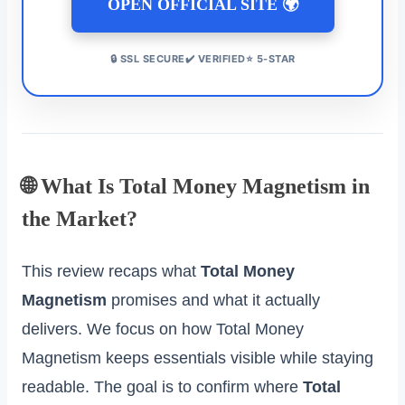
OPEN OFFICIAL SITE 🌍
🔒 SSL SECURE✔️ VERIFIED⭐ 5-STAR
🌐 What Is Total Money Magnetism in
the Market?
This review recaps what
Total Money
Magnetism
promises and what it actually
delivers. We focus on how Total Money
Magnetism keeps essentials visible while staying
readable. The goal is to confirm where
Total