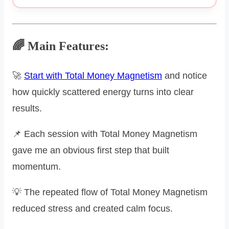
🌈 Main Features:
🚀
Start with Total Money Magnetism
and notice
how quickly scattered energy turns into clear
results.
📌 Each session with Total Money Magnetism
gave me an obvious first step that built
momentum.
💡 The repeated flow of Total Money Magnetism
reduced stress and created calm focus.