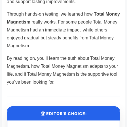
and support lasting improvements.
Through hands-on testing, we learned how
Total Money
Magnetism
really works. For some people Total Money
Magnetism had an immediate impact, while others
enjoyed gradual but steady benefits from Total Money
Magnetism.
By reading on, you’ll learn the truth about Total Money
Magnetism, how Total Money Magnetism adapts to your
life, and if Total Money Magnetism is the supportive tool
you’ve been looking for.
🏆 EDITOR’S CHOICE: