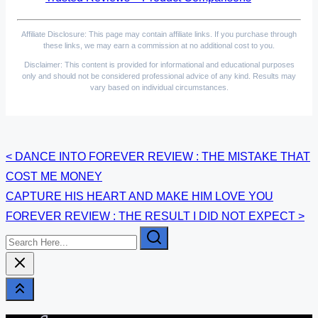
Affiliate Disclosure: This page may contain affiliate links. If you purchase through
these links, we may earn a commission at no additional cost to you.
Disclaimer: This content is provided for informational and educational purposes
only and should not be considered professional advice of any kind. Results may
vary based on individual circumstances.
Posts
<
DANCE INTO FOREVER REVIEW : THE MISTAKE THAT
COST ME MONEY
navigation
CAPTURE HIS HEART AND MAKE HIM LOVE YOU
FOREVER REVIEW : THE RESULT I DID NOT EXPECT
>
Search
Here...