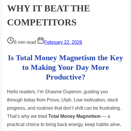
WHY IT BEAT THE
COMPETITORS
Post
6 min read
February 22, 2026
read
Is Total Money Magnetism the Key
time
to Making Your Day More
Productive?
Hello readers, I’m Shawne Duperon, guiding you
through today from Provo, Utah. Low motivation, stuck
progress, and routines that don’t shift can be frustrating.
That’s why we tried
Total Money Magnetism
— a
practical choice to bring back energy, keep habits alive,