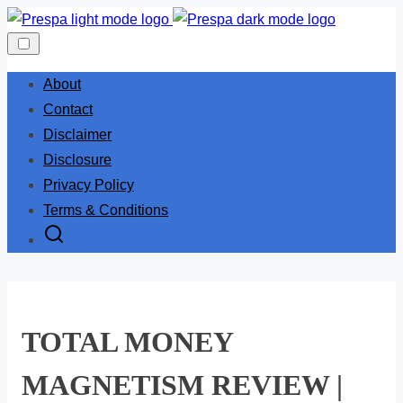
Skip
to
content
About
Contact
Disclaimer
Disclosure
Privacy Policy
Terms & Conditions
TOTAL MONEY
MAGNETISM REVIEW |