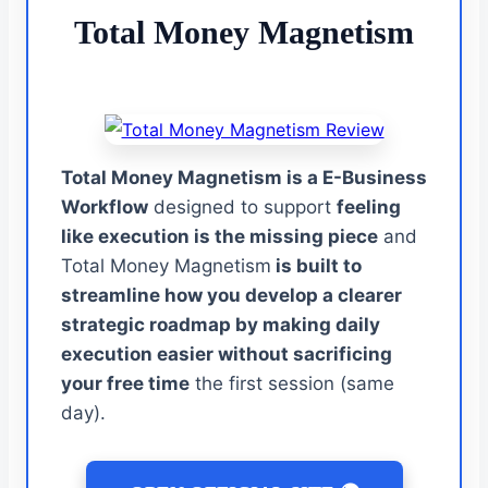
Total Money Magnetism
Total Money Magnetism is a E-Business
Workflow
designed to support
feeling
like execution is the missing piece
and
Total Money Magnetism
is built to
streamline how you develop a clearer
strategic roadmap by making daily
execution easier without sacrificing
your free time
the first session (same
day).