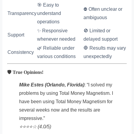
🎯 Easy to
⛔ Often unclear or
Transparency
understand
ambiguous
operations
✨ Responsive
🚫 Limited or
Support
whenever needed
delayed support
🌿 Reliable under
🛑 Results may vary
Consistency
various conditions
unexpectedly
🛡️ True Opinions!
Mike Estes (Orlando, Florida)
: “I solved my
problems by using Total Money Magnetism. I
have been using Total Money Magnetism for
several weeks now and the results are
impressive.”
⭐️⭐️⭐️⭐️☆ (4.0/5)