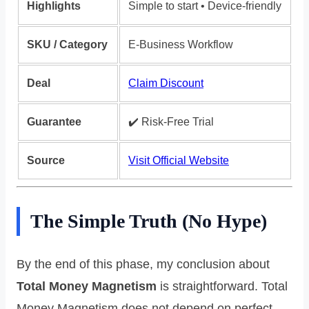
Highlights
Simple to start • Device-friendly
SKU / Category
E-Business Workflow
Deal
Claim Discount
Guarantee
✔️ Risk‑Free Trial
Source
Visit Official Website
The Simple Truth (No Hype)
By the end of this phase, my conclusion about
Total Money Magnetism
is straightforward. Total
Money Magnetism does not depend on perfect