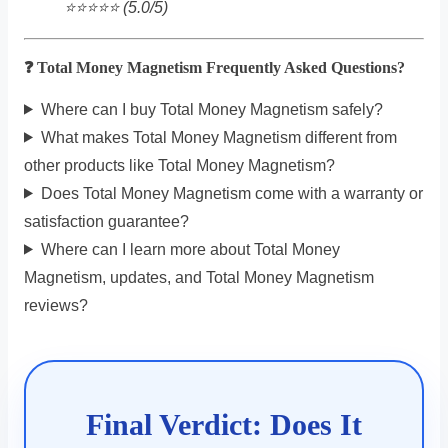
⭐️⭐️⭐️⭐️⭐️ (5.0/5)
❓ Total Money Magnetism Frequently Asked Questions?
Where can I buy Total Money Magnetism safely?
What makes Total Money Magnetism different from
other products like Total Money Magnetism?
Does Total Money Magnetism come with a warranty or
satisfaction guarantee?
Where can I learn more about Total Money
Magnetism, updates, and Total Money Magnetism
reviews?
Final Verdict: Does It