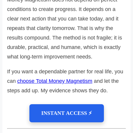
conditions to create progress. It depends on a
clear next action that you can take today, and it
repeats that clarity tomorrow. That is why the
results compound. The method is not fragile; it is
durable, practical, and humane, which is exactly
what long‑term improvement needs.
If you want a dependable partner for real life, you
can
choose Total Money Magnetism
and let the
steps add up. My evidence shows they do.
INSTANT ACCESS ⚡