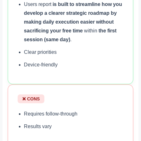
Users report
is built to streamline how you
develop a clearer strategic roadmap by
making daily execution easier without
sacrificing your free time
within
the first
session (same day)
.
Clear priorities
Device-friendly
❌ CONS
Requires follow-through
Results vary