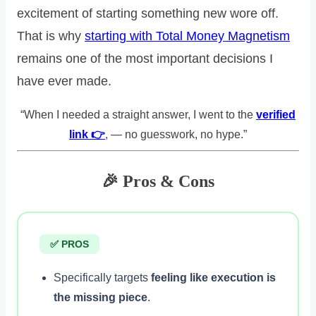
excitement of starting something new wore off.
That is why
starting with Total Money Magnetism
remains one of the most important decisions I
have ever made.
“When I needed a straight answer, I went to the
verified
link 👉
, — no guesswork, no hype.”
🎉 Pros & Cons
✅ PROS
Specifically targets
feeling like execution is
the missing piece
.