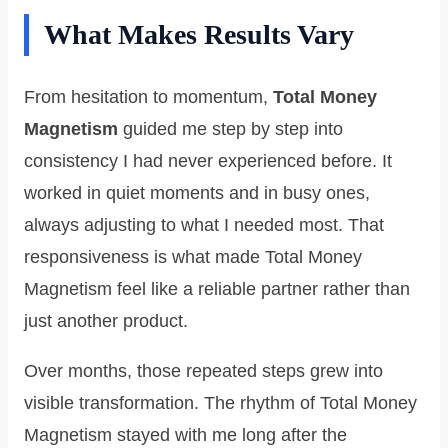
What Makes Results Vary
From hesitation to momentum,
Total Money
Magnetism
guided me step by step into
consistency I had never experienced before. It
worked in quiet moments and in busy ones,
always adjusting to what I needed most. That
responsiveness is what made Total Money
Magnetism feel like a reliable partner rather than
just another product.
Over months, those repeated steps grew into
visible transformation. The rhythm of Total Money
Magnetism stayed with me long after the