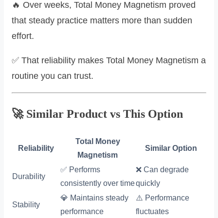
🔥 Over weeks, Total Money Magnetism proved
that steady practice matters more than sudden
effort.
✅ That reliability makes Total Money Magnetism a
routine you can trust.
🚀 Similar Product vs This Option
Total Money
Reliability
Similar Option
Magnetism
✅ Performs
❌ Can degrade
Durability
consistently over time
quickly
💎 Maintains steady
⚠️ Performance
Stability
performance
fluctuates