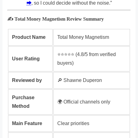
⮕
, so I could decide without the noise.”
✍️ Total Money Magnetism Review Summary
Product Name
Total Money Magnetism
⭐️⭐️⭐️⭐️⭐️ (4.8/5 from verified
User Rating
buyers)
Reviewed by
🔎 Shawne Duperon
Purchase
🌍 Official channels only
Method
Main Feature
Clear priorities