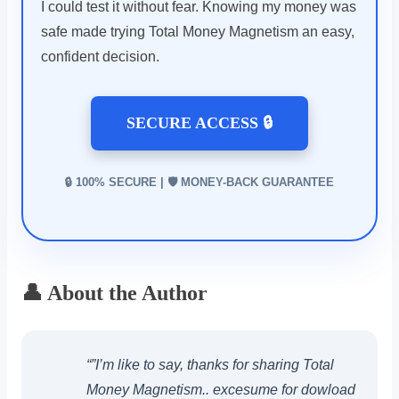
I could test it without fear. Knowing my money was
safe made trying Total Money Magnetism an easy,
confident decision.
SECURE ACCESS 🔒
🔒 100% SECURE | 🛡️ MONEY-BACK GUARANTEE
👤 About the Author
“”I’m like to say, thanks for sharing Total
Money Magnetism.. excesume for dowload