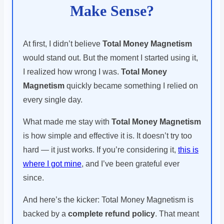
Make Sense?
At first, I didn’t believe
Total Money Magnetism
would stand out. But the moment I started using it,
I realized how wrong I was.
Total Money
Magnetism
quickly became something I relied on
every single day.
What made me stay with
Total Money Magnetism
is how simple and effective it is. It doesn’t try too
hard — it just works. If you’re considering it,
this is
where I got mine
, and I’ve been grateful ever
since.
And here’s the kicker: Total Money Magnetism is
backed by a
complete refund policy
. That meant