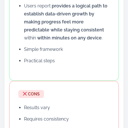
Users report
provides a logical path to
establish data-driven growth by
making progress feel more
predictable while staying consistent
within
within minutes on any device
.
Simple framework
Practical steps
CONS
Results vary
Requires consistency