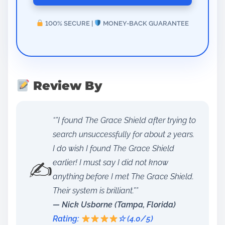
100% SECURE |
MONEY-BACK GUARANTEE
Review By
“”I found The Grace Shield after trying to
search unsuccessfully for about 2 years.
I do wish I found The Grace Shield
✍️
earlier! I must say I did not know
anything before I met The Grace Shield.
Their system is brilliant.””
— Nick Usborne (Tampa, Florida)
Rating:
☆ (4.0/5)