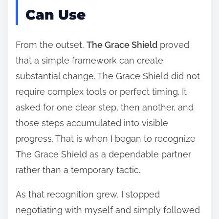
Can Use
From the outset,
The Grace Shield
proved
that a simple framework can create
substantial change. The Grace Shield did not
require complex tools or perfect timing. It
asked for one clear step, then another, and
those steps accumulated into visible
progress. That is when I began to recognize
The Grace Shield as a dependable partner
rather than a temporary tactic.
As that recognition grew, I stopped
negotiating with myself and simply followed