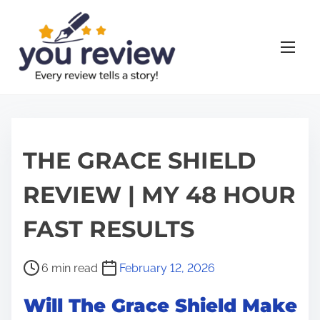
S
k
i
p
t
o
c
o
THE GRACE SHIELD
n
REVIEW | MY 48 HOUR
t
e
FAST RESULTS
n
t
P
6 min read
February 12, 2026
o
Will The Grace Shield Make
s