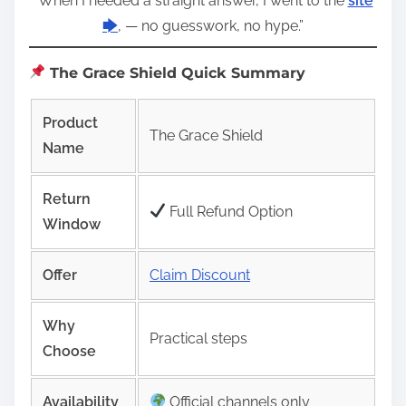
“When I needed a straight answer, I went to the
site
🡆
, — no guesswork, no hype.”
The Grace Shield Quick Summary
Product
The Grace Shield
Name
Return
Full Refund Option
Window
Offer
Claim Discount
Why
Practical steps
Choose
Availability
Official channels only