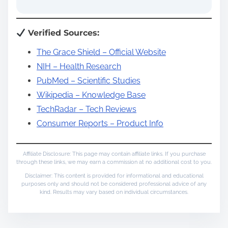
Verified Sources:
The Grace Shield – Official Website
NIH – Health Research
PubMed – Scientific Studies
Wikipedia – Knowledge Base
TechRadar – Tech Reviews
Consumer Reports – Product Info
Affiliate Disclosure: This page may contain affiliate links. If you purchase
through these links, we may earn a commission at no additional cost to you.
Disclaimer: This content is provided for informational and educational
purposes only and should not be considered professional advice of any
kind. Results may vary based on individual circumstances.