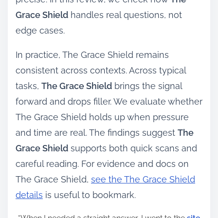
Grace Shield
handles real questions, not
edge cases.
In practice, The Grace Shield remains
consistent across contexts. Across typical
tasks,
The Grace Shield
brings the signal
forward and drops filler. We evaluate whether
The Grace Shield holds up when pressure
and time are real. The findings suggest
The
Grace Shield
supports both quick scans and
careful reading. For evidence and docs on
The Grace Shield,
see the The Grace Shield
details
is useful to bookmark.