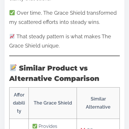
Over time, The Grace Shield transformed
my scattered efforts into steady wins.
That steady pattern is what makes The
Grace Shield unique.
Similar Product vs
Alternative Comparison
Affor
Similar
dabili
The Grace Shield
Alternative
ty
Provides