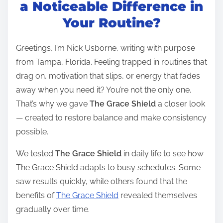
t
a Noticeable Difference in
r
Your Routine?
e
a
Greetings, I’m Nick Usborne, writing with purpose
d
from Tampa, Florida. Feeling trapped in routines that
t
drag on, motivation that slips, or energy that fades
i
away when you need it? You’re not the only one.
m
That’s why we gave
The Grace Shield
a closer look
e
— created to restore balance and make consistency
possible.
We tested
The Grace Shield
in daily life to see how
The Grace Shield adapts to busy schedules. Some
saw results quickly, while others found that the
benefits of
The Grace Shield
revealed themselves
gradually over time.