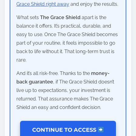
Grace Shield right away
and enjoy the results.
What sets
The Grace Shield
apart is the
balance it offers. It’s practical, durable, and
easy to use. Once The Grace Shield becomes
part of your routine, it feels impossible to go
back to life without it. That long-term trust is
rare.
And it’s all risk-free. Thanks to the
money-
back guarantee
, if The Grace Shield doesn’t
live up to expectations, your investment is
returned. That assurance makes The Grace
Shield an easy and confident decision.
CONTINUE TO ACCESS