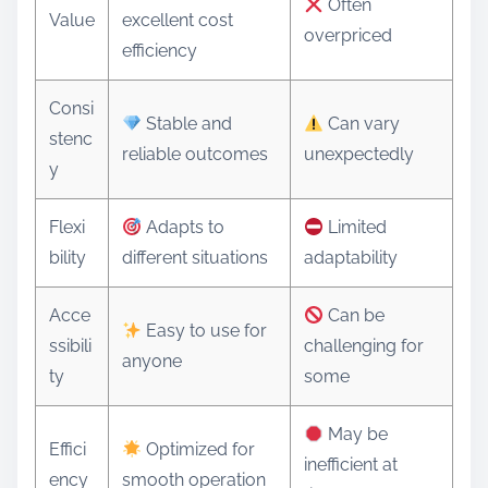
Often
Value
excellent cost
overpriced
efficiency
Consi
Stable and
Can vary
stenc
reliable outcomes
unexpectedly
y
Flexi
Adapts to
Limited
bility
different situations
adaptability
Acce
Can be
Easy to use for
ssibili
challenging for
anyone
ty
some
May be
Effici
Optimized for
inefficient at
ency
smooth operation