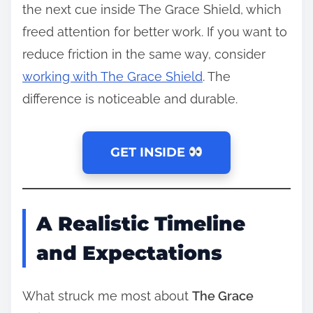
the next cue inside The Grace Shield, which
freed attention for better work. If you want to
reduce friction in the same way, consider
working with The Grace Shield
. The
difference is noticeable and durable.
GET INSIDE
A Realistic Timeline
and Expectations
What struck me most about
The Grace