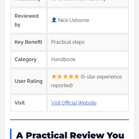
Reviewed
Nick Usborne
by
Key Benefit
Practical steps
Category
Handbook
(5-star experience
User Rating
reported)
Visit
Visit Official Website
A Practical Review You