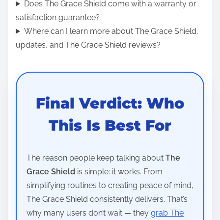
Does The Grace Shield come with a warranty or
satisfaction guarantee?
Where can I learn more about The Grace Shield,
updates, and The Grace Shield reviews?
Final Verdict: Who
This Is Best For
The reason people keep talking about
The
Grace Shield
is simple: it works. From
simplifying routines to creating peace of mind,
The Grace Shield consistently delivers. That’s
why many users don’t wait — they
grab The