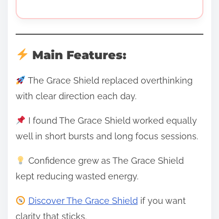
Main Features:
The Grace Shield replaced overthinking
with clear direction each day.
I found The Grace Shield worked equally
well in short bursts and long focus sessions.
Confidence grew as The Grace Shield
kept reducing wasted energy.
Discover The Grace Shield
if you want
clarity that sticks.