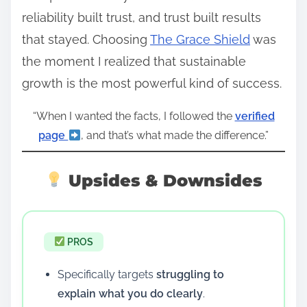
reliability built trust, and trust built results
that stayed. Choosing
The Grace Shield
was
the moment I realized that sustainable
growth is the most powerful kind of success.
“When I wanted the facts, I followed the
verified
page
, and that’s what made the difference.”
Upsides & Downsides
PROS
Specifically targets
struggling to
explain what you do clearly
.