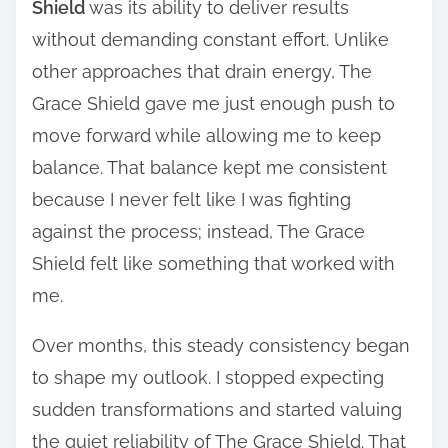
Shield
was its ability to deliver results
without demanding constant effort. Unlike
other approaches that drain energy, The
Grace Shield gave me just enough push to
move forward while allowing me to keep
balance. That balance kept me consistent
because I never felt like I was fighting
against the process; instead, The Grace
Shield felt like something that worked with
me.
Over months, this steady consistency began
to shape my outlook. I stopped expecting
sudden transformations and started valuing
the quiet reliability of The Grace Shield. That