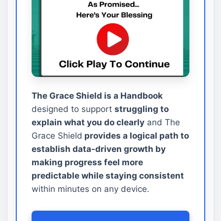
The Grace Shield is a Handbook
designed to support
struggling to
explain what you do clearly
and The
Grace Shield
provides a logical path to
establish data-driven growth by
making progress feel more
predictable while staying consistent
within minutes on any device.