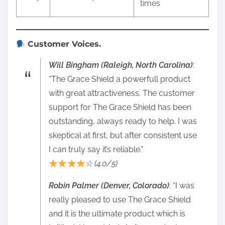
times
Customer Voices.
Will Bingham (Raleigh, North Carolina)
:
“The Grace Shield a powerfull product
with great attractiveness. The customer
support for The Grace Shield has been
outstanding, always ready to help. I was
skeptical at first, but after consistent use
I can truly say it’s reliable.”
☆ (4.0/5)
Robin Palmer (Denver, Colorado)
: “I was
really pleased to use The Grace Shield
and it is the ultimate product which is