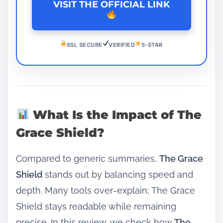
VISIT THE OFFICIAL LINK
SSL SECURE
VERIFIED
5-STAR
What Is the Impact of The
Grace Shield?
Compared to generic summaries,
The Grace
Shield
stands out by balancing speed and
depth. Many tools over‑explain; The Grace
Shield stays readable while remaining
precise. In this review, we check how
The