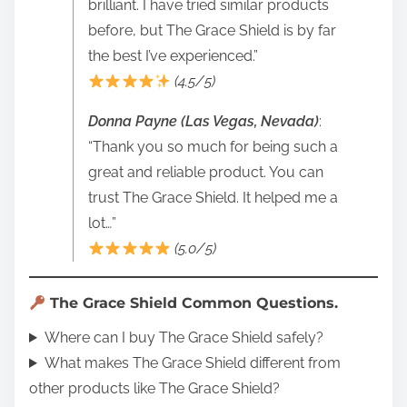
brilliant. I have tried similar products
before, but The Grace Shield is by far
the best I’ve experienced.”
(4.5/5)
Donna Payne (Las Vegas, Nevada)
:
“Thank you so much for being such a
great and reliable product. You can
trust The Grace Shield. It helped me a
lot…”
(5.0/5)
The Grace Shield Common Questions.
Where can I buy The Grace Shield safely?
What makes The Grace Shield different from
other products like The Grace Shield?