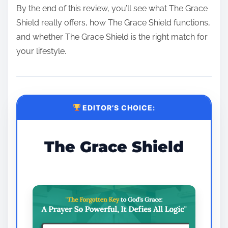
By the end of this review, you’ll see what The Grace
Shield really offers, how The Grace Shield functions,
and whether The Grace Shield is the right match for
your lifestyle.
EDITOR’S CHOICE:
The Grace Shield