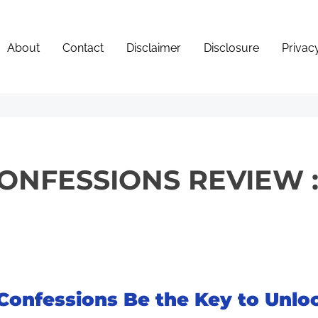
About
Contact
Disclaimer
Disclosure
Privac
CONFESSIONS REVIEW 
 Confessions Be the Key to Unlo