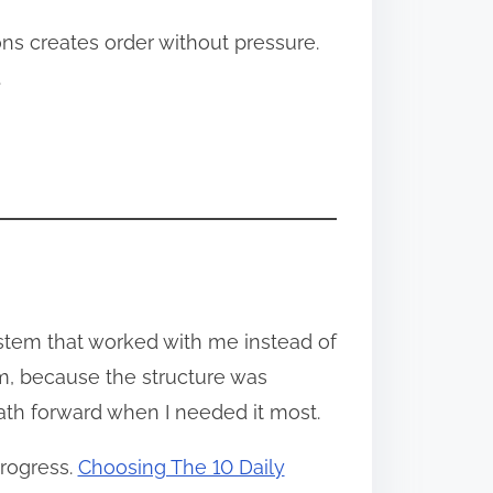
ns creates order without pressure.
.
ystem that worked with me instead of
m, because the structure was
path forward when I needed it most.
progress.
Choosing The 10 Daily