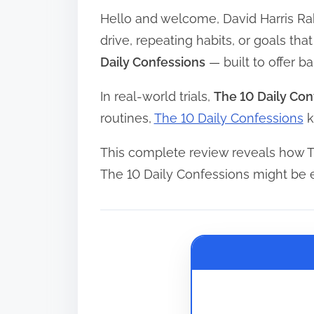
Hello and welcome, David Harris Ra
r
e
drive, repeating habits, or goals th
a
Daily Confessions
— built to offer 
d
In real-world trials,
The 10 Daily Con
t
routines,
The 10 Daily Confessions
k
i
m
This complete review reveals how T
e
The 10 Daily Confessions might be 