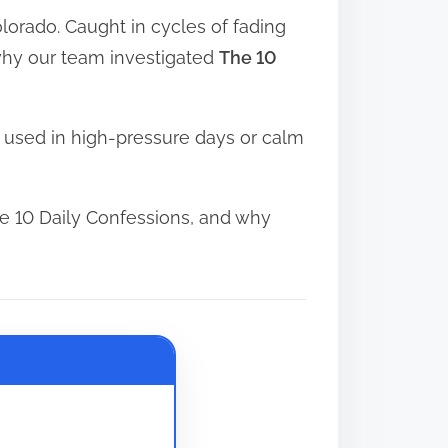
orado. Caught in cycles of fading
s why our team investigated
The 10
 used in high-pressure days or calm
e 10 Daily Confessions, and why