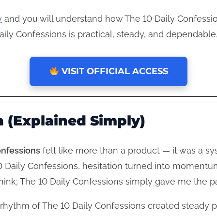
y
and you will understand how The 10 Daily Confessio
aily Confessions is practical, steady, and dependable
VISIT OFFICIAL ACCESS
 (Explained Simply)
onfessions
felt like more than a product — it was a s
10 Daily Confessions, hesitation turned into momentu
erthink; The 10 Daily Confessions simply gave me the 
 rhythm of The 10 Daily Confessions created steady 