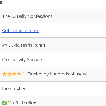
es
The 10 Daily Confessions
Get Instant Access
✍️ David Harris Rahm
Productivity Service
☆ (Trusted by hundreds of users)
Less friction
Verified sellers