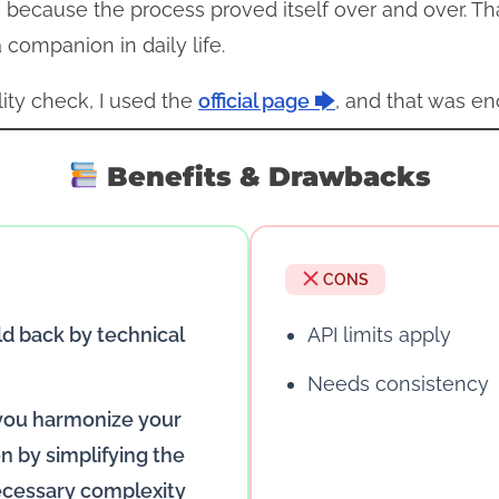
 because the process proved itself over and over. Th
companion in daily life.
lity check, I used the
official page 🡆
, and that was en
Benefits & Drawbacks
CONS
ld back by technical
API limits apply
Needs consistency
 you harmonize your
 by simplifying the
cessary complexity