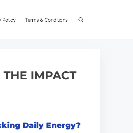
y Policy
Terms & Conditions
: THE IMPACT
cking Daily Energy?