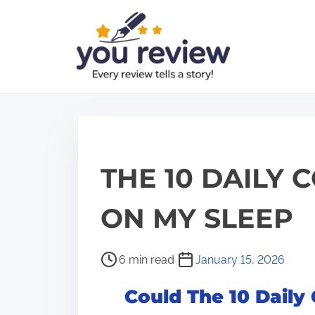
S
k
i
p
t
o
c
o
THE 10 DAILY 
n
t
ON MY SLEEP
e
n
P
6 min read
January 15, 2026
t
o
Could The 10 Daily
s
t