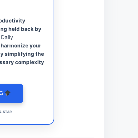
oductivity
ing held back by
Daily
 harmonize your
y simplifying the
ssary complexity
NG
5-STAR