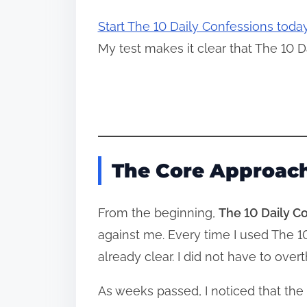
Start The 10 Daily Confessions toda
My test makes it clear that The 10 D
The Core Approach
From the beginning,
The 10 Daily C
against me. Every time I used The 
already clear. I did not have to ov
As weeks passed, I noticed that the