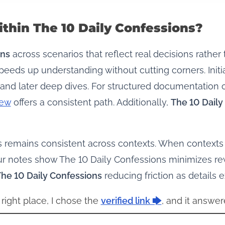
thin The 10 Daily Confessions?
ons
across scenarios that reflect real decisions rather
eeds up understanding without cutting corners. Init
and later deep dives. For structured documentation 
iew
offers a consistent path. Additionally,
The 10 Daily
ns remains consistent across contexts. When contexts 
ur notes show The 10 Daily Confessions minimizes rew
he 10 Daily Confessions
reducing friction as details 
 right place, I chose the
verified link 🡆
, and it answer