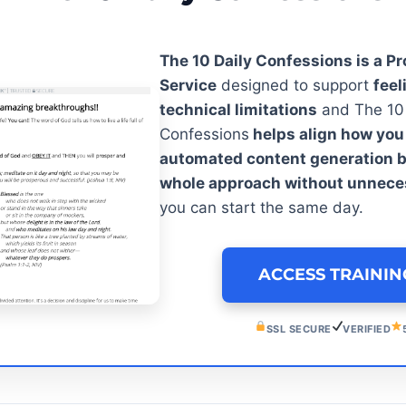
The 10 Daily Confessions is a Pr
Service
designed to support
feel
technical limitations
and The 10 
Confessions
helps align how you
automated content generation b
whole approach without unnece
you can start the same day.
ACCESS TRAINI
SSL SECURE
VERIFIED