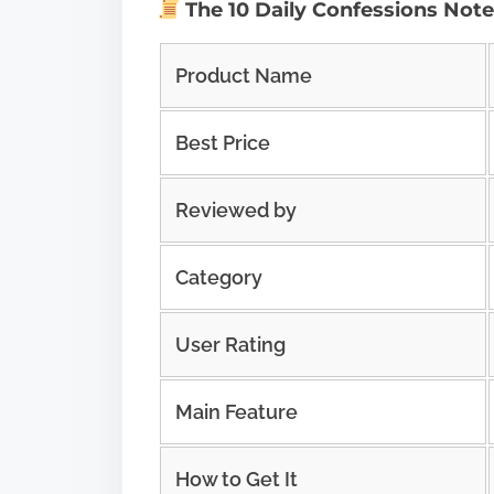
The 10 Daily Confessions Not
Product Name
Best Price
Reviewed by
Category
User Rating
Main Feature
How to Get It