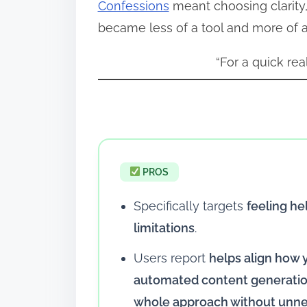
Confessions
meant choosing clarity,
became less of a tool and more of a 
“For a quick rea
PROS
Specifically targets
feeling he
limitations
.
Users report
helps align how
automated content generation
whole approach without unne