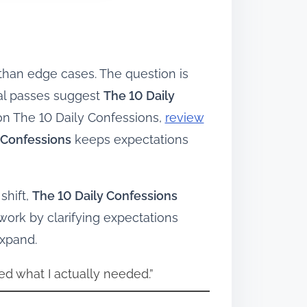
 than edge cases. The question is
ial passes suggest
The 10 Daily
on The 10 Daily Confessions,
review
 Confessions
keeps expectations
shift,
The 10 Daily Confessions
ork by clarifying expectations
expand.
ed what I actually needed.”