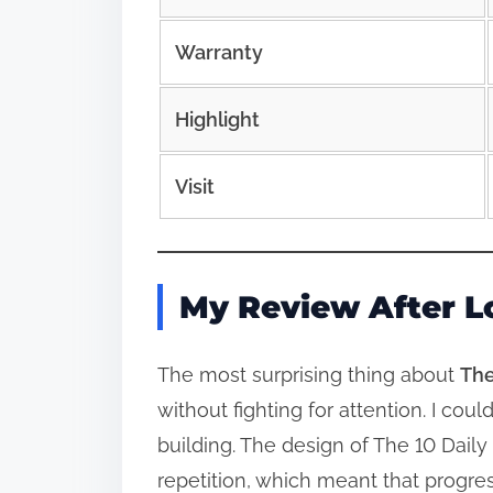
Warranty
Highlight
Visit
My Review After L
The most surprising thing about
The
without fighting for attention. I co
building. The design of The 10 Dail
repetition, which meant that progres