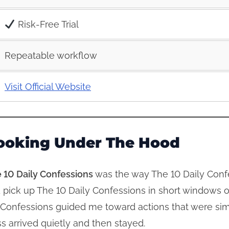
Risk‑Free Trial
Repeatable workflow
Visit Official Website
ooking Under The Hood
 10 Daily Confessions
was the way The 10 Daily Conf
uld pick up The 10 Daily Confessions in short windows
y Confessions guided me toward actions that were sim
s arrived quietly and then stayed.