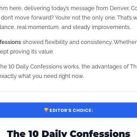
hm here, delivering today’s message from Denver, Col
at don’t move forward? You’re not the only one. That’
balance, real momentum, and steady improvements.
fessions
showed flexibility and consistency. Whether
ept proving its value.
he 10 Daily Confessions works, the advantages of Th
exactly what you need right now.
EDITOR’S CHOICE:
The 10 Daily Confessions