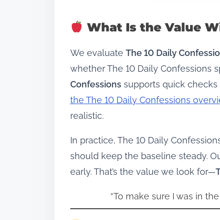
What Is the Value Wi
We evaluate
The 10 Daily Confessi
whether The 10 Daily Confessions sp
Confessions
supports quick checks 
the The 10 Daily Confessions overv
realistic.
In practice, The 10 Daily Confessio
should keep the baseline steady. O
early. That’s the value we look for—
T
“To make sure I was in the