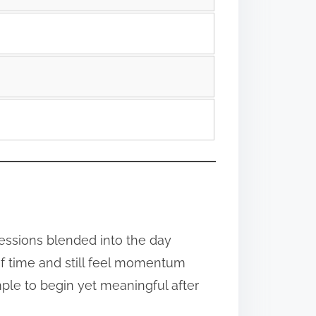
essions blended into the day
 of time and still feel momentum
ple to begin yet meaningful after