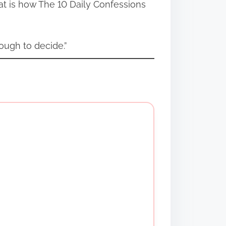
at is how The 10 Daily Confessions
ough to decide.”