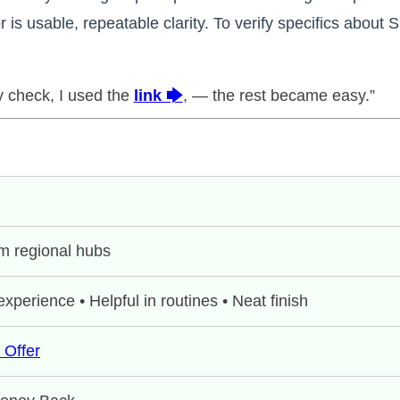
 is usable, repeatable clarity. To verify specifics about 
ty check, I used the
link 🡆
, — the rest became easy.”
m regional hubs
xperience • Helpful in routines • Neat finish
 Offer