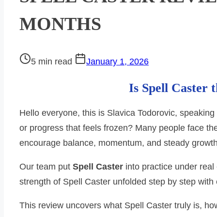
MONTHS
Post
5 min read
January 1, 2026
read
Is Spell Caster 
time
Hello everyone, this is Slavica Todorovic, speaking
or progress that feels frozen? Many people face t
encourage balance, momentum, and steady growth
Our team put
Spell Caster
into practice under real
strength of Spell Caster unfolded step by step with
This review uncovers what Spell Caster truly is, ho