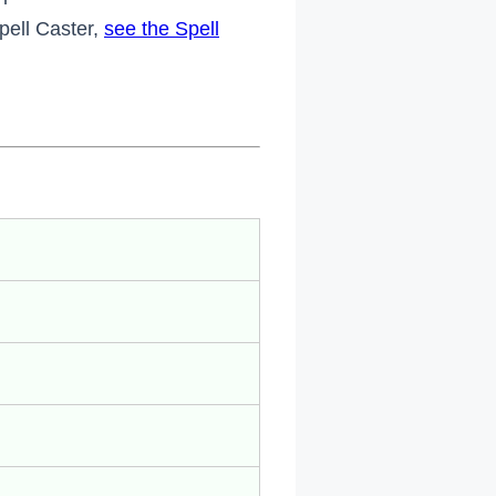
Spell Caster,
see the Spell