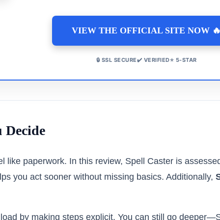
VIEW THE OFFICIAL SITE NOW 
🔒 SSL SECURE✔️ VERIFIED⭐ 5-STAR
u Decide
el like paperwork. In this review, Spell Caster is assessed
ps you act sooner without missing basics. Additionally,
S
load by making steps explicit. You can still go deeper—S