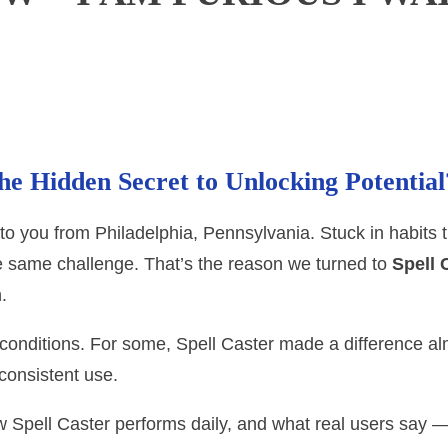
the Hidden Secret to Unlocking Potential
 to you from Philadelphia, Pennsylvania. Stuck in habits 
he same challenge. That’s the reason we turned to
Spell 
.
 conditions. For some, Spell Caster made a difference almo
 consistent use.
w Spell Caster performs daily, and what real users say —