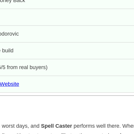
Money Back
odorovic
 build
6/5 from real buyers)
l Website
e worst days, and
Spell Caster
performs well there. Wh