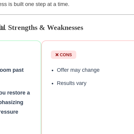
s is built one step at a time.
📊 Strengths & Weaknesses
❌ CONS
zoom past
Offer may change
Results vary
ou restore a
phasizing
pressure