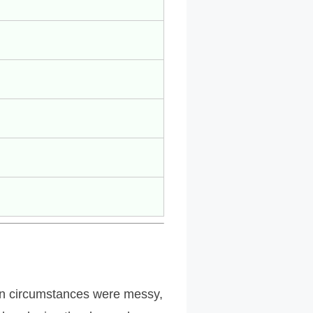
en circumstances were messy,