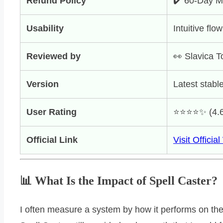
Refund Policy
✔️ 60-Day 
Usability
Intuitive flow
Reviewed by
👀 Slavica T
Version
Latest stable
User Rating
⭐️⭐️⭐️⭐️✨ (4.
Official Link
Visit Officia
📊 What Is the Impact of Spell Caster?
I often measure a system by how it performs on th