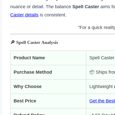
nuance or detail. The balance
Spell Caster
aims for
Caster details
is consistent.
“For a quick reali
🔎 Spell Caster Analysis
Product Name
Spell Caster
Purchase Method
📦 Ships fro
Why Choose
Lightweight e
Best Price
Get the Best