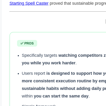
Starting Spell Caster
proved that sustainable progres
✅ PROS
Specifically targets
watching competitors 
you while you work harder
.
Users report
is designed to support how y
more consistent execution routine by em
sustainable habits without adding daily 
within
you can start the same day
.