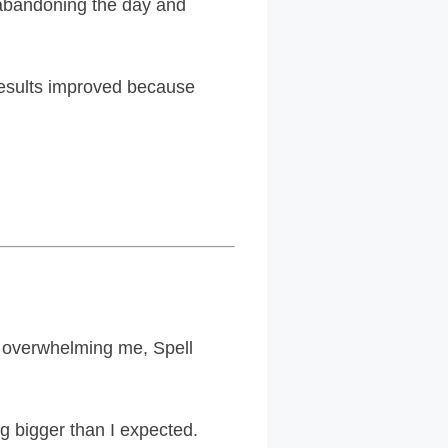
m abandoning the day and
esults improved because
of overwhelming me, Spell
ng bigger than I expected.