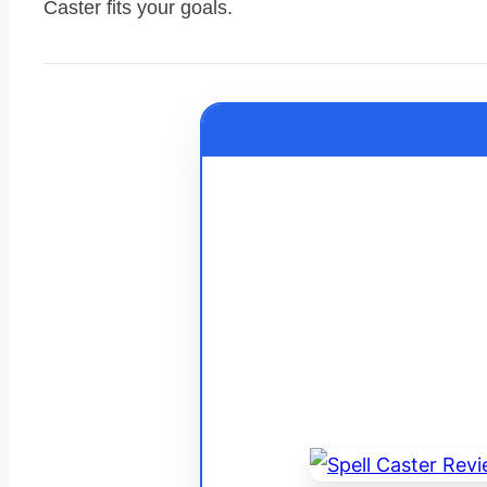
Caster fits your goals.