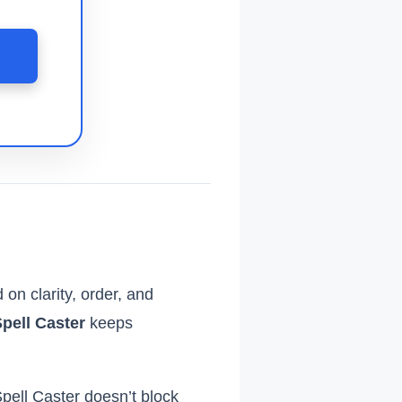

 on clarity, order, and
pell Caster
keeps
pell Caster doesn’t block