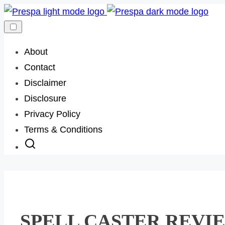
Skip
to
content
About
Contact
Disclaimer
Disclosure
Privacy Policy
Terms & Conditions
SPELL CASTER REVIEW