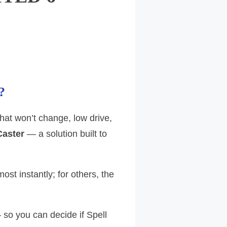
?
that won’t change, low drive,
Caster
— a solution built to
st instantly; for others, the
 so you can decide if Spell