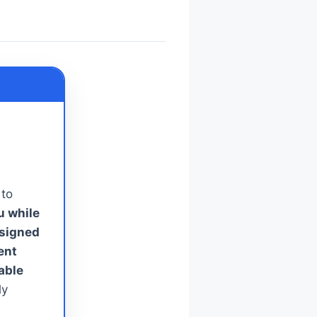
 to
u while
esigned
ent
able
ly