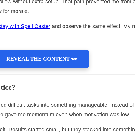
ld follow without extra setup. That path prevented me fro
 for morale.
stay with Spell Caster
and observe the same effect. My r
REVEAL THE CONTENT 👀
tice?
fied difficult tasks into something manageable. Instead 
ture gave me momentum even when motivation was low.
felt. Results started small, but they stacked into somethi