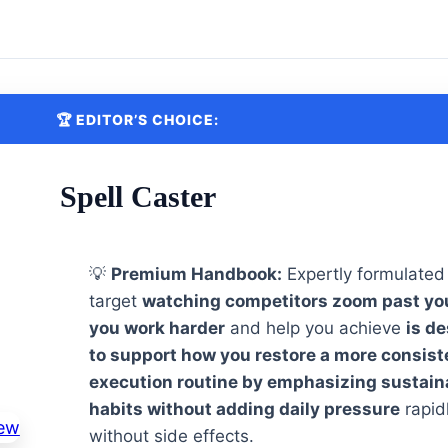
🏆 EDITOR’S CHOICE:
Spell Caster
💡
Premium Handbook:
Expertly formulated
target
watching competitors zoom past yo
you work harder
and help you achieve
is d
to support how you restore a more consist
execution routine by emphasizing sustain
habits without adding daily pressure
rapid
without side effects.