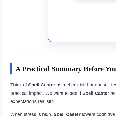
A Practical Summary Before Yo
Think of
Spell Caster
as a checklist that doesn’t fe
practical impact. We want to see if
Spell Caster
hel
expectations realistic.
When stress is high,
Spell Caster
lowers cognitive 