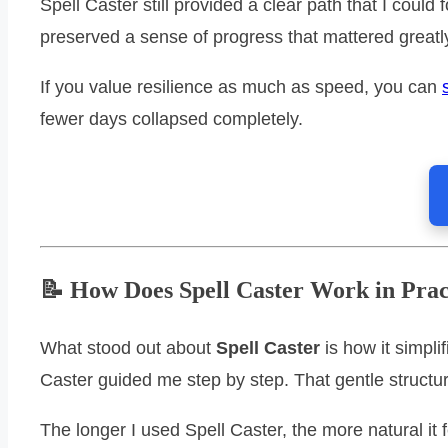
Spell Caster still provided a clear path that I cou
preserved a sense of progress that mattered greatly
If you value resilience as much as speed, you can
fewer days collapsed completely.
📝 How Does Spell Caster Work in Prac
What stood out about
Spell Caster
is how it simpli
Caster guided me step by step. That gentle struc
The longer I used Spell Caster, the more natural it 