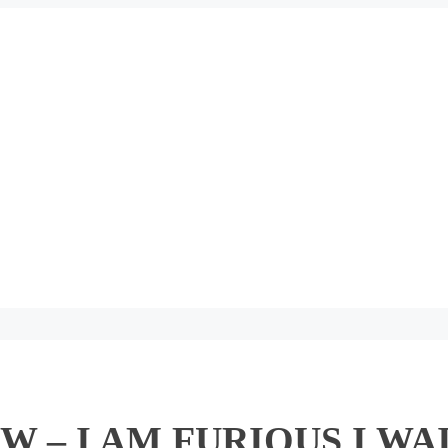
 – I AM FURIOUS I WA