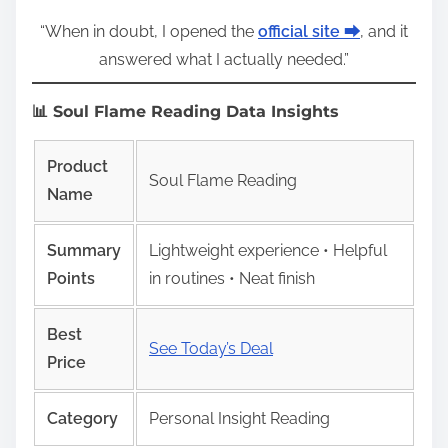
“When in doubt, I opened the
official site ⮕
, and it
answered what I actually needed.”
📊 Soul Flame Reading Data Insights
Product
Soul Flame Reading
Name
Summary
Lightweight experience • Helpful
Points
in routines • Neat finish
Best
See Today’s Deal
Price
Category
Personal Insight Reading