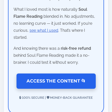
What I loved most is how naturally
Soul
Flame Reading
blended in. No adjustments,
no learning curve — it just worked. If you’re
curious,
see what I used
. That’s where I
started.
And knowing there was a
risk-free refund
behind Soul Flame Reading made it a no-
brainer. I could test it without worry.
ACCESS THE CONTENT 📂
🔒 100% SECURE | 🛡️ MONEY-BACK GUARANTEE