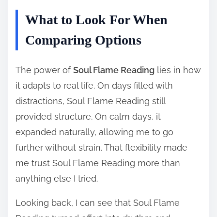
What to Look For When
Comparing Options
The power of
Soul Flame Reading
lies in how
it adapts to real life. On days filled with
distractions, Soul Flame Reading still
provided structure. On calm days, it
expanded naturally, allowing me to go
further without strain. That flexibility made
me trust Soul Flame Reading more than
anything else I tried.
Looking back, I can see that Soul Flame