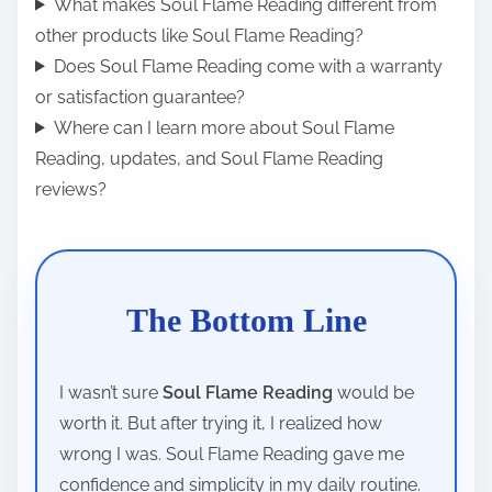
What makes Soul Flame Reading different from
other products like Soul Flame Reading?
Does Soul Flame Reading come with a warranty
or satisfaction guarantee?
Where can I learn more about Soul Flame
Reading, updates, and Soul Flame Reading
reviews?
The Bottom Line
I wasn’t sure
Soul Flame Reading
would be
worth it. But after trying it, I realized how
wrong I was. Soul Flame Reading gave me
confidence and simplicity in my daily routine.