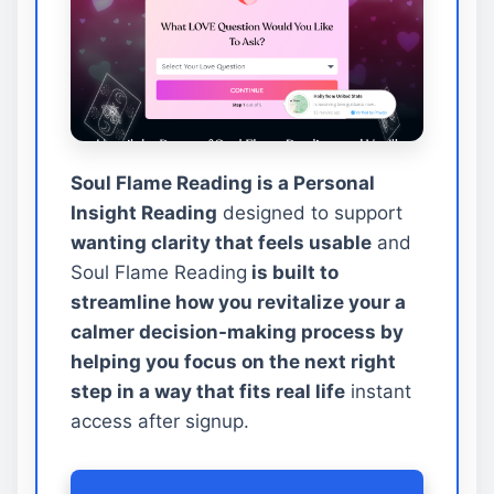
Soul Flame Reading is a Personal
Insight Reading
designed to support
wanting clarity that feels usable
and
Soul Flame Reading
is built to
streamline how you revitalize your a
calmer decision-making process by
helping you focus on the next right
step in a way that fits real life
instant
access after signup.