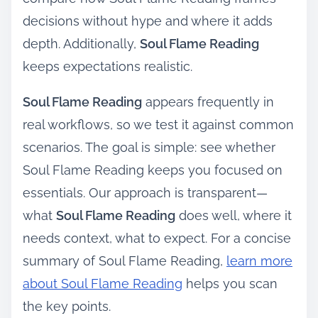
decisions without hype and where it adds
depth. Additionally,
Soul Flame Reading
keeps expectations realistic.
Soul Flame Reading
appears frequently in
real workflows, so we test it against common
scenarios. The goal is simple: see whether
Soul Flame Reading keeps you focused on
essentials. Our approach is transparent—
what
Soul Flame Reading
does well, where it
needs context, what to expect. For a concise
summary of Soul Flame Reading,
learn more
about Soul Flame Reading
helps you scan
the key points.