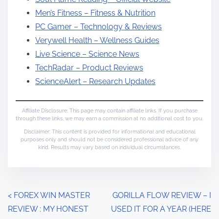
Men’s Fitness – Fitness & Nutrition
PC Gamer – Technology & Reviews
Verywell Health – Wellness Guides
Live Science – Science News
TechRadar – Product Reviews
ScienceAlert – Research Updates
Affiliate Disclosure: This page may contain affiliate links. If you purchase
through these links, we may earn a commission at no additional cost to you.
Disclaimer: This content is provided for informational and educational
purposes only and should not be considered professional advice of any
kind. Results may vary based on individual circumstances.
P
<
FOREX WIN MASTER
GORILLA FLOW REVIEW – I
REVIEW : MY HONEST
USED IT FOR A YEAR (HERE
o