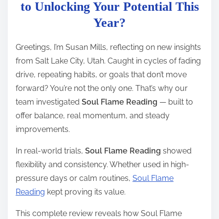
t
to Unlocking Your Potential This
r
Year?
e
a
Greetings, I’m Susan Mills, reflecting on new insights
d
from Salt Lake City, Utah. Caught in cycles of fading
t
drive, repeating habits, or goals that don’t move
i
forward? You’re not the only one. That’s why our
m
team investigated
Soul Flame Reading
— built to
e
offer balance, real momentum, and steady
improvements.
In real-world trials,
Soul Flame Reading
showed
flexibility and consistency. Whether used in high-
pressure days or calm routines,
Soul Flame
Reading
kept proving its value.
This complete review reveals how Soul Flame