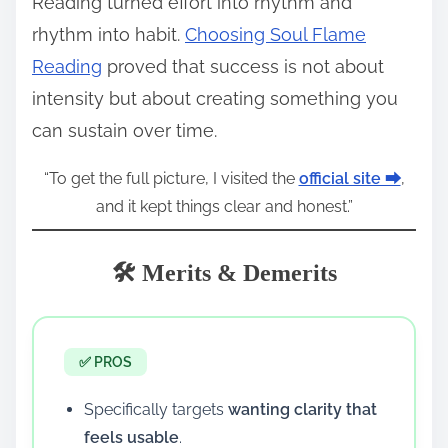
Reading turned effort into rhythm and
rhythm into habit.
Choosing Soul Flame
Reading
proved that success is not about
intensity but about creating something you
can sustain over time.
“To get the full picture, I visited the
official site ⮕
,
and it kept things clear and honest.”
🛠️ Merits & Demerits
✅ PROS
Specifically targets
wanting clarity that
feels usable
.