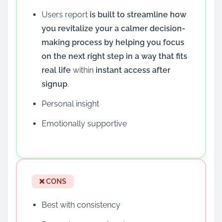
Users report
is built to streamline how
you revitalize your a calmer decision-
making process by helping you focus
on the next right step in a way that fits
real life
within
instant access after
signup
.
Personal insight
Emotionally supportive
❌ CONS
Best with consistency