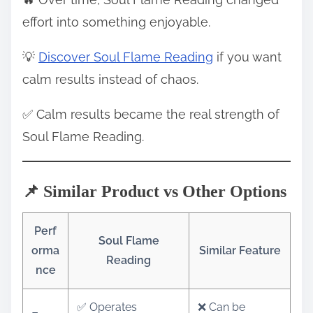
effort into something enjoyable.
💡
Discover Soul Flame Reading
if you want
calm results instead of chaos.
✅ Calm results became the real strength of
Soul Flame Reading.
📌 Similar Product vs Other Options
Perf
Soul Flame
orma
Similar Feature
Reading
nce
✅ Operates
❌ Can be