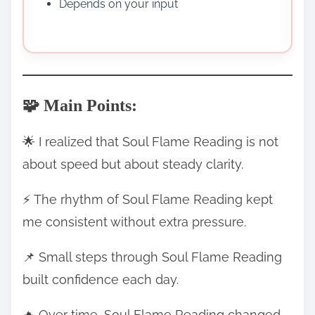
Depends on your input
🧩 Main Points:
🌟 I realized that Soul Flame Reading is not
about speed but about steady clarity.
⚡ The rhythm of Soul Flame Reading kept
me consistent without extra pressure.
📌 Small steps through Soul Flame Reading
built confidence each day.
🔥 Over time, Soul Flame Reading changed