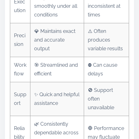
Exec
smoothly under all
inconsistent at
ution
conditions
times
💎 Maintains exact
⚠️ Often
Preci
and accurate
produces
sion
output
variable results
Work
🎯 Streamlined and
⛔ Can cause
flow
efficient
delays
🚫 Support
Supp
✨ Quick and helpful
often
ort
assistance
unavailable
🌿 Consistently
Relia
🛑 Performance
dependable across
bility
may fluctuate