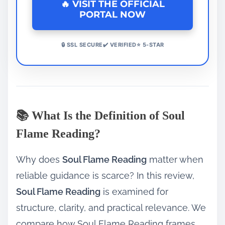
🔥 VISIT THE OFFICIAL
PORTAL NOW
🔒 SSL SECURE✔️ VERIFIED⭐ 5-STAR
📚 What Is the Definition of Soul
Flame Reading?
Why does
Soul Flame Reading
matter when
reliable guidance is scarce? In this review,
Soul Flame Reading
is examined for
structure, clarity, and practical relevance. We
compare how Soul Flame Reading frames