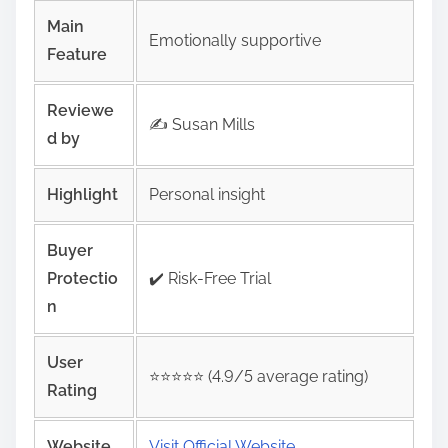
Main
Emotionally supportive
Feature
Reviewe
✍️ Susan Mills
d by
Highlight
Personal insight
Buyer
Protectio
✔️ Risk‑Free Trial
n
User
⭐️⭐️⭐️⭐️⭐️ (4.9/5 average rating)
Rating
Website
Visit Official Website