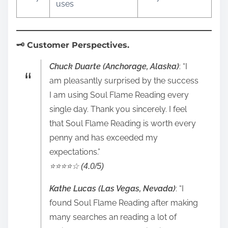
uses
🗝️ Customer Perspectives.
Chuck Duarte (Anchorage, Alaska)
: “I
am pleasantly surprised by the success
I am using Soul Flame Reading every
single day. Thank you sincerely. I feel
that Soul Flame Reading is worth every
penny and has exceeded my
expectations.”
⭐️⭐️⭐️⭐️☆ (4.0/5)
Kathe Lucas (Las Vegas, Nevada)
: “I
found Soul Flame Reading after making
many searches an reading a lot of