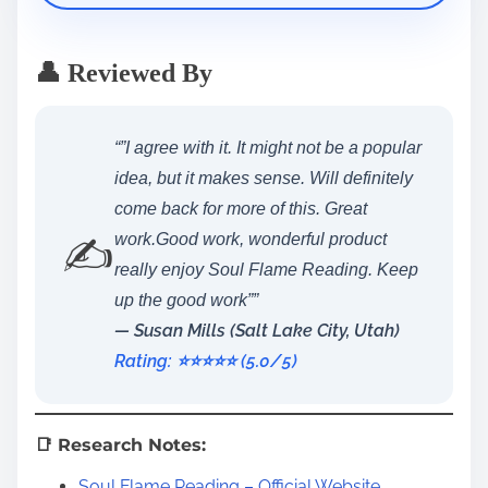
👤 Reviewed By
“”I agree with it. It might not be a popular
idea, but it makes sense. Will definitely
come back for more of this. Great
✍️
work.Good work, wonderful product
really enjoy Soul Flame Reading. Keep
up the good work””
— Susan Mills (Salt Lake City, Utah)
Rating: ⭐️⭐️⭐️⭐️⭐️ (5.0/5)
📑 Research Notes:
Soul Flame Reading – Official Website