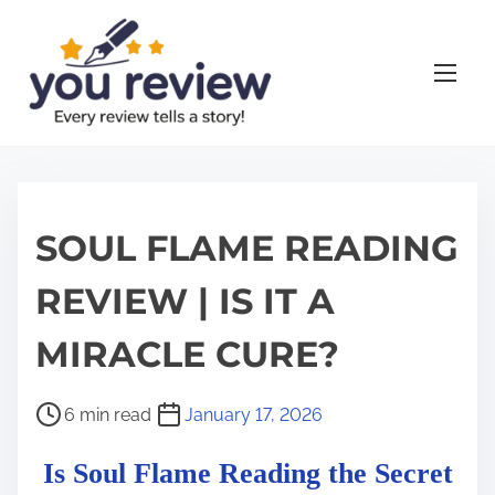
S
k
i
p
t
o
c
o
SOUL FLAME READING
n
REVIEW | IS IT A
t
e
MIRACLE CURE?
n
t
P
6 min read
January 17, 2026
o
Is Soul Flame Reading the Secret
s