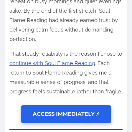
repeat on busy mornings and quiet evenings
alike. By the end of the first stretch, Soul
Flame Reading had already earned trust by
delivering calm focus without demanding
perfection.
That steady reliability is the reason I chose to
continue with Soul Flame Reading
. Each
return to Soul Flame Reading gives me a
measurable sense of progress, and that
progress feels sustainable rather than fragile.
ACCESS IMMEDIATELY ⚡