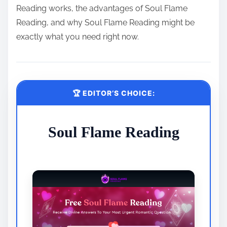
Reading works, the advantages of Soul Flame
Reading, and why Soul Flame Reading might be
exactly what you need right now.
🏆 EDITOR’S CHOICE:
Soul Flame Reading