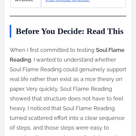
Before You Decide: Read This
When I first committed to testing
Soul Flame
Reading
, I wanted to understand whether
Soul Flame Reading could genuinely support
real life rather than exist as a nice theory on
paper. Very quickly, Soul Flame Reading
showed that structure does not have to feel
heavy. I noticed that Soul Flame Reading
turned scattered effort into a clear sequence
of steps, and those steps were easy to