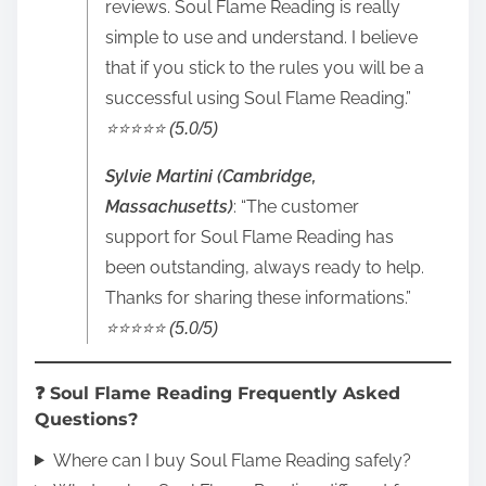
reviews. Soul Flame Reading is really
simple to use and understand. I believe
that if you stick to the rules you will be a
successful using Soul Flame Reading.”
⭐️⭐️⭐️⭐️⭐️ (5.0/5)
Sylvie Martini (Cambridge,
Massachusetts)
: “The customer
support for Soul Flame Reading has
been outstanding, always ready to help.
Thanks for sharing these informations.”
⭐️⭐️⭐️⭐️⭐️ (5.0/5)
❓ Soul Flame Reading Frequently Asked
Questions?
Where can I buy Soul Flame Reading safely?