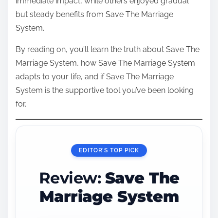
immediate impact, while others enjoyed gradual
but steady benefits from Save The Marriage
System.
By reading on, you’ll learn the truth about Save The
Marriage System, how Save The Marriage System
adapts to your life, and if Save The Marriage
System is the supportive tool you’ve been looking
for.
EDITOR’S TOP PICK
Review:
Save The
Marriage System