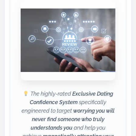
The highly-rated
Exclusive Dating
Confidence System
specifically
engineered to target
worrying you will
never find someone who truly
understands you
and help you