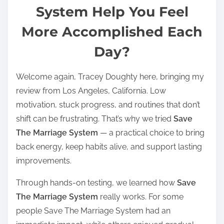
t
System Help You Feel
r
More Accomplished Each
e
a
Day?
d
t
Welcome again, Tracey Doughty here, bringing my
i
review from Los Angeles, California. Low
m
motivation, stuck progress, and routines that don’t
e
shift can be frustrating. That’s why we tried
Save
The Marriage System
— a practical choice to bring
back energy, keep habits alive, and support lasting
improvements.
Through hands-on testing, we learned how
Save
The Marriage System
really works. For some
people Save The Marriage System had an