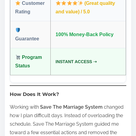
Customer
(Great quality
Rating
and value) / 5.0
100% Money-Back Policy
Guarantee
Program
INSTANT ACCESS ➝
Status
How Does It Work?
Working with
Save The Marriage System
changed
how I plan difficult days. Instead of overloading the
schedule, Save The Marriage System guided me
toward a few essential actions and removed the