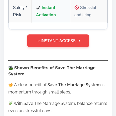
Safety /
Instant
Stressful
Risk
Activation
and tiring
➝ INSTANT ACCESS ➝
Shown Benefits of Save The Marriage
System
A clear benefit of
Save The Marriage System
is
momentum through small steps.
With Save The Marriage System, balance returns
even on stressful days.