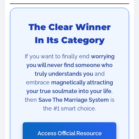
The Clear Winner
In Its Category
If you want to finally end
worrying
you will never find someone who
truly understands you
and
embrace
magnetically attracting
your true soulmate into your life
,
then
Save The Marriage System
is
the #1 smart choice.
Access Official Resource