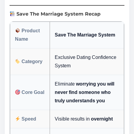
Save The Marriage System Recap
Product
Save The Marriage System
Name
Exclusive Dating Confidence
Category
System
Eliminate
worrying you will
Core Goal
never find someone who
truly understands you
Speed
Visible results in
overnight