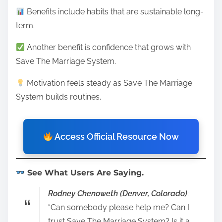
Benefits include habits that are sustainable long-
term.
Another benefit is confidence that grows with
Save The Marriage System.
Motivation feels steady as Save The Marriage
System builds routines.
Access Official Resource Now
See What Users Are Saying.
Rodney Chenoweth (Denver, Colorado)
:
“Can somebody please help me? Can I
trust Save The Marriage System? Is it a