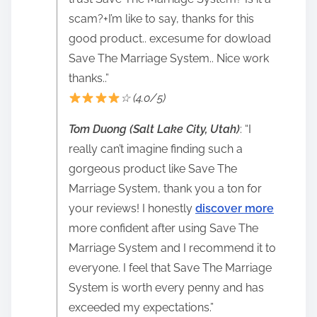
scam?+I’m like to say, thanks for this
good product.. excesume for dowload
Save The Marriage System.. Nice work
thanks..”
☆ (4.0/5)
Tom Duong (Salt Lake City, Utah)
: “I
really can’t imagine finding such a
gorgeous product like Save The
Marriage System, thank you a ton for
your reviews! I honestly
discover more
more confident after using Save The
Marriage System and I recommend it to
everyone. I feel that Save The Marriage
System is worth every penny and has
exceeded my expectations.”