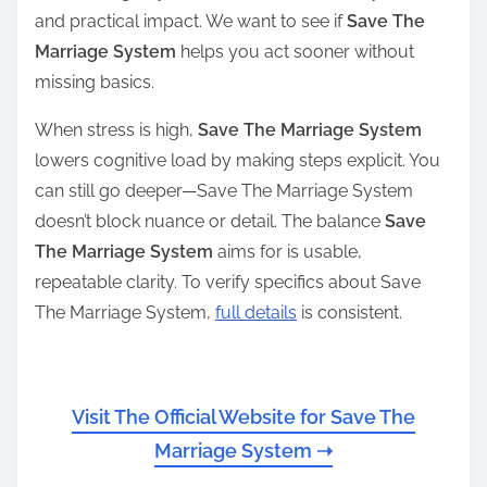
and practical impact. We want to see if
Save The
Marriage System
helps you act sooner without
missing basics.
When stress is high,
Save The Marriage System
lowers cognitive load by making steps explicit. You
can still go deeper—Save The Marriage System
doesn’t block nuance or detail. The balance
Save
The Marriage System
aims for is usable,
repeatable clarity. To verify specifics about Save
The Marriage System,
full details
is consistent.
Visit The Official Website for Save The
Marriage System ➝