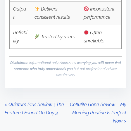
Outpu
Delivers
Inconsistent
t
consistent results
performance
Reliabi
Often
Trusted by users
lity
unreliable
Disclaimer:
Informational only. Addresses
worrying you will never find
someone who truly understands you
but not professional advice.
Results vary.
P
<
Quietum Plus Review | The
Cellulite Gone Review – My
Feature I Found On Day 3
Morning Routine Is Perfect
o
Now
>
s