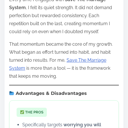
System
, I felt its quiet strength. It did not demand
perfection but rewarded consistency. Each
repetition built on the last, creating momentum I
could rely on even when I doubted myself.
That momentum became the core of my growth.
What began as effort turned into habit, and habit
turned into results. For me,
Save The Marriage
System
is more than a tool — it is the framework
that keeps me moving.
Advantages & Disadvantages
THE PROS
Specifically targets
worrying you will