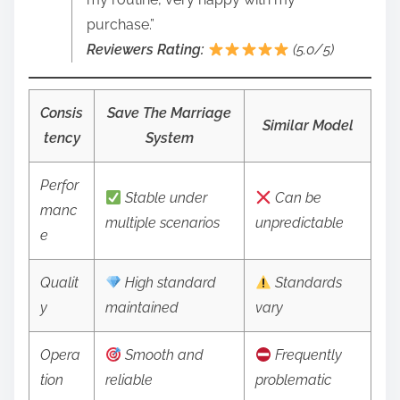
purchase.”
Reviewers Rating:
(5.0/5)
Consis
Save The Marriage
Similar Model
tency
System
Perfor
Stable under
Can be
manc
multiple scenarios
unpredictable
e
Qualit
High standard
Standards
y
maintained
vary
Opera
Smooth and
Frequently
tion
reliable
problematic