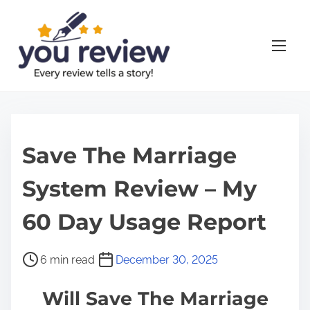
S
k
i
p
t
o
c
o
Save The Marriage
n
System Review – My
t
e
60 Day Usage Report
n
t
P
6 min read
December 30, 2025
o
Will Save The Marriage
s