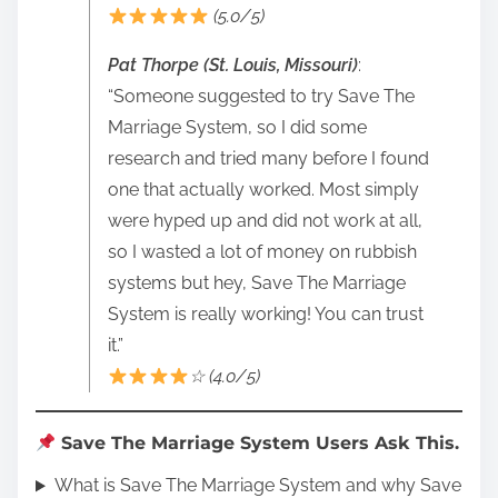
(5.0/5)
Pat Thorpe (St. Louis, Missouri)
:
“Someone suggested to try Save The
Marriage System, so I did some
research and tried many before I found
one that actually worked. Most simply
were hyped up and did not work at all,
so I wasted a lot of money on rubbish
systems but hey, Save The Marriage
System is really working! You can trust
it.”
☆ (4.0/5)
Save The Marriage System Users Ask This.
What is Save The Marriage System and why Save