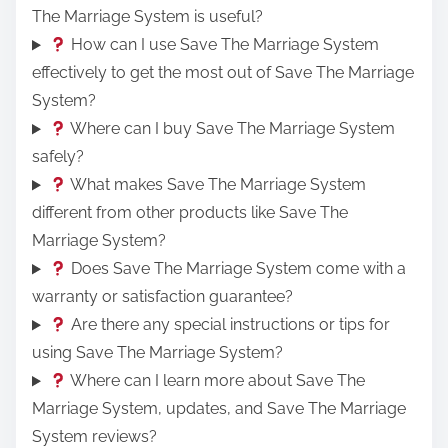
The Marriage System is useful?
How can I use Save The Marriage System
effectively to get the most out of Save The Marriage
System?
Where can I buy Save The Marriage System
safely?
What makes Save The Marriage System
different from other products like Save The
Marriage System?
Does Save The Marriage System come with a
warranty or satisfaction guarantee?
Are there any special instructions or tips for
using Save The Marriage System?
Where can I learn more about Save The
Marriage System, updates, and Save The Marriage
System reviews?