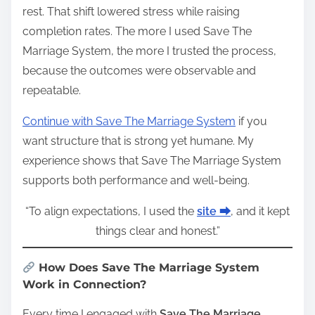
rest. That shift lowered stress while raising
completion rates. The more I used Save The
Marriage System, the more I trusted the process,
because the outcomes were observable and
repeatable.
Continue with Save The Marriage System
if you
want structure that is strong yet humane. My
experience shows that Save The Marriage System
supports both performance and well‑being.
“To align expectations, I used the
site ⮕
, and it kept
things clear and honest.”
How Does Save The Marriage System
Work in Connection?
Every time I engaged with
Save The Marriage