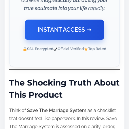
achieve
magnetically attracting your
true soulmate into your life
rapidly.
INSTANT ACCESS ➝
SSL Encrypted
Official Verified
Top Rated
The Shocking Truth About
This Product
Think of
Save The Marriage System
as a checklist
that doesn’t feel like paperwork. In this review, Save
The Marriage System is assessed on clarity, order,