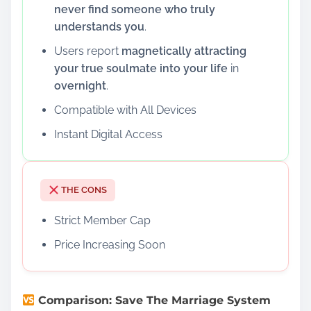
never find someone who truly
understands you
.
Users report
magnetically attracting
your true soulmate into your life
in
overnight
.
Compatible with All Devices
Instant Digital Access
THE CONS
Strict Member Cap
Price Increasing Soon
Comparison: Save The Marriage System