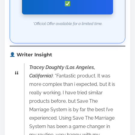
*Official Offer available for a limited time.
Writer Insight
Tracey Doughty (Los Angeles,
California)
: “Fantastic product. It was
more complex than i expected, but it is
really working. I have tried similar
products before, but Save The
Marriage System is by far the best I’ve
experienced. Using Save The Marriage
System has been a game changer in
my routine, very happy with my