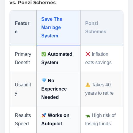
vs. Ponzi Schemes
Save The
Featur
Ponzi
Marriage
e
Schemes
System
Primary
Automated
Inflation
Benefit
System
eats savings
No
Usabilit
Takes 40
Experience
y
years to retire
Needed
Results
Works on
High risk of
Speed
Autopilot
losing funds