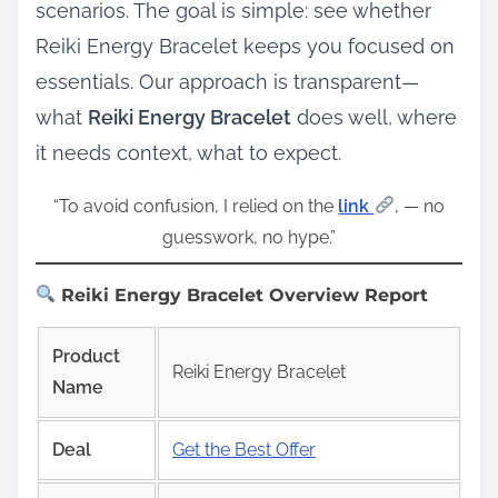
scenarios. The goal is simple: see whether
Reiki Energy Bracelet keeps you focused on
essentials. Our approach is transparent—
what
Reiki Energy Bracelet
does well, where
it needs context, what to expect.
“To avoid confusion, I relied on the
link
, — no
guesswork, no hype.”
Reiki Energy Bracelet Overview Report
Product
Reiki Energy Bracelet
Name
Deal
Get the Best Offer