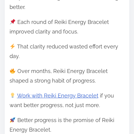
better.
Each round of Reiki Energy Bracelet
improved clarity and focus.
That clarity reduced wasted effort every
day.
Over months, Reiki Energy Bracelet
shaped a strong habit of progress.
Work with Reiki Energy Bracelet
if you
want better progress, not just more.
Better progress is the promise of Reiki
Energy Bracelet.