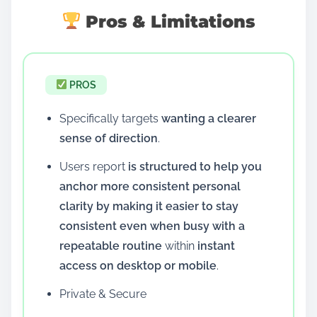
Pros & Limitations
PROS
Specifically targets
wanting a clearer
sense of direction
.
Users report
is structured to help you
anchor more consistent personal
clarity by making it easier to stay
consistent even when busy with a
repeatable routine
within
instant
access on desktop or mobile
.
Private & Secure