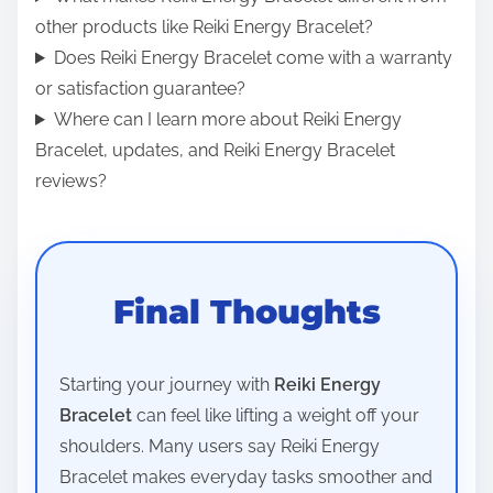
other products like Reiki Energy Bracelet?
Does Reiki Energy Bracelet come with a warranty
or satisfaction guarantee?
Where can I learn more about Reiki Energy
Bracelet, updates, and Reiki Energy Bracelet
reviews?
Final Thoughts
Starting your journey with
Reiki Energy
Bracelet
can feel like lifting a weight off your
shoulders. Many users say Reiki Energy
Bracelet makes everyday tasks smoother and