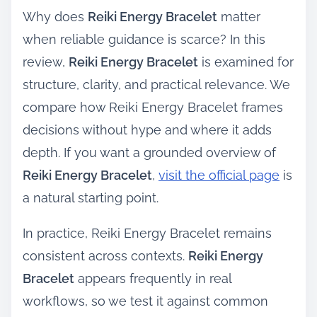
Why does
Reiki Energy Bracelet
matter
when reliable guidance is scarce? In this
review,
Reiki Energy Bracelet
is examined for
structure, clarity, and practical relevance. We
compare how Reiki Energy Bracelet frames
decisions without hype and where it adds
depth. If you want a grounded overview of
Reiki Energy Bracelet
,
visit the official page
is
a natural starting point.
In practice, Reiki Energy Bracelet remains
consistent across contexts.
Reiki Energy
Bracelet
appears frequently in real
workflows, so we test it against common