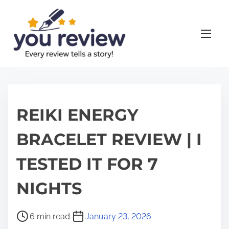
S
k
i
p
t
o
c
o
REIKI ENERGY
n
BRACELET REVIEW | I
t
e
TESTED IT FOR 7
n
t
NIGHTS
P
6 min read
January 23, 2026
o