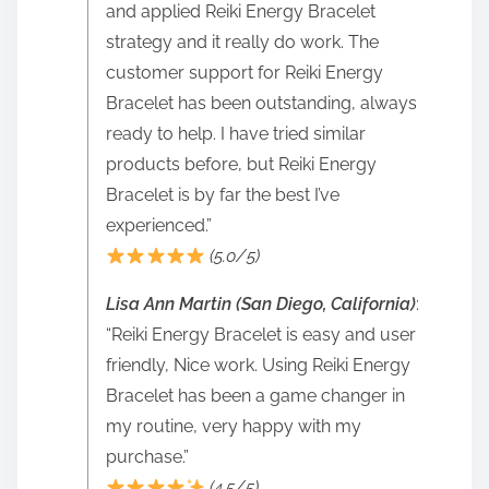
and applied Reiki Energy Bracelet
strategy and it really do work. The
customer support for Reiki Energy
Bracelet has been outstanding, always
ready to help. I have tried similar
products before, but Reiki Energy
Bracelet is by far the best I’ve
experienced.”
(5.0/5)
Lisa Ann Martin (San Diego, California)
:
“Reiki Energy Bracelet is easy and user
friendly, Nice work. Using Reiki Energy
Bracelet has been a game changer in
my routine, very happy with my
purchase.”
(4.5/5)