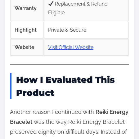
Replacement & Refund
Warranty
Eligible
Highlight
Private & Secure
Website
Visit Official Website
How I Evaluated This
Product
Another reason I continued with
Reiki Energy
Bracelet
was the way Reiki Energy Bracelet
preserved dignity on difficult days. Instead of