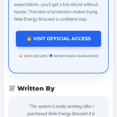
expectations, you’ll get a full refund without
hassle. That kind of protection makes trying
Reiki Energy Bracelet a confident step.
VISIT OFFICIAL ACCESS
100% SECURE |
MONEY-BACK GUARANTEE
Written By
“”The system is really working After I
purchased Reiki Energy Bracelet it is