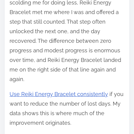
scolding me for doing less, Reiki Energy
Bracelet met me where I was and offered a
step that still counted. That step often
unlocked the next one, and the day
recovered. The difference between zero
progress and modest progress is enormous
over time, and Reiki Energy Bracelet landed
me on the right side of that line again and
again.
Use Reiki Energy Bracelet consistently
if you
want to reduce the number of lost days. My
data shows this is where much of the
improvement originates.