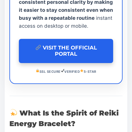
consistent personal clarity by making
it easier to stay consistent even when
busy with a repeatable routine
instant
access on desktop or mobile.
VISIT THE OFFICIAL
PORTAL
SSL SECURE
VERIFIED
5-STAR
What Is the Spirit of Reiki
Energy Bracelet?