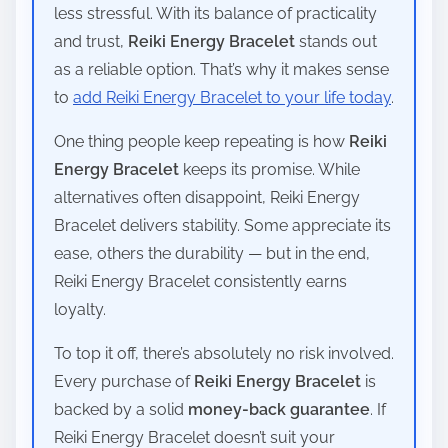
less stressful. With its balance of practicality
and trust,
Reiki Energy Bracelet
stands out
as a reliable option. That’s why it makes sense
to
add Reiki Energy Bracelet to your life today
.
One thing people keep repeating is how
Reiki
Energy Bracelet
keeps its promise. While
alternatives often disappoint, Reiki Energy
Bracelet delivers stability. Some appreciate its
ease, others the durability — but in the end,
Reiki Energy Bracelet consistently earns
loyalty.
To top it off, there’s absolutely no risk involved.
Every purchase of
Reiki Energy Bracelet
is
backed by a solid
money-back guarantee
. If
Reiki Energy Bracelet doesn’t suit your