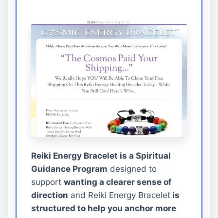
Reiki Energy Bracelet is a Spiritual
Guidance Program
designed to
support
wanting a clearer sense of
direction
and Reiki Energy Bracelet
is
structured to help you anchor more