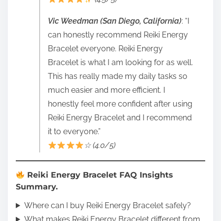
Vic Weedman (San Diego, California)
: “I
can honestly recommend Reiki Energy
Bracelet everyone. Reiki Energy
Bracelet is what I am looking for as well.
This has really made my daily tasks so
much easier and more efficient. I
honestly feel more confident after using
Reiki Energy Bracelet and I recommend
it to everyone.”
☆ (4.0/5)
Reiki Energy Bracelet FAQ Insights
Summary.
Where can I buy Reiki Energy Bracelet safely?
What makes Reiki Energy Bracelet different from