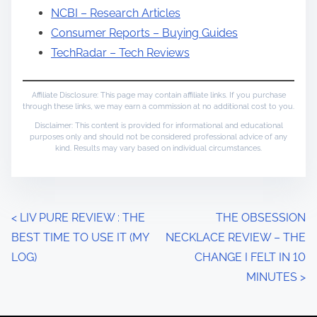
NCBI – Research Articles
Consumer Reports – Buying Guides
TechRadar – Tech Reviews
Affiliate Disclosure: This page may contain affiliate links. If you purchase
through these links, we may earn a commission at no additional cost to you.
Disclaimer: This content is provided for informational and educational
purposes only and should not be considered professional advice of any
kind. Results may vary based on individual circumstances.
P
<
LIV PURE REVIEW : THE
THE OBSESSION
BEST TIME TO USE IT (MY
NECKLACE REVIEW – THE
o
LOG)
CHANGE I FELT IN 10
s
MINUTES
>
t