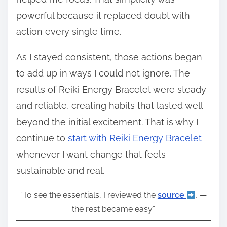
powerful because it replaced doubt with
action every single time.
As I stayed consistent, those actions began
to add up in ways I could not ignore. The
results of Reiki Energy Bracelet were steady
and reliable, creating habits that lasted well
beyond the initial excitement. That is why I
continue to
start with Reiki Energy Bracelet
whenever I want change that feels
sustainable and real.
“To see the essentials, I reviewed the
source
, —
the rest became easy.”