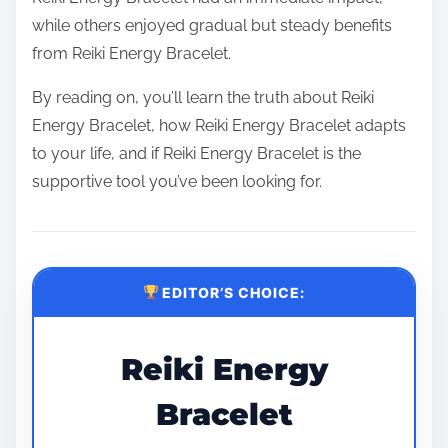
while others enjoyed gradual but steady benefits
from Reiki Energy Bracelet.
By reading on, you’ll learn the truth about Reiki
Energy Bracelet, how Reiki Energy Bracelet adapts
to your life, and if Reiki Energy Bracelet is the
supportive tool you’ve been looking for.
EDITOR’S CHOICE:
Reiki Energy
Bracelet