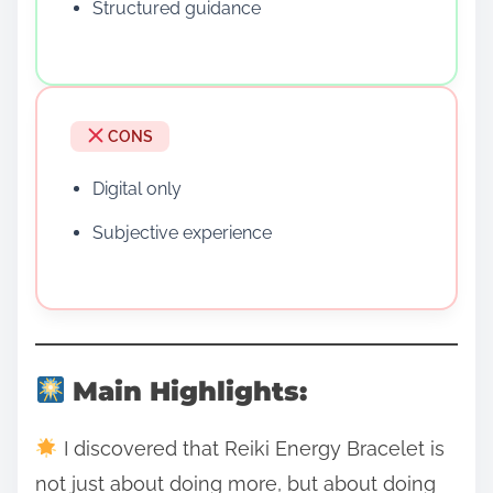
Structured guidance
CONS
Digital only
Subjective experience
Main Highlights:
I discovered that Reiki Energy Bracelet is
not just about doing more, but about doing