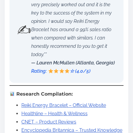
very precisely worked out and it is the
key to the success of the system in my
opinion. I would say Reiki Energy
✍️
Bracelet has around a 99% sales ratio
when compared with similars. I can
honestly recommend to you to get it
today.””
— Lauren McMullen (Atlanta, Georgia)
Rating:
☆ (4.0/5)
Research Compilation:
Reiki Energy Bracelet – Official Website
Healthline – Health & Wellness
CNET – Product Reviews
Encyclopedia Britannica – Trusted Knowledge