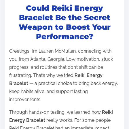
Could Reiki Energy
s
t
Bracelet Be the Secret
r
Weapon to Boost Your
e
Performance?
a
d
Greetings, I’m Lauren McMullen, connecting with
t
you from Atlanta, Georgia. Low motivation, stuck
i
progress, and routines that don’t shift can be
m
frustrating. That’s why we tried
Reiki Energy
e
Bracelet
— a practical choice to bring back energy,
keep habits alive, and support lasting
improvements.
Through hands-on testing, we learned how
Reiki
Energy Bracelet
really works. For some people
Reiki Energy Bracelet had an immediate impact,