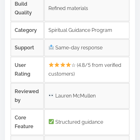
Build
Refined materials
Quality
Category
Spiritual Guidance Program
Support
Same‑day response
User
☆ (4.8/5 from verified
Rating
customers)
Reviewed
Lauren McMullen
by
Core
Structured guidance
Feature