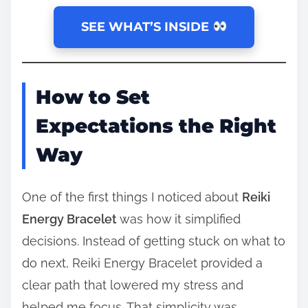
SEE WHAT’S INSIDE
How to Set
Expectations the Right
Way
One of the first things I noticed about
Reiki
Energy Bracelet
was how it simplified
decisions. Instead of getting stuck on what to
do next, Reiki Energy Bracelet provided a
clear path that lowered my stress and
helped me focus. That simplicity was