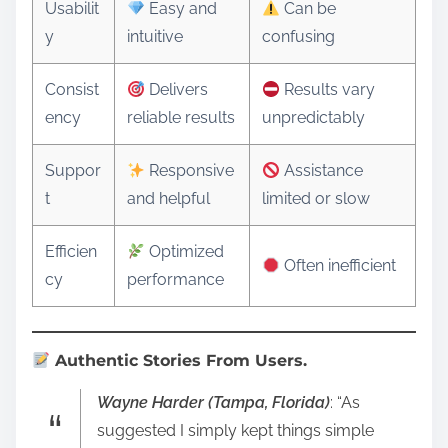
Usabilit
Easy and
Can be
y
intuitive
confusing
Consist
Delivers
Results vary
ency
reliable results
unpredictably
Suppor
Responsive
Assistance
t
and helpful
limited or slow
Efficien
Optimized
Often inefficient
cy
performance
Authentic Stories From Users.
Wayne Harder (Tampa, Florida)
: “As
suggested I simply kept things simple