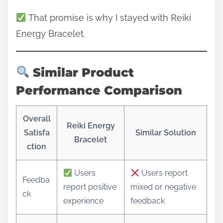
That promise is why I stayed with Reiki
Energy Bracelet.
Similar Product
Performance Comparison
Overall
Reiki Energy
Satisfa
Similar Solution
Bracelet
ction
Users
Users report
Feedba
report positive
mixed or negative
ck
experience
feedback