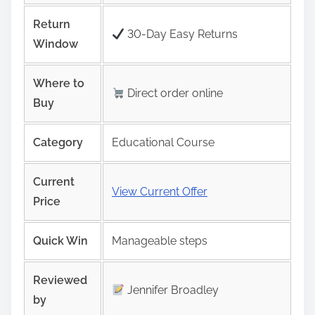
Return
30-Day Easy Returns
Window
Where to
Direct order online
Buy
Category
Educational Course
Current
View Current Offer
Price
Quick Win
Manageable steps
Reviewed
Jennifer Broadley
by