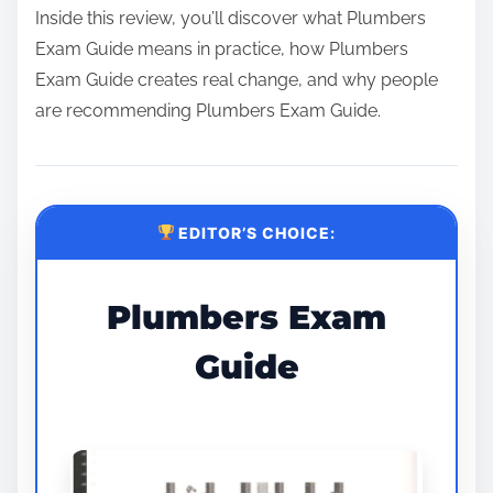
Inside this review, you’ll discover what Plumbers
Exam Guide means in practice, how Plumbers
Exam Guide creates real change, and why people
are recommending Plumbers Exam Guide.
EDITOR’S CHOICE:
Plumbers Exam
Guide