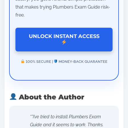
that makes trying Plumbers Exam Guide risk-
free.
UNLOCK INSTANT ACCESS
100% SECURE |
MONEY-BACK GUARANTEE
About the Author
“”I’ve tried to install Plumbers Exam
Guide and it seems to work. Thanks.