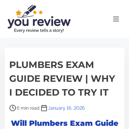
S
k
i
p
t
o
c
o
PLUMBERS EXAM
n
GUIDE REVIEW | WHY
t
e
I DECIDED TO TRY IT
n
t
P
6 min read
January 16, 2026
o
Will Plumbers Exam Guide
s