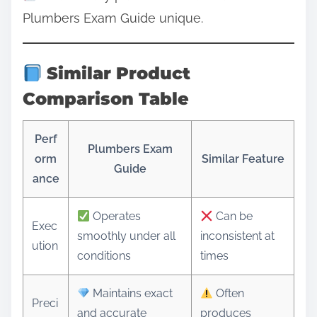
Plumbers Exam Guide unique.
Similar Product
Comparison Table
Perf
Plumbers Exam
orm
Similar Feature
Guide
ance
Operates
Can be
Exec
smoothly under all
inconsistent at
ution
conditions
times
Maintains exact
Often
Preci
and accurate
produces