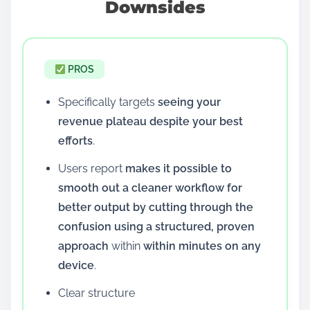
Downsides
PROS
Specifically targets
seeing your
revenue plateau despite your best
efforts
.
Users report
makes it possible to
smooth out a cleaner workflow for
better output by cutting through the
confusion using a structured, proven
approach
within
within minutes on any
device
.
Clear structure