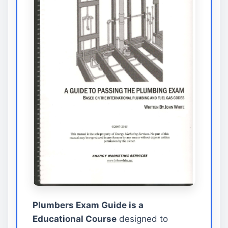
Plumbers Exam Guide is a
Educational Course
designed to