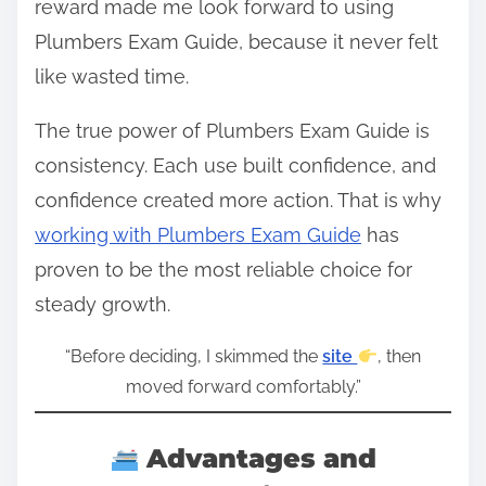
reward made me look forward to using
Plumbers Exam Guide, because it never felt
like wasted time.
The true power of Plumbers Exam Guide is
consistency. Each use built confidence, and
confidence created more action. That is why
working with Plumbers Exam Guide
has
proven to be the most reliable choice for
steady growth.
“Before deciding, I skimmed the
site
, then
moved forward comfortably.”
Advantages and