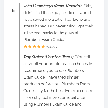
John Humphreys (Reno, Nevada)
: “Why
didn’t I find these guys earlier! It would
have saved me a lot of heartache and
stress if I had. But never mind I got their
in the end thanks to the guys at
Plumbers Exam Guide.”
(5.0/5)
Troy Staker (Houston, Texas)
: “You will
solve all your problems. I can honestly
recommend you to use Plumbers
Exam Guide. I have tried similar
products before, but Plumbers Exam
Guide is by far the best I’ve experienced.
I honestly feel more confident after
using Plumbers Exam Guide and I