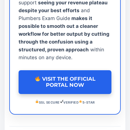
support
seeing your revenue plateau
despite your best efforts
and
Plumbers Exam Guide
makes it
possible to smooth out a cleaner
workflow for better output by cutting
through the confusion using a
structured, proven approach
within
minutes on any device.
VISIT THE OFFICIAL
PORTAL NOW
SSL SECURE
VERIFIED
5-STAR