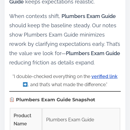
Guide
keeps expectations realistic.
When contexts shift,
Plumbers Exam Guide
should keep the baseline steady. Our notes
show Plumbers Exam Guide minimizes
rework by clarifying expectations early. That’s
the value we look for—
Plumbers Exam Guide
reducing friction as details expand.
“I double‑checked everything on the
verified link
, and that’s what made the difference.”
Plumbers Exam Guide Snapshot
Product
Plumbers Exam Guide
Name