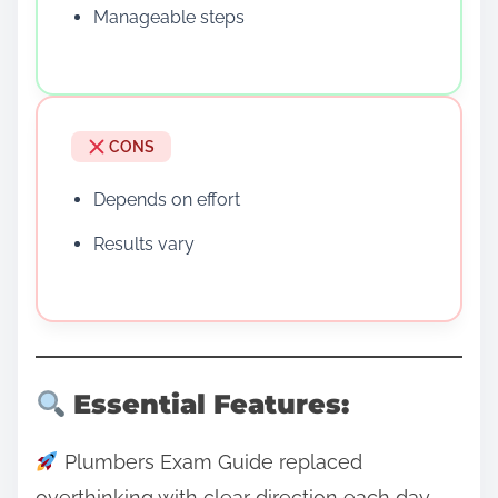
Manageable steps
CONS
Depends on effort
Results vary
Essential Features:
Plumbers Exam Guide replaced
overthinking with clear direction each day.