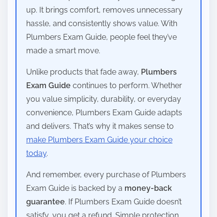
up. It brings comfort, removes unnecessary
hassle, and consistently shows value. With
Plumbers Exam Guide, people feel they’ve
made a smart move.
Unlike products that fade away,
Plumbers
Exam Guide
continues to perform. Whether
you value simplicity, durability, or everyday
convenience, Plumbers Exam Guide adapts
and delivers. That’s why it makes sense to
make Plumbers Exam Guide your choice
today
.
And remember, every purchase of Plumbers
Exam Guide is backed by a
money-back
guarantee
. If Plumbers Exam Guide doesn’t
satisfy, you get a refund. Simple protection