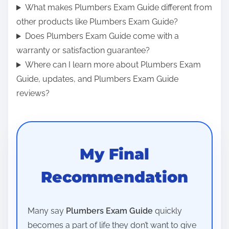
What makes Plumbers Exam Guide different from
other products like Plumbers Exam Guide?
Does Plumbers Exam Guide come with a
warranty or satisfaction guarantee?
Where can I learn more about Plumbers Exam
Guide, updates, and Plumbers Exam Guide
reviews?
My Final
Recommendation
Many say
Plumbers Exam Guide
quickly
becomes a part of life they don’t want to give