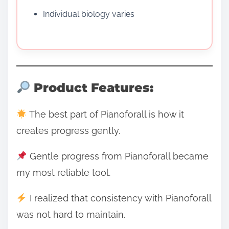
Individual biology varies
Product Features:
The best part of Pianoforall is how it
creates progress gently.
Gentle progress from Pianoforall became
my most reliable tool.
I realized that consistency with Pianoforall
was not hard to maintain.