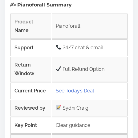
✍️ Pianoforall Summary
Product
Pianoforall
Name
Support
24/7 chat & email
Return
Full Refund Option
Window
Current Price
See Today’s Deal
Reviewed by
Sydni Craig
Key Point
Clear guidance