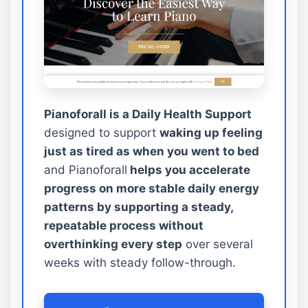
Pianoforall is a Daily Health Support
designed to support
waking up feeling
just as tired as when you went to bed
and Pianoforall
helps you accelerate
progress on more stable daily energy
patterns by supporting a steady,
repeatable process without
overthinking every step
over several
weeks with steady follow-through.