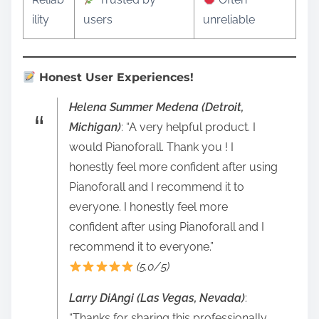
ility
users
unreliable
Honest User Experiences!
Helena Summer Medena (Detroit,
Michigan)
: “A very helpful product. I
would Pianoforall. Thank you ! I
honestly feel more confident after using
Pianoforall and I recommend it to
everyone. I honestly feel more
confident after using Pianoforall and I
recommend it to everyone.”
(5.0/5)
Larry DiAngi (Las Vegas, Nevada)
:
“Thanks for sharing this professionally