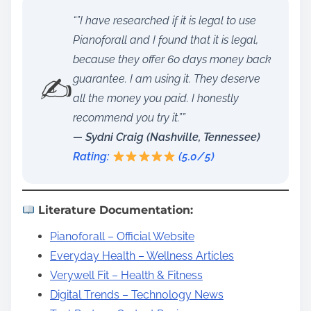
“”I have researched if it is legal to use
Pianoforall and I found that it is legal,
because they offer 60 days money back
✍️
guarantee. I am using it. They deserve
all the money you paid. I honestly
recommend you try it.””
— Sydni Craig (Nashville, Tennessee)
Rating:
(5.0/5)
Literature Documentation:
Pianoforall – Official Website
Everyday Health – Wellness Articles
Verywell Fit – Health & Fitness
Digital Trends – Technology News