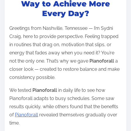
t
Way to Achieve More
r
Every Day?
e
a
Greetings from Nashville, Tennessee — I’m Sydni
d
Craig, here to provide perspective. Feeling trapped
t
in routines that drag on, motivation that slips, or
i
energy that fades away when you need it? You’re
m
not the only one. That’s why we gave
Pianoforall
a
e
closer look — created to restore balance and make
consistency possible.
We tested
Pianoforall
in daily life to see how
Pianoforall adapts to busy schedules. Some saw
results quickly, while others found that the benefits
of
Pianoforall
revealed themselves gradually over
time.