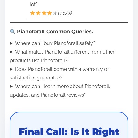
lot.”
☆ (4.0/5)
Pianoforall Common Queries.
Where can I buy Pianoforall safely?
What makes Pianoforall different from other
products like Pianoforall?
Does Pianoforall come with a warranty or
satisfaction guarantee?
Where can I learn more about Pianoforall,
updates, and Pianoforall reviews?
Final Call: Is It Right