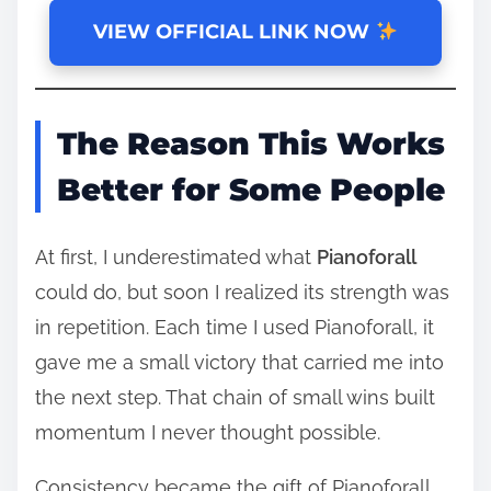
VIEW OFFICIAL LINK NOW
The Reason This Works
Better for Some People
At first, I underestimated what
Pianoforall
could do, but soon I realized its strength was
in repetition. Each time I used Pianoforall, it
gave me a small victory that carried me into
the next step. That chain of small wins built
momentum I never thought possible.
Consistency became the gift of Pianoforall,