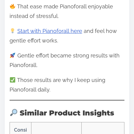
That ease made Pianoforall enjoyable
instead of stressful.
Start with Pianoforall here
and feel how
gentle effort works.
Gentle effort became strong results with
Pianoforall.
Those results are why I keep using
Pianoforall daily.
Similar Product Insights
Consi