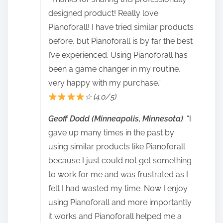
designed product! Really love
Pianoforall! I have tried similar products
before, but Pianoforall is by far the best
I’ve experienced. Using Pianoforall has
been a game changer in my routine,
very happy with my purchase.”
☆ (4.0/5)
Geoff Dodd (Minneapolis, Minnesota)
: “I
gave up many times in the past by
using similar products like Pianoforall
because I just could not get something
to work for me and was frustrated as I
felt I had wasted my time. Now I enjoy
using Pianoforall and more importantly
it works and Pianoforall helped me a