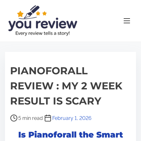
S
k
i
p
t
o
c
o
PIANOFORALL
n
REVIEW : MY 2 WEEK
t
e
RESULT IS SCARY
n
t
P
5 min read
February 1, 2026
o
Is Pianoforall the Smart
s