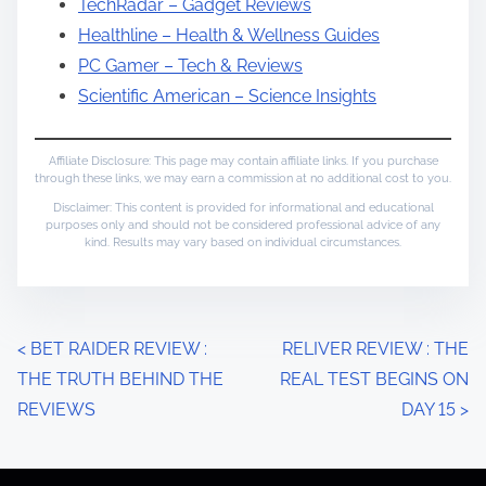
TechRadar – Gadget Reviews
Healthline – Health & Wellness Guides
PC Gamer – Tech & Reviews
Scientific American – Science Insights
Affiliate Disclosure: This page may contain affiliate links. If you purchase
through these links, we may earn a commission at no additional cost to you.
Disclaimer: This content is provided for informational and educational
purposes only and should not be considered professional advice of any
kind. Results may vary based on individual circumstances.
P
<
BET RAIDER REVIEW :
RELIVER REVIEW : THE
THE TRUTH BEHIND THE
REAL TEST BEGINS ON
o
REVIEWS
DAY 15
>
s
t