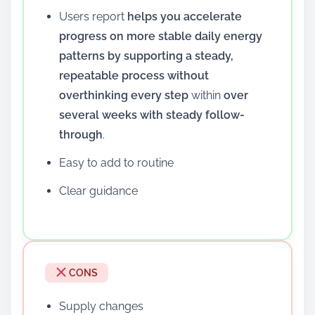
Users report
helps you accelerate
progress on more stable daily energy
patterns by supporting a steady,
repeatable process without
overthinking every step
within
over
several weeks with steady follow-
through
.
Easy to add to routine
Clear guidance
CONS
Supply changes