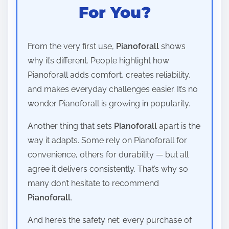
For You?
From the very first use,
Pianoforall
shows
why it’s different. People highlight how
Pianoforall adds comfort, creates reliability,
and makes everyday challenges easier. It’s no
wonder Pianoforall is growing in popularity.
Another thing that sets
Pianoforall
apart is the
way it adapts. Some rely on Pianoforall for
convenience, others for durability — but all
agree it delivers consistently. That’s why so
many don’t hesitate to recommend
Pianoforall
.
And here’s the safety net: every purchase of