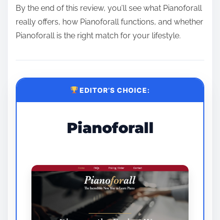
By the end of this review, you’ll see what Pianoforall
really offers, how Pianoforall functions, and whether
Pianoforall is the right match for your lifestyle.
EDITOR’S CHOICE:
Pianoforall