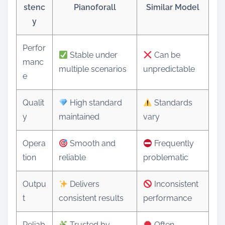
stenc
Pianoforall
Similar Model
y
Perfor
Stable under
Can be
manc
multiple scenarios
unpredictable
e
Qualit
High standard
Standards
y
maintained
vary
Opera
Smooth and
Frequently
tion
reliable
problematic
Outpu
Delivers
Inconsistent
t
consistent results
performance
Reliab
Trusted by
Often