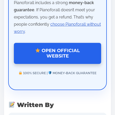
Pianoforall includes a strong
money-back
guarantee
. If Pianoforall doesn’t meet your
expectations, you get a refund. That’s why
people confidently
choose Pianoforall without
worry
.
OPEN OFFICIAL
WEBSITE
100% SECURE |
MONEY-BACK GUARANTEE
Written By