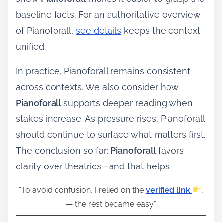
baseline facts. For an authoritative overview
of Pianoforall,
see details
keeps the context
unified.
In practice, Pianoforall remains consistent
across contexts. We also consider how
Pianoforall
supports deeper reading when
stakes increase. As pressure rises, Pianoforall
should continue to surface what matters first.
The conclusion so far:
Pianoforall
favors
clarity over theatrics—and that helps.
“To avoid confusion, I relied on the
verified link
,
— the rest became easy.”