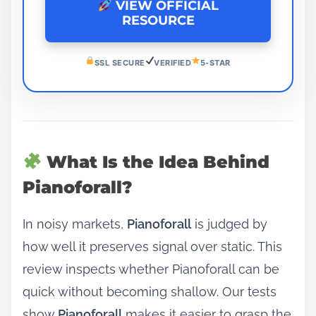
VIEW OFFICIAL
RESOURCE
SSL SECURE
VERIFIED
5-STAR
What Is the Idea Behind
Pianoforall?
In noisy markets,
Pianoforall
is judged by
how well it preserves signal over static. This
review inspects whether Pianoforall can be
quick without becoming shallow. Our tests
show
Pianoforall
makes it easier to grasp the