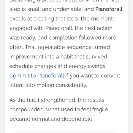
step is small and undeniable, and
Pianoforall
excels at creating that step. The moment I
engaged with Pianoforall, the next action
was ready, and completion followed more
often. That repeatable sequence turned
improvement into a habit that survived
schedule changes and energy swings.
Commit to Pianoforall
if you want to convert
intent into motion consistently.
As the habit strengthened, the results
compounded. What used to feel fragile
became normal and dependable.