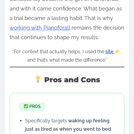
and with it came confidence. What began as
a trial became a lasting habit. That is why
working with Pianoforall
remains the decision
that continues to shape my results.
“For context that actually helps, I used the
site
,
and that’s what made the difference.”
Pros and Cons
PROS
Specifically targets
waking up feeling
just as tired as when you went to bed
.