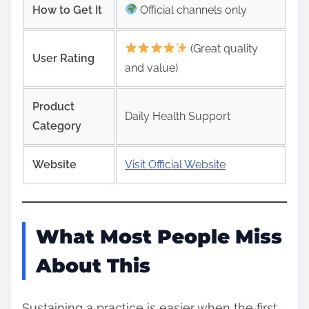
How to Get It
Official channels only
(Great quality
User Rating
and value)
Product
Daily Health Support
Category
Website
Visit Official Website
What Most People Miss
About This
Sustaining a practice is easier when the first