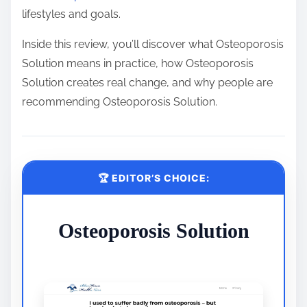
lifestyles and goals.
Inside this review, you’ll discover what Osteoporosis
Solution means in practice, how Osteoporosis
Solution creates real change, and why people are
recommending Osteoporosis Solution.
🏆 EDITOR’S CHOICE:
Osteoporosis Solution