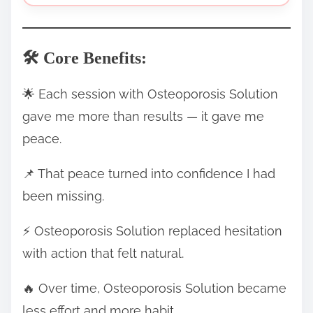
🛠️ Core Benefits:
🌟 Each session with Osteoporosis Solution
gave me more than results — it gave me
peace.
📌 That peace turned into confidence I had
been missing.
⚡ Osteoporosis Solution replaced hesitation
with action that felt natural.
🔥 Over time, Osteoporosis Solution became
less effort and more habit.