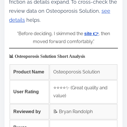
friction as details expand. To cross‑check the
review data on Osteoporosis Solution,
see
details
helps.
“Before deciding, I skimmed the
, then
site 👉
moved forward comfortably.”
📊 Osteoporosis Solution Short Analysis
Osteoporosis Solution
Product Name
⭐️⭐️⭐️⭐️✨ (Great quality and
User Rating
value)
📝 Bryan Randolph
Reviewed by