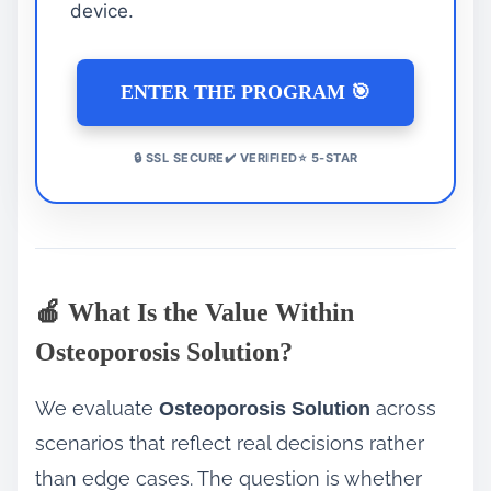
device.
ENTER THE PROGRAM 🎯
🔒 SSL SECURE✔️ VERIFIED⭐ 5-STAR
🍎 What Is the Value Within
Osteoporosis Solution?
We evaluate
across
Osteoporosis Solution
scenarios that reflect real decisions rather
than edge cases. The question is whether