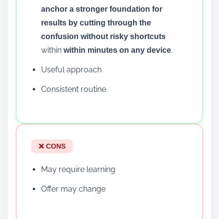
anchor a stronger foundation for
results by cutting through the
confusion without risky shortcuts
within
.
within minutes on any device
Useful approach
Consistent routine
❌ CONS
May require learning
Offer may change