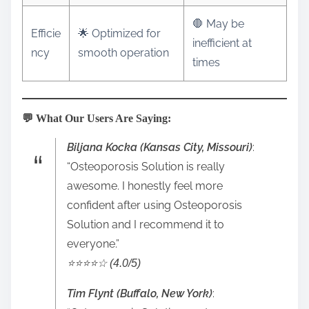
🛑 May be
Efficie
🌟 Optimized for
inefficient at
ncy
smooth operation
times
💬 What Our Users Are Saying:
Biljana Kocka (Kansas City, Missouri)
:
“Osteoporosis Solution is really
awesome. I honestly feel more
confident after using Osteoporosis
Solution and I recommend it to
everyone.”
⭐️⭐️⭐️⭐️☆ (4.0/5)
Tim Flynt (Buffalo, New York)
: