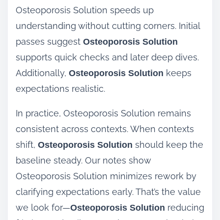
Osteoporosis Solution speeds up
understanding without cutting corners. Initial
passes suggest
Osteoporosis Solution
supports quick checks and later deep dives.
Additionally,
keeps
Osteoporosis Solution
expectations realistic.
In practice, Osteoporosis Solution remains
consistent across contexts. When contexts
shift,
should keep the
Osteoporosis Solution
baseline steady. Our notes show
Osteoporosis Solution minimizes rework by
clarifying expectations early. That’s the value
we look for—
reducing
Osteoporosis Solution