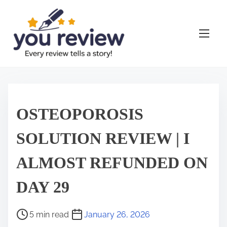
S
k
i
p
t
o
c
o
OSTEOPOROSIS
n
t
SOLUTION REVIEW | I
e
ALMOST REFUNDED ON
n
t
DAY 29
P
5 min read
January 26, 2026
o