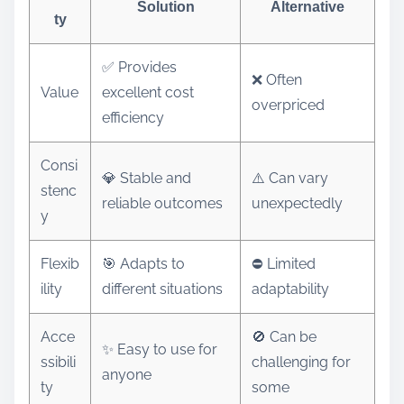
Solution
Alternative
ty
✅ Provides
❌ Often
Value
excellent cost
overpriced
efficiency
Consi
💎 Stable and
⚠️ Can vary
stenc
reliable outcomes
unexpectedly
y
Flexib
🎯 Adapts to
⛔ Limited
ility
different situations
adaptability
Acce
🚫 Can be
✨ Easy to use for
ssibili
challenging for
anyone
ty
some