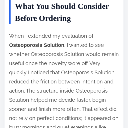
What You Should Consider
Before Ordering
When I extended my evaluation of
, I wanted to see
Osteoporosis Solution
whether Osteoporosis Solution would remain
useful once the novelty wore off. Very
quickly I noticed that Osteoporosis Solution
reduced the friction between intention and
action. The structure inside Osteoporosis
Solution helped me decide faster, begin
sooner, and finish more often. That effect did
not rely on perfect conditions; it appeared on
busy mornings and quiet evenings alike,