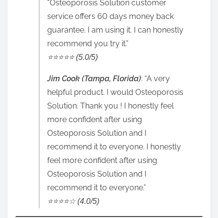
“Osteoporosis Solution customer
service offers 60 days money back
guarantee. I am using it. I can honestly
recommend you try it.”
⭐️⭐️⭐️⭐️⭐️ (5.0/5)
Jim Cook (Tampa, Florida)
: “A very
helpful product. I would Osteoporosis
Solution. Thank you ! I honestly feel
more confident after using
Osteoporosis Solution and I
recommend it to everyone. I honestly
feel more confident after using
Osteoporosis Solution and I
recommend it to everyone.”
⭐️⭐️⭐️⭐️☆ (4.0/5)