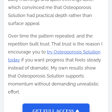
which convinced me that Osteoporosis
Solution had practical depth rather than
surface appeal.
Over time the pattern repeated, and the
repetition built trust. That trust is the reason I
encourage you to
try Osteoporosis Solution
today
if you want progress that feels steady
instead of dramatic. My own results show
that Osteoporosis Solution supports
momentum without demanding unrealistic
effort.
GET FULL ACCESS 🔥