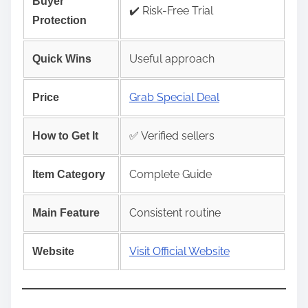
Buyer
✔️ Risk‑Free Trial
Protection
Useful approach
Quick Wins
Grab Special Deal
Price
✅ Verified sellers
How to Get It
Complete Guide
Item Category
Consistent routine
Main Feature
Visit Official Website
Website