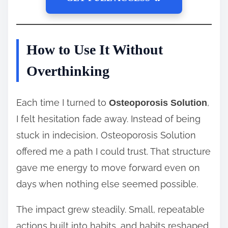
How to Use It Without
Overthinking
Each time I turned to
,
Osteoporosis Solution
I felt hesitation fade away. Instead of being
stuck in indecision, Osteoporosis Solution
offered me a path I could trust. That structure
gave me energy to move forward even on
days when nothing else seemed possible.
The impact grew steadily. Small, repeatable
actions built into habits, and habits reshaped