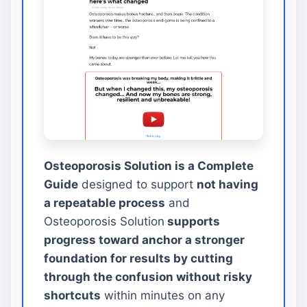
Osteoporosis Solution is a Complete
Guide
designed to support
not having
a repeatable process
and
Osteoporosis Solution
supports
progress toward anchor a stronger
foundation for results by cutting
through the confusion without risky
shortcuts
within minutes on any