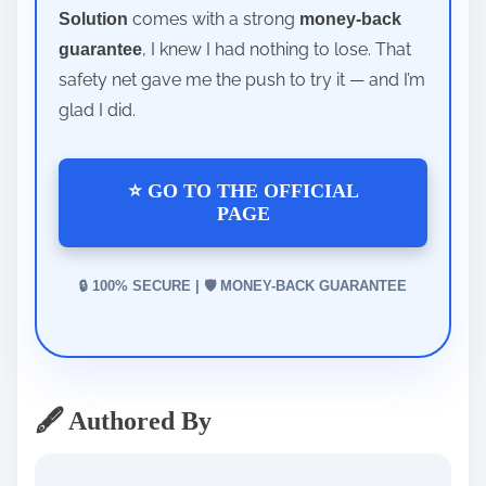
comes with a strong
Solution
money-back
, I knew I had nothing to lose. That
guarantee
safety net gave me the push to try it — and I’m
glad I did.
⭐ GO TO THE OFFICIAL
PAGE
🔒 100% SECURE | 🛡️ MONEY-BACK GUARANTEE
🖋️ Authored By