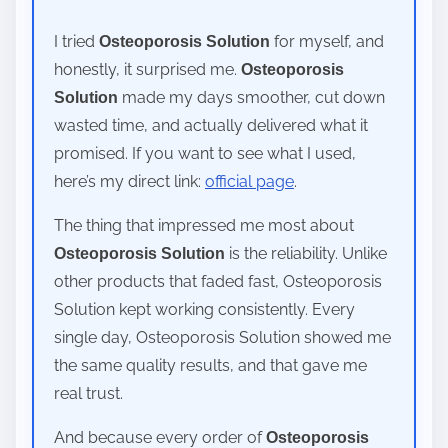
I tried
for myself, and
Osteoporosis Solution
honestly, it surprised me.
Osteoporosis
made my days smoother, cut down
Solution
wasted time, and actually delivered what it
promised. If you want to see what I used,
here’s my direct link:
official page
.
The thing that impressed me most about
is the reliability. Unlike
Osteoporosis Solution
other products that faded fast, Osteoporosis
Solution kept working consistently. Every
single day, Osteoporosis Solution showed me
the same quality results, and that gave me
real trust.
And because every order of
Osteoporosis