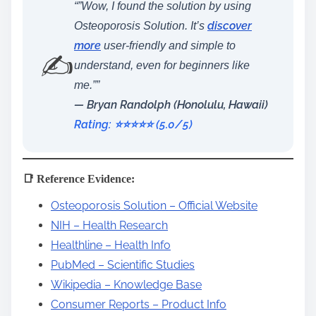
“”Wow, I found the solution by using
discover
Osteoporosis Solution. It’s
more
user-friendly and simple to
✍️
understand, even for beginners like
me.””
— Bryan Randolph (Honolulu, Hawaii)
Rating: ⭐️⭐️⭐️⭐️⭐️ (5.0/5)
📑 Reference Evidence:
Osteoporosis Solution – Official Website
NIH – Health Research
Healthline – Health Info
PubMed – Scientific Studies
Wikipedia – Knowledge Base
Consumer Reports – Product Info