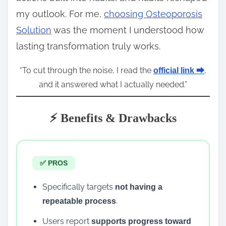
my outlook. For me,
choosing Osteoporosis
Solution
was the moment I understood how
lasting transformation truly works.
“To cut through the noise, I read the
,
official link ⮕
and it answered what I actually needed.”
⚡ Benefits & Drawbacks
✅ PROS
Specifically targets
not having a
.
repeatable process
Users report
supports progress toward