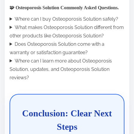
🧩 Osteoporosis Solution Commonly Asked Questions.
Where can I buy Osteoporosis Solution safely?
What makes Osteoporosis Solution different from
other products like Osteoporosis Solution?
Does Osteoporosis Solution come with a
warranty or satisfaction guarantee?
Where can I learn more about Osteoporosis
Solution, updates, and Osteoporosis Solution
reviews?
Conclusion: Clear Next
Steps