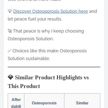
💡
Discover Osteoporosis Solution here
and
let peace fuel your results.
🚀 That peace is why I keep choosing
Osteoporosis Solution.
✅ Choices like this make Osteoporosis
Solution sustainable.
💎 Similar Product Highlights vs
This Product
Affor
Osteoporosis
Similar
dabili