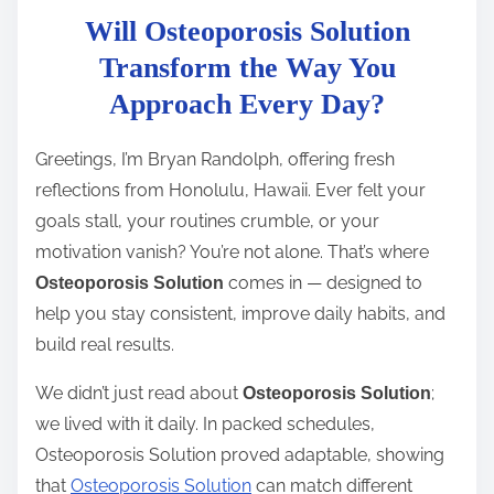
Will Osteoporosis Solution
s
t
Transform the Way You
r
Approach Every Day?
e
a
Greetings, I’m Bryan Randolph, offering fresh
d
reflections from Honolulu, Hawaii. Ever felt your
t
goals stall, your routines crumble, or your
i
motivation vanish? You’re not alone. That’s where
m
comes in — designed to
Osteoporosis Solution
e
help you stay consistent, improve daily habits, and
build real results.
We didn’t just read about
;
Osteoporosis Solution
we lived with it daily. In packed schedules,
Osteoporosis Solution proved adaptable, showing
that
Osteoporosis Solution
can match different