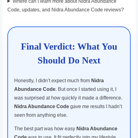
Where can I learn more about Nidra Abundance
Code, updates, and Nidra Abundance Code reviews?
Final Verdict: What You
Should Do Next
Honestly, I didn’t expect much from
Nidra
Abundance Code
. But once I started using it, I
was surprised at how quickly it made a difference.
Nidra Abundance Code
gave me results I hadn’t
seen from anything else.
The best part was how easy
Nidra Abundance
Code
was to use. It fit perfectly into my lifestyle