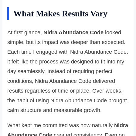
What Makes Results Vary
At first glance,
Nidra Abundance Code
looked
simple, but its impact was deeper than expected.
Each time I engaged with Nidra Abundance Code,
it felt like the process was designed to fit into my
day seamlessly. Instead of requiring perfect
conditions, Nidra Abundance Code delivered
results regardless of time or place. Over weeks,
the habit of using Nidra Abundance Code brought
calm structure and measurable growth.
What kept me committed was how naturally
Nidra
Abundance Code
created consistency. Even on