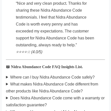
“Nice and very clean product. Thanks for
sharing these Nidra Abundance Code
testimonials. I feel that Nidra Abundance
Code is worth every penny and has
exceeded my expectations. The customer
support for Nidra Abundance Code has been
outstanding, always ready to help.”
⭐️⭐️⭐️⭐️☆ (4.0/5)
📖 Nidra Abundance Code FAQ Insights List.
Where can I buy Nidra Abundance Code safely?
What makes Nidra Abundance Code different from
other products like Nidra Abundance Code?
Does Nidra Abundance Code come with a warranty or
satisfaction guarantee?