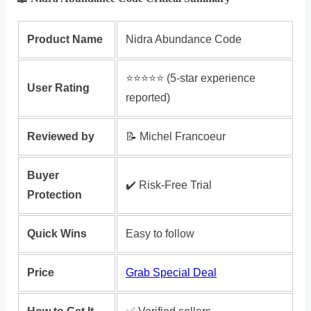
Product Name
Nidra Abundance Code
⭐️⭐️⭐️⭐️⭐️ (5-star experience
User Rating
reported)
Reviewed by
📝 Michel Francoeur
Buyer
✔️ Risk‑Free Trial
Protection
Quick Wins
Easy to follow
Price
Grab Special Deal