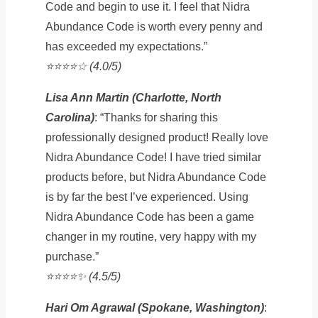
Code and begin to use it. I feel that Nidra
Abundance Code is worth every penny and
has exceeded my expectations.”
⭐️⭐️⭐️⭐️☆ (4.0/5)
Lisa Ann Martin (Charlotte, North
Carolina)
: “Thanks for sharing this
professionally designed product! Really love
Nidra Abundance Code! I have tried similar
products before, but Nidra Abundance Code
is by far the best I’ve experienced. Using
Nidra Abundance Code has been a game
changer in my routine, very happy with my
purchase.”
⭐️⭐️⭐️⭐️✨ (4.5/5)
Hari Om Agrawal (Spokane, Washington)
: