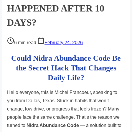
HAPPENED AFTER 10
DAYS?
Post
6 min read
February 24, 2026
read
Could Nidra Abundance Code Be
time
the Secret Hack That Changes
Daily Life?
Hello everyone, this is Michel Francoeur, speaking to
you from Dallas, Texas. Stuck in habits that won’t
change, low drive, or progress that feels frozen? Many
people face the same challenge. That’s the reason we
turned to
Nidra Abundance Code
— a solution built to