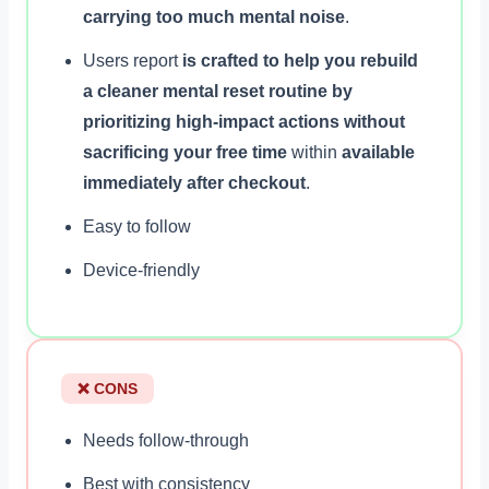
carrying too much mental noise
.
Users report
is crafted to help you rebuild
a cleaner mental reset routine by
prioritizing high-impact actions without
sacrificing your free time
within
available
immediately after checkout
.
Easy to follow
Device-friendly
❌ CONS
Needs follow-through
Best with consistency