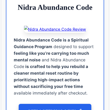
Nidra Abundance Code
Nidra Abundance Code is a Spiritual
Guidance Program
designed to support
feeling like you’re carrying too much
mental noise
and Nidra Abundance
Code
is crafted to help you rebuild a
cleaner mental reset routine by
prioritizing high-impact actions
without sacrificing your free time
available immediately after checkout.