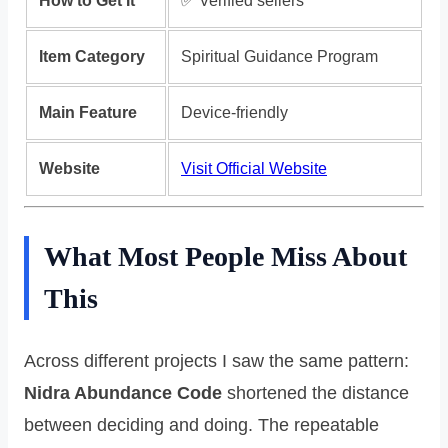
How to Get It
✅ Verified sellers
Item Category
Spiritual Guidance Program
Main Feature
Device-friendly
Website
Visit Official Website
What Most People Miss About
This
Across different projects I saw the same pattern:
Nidra Abundance Code
shortened the distance
between deciding and doing. The repeatable