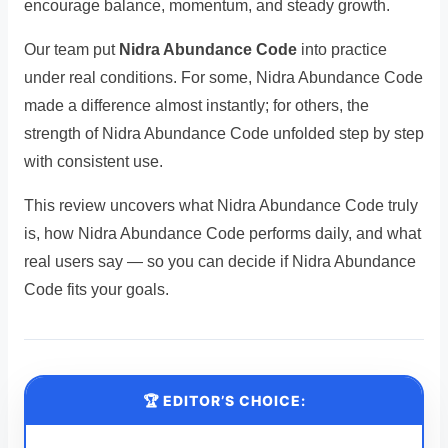
encourage balance, momentum, and steady growth.
Our team put
Nidra Abundance Code
into practice
under real conditions. For some, Nidra Abundance Code
made a difference almost instantly; for others, the
strength of Nidra Abundance Code unfolded step by step
with consistent use.
This review uncovers what Nidra Abundance Code truly
is, how Nidra Abundance Code performs daily, and what
real users say — so you can decide if Nidra Abundance
Code fits your goals.
🏆 EDITOR’S CHOICE: