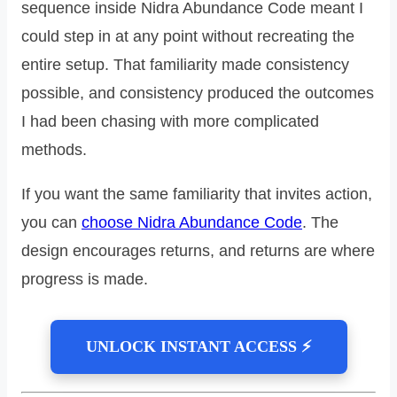
sequence inside Nidra Abundance Code meant I
could step in at any point without recreating the
entire setup. That familiarity made consistency
possible, and consistency produced the outcomes
I had been chasing with more complicated
methods.
If you want the same familiarity that invites action,
you can
choose Nidra Abundance Code
. The
design encourages returns, and returns are where
progress is made.
UNLOCK INSTANT ACCESS ⚡