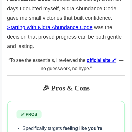
days I doubted myself, Nidra Abundance Code
gave me small victories that built confidence.
Starting with Nidra Abundance Code
was the
decision that proved progress can be both gentle
and lasting.
“To see the essentials, I reviewed the
official site 🔗
, —
no guesswork, no hype.”
🎉 Pros & Cons
✅ PROS
Specifically targets
feeling like you’re