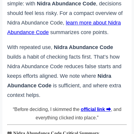
simple: with
Nidra Abundance Code
, decisions
should feel less risky. For a compact overview of
Nidra Abundance Code,
learn more about Nidra
Abundance Code
summarizes core points.
With repeated use,
Nidra Abundance Code
builds a habit of checking facts first. That’s how
Nidra Abundance Code reduces false starts and
keeps efforts aligned. We note where
Nidra
Abundance Code
is sufficient, and where extra
context helps.
“Before deciding, I skimmed the
official link ⮕
, and
everything clicked into place.”
📖 Nidra Abundance Code Critical Summary