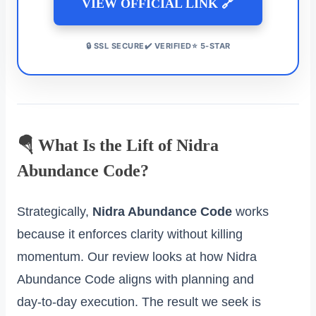
VIEW OFFICIAL LINK 🔗
🔒 SSL SECURE✔️ VERIFIED⭐ 5-STAR
🪂 What Is the Lift of Nidra
Abundance Code?
Strategically,
Nidra Abundance Code
works
because it enforces clarity without killing
momentum. Our review looks at how Nidra
Abundance Code aligns with planning and
day‑to‑day execution. The result we seek is