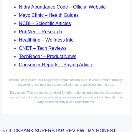
Nidra Abundance Code – Official Website
Mayo Clinic – Health Guides
NCBI – Scientific Articles
PubMed – Research
Healthline – Wellness Info
CNET – Tech Reviews
TechRadar – Product News
Consumer Reports – Buying Advice
Affiliate Disclosure: This page may contain affiliate links. If you purchase through
these links, we may earn a commission at no additional cost to you.
Disclaimer: This content is provided for informational and educational purposes
only and should not be considered professional advice of any kind. Results may
vary based on individual circumstances.
<
CLICKBANK SUPERSTAR REVIEW : MY HONEST