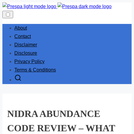
Skip
to
content
About
Contact
Disclaimer
Disclosure
Privacy Policy
Terms & Conditions
NIDRA ABUNDANCE
CODE REVIEW – WHAT