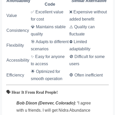
Affordability
Similar Alternative
Code
✅ Excellent value
❌ Expensive without
Value
for cost
added benefit
💎 Maintains stable
⚠️ Quality can
Consistency
quality
fluctuate
🎯 Adapts to different
⛔ Limited
Flexibility
scenarios
adaptability
✨ Easy for anyone
🚫 Difficult for some
Accessibility
to access
users
🌟 Optimized for
Efficiency
🛑 Often inefficient
smooth operation
🗣️ Hear It From Real People!
Bob Dixon (Denver, Colorado)
: “I agree
with u friends. I will get Nidra Abundance