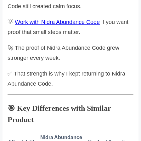
Code still created calm focus.
💡
Work with Nidra Abundance Code
if you want
proof that small steps matter.
🚀 The proof of Nidra Abundance Code grew
stronger every week.
✅ That strength is why I kept returning to Nidra
Abundance Code.
🎯 Key Differences with Similar
Product
Nidra Abundance