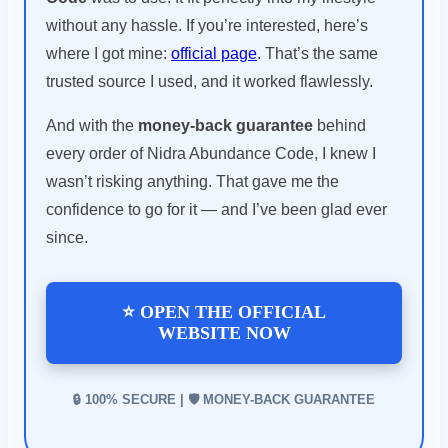
without any hassle. If you’re interested, here’s
where I got mine:
official page
. That’s the same
trusted source I used, and it worked flawlessly.
And with the
money-back guarantee
behind
every order of Nidra Abundance Code, I knew I
wasn’t risking anything. That gave me the
confidence to go for it — and I’ve been glad ever
since.
⭐ OPEN THE OFFICIAL
WEBSITE NOW
🔒 100% SECURE | 🛡️ MONEY-BACK GUARANTEE