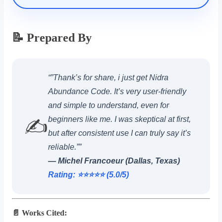
📝 Prepared By
“”Thank’s for share, i just get Nidra
Abundance Code. It’s very user-friendly
and simple to understand, even for
beginners like me. I was skeptical at first,
✍️
but after consistent use I can truly say it’s
reliable.””
— Michel Francoeur (Dallas, Texas)
Rating: ⭐️⭐️⭐️⭐️⭐️ (5.0/5)
📄 Works Cited: