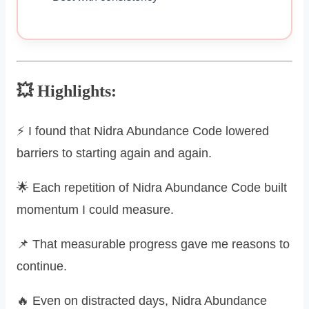
💥 Highlights:
⚡ I found that Nidra Abundance Code lowered
barriers to starting again and again.
🌟 Each repetition of Nidra Abundance Code built
momentum I could measure.
📌 That measurable progress gave me reasons to
continue.
🔥 Even on distracted days, Nidra Abundance