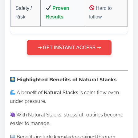
Safety /
Proven
Hard to
Risk
Results
follow
➝ GET INSTANT ACCESS ➝
Highlighted Benefits of Natural Stacks
A benefit of
Natural Stacks
is calm flow even
under pressure.
With Natural Stacks, stressful routines become
easier to manage.
Benefits include knowledge gained through