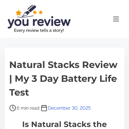
S
k
i
p
t
o
c
o
Natural Stacks Review
n
| My 3 Day Battery Life
t
e
Test
n
t
P
6 min read
December 30, 2025
o
Is Natural Stacks the
s