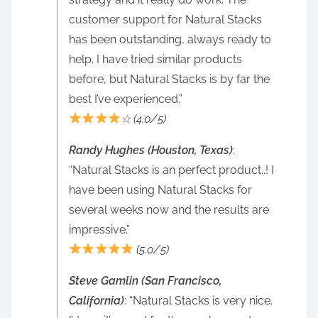
customer support for Natural Stacks
has been outstanding, always ready to
help. I have tried similar products
before, but Natural Stacks is by far the
best I’ve experienced.”
☆ (4.0/5)
Randy Hughes (Houston, Texas)
:
“Natural Stacks is an perfect product..! I
have been using Natural Stacks for
several weeks now and the results are
impressive.”
(5.0/5)
Steve Gamlin (San Francisco,
California)
: “Natural Stacks is very nice.