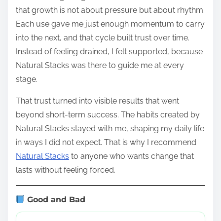
that growth is not about pressure but about rhythm.
Each use gave me just enough momentum to carry
into the next, and that cycle built trust over time.
Instead of feeling drained, I felt supported, because
Natural Stacks was there to guide me at every
stage.
That trust turned into visible results that went
beyond short-term success. The habits created by
Natural Stacks stayed with me, shaping my daily life
in ways I did not expect. That is why I recommend
Natural Stacks
to anyone who wants change that
lasts without feeling forced.
Good and Bad