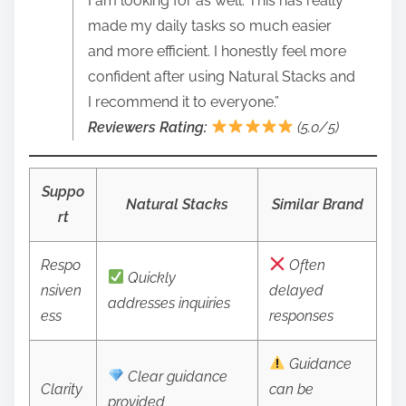
I am looking for as well. This has really
made my daily tasks so much easier
and more efficient. I honestly feel more
confident after using Natural Stacks and
I recommend it to everyone.”
Reviewers Rating:
(5.0/5)
Suppo
Natural Stacks
Similar Brand
rt
Respo
Often
Quickly
nsiven
delayed
addresses inquiries
ess
responses
Guidance
Clear guidance
Clarity
can be
provided