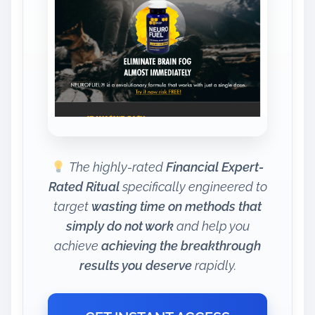
The highly-rated
Financial Expert-
Rated Ritual
specifically engineered to
target
wasting time on methods that
simply do not work
and help you
achieve
achieving the breakthrough
results you deserve
rapidly.