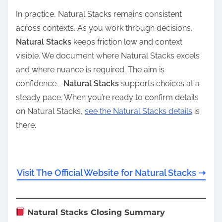
In practice, Natural Stacks remains consistent
across contexts. As you work through decisions,
Natural Stacks
keeps friction low and context
visible. We document where Natural Stacks excels
and where nuance is required. The aim is
confidence—
Natural Stacks
supports choices at a
steady pace. When you’re ready to confirm details
on Natural Stacks,
see the Natural Stacks details
is
there.
Visit The Official Website for Natural Stacks ➝
Natural Stacks Closing Summary