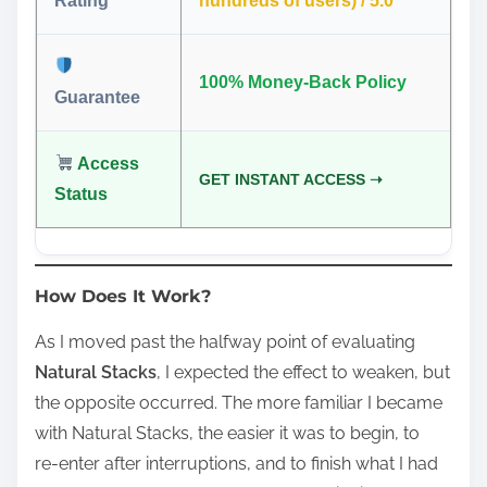
Rating
hundreds of users) / 5.0
100% Money-Back Policy
Guarantee
Access
GET INSTANT ACCESS ➝
Status
How Does It Work?
As I moved past the halfway point of evaluating
Natural Stacks
, I expected the effect to weaken, but
the opposite occurred. The more familiar I became
with Natural Stacks, the easier it was to begin, to
re‑enter after interruptions, and to finish what I had