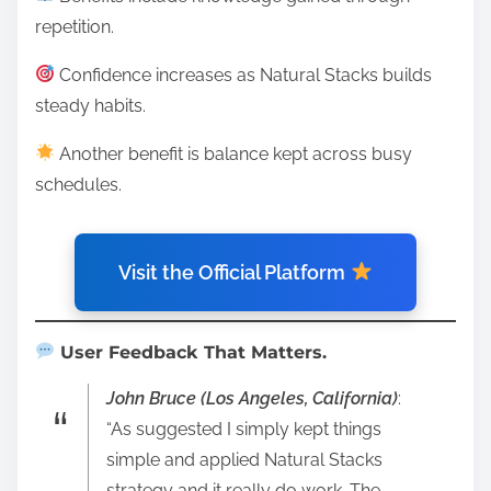
repetition.
Confidence increases as Natural Stacks builds
steady habits.
Another benefit is balance kept across busy
schedules.
Visit the Official Platform
User Feedback That Matters.
John Bruce (Los Angeles, California)
:
“As suggested I simply kept things
simple and applied Natural Stacks
strategy and it really do work. The