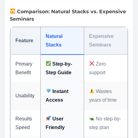
Comparison: Natural Stacks vs. Expensive
Seminars
Natural
Expensive
Feature
Stacks
Seminars
Primary
Step-by-
Zero
Benefit
Step Guide
support
Instant
Wastes
Usability
Access
years of time
Results
User
No step-by-
Speed
Friendly
step plan