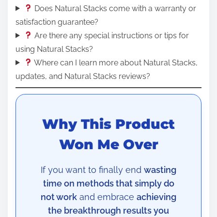
Does Natural Stacks come with a warranty or
satisfaction guarantee?
Are there any special instructions or tips for
using Natural Stacks?
Where can I learn more about Natural Stacks,
updates, and Natural Stacks reviews?
Why This Product
Won Me Over
If you want to finally end
wasting
time on methods that simply do
not work
and embrace
achieving
the breakthrough results you