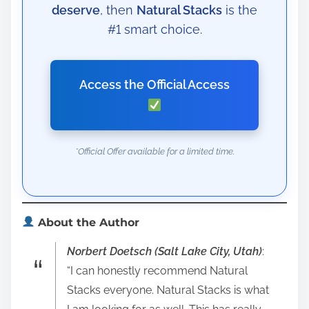
deserve
, then
Natural Stacks
is the
#1 smart choice.
Access the Official Access
*Official Offer available for a limited time.
About the Author
Norbert Doetsch (Salt Lake City, Utah)
:
“I can honestly recommend Natural
Stacks everyone. Natural Stacks is what