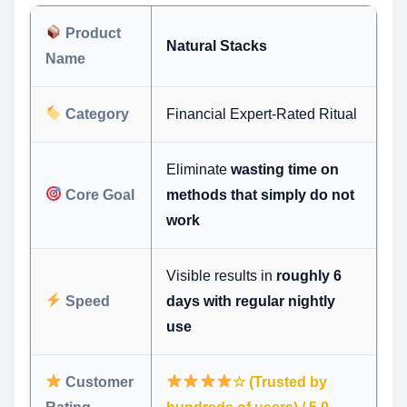
Product
Natural Stacks
Name
Category
Financial Expert-Rated Ritual
Eliminate
wasting time on
Core Goal
methods that simply do not
work
Visible results in
roughly 6
Speed
days with regular nightly
use
Customer
☆ (Trusted by