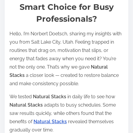
t
Smart Choice for Busy
r
Professionals?
e
a
Hello, I’m Norbert Doetsch, sharing my insights with
d
you from Salt Lake City, Utah. Feeling trapped in
t
routines that drag on, motivation that slips, or
i
energy that fades away when you need it? You’re
m
not the only one. That’s why we gave
Natural
e
Stacks
a closer look — created to restore balance
and make consistency possible.
We tested
Natural Stacks
in daily life to see how
Natural Stacks
adapts to busy schedules. Some
saw results quickly, while others found that the
benefits of
Natural Stacks
revealed themselves
gradually over time.