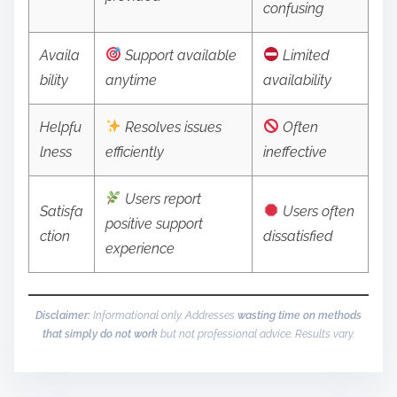
confusing
Availa
Support available
Limited
bility
anytime
availability
Helpfu
Resolves issues
Often
lness
efficiently
ineffective
Users report
Satisfa
Users often
positive support
ction
dissatisfied
experience
Disclaimer:
Informational only. Addresses
wasting time on methods
that simply do not work
but not professional advice. Results vary.