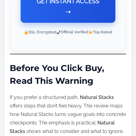
GET INSTANT ACCESS
➝
SSL Encrypted
Official Verified
Top Rated
Before You Click Buy,
Read This Warning
If you prefer a structured path,
Natural Stacks
offers steps that don’t feel heavy. This review maps
how Natural Stacks turns vague goals into concrete
checkpoints. The emphasis is practical:
Natural
Stacks
shows what to consider and what to ignore.