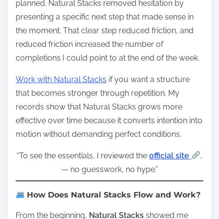
planned. Natural Stacks removed hesitation by
presenting a specific next step that made sense in
the moment. That clear step reduced friction, and
reduced friction increased the number of
completions I could point to at the end of the week.
Work with Natural Stacks
if you want a structure
that becomes stronger through repetition. My
records show that Natural Stacks grows more
effective over time because it converts intention into
motion without demanding perfect conditions.
“To see the essentials, I reviewed the
official site
,
— no guesswork, no hype.”
How Does Natural Stacks Flow and Work?
From the beginning,
Natural Stacks
showed me