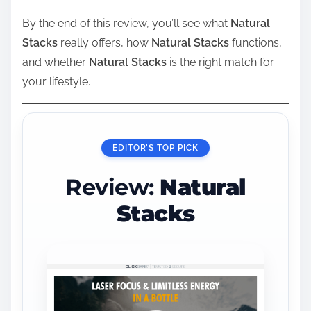
By the end of this review, you’ll see what
Natural
Stacks
really offers, how
Natural Stacks
functions,
and whether
Natural Stacks
is the right match for
your lifestyle.
EDITOR’S TOP PICK
Review:
Natural
Stacks