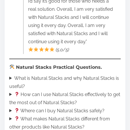
I’d say it’s good for those who needs a
real solution. Overall, I am very satisfied
with Natural Stacks and I will continue
using it every day. Overall, I am very
satisfied with Natural Stacks and I will
continue using it every day.”
(5.0/5)
Natural Stacks Practical Questions.
What is Natural Stacks and why Natural Stacks is
useful?
How can I use Natural Stacks effectively to get
the most out of Natural Stacks?
Where can I buy Natural Stacks safely?
What makes Natural Stacks different from
other products like Natural Stacks?