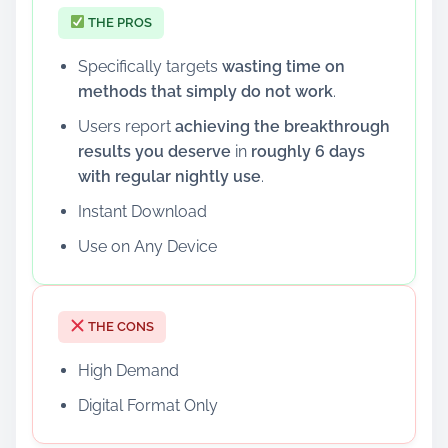
THE PROS
Specifically targets
wasting time on
methods that simply do not work
.
Users report
achieving the breakthrough
results you deserve
in
roughly 6 days
with regular nightly use
.
Instant Download
Use on Any Device
THE CONS
High Demand
Digital Format Only