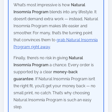
What’s most impressive is how
Natural
Insomnia Program
blends into any lifestyle. It
doesn’t demand extra work — instead, Natural
Insomnia Program makes life easier and
smoother. For many, that’s the turning point
that convinces them to
grab Natural Insomnia
Program right away
.
Finally, there’s no risk in giving
Natural
Insomnia Program
a chance. Every order is
supported by a clear
money-back
guarantee
. If Natural Insomnia Program isn’t
the right fit, you’ll get your money back — no
small print, no catch. That’s why choosing
Natural Insomnia Program is such an easy
step.