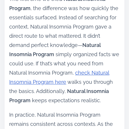
Program
, the difference was how quickly the
essentials surfaced. Instead of searching for
context, Natural Insomnia Program gave a
direct route to what mattered. It didn’t
demand perfect knowledge—
Natural
Insomnia Program
simply organized facts we
could use. If that’s what you need from
Natural Insomnia Program,
check Natural
Insomnia Program here
walks you through
the basics. Additionally,
Natural Insomnia
Program
keeps expectations realistic.
In practice, Natural Insomnia Program
remains consistent across contexts. As the