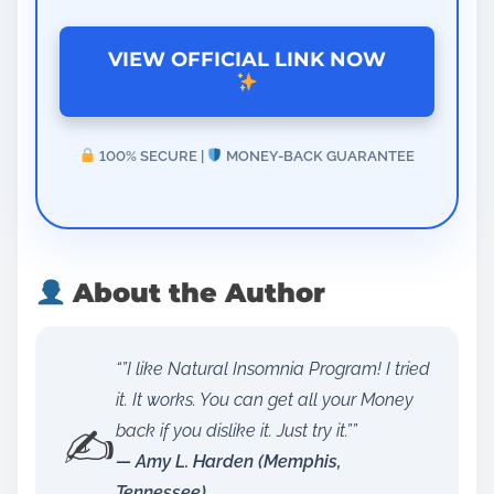
VIEW OFFICIAL LINK NOW
100% SECURE |
MONEY-BACK GUARANTEE
About the Author
“”I like Natural Insomnia Program! I tried
it. It works. You can get all your Money
✍️
back if you dislike it. Just try it.””
— Amy L. Harden (Memphis,
Tennessee)