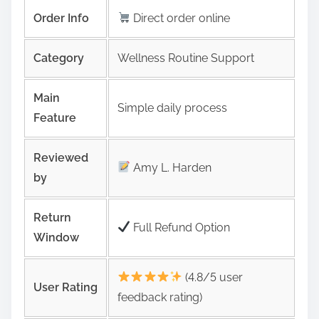
Order Info
Direct order online
Category
Wellness Routine Support
Main
Simple daily process
Feature
Reviewed
Amy L. Harden
by
Return
Full Refund Option
Window
(4.8/5 user
User Rating
feedback rating)