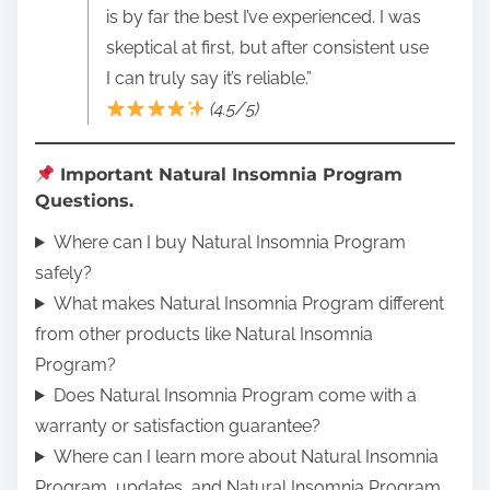
is by far the best I’ve experienced. I was
skeptical at first, but after consistent use
I can truly say it’s reliable.”
(4.5/5)
Important Natural Insomnia Program
Questions.
Where can I buy Natural Insomnia Program
safely?
What makes Natural Insomnia Program different
from other products like Natural Insomnia
Program?
Does Natural Insomnia Program come with a
warranty or satisfaction guarantee?
Where can I learn more about Natural Insomnia
Program, updates, and Natural Insomnia Program