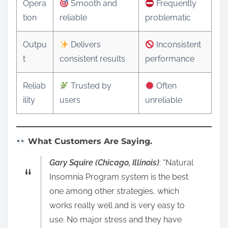
Opera
Smooth and
Frequently
tion
reliable
problematic
Outpu
Delivers
Inconsistent
t
consistent results
performance
Reliab
Trusted by
Often
ility
users
unreliable
What Customers Are Saying.
Gary Squire (Chicago, Illinois)
: “Natural
Insomnia Program system is the best
one among other strategies, which
works really well and is very easy to
use. No major stress and they have