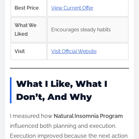
Best Price
View Current Offer
What We
Encourages steady habits
Liked
Visit
Visit Official Website
What I Like, What I
Don’t, And Why
I measured how
Natural Insomnia Program
influenced both planning and execution.
Execution improved because the next action