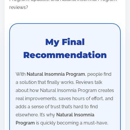
reviews?
My Final
Recommendation
With
Natural Insomnia Program
, people find
a solution that finally works. Reviews talk
about how Natural Insomnia Program creates
real improvements, saves hours of effort, and
adds a sense of trust that’s hard to find
elsewhere. It’s why
Natural Insomnia
Program
is quickly becoming a must-have.