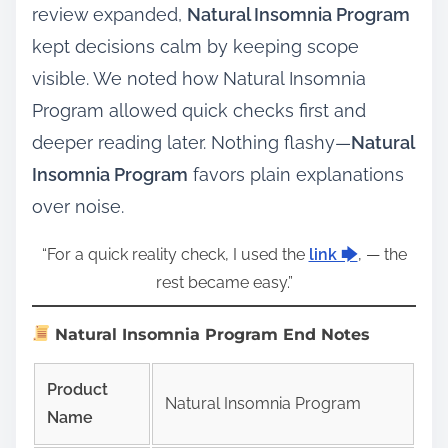
review expanded,
Natural Insomnia Program
kept decisions calm by keeping scope
visible. We noted how Natural Insomnia
Program allowed quick checks first and
deeper reading later. Nothing flashy—
Natural
Insomnia Program
favors plain explanations
over noise.
“For a quick reality check, I used the
link 🡆
, — the
rest became easy.”
Natural Insomnia Program End Notes
Product
Natural Insomnia Program
Name