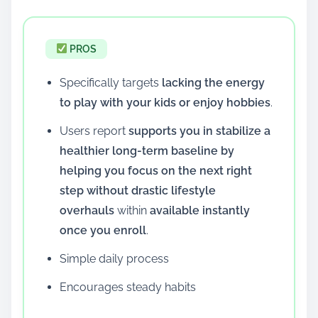
PROS
Specifically targets
lacking the energy
to play with your kids or enjoy hobbies
.
Users report
supports you in stabilize a
healthier long-term baseline by
helping you focus on the next right
step without drastic lifestyle
overhauls
within
available instantly
once you enroll
.
Simple daily process
Encourages steady habits