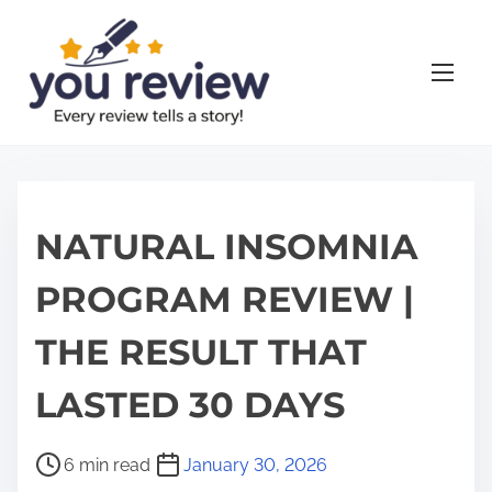
S
k
i
p
t
o
c
o
NATURAL INSOMNIA
n
PROGRAM REVIEW |
t
e
THE RESULT THAT
n
t
LASTED 30 DAYS
P
6 min read
January 30, 2026
o