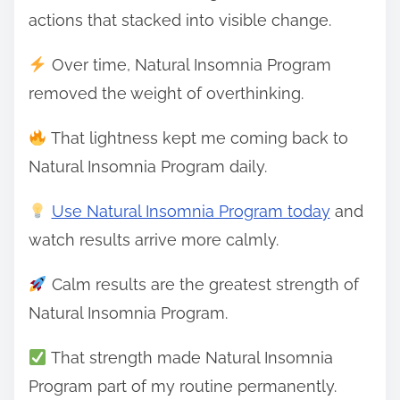
actions that stacked into visible change.
Over time, Natural Insomnia Program
removed the weight of overthinking.
That lightness kept me coming back to
Natural Insomnia Program daily.
Use Natural Insomnia Program today
and
watch results arrive more calmly.
Calm results are the greatest strength of
Natural Insomnia Program.
That strength made Natural Insomnia
Program part of my routine permanently.