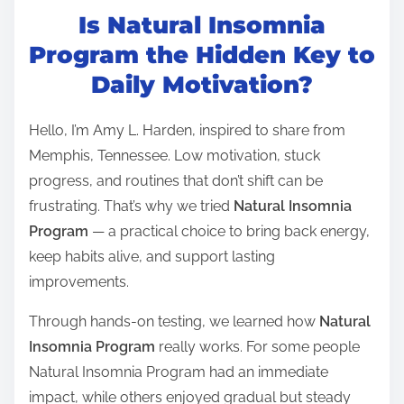
Is Natural Insomnia
s
t
Program the Hidden Key to
r
Daily Motivation?
e
a
Hello, I’m Amy L. Harden, inspired to share from
d
Memphis, Tennessee. Low motivation, stuck
t
progress, and routines that don’t shift can be
i
frustrating. That’s why we tried
Natural Insomnia
m
Program
— a practical choice to bring back energy,
e
keep habits alive, and support lasting
improvements.
Through hands-on testing, we learned how
Natural
Insomnia Program
really works. For some people
Natural Insomnia Program had an immediate
impact, while others enjoyed gradual but steady