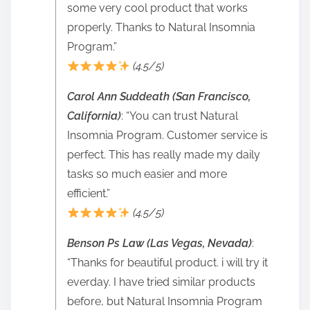
some very cool product that works
properly. Thanks to Natural Insomnia
Program.”
(4.5/5)
Carol Ann Suddeath (San Francisco,
California)
: “You can trust Natural
Insomnia Program. Customer service is
perfect. This has really made my daily
tasks so much easier and more
efficient.”
(4.5/5)
Benson Ps Law (Las Vegas, Nevada)
:
“Thanks for beautiful product. i will try it
everday. I have tried similar products
before, but Natural Insomnia Program