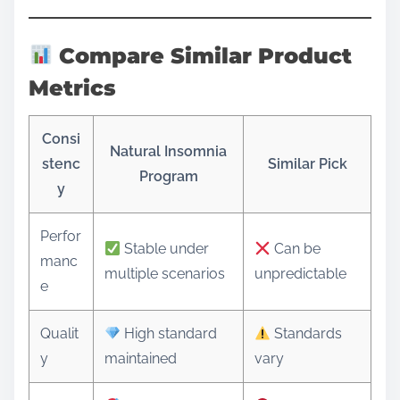
Compare Similar Product
Metrics
Consi
Natural Insomnia
stenc
Similar Pick
Program
y
Perfor
Stable under
Can be
manc
multiple scenarios
unpredictable
e
Qualit
High standard
Standards
y
maintained
vary