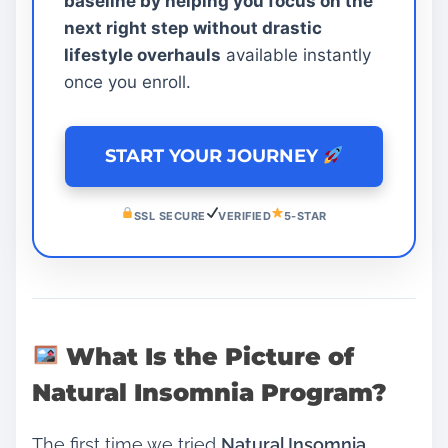
baseline by helping you focus on the
next right step without drastic
lifestyle overhauls
available instantly
once you enroll.
START YOUR JOURNEY
SSL SECURE
VERIFIED
5-STAR
What Is the Picture of
Natural Insomnia Program?
The first time we tried
Natural Insomnia