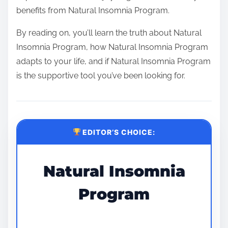
benefits from Natural Insomnia Program.
By reading on, you’ll learn the truth about Natural
Insomnia Program, how Natural Insomnia Program
adapts to your life, and if Natural Insomnia Program
is the supportive tool you’ve been looking for.
EDITOR’S CHOICE:
Natural Insomnia
Program