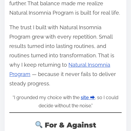
further. That balance made me realize
Natural Insomnia Program is built for real life.
The trust I built with Natural Insomnia
Program grew with every repetition. Small
results turned into lasting routines, and
routines turned into transformation. That is
why I keep returning to
Natural Insomnia
Program
— because it never fails to deliver
steady progress.
“I grounded my choice with the
site ⮕
, so I could
decide without the noise.”
For & Against