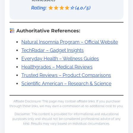
Rating:
☆ (4.0/5)
Authoritative References:
Natural Insomnia Program – Official Website
TechRadar – Gadget Insights
Everyday Health – Wellness Guides
Healthgrades – Medical Reviews
Trusted Reviews – Product Comparisons
Scientific American – Research & Science
Affiliate Disclosure: This page may contain affiliate links. If you purchase
through these links, we may earn a commission at no additional cost to you.
Disclaimer: This content is provided for informational and educational
purposes only and should not be considered professional advice of any
kind. Results may vary based on individual circumstances.