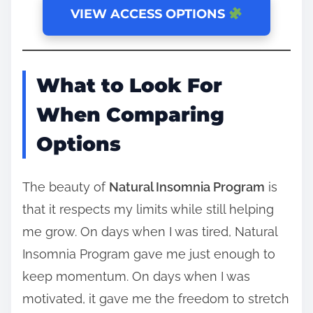
VIEW ACCESS OPTIONS
What to Look For
When Comparing
Options
The beauty of
Natural Insomnia Program
is
that it respects my limits while still helping
me grow. On days when I was tired, Natural
Insomnia Program gave me just enough to
keep momentum. On days when I was
motivated, it gave me the freedom to stretch