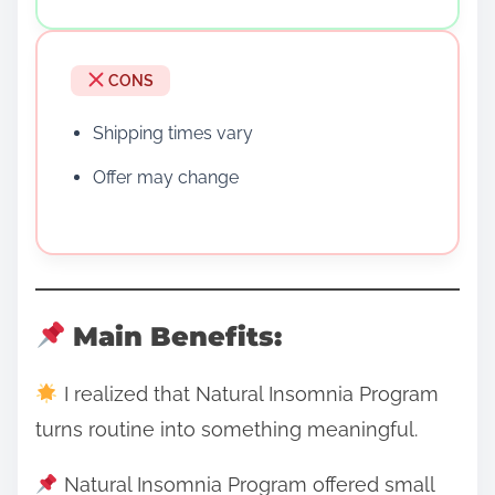
CONS
Shipping times vary
Offer may change
Main Benefits:
I realized that Natural Insomnia Program
turns routine into something meaningful.
Natural Insomnia Program offered small