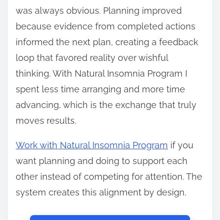
was always obvious. Planning improved
because evidence from completed actions
informed the next plan, creating a feedback
loop that favored reality over wishful
thinking. With Natural Insomnia Program I
spent less time arranging and more time
advancing, which is the exchange that truly
moves results.
Work with Natural Insomnia Program
if you
want planning and doing to support each
other instead of competing for attention. The
system creates this alignment by design.