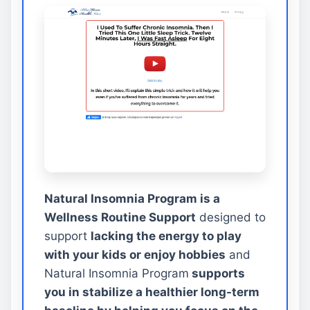
Natural Insomnia Program is a
Wellness Routine Support
designed to
support
lacking the energy to play
with your kids or enjoy hobbies
and
Natural Insomnia Program
supports
you in stabilize a healthier long-term