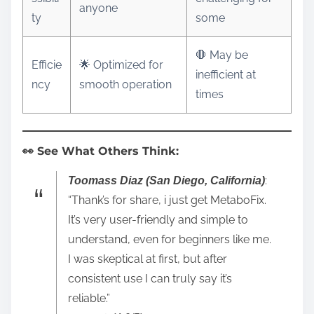
anyone
ty
some
🛑 May be
Efficie
🌟 Optimized for
inefficient at
ncy
smooth operation
times
👀 See What Others Think:
:
Toomass Diaz (San Diego, California)
“Thank’s for share, i just get MetaboFix.
It’s very user-friendly and simple to
understand, even for beginners like me.
I was skeptical at first, but after
consistent use I can truly say it’s
reliable.”