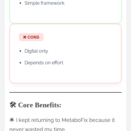
Simple framework
❌ CONS
Digital only
Depends on effort
🛠️ Core Benefits:
🌟 I kept returning to MetaboFix because it
never wasted my time.