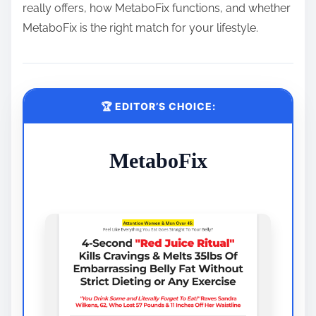
really offers, how MetaboFix functions, and whether
MetaboFix is the right match for your lifestyle.
🏆 EDITOR’S CHOICE:
MetaboFix