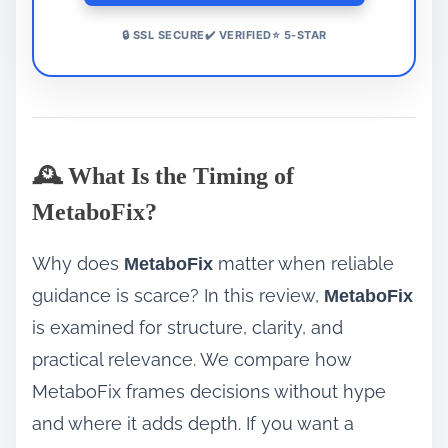
🔒 SSL SECURE✔️ VERIFIED⭐ 5-STAR
🕰️ What Is the Timing of
MetaboFix?
Why does
matter when reliable
MetaboFix
guidance is scarce? In this review,
MetaboFix
is examined for structure, clarity, and
practical relevance. We compare how
MetaboFix frames decisions without hype
and where it adds depth. If you want a