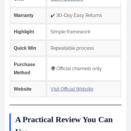
✔️ 30-Day Easy Returns
Warranty
Simple framework
Highlight
Repeatable process
Quick Win
Purchase
🌍 Official channels only
Method
Visit Official Website
Website
A Practical Review You Can