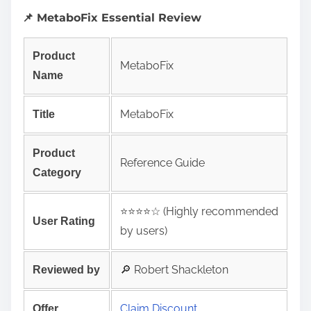
📌 MetaboFix Essential Review
Product
MetaboFix
Name
MetaboFix
Title
Product
Reference Guide
Category
⭐️⭐️⭐️⭐️☆ (Highly recommended
User Rating
by users)
🔎 Robert Shackleton
Reviewed by
Claim Discount
Offer