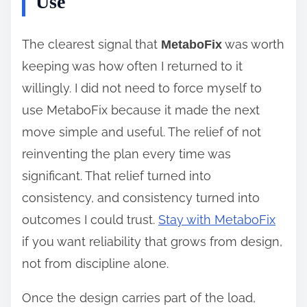
Use
The clearest signal that
was worth
MetaboFix
keeping was how often I returned to it
willingly. I did not need to force myself to
use MetaboFix because it made the next
move simple and useful. The relief of not
reinventing the plan every time was
significant. That relief turned into
consistency, and consistency turned into
outcomes I could trust.
Stay with MetaboFix
if you want reliability that grows from design,
not from discipline alone.
Once the design carries part of the load,