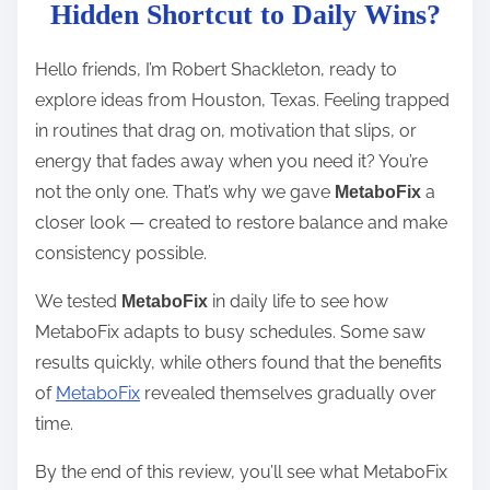
t
Hidden Shortcut to Daily Wins?
r
e
Hello friends, I’m Robert Shackleton, ready to
a
explore ideas from Houston, Texas. Feeling trapped
d
in routines that drag on, motivation that slips, or
t
energy that fades away when you need it? You’re
i
not the only one. That’s why we gave
a
MetaboFix
m
closer look — created to restore balance and make
e
consistency possible.
We tested
in daily life to see how
MetaboFix
MetaboFix adapts to busy schedules. Some saw
results quickly, while others found that the benefits
of
MetaboFix
revealed themselves gradually over
time.
By the end of this review, you’ll see what MetaboFix