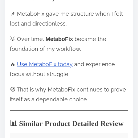
📌 MetaboFix gave me structure when I felt
lost and directionless.
💡 Over time,
became the
MetaboFix
foundation of my workflow.
🔥
Use MetaboFix today
and experience
focus without struggle.
🧭 That is why MetaboFix continues to prove
itself as a dependable choice.
📊 Similar Product Detailed Review