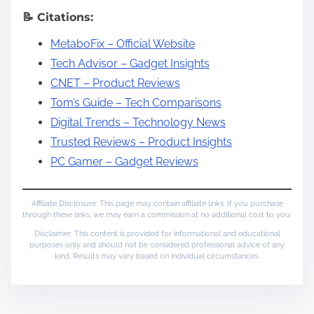
📝 Citations:
MetaboFix – Official Website
Tech Advisor – Gadget Insights
CNET – Product Reviews
Tom’s Guide – Tech Comparisons
Digital Trends – Technology News
Trusted Reviews – Product Insights
PC Gamer – Gadget Reviews
Affiliate Disclosure: This page may contain affiliate links. If you purchase
through these links, we may earn a commission at no additional cost to you.
Disclaimer: This content is provided for informational and educational
purposes only and should not be considered professional advice of any
kind. Results may vary based on individual circumstances.