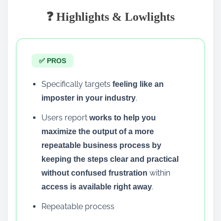
❓ Highlights & Lowlights
✅ PROS
Specifically targets
feeling like an
.
imposter in your industry
Users report
works to help you
maximize the output of a more
repeatable business process by
keeping the steps clear and practical
within
without confused frustration
.
access is available right away
Repeatable process