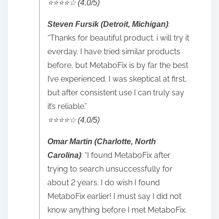
⭐️⭐️⭐️⭐️☆ (4.0/5)
:
Steven Fursik (Detroit, Michigan)
“Thanks for beautiful product. i will try it
everday. I have tried similar products
before, but MetaboFix is by far the best
I’ve experienced. I was skeptical at first,
but after consistent use I can truly say
it’s reliable.”
⭐️⭐️⭐️⭐️☆ (4.0/5)
Omar Martin (Charlotte, North
: “I found MetaboFix after
Carolina)
trying to search unsuccessfully for
about 2 years. I do wish I found
MetaboFix earlier! I must say I did not
know anything before I met MetaboFix.