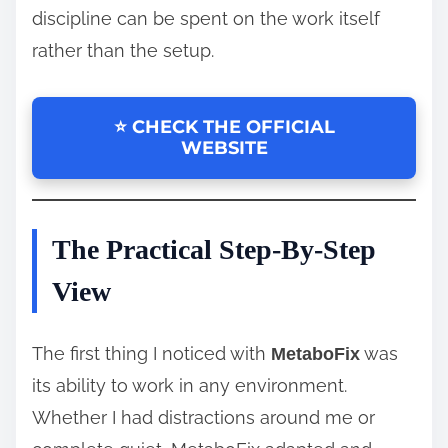
discipline can be spent on the work itself
rather than the setup.
⭐ CHECK THE OFFICIAL
WEBSITE
The Practical Step-By-Step
View
The first thing I noticed with
was
MetaboFix
its ability to work in any environment.
Whether I had distractions around me or