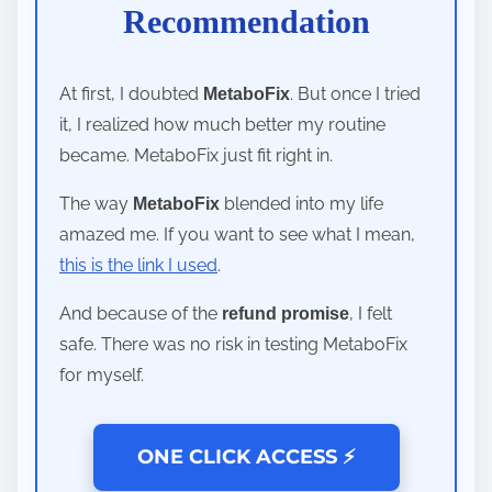
Recommendation
At first, I doubted
. But once I tried
MetaboFix
it, I realized how much better my routine
became. MetaboFix just fit right in.
The way
blended into my life
MetaboFix
amazed me. If you want to see what I mean,
this is the link I used
.
And because of the
, I felt
refund promise
safe. There was no risk in testing MetaboFix
for myself.
ONE CLICK ACCESS ⚡