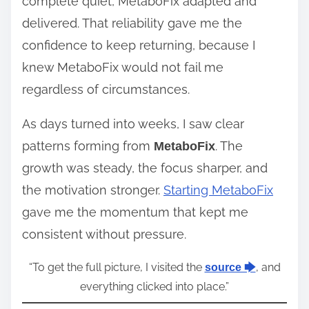
complete quiet, MetaboFix adapted and
delivered. That reliability gave me the
confidence to keep returning, because I
knew MetaboFix would not fail me
regardless of circumstances.
As days turned into weeks, I saw clear
patterns forming from
. The
MetaboFix
growth was steady, the focus sharper, and
the motivation stronger.
Starting MetaboFix
gave me the momentum that kept me
consistent without pressure.
“To get the full picture, I visited the
, and
source 🡆
everything clicked into place.”