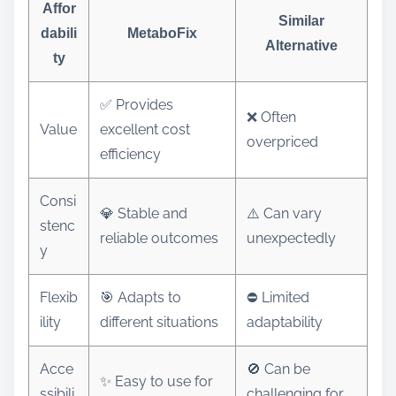
Affor
Similar
dabili
MetaboFix
Alternative
ty
✅ Provides
❌ Often
Value
excellent cost
overpriced
efficiency
Consi
💎 Stable and
⚠️ Can vary
stenc
reliable outcomes
unexpectedly
y
Flexib
🎯 Adapts to
⛔ Limited
ility
different situations
adaptability
Acce
🚫 Can be
✨ Easy to use for
ssibili
challenging for