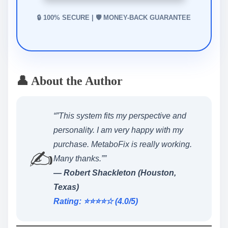
🔒 100% SECURE | 🛡️ MONEY-BACK GUARANTEE
👤 About the Author
“”This system fits my perspective and
personality. I am very happy with my
purchase. MetaboFix is really working.
✍️
Many thanks.””
— Robert Shackleton (Houston,
Texas)
Rating: ⭐️⭐️⭐️⭐️☆ (4.0/5)