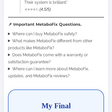
Their system is brilliant.”
⭐️⭐️⭐️⭐️✨ (4.5/5)
📌 Important MetaboFix Questions.
Where can I buy MetaboFix safely?
What makes MetaboFix different from other
products like MetaboFix?
Does MetaboFix come with a warranty or
satisfaction guarantee?
Where can I learn more about MetaboFix,
updates, and MetaboFix reviews?
My Final