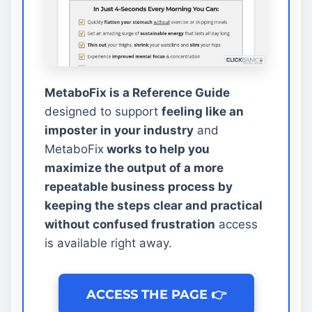
MetaboFix is a Reference Guide
designed to support
feeling like an
imposter in your industry
and
MetaboFix
works to help you
maximize the output of a more
repeatable business process by
keeping the steps clear and practical
without confused frustration
access
is available right away.
ACCESS THE PAGE 👉