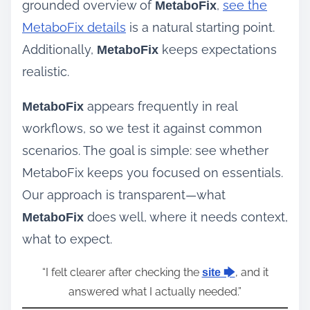
grounded overview of
,
see the
MetaboFix
MetaboFix details
is a natural starting point.
Additionally,
keeps expectations
MetaboFix
realistic.
appears frequently in real
MetaboFix
workflows, so we test it against common
scenarios. The goal is simple: see whether
MetaboFix keeps you focused on essentials.
Our approach is transparent—what
does well, where it needs context,
MetaboFix
what to expect.
“I felt clearer after checking the
, and it
site 🡆
answered what I actually needed.”