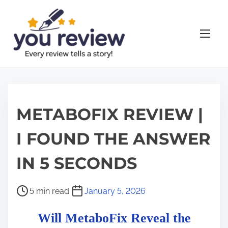
S
k
i
p
t
o
c
o
METABOFIX REVIEW |
n
I FOUND THE ANSWER
t
e
IN 5 SECONDS
n
t
P
5 min read
January 5, 2026
o
Will MetaboFix Reveal the
s