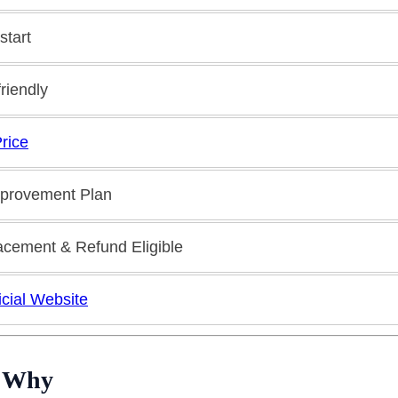
start
riendly
rice
mprovement Plan
acement & Refund Eligible
ficial Website
d Why