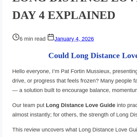
DAY 4 EXPLAINED
Post
6 min read
January 4, 2026
read
Could Long Distance Love
time
Hello everyone, I’m Pat Fortin Mussieux, presentin
drive, or progress that feels frozen? Many people 
— a solution built to encourage balance, momentu
Our team put
Long Distance Love Guide
into pra
almost instantly; for others, the strength of Long 
This review uncovers what Long Distance Love Guid