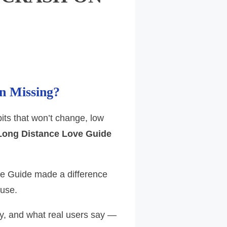
n Missing?
its that won’t change, low
Long Distance Love Guide
ve Guide made a difference
 use.
y, and what real users say —