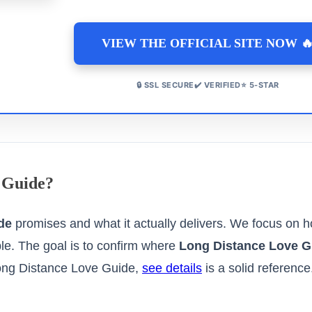
VIEW THE OFFICIAL SITE NOW 
🔒 SSL SECURE✔️ VERIFIED⭐ 5-STAR
 Guide?
de
promises and what it actually delivers. We focus on
ble. The goal is to confirm where
Long Distance Love G
ong Distance Love Guide,
see details
is a solid reference