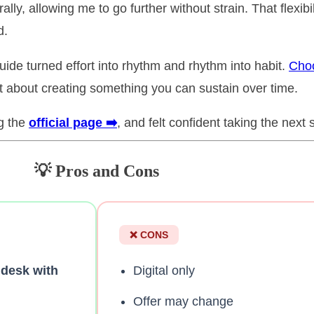
lly, allowing me to go further without strain. That flexib
d.
ide turned effort into rhythm and rhythm into habit.
Choo
ut about creating something you can sustain over time.
ng the
official page ➡️
, and felt confident taking the next 
💡 Pros and Cons
❌ CONS
 desk with
Digital only
Offer may change