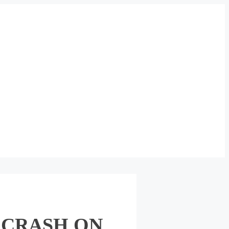
 CRASH ON