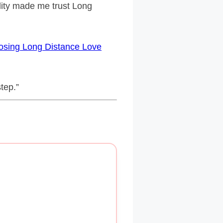
ility made me trust Long
sing Long Distance Love
step.”