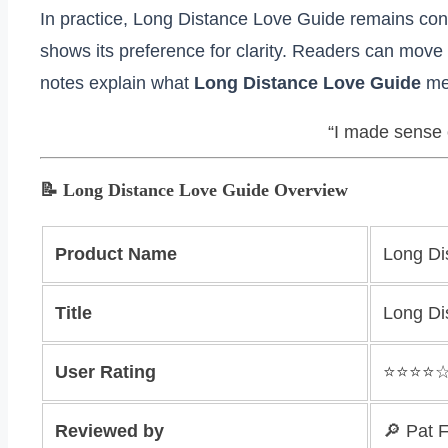
In practice, Long Distance Love Guide remains cons
shows its preference for clarity. Readers can move 
notes explain what
Long Distance Love Guide
mea
“I made sense o
📝 Long Distance Love Guide Overview
Product Name
Long Di
Title
Long Di
User Rating
⭐️⭐️⭐️⭐️
Reviewed by
🔎 Pat 