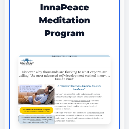
InnaPeace
Meditation
Program