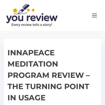
S
k
i
p
t
o
c
o
INNAPEACE
n
MEDITATION
t
e
PROGRAM REVIEW –
n
t
THE TURNING POINT
IN USAGE