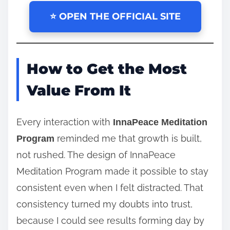
⭐ OPEN THE OFFICIAL SITE
How to Get the Most
Value From It
Every interaction with
InnaPeace Meditation
reminded me that growth is built,
Program
not rushed. The design of InnaPeace
Meditation Program made it possible to stay
consistent even when I felt distracted. That
consistency turned my doubts into trust,
because I could see results forming day by