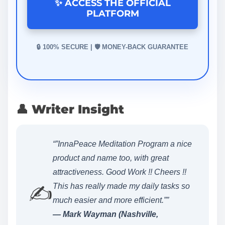
✨ ACCESS THE OFFICIAL
PLATFORM
🔒 100% SECURE | 🛡️ MONEY-BACK GUARANTEE
👤 Writer Insight
“”InnaPeace Meditation Program a nice
product and name too, with great
attractiveness. Good Work !! Cheers !!
✍️
This has really made my daily tasks so
much easier and more efficient.””
— Mark Wayman (Nashville,