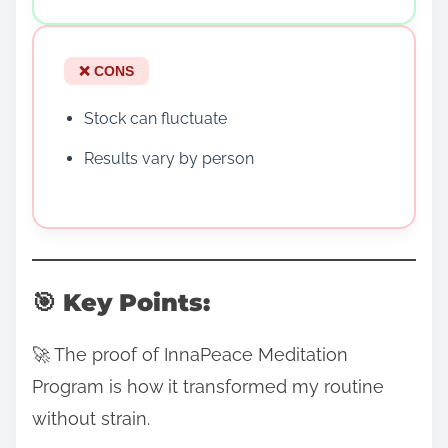
❌ CONS
Stock can fluctuate
Results vary by person
🎯 Key Points:
🚀 The proof of InnaPeace Meditation
Program is how it transformed my routine
without strain.