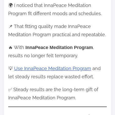
🌍 I noticed that InnaPeace Meditation
Program fit different moods and schedules.
📌 That fitting quality made InnaPeace
Meditation Program practical and repeatable.
🔥 With
,
InnaPeace Meditation Program
results no longer felt temporary.
💡
Use InnaPeace Meditation Program
and
let steady results replace wasted effort.
✅ Steady results are the long-term gift of
InnaPeace Meditation Program.