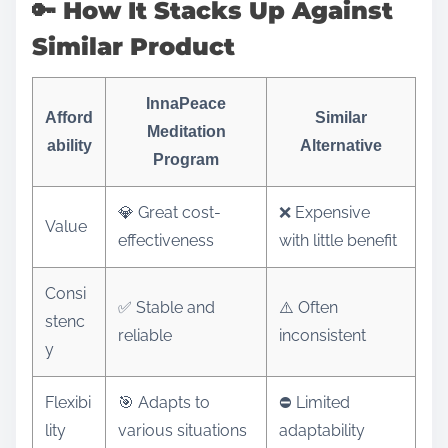
🔑 How It Stacks Up Against
Similar Product
InnaPeace
Afford
Similar
Meditation
ability
Alternative
Program
💎 Great cost-
❌ Expensive
Value
effectiveness
with little benefit
Consi
✅ Stable and
⚠️ Often
stenc
reliable
inconsistent
y
Flexibi
🎯 Adapts to
⛔ Limited
lity
various situations
adaptability