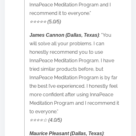
InnaPeace Meditation Program and I
recommend it to everyone.”
⭐️⭐️⭐️⭐️⭐️ (5.0/5)
: “You
James Cannon (Dallas, Texas)
will solve all your problems. I can
honestly recommend you to use
InnaPeace Meditation Program. I have
tried similar products before, but
InnaPeace Meditation Program is by far
the best I’ve experienced. I honestly feel
more confident after using InnaPeace
Meditation Program and I recommend it
to everyone.”
⭐️⭐️⭐️⭐️☆ (4.0/5)
:
Maurice Pleasant (Dallas, Texas)