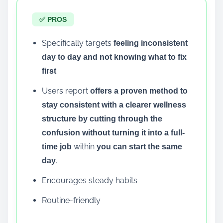
✅ PROS
Specifically targets
feeling inconsistent
day to day and not knowing what to fix
.
first
Users report
offers a proven method to
stay consistent with a clearer wellness
structure by cutting through the
confusion without turning it into a full-
within
time job
you can start the same
.
day
Encourages steady habits
Routine-friendly