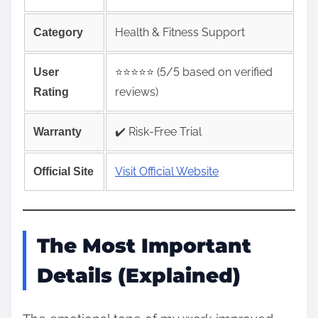
Health & Fitness Support
Category
⭐️⭐️⭐️⭐️⭐️ (5/5 based on verified
User
reviews)
Rating
✔️ Risk‑Free Trial
Warranty
Visit Official Website
Official Site
The Most Important
Details (Explained)