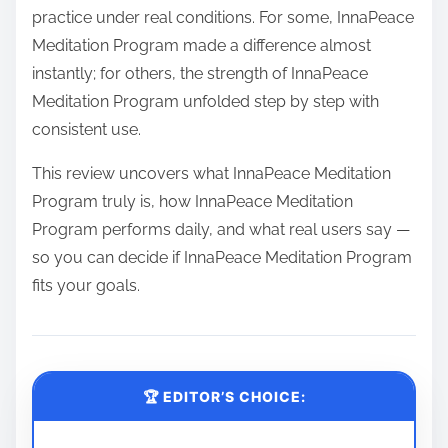
practice under real conditions. For some, InnaPeace
Meditation Program made a difference almost
instantly; for others, the strength of InnaPeace
Meditation Program unfolded step by step with
consistent use.
This review uncovers what InnaPeace Meditation
Program truly is, how InnaPeace Meditation
Program performs daily, and what real users say —
so you can decide if InnaPeace Meditation Program
fits your goals.
🏆 EDITOR’S CHOICE: