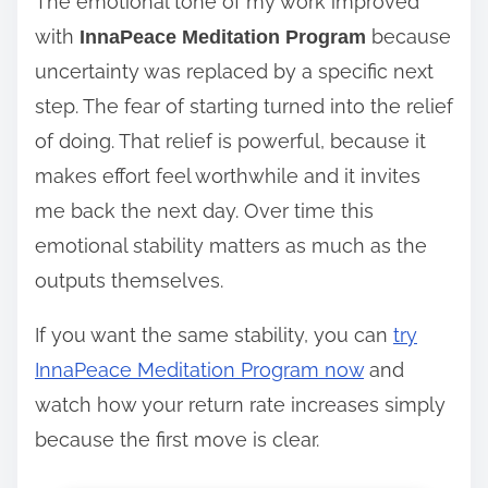
The emotional tone of my work improved
with
because
InnaPeace Meditation Program
uncertainty was replaced by a specific next
step. The fear of starting turned into the relief
of doing. That relief is powerful, because it
makes effort feel worthwhile and it invites
me back the next day. Over time this
emotional stability matters as much as the
outputs themselves.
If you want the same stability, you can
try
InnaPeace Meditation Program now
and
watch how your return rate increases simply
because the first move is clear.