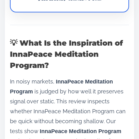
💡 What Is the Inspiration of
InnaPeace Meditation
Program?
In noisy markets,
InnaPeace Meditation
is judged by how well it preserves
Program
signal over static. This review inspects
whether InnaPeace Meditation Program can
be quick without becoming shallow. Our
tests show
InnaPeace Meditation Program