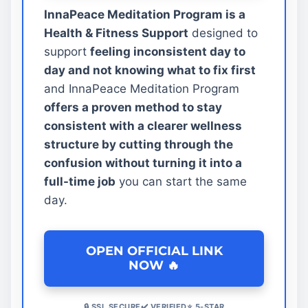
InnaPeace Meditation Program is a
Health & Fitness Support
designed to
support
feeling inconsistent day to
day and not knowing what to fix first
and InnaPeace Meditation Program
offers a proven method to stay
consistent with a clearer wellness
structure by cutting through the
confusion without turning it into a
full-time job
you can start the same
day.
OPEN OFFICIAL LINK
NOW 🔥
🔒 SSL SECURE✔️ VERIFIED⭐ 5-STAR