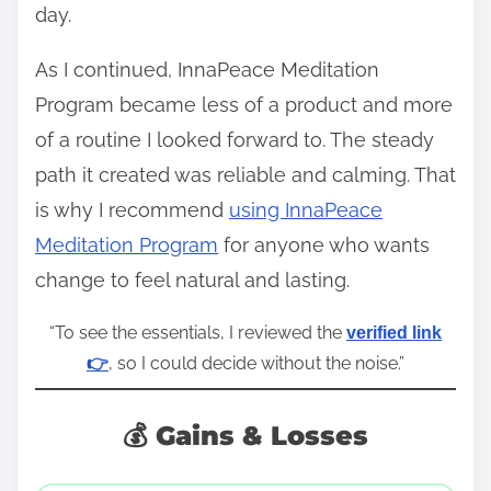
day.
As I continued, InnaPeace Meditation
Program became less of a product and more
of a routine I looked forward to. The steady
path it created was reliable and calming. That
is why I recommend
using InnaPeace
Meditation Program
for anyone who wants
change to feel natural and lasting.
“To see the essentials, I reviewed the
verified link
, so I could decide without the noise.”
👉
💰 Gains & Losses