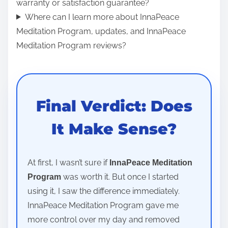
warranty or satisfaction guarantee?
Where can I learn more about InnaPeace
Meditation Program, updates, and InnaPeace
Meditation Program reviews?
Final Verdict: Does
It Make Sense?
At first, I wasn’t sure if
InnaPeace Meditation
was worth it. But once I started
Program
using it, I saw the difference immediately.
InnaPeace Meditation Program gave me
more control over my day and removed