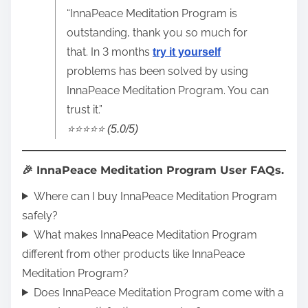
“InnaPeace Meditation Program is
outstanding, thank you so much for
that. In 3 months
try it yourself
problems has been solved by using
InnaPeace Meditation Program. You can
trust it.”
⭐️⭐️⭐️⭐️⭐️ (5.0/5)
🎉 InnaPeace Meditation Program User FAQs.
Where can I buy InnaPeace Meditation Program
safely?
What makes InnaPeace Meditation Program
different from other products like InnaPeace
Meditation Program?
Does InnaPeace Meditation Program come with a