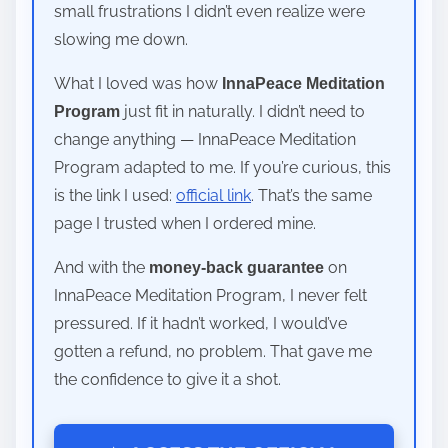
small frustrations I didn’t even realize were
slowing me down.
What I loved was how
InnaPeace Meditation
just fit in naturally. I didn’t need to
Program
change anything — InnaPeace Meditation
Program adapted to me. If you’re curious, this
is the link I used:
official link
. That’s the same
page I trusted when I ordered mine.
And with the
on
money-back guarantee
InnaPeace Meditation Program, I never felt
pressured. If it hadn’t worked, I would’ve
gotten a refund, no problem. That gave me
the confidence to give it a shot.