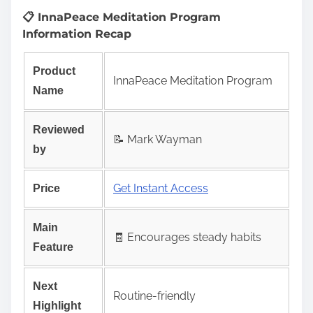
📋 InnaPeace Meditation Program
Information Recap
Product
InnaPeace Meditation Program
Name
Reviewed
📝 Mark Wayman
by
Get Instant Access
Price
Main
🧾 Encourages steady habits
Feature
Next
Routine-friendly
Highlight