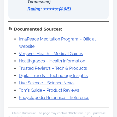
Tennessee)
Rating: ⭐️⭐️⭐️⭐️☆ (4.0/5)
📂 Documented Sources:
InnaPeace Meditation Program – Official
Website
Verywell Health – Medical Guides
Healthgrades – Health Information
Trusted Reviews – Tech & Products
Digital Trends – Technology Insights
Live Science – Science News
Tom’s Guide – Product Reviews
Encyclopedia Britannica – Reference
Affiliate Disclosure: This page may contain affiliate links. If you purchase