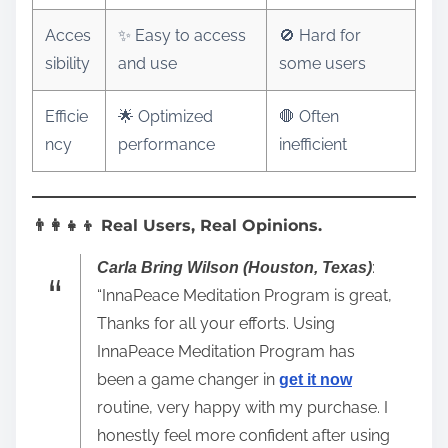
Acces
✨ Easy to access
🚫 Hard for
sibility
and use
some users
Efficie
🌟 Optimized
🛑 Often
ncy
performance
inefficient
👨‍👩‍👧‍👦 Real Users, Real Opinions.
:
Carla Bring Wilson (Houston, Texas)
“InnaPeace Meditation Program is great,
Thanks for all your efforts. Using
InnaPeace Meditation Program has
been a game changer in
get it now
routine, very happy with my purchase. I
honestly feel more confident after using