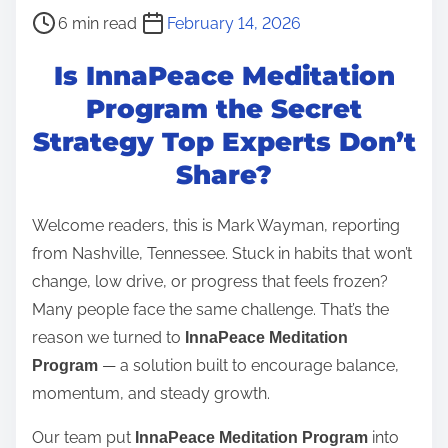
P
6 min read
February 14, 2026
o
Is InnaPeace Meditation
s
t
Program the Secret
r
Strategy Top Experts Don’t
e
Share?
a
d
Welcome readers, this is Mark Wayman, reporting
t
from Nashville, Tennessee. Stuck in habits that won’t
i
change, low drive, or progress that feels frozen?
m
Many people face the same challenge. That’s the
e
reason we turned to
InnaPeace Meditation
— a solution built to encourage balance,
Program
momentum, and steady growth.
Our team put
into
InnaPeace Meditation Program