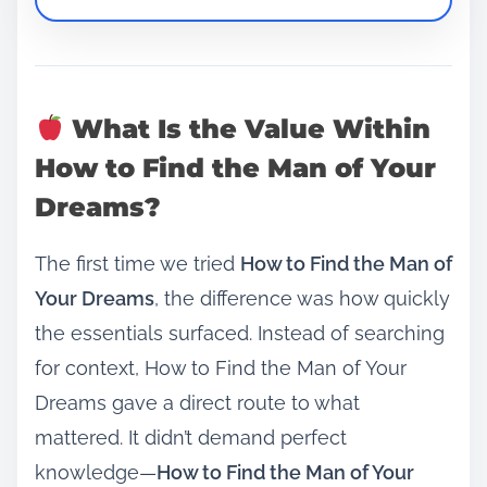
What Is the Value Within
How to Find the Man of Your
Dreams?
The first time we tried
How to Find the Man of
Your Dreams
, the difference was how quickly
the essentials surfaced. Instead of searching
for context, How to Find the Man of Your
Dreams gave a direct route to what
mattered. It didn’t demand perfect
knowledge—
How to Find the Man of Your