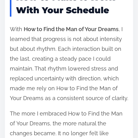
With Your Schedule
With
How to Find the Man of Your Dreams
, I
learned that progress is not about intensity
but about rhythm. Each interaction built on
the last, creating a steady pace I could
maintain. That rhythm lowered stress and
replaced uncertainty with direction, which
made me rely on How to Find the Man of
Your Dreams as a consistent source of clarity.
The more I embraced How to Find the Man
of Your Dreams, the more natural the
changes became. It no longer felt like