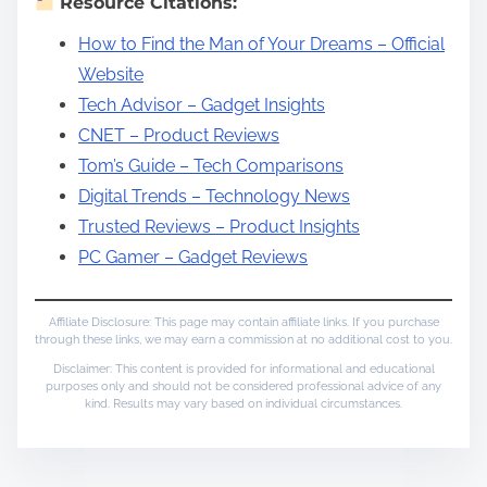
Resource Citations:
How to Find the Man of Your Dreams – Official
Website
Tech Advisor – Gadget Insights
CNET – Product Reviews
Tom’s Guide – Tech Comparisons
Digital Trends – Technology News
Trusted Reviews – Product Insights
PC Gamer – Gadget Reviews
Affiliate Disclosure: This page may contain affiliate links. If you purchase
through these links, we may earn a commission at no additional cost to you.
Disclaimer: This content is provided for informational and educational
purposes only and should not be considered professional advice of any
kind. Results may vary based on individual circumstances.