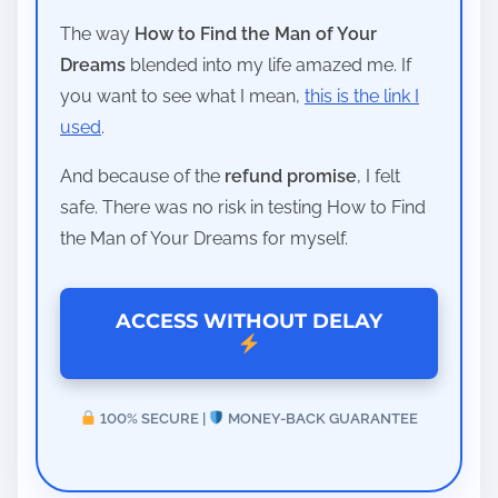
The way
How to Find the Man of Your
Dreams
blended into my life amazed me. If
you want to see what I mean,
this is the link I
used
.
And because of the
refund promise
, I felt
safe. There was no risk in testing How to Find
the Man of Your Dreams for myself.
ACCESS WITHOUT DELAY
100% SECURE |
MONEY-BACK GUARANTEE