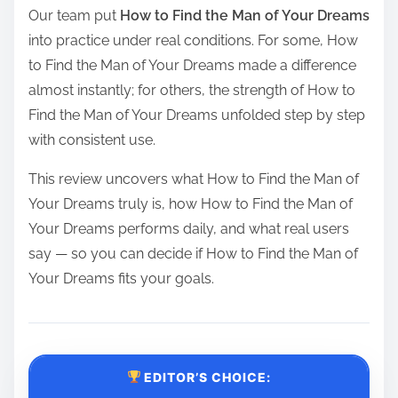
Our team put
How to Find the Man of Your Dreams
into practice under real conditions. For some, How
to Find the Man of Your Dreams made a difference
almost instantly; for others, the strength of How to
Find the Man of Your Dreams unfolded step by step
with consistent use.
This review uncovers what How to Find the Man of
Your Dreams truly is, how How to Find the Man of
Your Dreams performs daily, and what real users
say — so you can decide if How to Find the Man of
Your Dreams fits your goals.
EDITOR’S CHOICE: