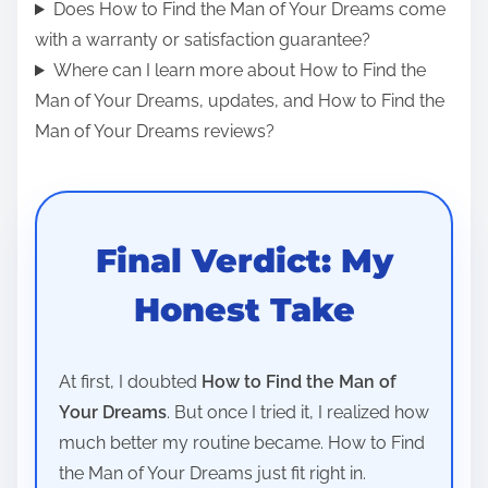
Does How to Find the Man of Your Dreams come
with a warranty or satisfaction guarantee?
Where can I learn more about How to Find the
Man of Your Dreams, updates, and How to Find the
Man of Your Dreams reviews?
Final Verdict: My
Honest Take
At first, I doubted
How to Find the Man of
Your Dreams
. But once I tried it, I realized how
much better my routine became. How to Find
the Man of Your Dreams just fit right in.