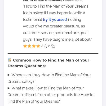
“How to Find the Man of Your Dreams
team asked if I was happy to write a
testimonial
try it yourself
nothing
would give me greater pleasure, as
customer service personnel are great
guys. They have taught me a lot about.”
☆ (4.0/5)
Common How to Find the Man of Your
Dreams Questions:
Where can I buy How to Find the Man of Your
Dreams safely?
What makes How to Find the Man of Your
Dreams different from other products like How to
Find the Man of Your Dreams?