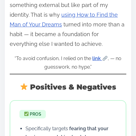
something external but like part of my
identity. That is why
using How to Find the
Man of Your Dreams
turned into more than a
habit — it became a foundation for
everything else I wanted to achieve.
“To avoid confusion, I relied on the
link
, — no
guesswork, no hype.”
Positives & Negatives
PROS
Specifically targets
fearing that your