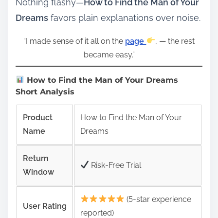
Nothing flashy—
How to Find the Man of Your
Dreams
favors plain explanations over noise.
“I made sense of it all on the
page
, — the rest
became easy.”
How to Find the Man of Your Dreams
Short Analysis
Product
How to Find the Man of Your
Name
Dreams
Return
Risk‑Free Trial
Window
(5-star experience
User Rating
reported)