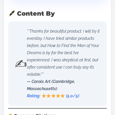
Content By
“”Thanks for beautiful product. i will try it
everday. I have tried similar products
before, but How to Find the Man of Your
Dreams is by far the best I’ve
✍️
experienced. I was skeptical at first, but
after consistent use I can truly say it’s
reliable.””
— Carols Art (Cambridge,
Massachusetts)
Rating:
(5.0/5)