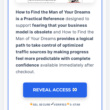
How to Find the Man of Your Dreams
is a Practical Reference
designed to
support
fearing that your business
model is obsolete
and How to Find the
Man of Your Dreams
provides a logical
path to take control of optimized
traffic sources by making progress
feel more predictable with complete
confidence
available immediately after
checkout.
REVEAL ACCESS
SSL SECURE
VERIFIED
5-STAR