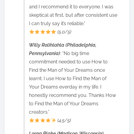
and I recommend it to everyone. I was
skeptical at first, but after consistent use
I can truly say it’s reliable.”
(5.0/5)
Willy Rolihlahla (Philadelphia,
Pennsylvania)
: “No big time
commitment needed to use How to
Find the Man of Your Dreams once
learnt. I use How to Find the Man of
Your Dreams everday in my life. I
honestly recommend you. Thanks How
to Find the Man of Your Dreams
creators.”
(4.5/5)
Lorna Blake (Madison, Wisconsin)
: