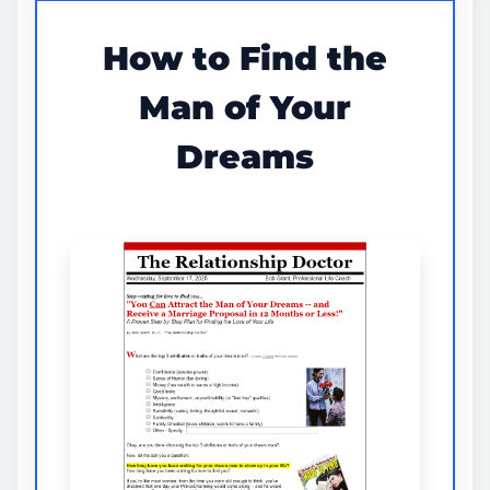
How to Find the
Man of Your
Dreams