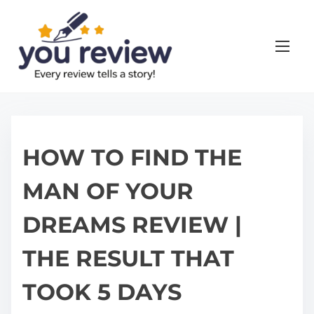
S
k
i
p
t
o
c
o
HOW TO FIND THE
n
MAN OF YOUR
t
e
DREAMS REVIEW |
n
t
THE RESULT THAT
TOOK 5 DAYS