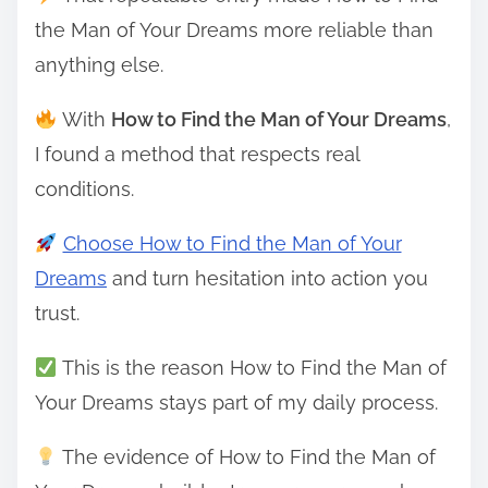
the Man of Your Dreams more reliable than
anything else.
With
How to Find the Man of Your Dreams
,
I found a method that respects real
conditions.
Choose How to Find the Man of Your
Dreams
and turn hesitation into action you
trust.
This is the reason How to Find the Man of
Your Dreams stays part of my daily process.
The evidence of How to Find the Man of