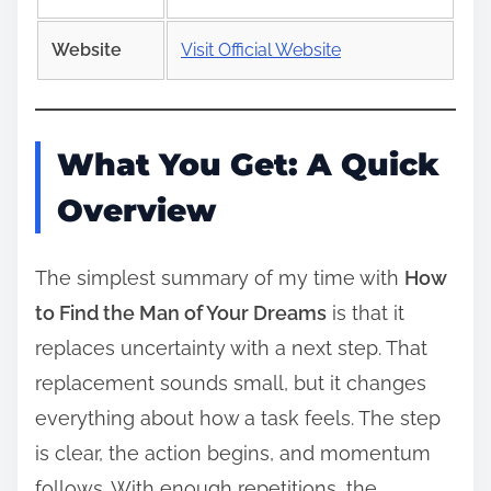
Website
Visit Official Website
What You Get: A Quick
Overview
The simplest summary of my time with
How
to Find the Man of Your Dreams
is that it
replaces uncertainty with a next step. That
replacement sounds small, but it changes
everything about how a task feels. The step
is clear, the action begins, and momentum
follows. With enough repetitions, the