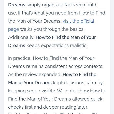
Dreams
simply organized facts we could
use. If that’s what you need from How to Find
the Man of Your Dreams,
visit the official
page
walks you through the basics.
Additionally,
How to Find the Man of Your
Dreams
keeps expectations realistic.
In practice, How to Find the Man of Your
Dreams remains consistent across contexts.
As the review expanded,
How to Find the
Man of Your Dreams
kept decisions calm by
keeping scope visible. We noted how How to
Find the Man of Your Dreams allowed quick
checks first and deeper reading later.