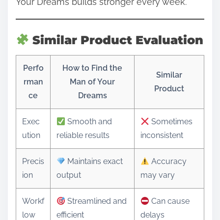
Your Dreams builds stronger every week.
Similar Product Evaluation
Perfo
How to Find the
Similar
rman
Man of Your
Product
ce
Dreams
Exec
Smooth and
Sometimes
ution
reliable results
inconsistent
Precis
Maintains exact
Accuracy
ion
output
may vary
Workf
Streamlined and
Can cause
low
efficient
delays