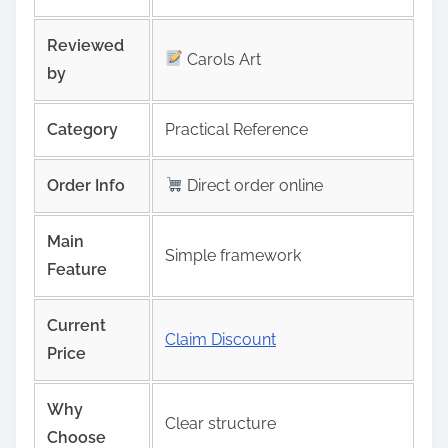
Reviewed
Carols Art
by
Category
Practical Reference
Order Info
Direct order online
Main
Simple framework
Feature
Current
Claim Discount
Price
Why
Clear structure
Choose