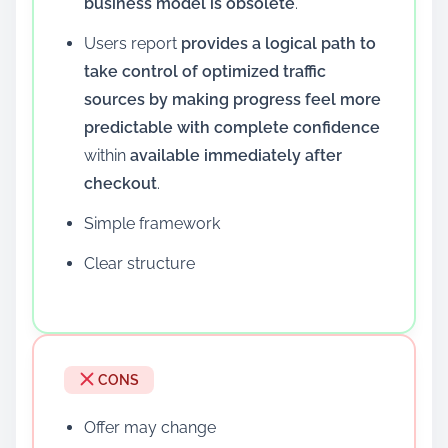
business model is obsolete
.
Users report
provides a logical path to
take control of optimized traffic
sources by making progress feel more
predictable with complete confidence
within
available immediately after
checkout
.
Simple framework
Clear structure
CONS
Offer may change