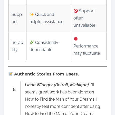
Support
Supp
Quick and
often
ort
helpful assistance
unavailable
Reliab
Consistently
Performance
ility
dependable
may fluctuate
Authentic Stories From Users.
Linda Wiringer (Detroit, Michigan)
: “It
seems great work has been done on
How to Find the Man of Your Dreams. I
honestly feel more confident after using
How to Find the Man of Your Dreams