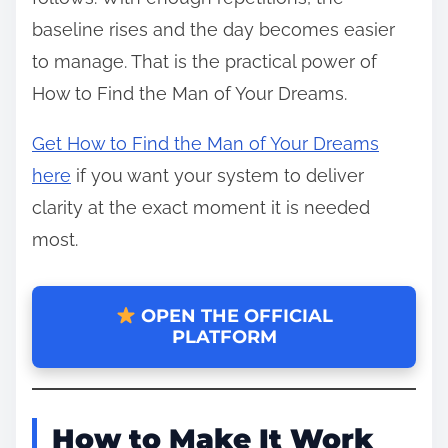
baseline rises and the day becomes easier
to manage. That is the practical power of
How to Find the Man of Your Dreams.
Get How to Find the Man of Your Dreams
here
if you want your system to deliver
clarity at the exact moment it is needed
most.
OPEN THE OFFICIAL
PLATFORM
How to Make It Work