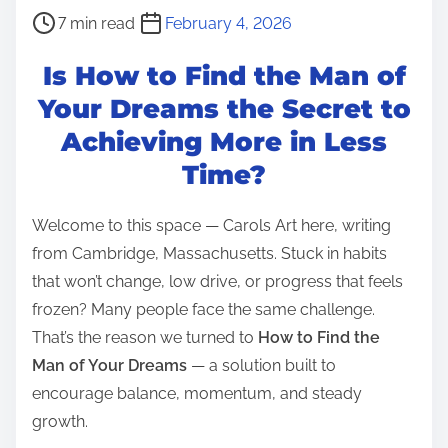
P
7 min read
February 4, 2026
o
Is How to Find the Man of
s
t
Your Dreams the Secret to
r
Achieving More in Less
e
Time?
a
d
Welcome to this space — Carols Art here, writing
t
from Cambridge, Massachusetts. Stuck in habits
i
that won’t change, low drive, or progress that feels
m
frozen? Many people face the same challenge.
e
That’s the reason we turned to
How to Find the
Man of Your Dreams
— a solution built to
encourage balance, momentum, and steady
growth.