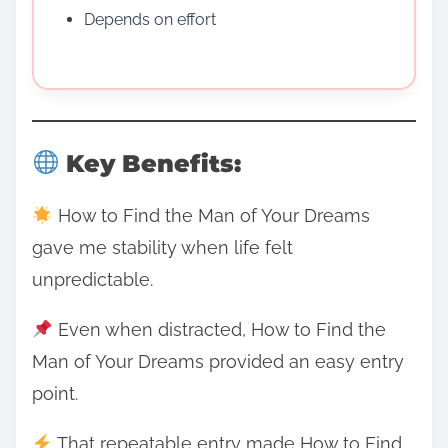
Depends on effort
Key Benefits:
How to Find the Man of Your Dreams
gave me stability when life felt
unpredictable.
Even when distracted, How to Find the
Man of Your Dreams provided an easy entry
point.
That repeatable entry made How to Find