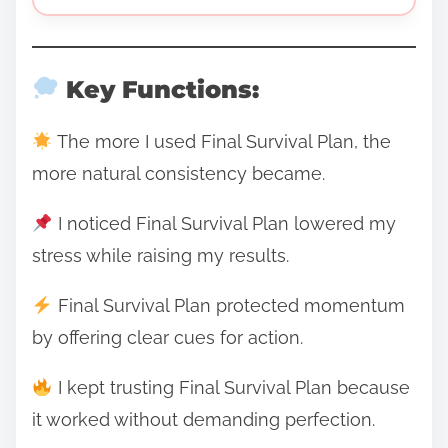
Key Functions:
The more I used Final Survival Plan, the
more natural consistency became.
I noticed Final Survival Plan lowered my
stress while raising my results.
Final Survival Plan protected momentum
by offering clear cues for action.
I kept trusting Final Survival Plan because
it worked without demanding perfection.