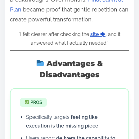
Plan
became proof that gentle repetition can
create powerful transformation.
“I felt clearer after checking the
site 🡆
, and it
answered what I actually needed.”
Advantages &
Disadvantages
PROS
Specifically targets
feeling like
execution is the missing piece
.
Users report
delivers the capability to