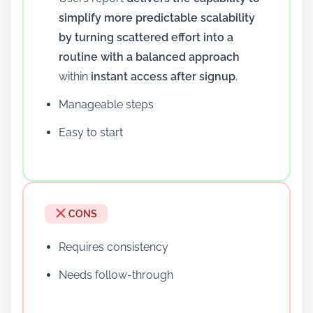
simplify more predictable scalability
by turning scattered effort into a
routine with a balanced approach
within
instant access after signup
.
Manageable steps
Easy to start
CONS
Requires consistency
Needs follow-through