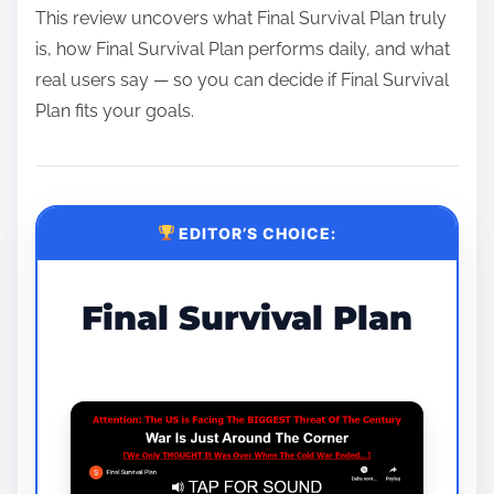
This review uncovers what Final Survival Plan truly
is, how Final Survival Plan performs daily, and what
real users say — so you can decide if Final Survival
Plan fits your goals.
EDITOR’S CHOICE:
Final Survival Plan