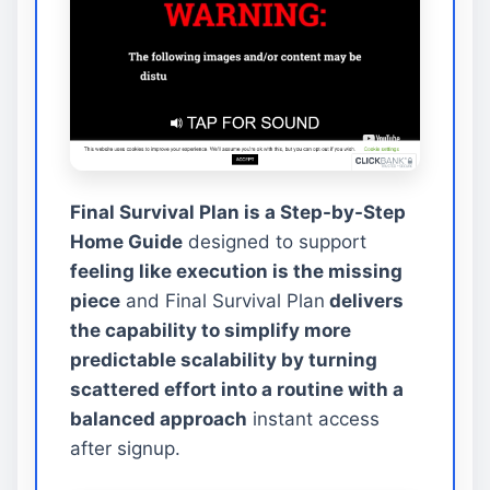
Final Survival Plan is a Step-by-Step
Home Guide
designed to support
feeling like execution is the missing
piece
and Final Survival Plan
delivers
the capability to simplify more
predictable scalability by turning
scattered effort into a routine with a
balanced approach
instant access
after signup.