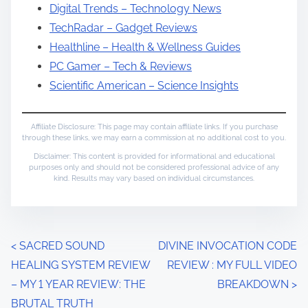
Digital Trends – Technology News
TechRadar – Gadget Reviews
Healthline – Health & Wellness Guides
PC Gamer – Tech & Reviews
Scientific American – Science Insights
Affiliate Disclosure: This page may contain affiliate links. If you purchase
through these links, we may earn a commission at no additional cost to you.
Disclaimer: This content is provided for informational and educational
purposes only and should not be considered professional advice of any
kind. Results may vary based on individual circumstances.
P
<
SACRED SOUND
DIVINE INVOCATION CODE
HEALING SYSTEM REVIEW
REVIEW : MY FULL VIDEO
o
– MY 1 YEAR REVIEW: THE
BREAKDOWN
>
s
BRUTAL TRUTH