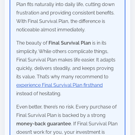
Plan fits naturally into daily life, cutting down
frustration and providing consistent benefits.
With Final Survival Plan, the difference is
noticeable almost immediately.
The beauty of
Final Survival Plan
is in its
simplicity. While others complicate things,
Final Survival Plan makes life easier. It adapts
quickly, delivers steadily, and keeps proving
its value. That’s why many recommend to
experience Final Survival Plan firsthand
instead of hesitating.
Even better, there’s no risk. Every purchase of
Final Survival Plan is backed by a strong
money-back guarantee
. If Final Survival Plan
doesn’t work for you, your investment is