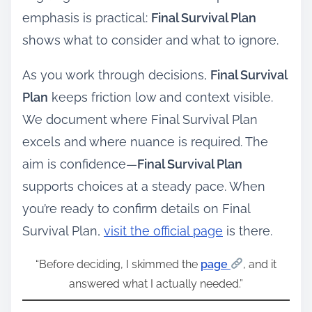
emphasis is practical:
Final Survival Plan
shows what to consider and what to ignore.
As you work through decisions,
Final Survival
Plan
keeps friction low and context visible.
We document where Final Survival Plan
excels and where nuance is required. The
aim is confidence—
Final Survival Plan
supports choices at a steady pace. When
you’re ready to confirm details on Final
Survival Plan,
visit the official page
is there.
“Before deciding, I skimmed the
page
, and it
answered what I actually needed.”