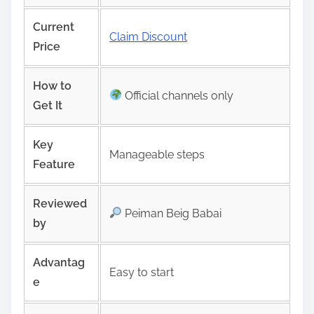
Current
Claim Discount
Price
How to
Official channels only
Get It
Key
Manageable steps
Feature
Reviewed
Peiman Beig Babai
by
Advantag
Easy to start
e