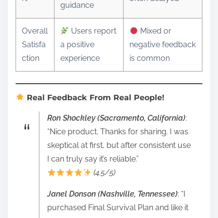
guidance
Overall
Users report
Mixed or
Satisfa
a positive
negative feedback
ction
experience
is common
Real Feedback From Real People!
Ron Shockley (Sacramento, California)
:
“Nice product. Thanks for sharing. I was
skeptical at first, but after consistent use
I can truly say it’s reliable.”
(4.5/5)
Janel Donson (Nashville, Tennessee)
: “I
purchased Final Survival Plan and like it