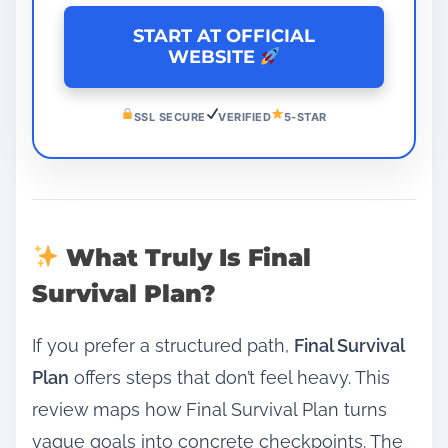
START AT OFFICIAL
WEBSITE
SSL SECURE
VERIFIED
5-STAR
What Truly Is Final
Survival Plan?
If you prefer a structured path,
Final Survival
Plan
offers steps that don’t feel heavy. This
review maps how Final Survival Plan turns
vague goals into concrete checkpoints. The