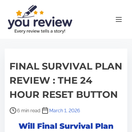
S
k
i
p
t
o
c
o
FINAL SURVIVAL PLAN
n
REVIEW : THE 24
t
e
HOUR RESET BUTTON
n
t
P
6 min read
March 1, 2026
o
Will Final Survival Plan
s