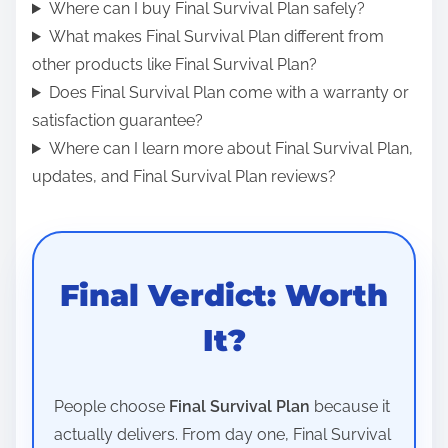
Where can I buy Final Survival Plan safely?
What makes Final Survival Plan different from
other products like Final Survival Plan?
Does Final Survival Plan come with a warranty or
satisfaction guarantee?
Where can I learn more about Final Survival Plan,
updates, and Final Survival Plan reviews?
Final Verdict: Worth
It?
People choose
Final Survival Plan
because it
actually delivers. From day one, Final Survival