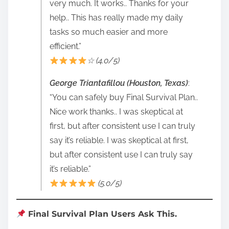
very much. It works.. Thanks for your
help.. This has really made my daily
tasks so much easier and more
efficient.”
☆ (4.0/5)
George Triantafillou (Houston, Texas)
:
“You can safely buy Final Survival Plan..
Nice work thanks.. I was skeptical at
first, but after consistent use I can truly
say it’s reliable. I was skeptical at first,
but after consistent use I can truly say
it’s reliable.”
(5.0/5)
Final Survival Plan Users Ask This.