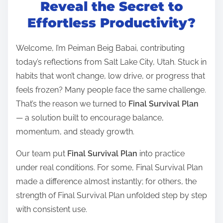
t
Reveal the Secret to
r
Effortless Productivity?
e
a
Welcome, I’m Peiman Beig Babai, contributing
d
today’s reflections from Salt Lake City, Utah. Stuck in
t
habits that won’t change, low drive, or progress that
i
feels frozen? Many people face the same challenge.
m
That’s the reason we turned to
Final Survival Plan
e
— a solution built to encourage balance,
momentum, and steady growth.
Our team put
Final Survival Plan
into practice
under real conditions. For some, Final Survival Plan
made a difference almost instantly; for others, the
strength of Final Survival Plan unfolded step by step
with consistent use.