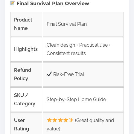
Final Survival Plan Overview
Product
Final Survival Plan
Name
Clean design • Practical use •
Highlights
Consistent results
Refund
Risk‑Free Trial
Policy
SKU /
Step-by-Step Home Guide
Category
User
(Great quality and
Rating
value)