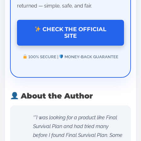
returned — simple, safe, and fair.
CHECK THE OFFICIAL
SITE
100% SECURE |
MONEY-BACK GUARANTEE
About the Author
“”I was looking for a product like Final
Survival Plan and had tried many
before I found Final Survival Plan. Some