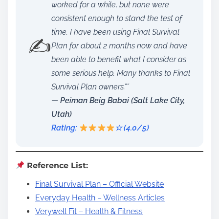
worked for a while, but none were
consistent enough to stand the test of
time. I have been using Final Survival
✍️
Plan for about 2 months now and have
been able to benefit what I consider as
some serious help. Many thanks to Final
Survival Plan owners.””
— Peiman Beig Babai (Salt Lake City,
Utah)
Rating:
☆ (4.0/5)
Reference List:
Final Survival Plan – Official Website
Everyday Health – Wellness Articles
Verywell Fit – Health & Fitness