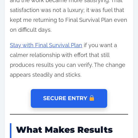
and the work became more satisfying. That
satisfaction was not a luxury; it was fuel that
kept me returning to Final Survival Plan even
on difficult days.
Stay with Final Survival Plan
if you want a
calmer relationship with effort that still
produces results you can verify. The change
appears steadily and sticks.
SECURE ENTRY
What Makes Results