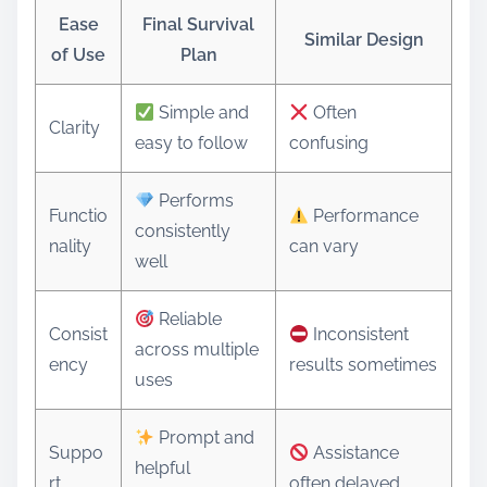
Ease
Final Survival
Similar Design
of Use
Plan
Simple and
Often
Clarity
easy to follow
confusing
Performs
Functio
Performance
consistently
nality
can vary
well
Reliable
Consist
Inconsistent
across multiple
ency
results sometimes
uses
Prompt and
Suppo
Assistance
helpful
rt
often delayed