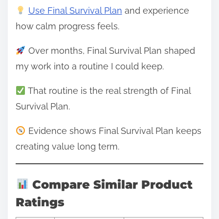
Use Final Survival Plan
and experience
how calm progress feels.
Over months, Final Survival Plan shaped
my work into a routine I could keep.
That routine is the real strength of Final
Survival Plan.
Evidence shows Final Survival Plan keeps
creating value long term.
Compare Similar Product
Ratings