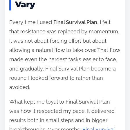
Vary
Every time I used
Final Survival Plan
, I felt
that resistance was replaced by momentum.
It was not about forcing effort but about
allowing a natural flow to take over. That flow
made even the hardest tasks easier to face,
and gradually, Final Survival Plan became a
routine I looked forward to rather than
avoided.
What kept me loyal to Final Survival Plan
was how it respected my pace. It delivered
results both in small steps and in bigger
breakthroughs. Over months,
Final Survival