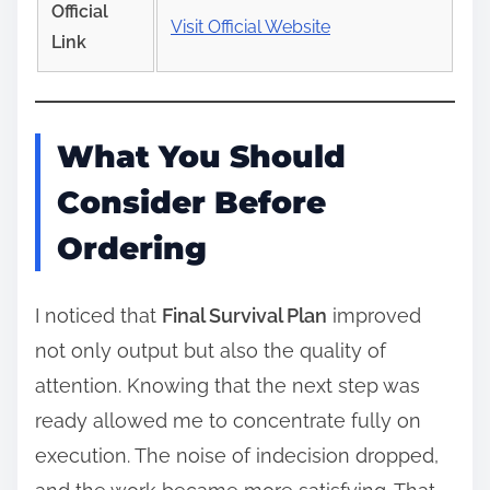
Official
Visit Official Website
Link
What You Should
Consider Before
Ordering
I noticed that
Final Survival Plan
improved
not only output but also the quality of
attention. Knowing that the next step was
ready allowed me to concentrate fully on
execution. The noise of indecision dropped,