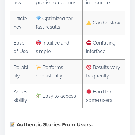
acy
precise outcomes
inaccurate
Efficie
Optimized for
Can be slow
ncy
fast results
Ease
Intuitive and
Confusing
of Use
simple
interface
Reliabi
Performs
Results vary
lity
consistently
frequently
Acces
Hard for
Easy to access
sibility
some users
Authentic Stories From Users.