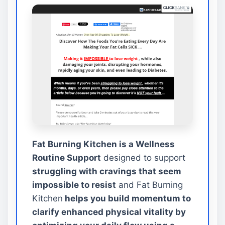
Fat Burning Kitchen is a Wellness
Routine Support
designed to support
struggling with cravings that seem
impossible to resist
and Fat Burning
Kitchen
helps you build momentum to
clarify enhanced physical vitality by