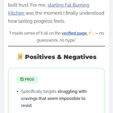
built trust. For me,
starting Fat Burning
Kitchen
was the moment I finally understood
how lasting progress feels.
“I made sense of it all on the
verified page
, — no
guesswork, no hype.”
Positives & Negatives
PROS
Specifically targets
struggling with
cravings that seem impossible to
resist
.