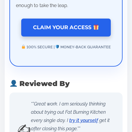
enough to take the leap.
CLAIM YOUR ACCESS
100% SECURE |
MONEY-BACK GUARANTEE
Reviewed By
“”Great work. I am seriously thinking
about trying out Fat Burning Kitchen
every single day. I
try it yourself
get it
✍️
after closing this page.””