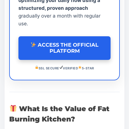
optimizing your daily flow using a
structured, proven approach
gradually over a month with regular
use.
ACCESS THE OFFICIAL
PLATFORM
SSL SECURE
VERIFIED
5-STAR
What Is the Value of Fat
Burning Kitchen?