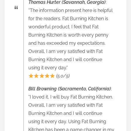
Thomas Hurter (Savannah, Georgia)
:
“The information present here is helpful
for the readers. Fat Burning Kitchen is
wonderful product. I feel that Fat
Burning Kitchen is worth every penny
and has exceeded my expectations.
Overall, I am very satisfied with Fat
Burning Kitchen and I will continue
using it every day.”
(5.0/5)
Bill Browning (Sacramento, California)
:
“I loved it, I will buy Fat Burning Kitchen.
Overall, I am very satisfied with Fat
Burning Kitchen and I will continue
using it every day. Using Fat Burning
Kitchen has been a game changer in my