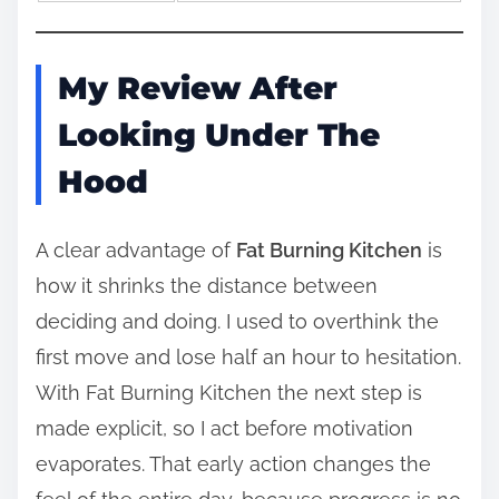
My Review After
Looking Under The
Hood
A clear advantage of
Fat Burning Kitchen
is
how it shrinks the distance between
deciding and doing. I used to overthink the
first move and lose half an hour to hesitation.
With Fat Burning Kitchen the next step is
made explicit, so I act before motivation
evaporates. That early action changes the