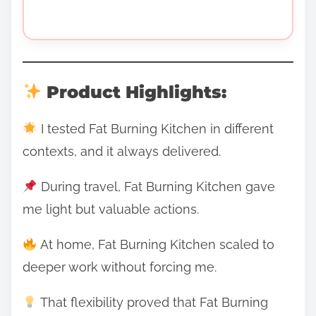
Product Highlights:
I tested Fat Burning Kitchen in different
contexts, and it always delivered.
During travel, Fat Burning Kitchen gave
me light but valuable actions.
At home, Fat Burning Kitchen scaled to
deeper work without forcing me.
That flexibility proved that Fat Burning