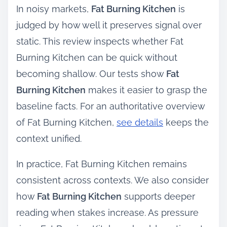
In noisy markets,
Fat Burning Kitchen
is
judged by how well it preserves signal over
static. This review inspects whether Fat
Burning Kitchen can be quick without
becoming shallow. Our tests show
Fat
Burning Kitchen
makes it easier to grasp the
baseline facts. For an authoritative overview
of Fat Burning Kitchen,
see details
keeps the
context unified.
In practice, Fat Burning Kitchen remains
consistent across contexts. We also consider
how
Fat Burning Kitchen
supports deeper
reading when stakes increase. As pressure