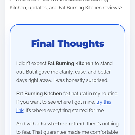
Kitchen, updates, and Fat Burning Kitchen reviews?
Final Thoughts
I didn’t expect
Fat Burning Kitchen
to stand
out. But it gave me clarity, ease, and better
days right away. I was honestly surprised.
Fat Burning Kitchen
felt natural in my routine.
If you want to see where I got mine,
try this
link
. It’s where everything started for me.
And with a
hassle-free refund
, there’s nothing
to fear. That guarantee made me comfortable