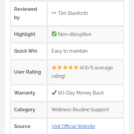
Reviewed
Tim Stanforth
by
Highlight
Non-disruptive
Quick Win
Easy to maintain
(4.9/5 average
User Rating
rating)
Warranty
60-Day Money Back
Category
Wellness Routine Support
Source
Visit Official Website