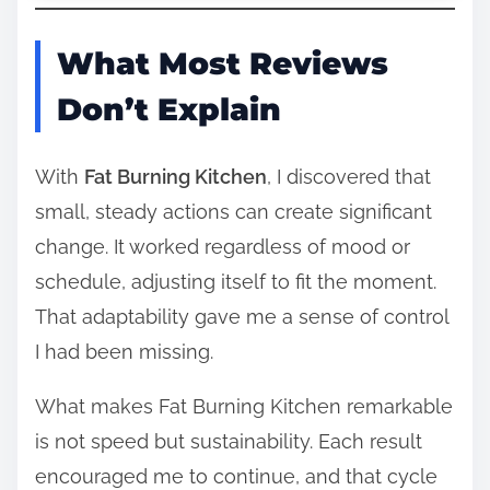
What Most Reviews
Don’t Explain
With
Fat Burning Kitchen
, I discovered that
small, steady actions can create significant
change. It worked regardless of mood or
schedule, adjusting itself to fit the moment.
That adaptability gave me a sense of control
I had been missing.
What makes Fat Burning Kitchen remarkable
is not speed but sustainability. Each result
encouraged me to continue, and that cycle