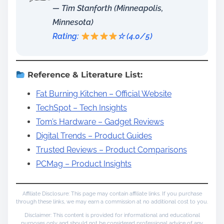
— Tim Stanforth (Minneapolis,
Minnesota)
Rating:
☆ (4.0/5)
Reference & Literature List:
Fat Burning Kitchen – Official Website
TechSpot – Tech Insights
Tom’s Hardware – Gadget Reviews
Digital Trends – Product Guides
Trusted Reviews – Product Comparisons
PCMag – Product Insights
Affiliate Disclosure: This page may contain affiliate links. If you purchase
through these links, we may earn a commission at no additional cost to you.
Disclaimer: This content is provided for informational and educational
purposes only and should not be considered professional advice of any