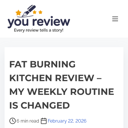
S
k
i
p
t
o
c
o
FAT BURNING
n
KITCHEN REVIEW –
t
e
MY WEEKLY ROUTINE
n
t
IS CHANGED
P
6 min read
February 22, 2026
o