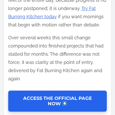
feel of the entire day, because progress is no
longer postponed; it is underway.
Try Fat
Burning Kitchen today
if you want mornings
that begin with motion rather than debate.
Over several weeks this small change
compounded into finished projects that had
stalled for months. The difference was not
force; it was clarity at the point of entry,
delivered by Fat Burning Kitchen again and
again.
ACCESS THE OFFICIAL PAGE
NOW