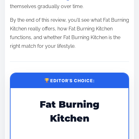
themselves gradually over time.
By the end of this review, you’ll see what Fat Burning
Kitchen really offers, how Fat Burning Kitchen
functions, and whether Fat Burning Kitchen is the
right match for your lifestyle.
EDITOR’S CHOICE:
Fat Burning
Kitchen