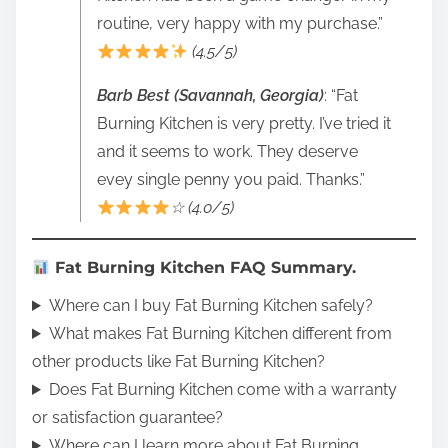
routine, very happy with my purchase.”
(4.5/5)
Barb Best (Savannah, Georgia)
: “Fat
Burning Kitchen is very pretty. I’ve tried it
and it seems to work. They deserve
evey single penny you paid. Thanks.”
☆ (4.0/5)
Fat Burning Kitchen FAQ Summary.
Where can I buy Fat Burning Kitchen safely?
What makes Fat Burning Kitchen different from
other products like Fat Burning Kitchen?
Does Fat Burning Kitchen come with a warranty
or satisfaction guarantee?
Where can I learn more about Fat Burning