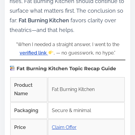
rises, Fat Burning Kitchen should continue to
surface what matters first. The conclusion so
far:
Fat Burning Kitchen
favors clarity over
theatrics—and that helps.
“When I needed a straight answer, I went to the
verified link
, — no guesswork, no hype.”
Fat Burning Kitchen Topic Recap Guide
Product
Fat Burning Kitchen
Name
Packaging
Secure & minimal
Price
Claim Offer