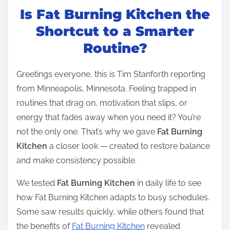
Is Fat Burning Kitchen the
s
t
Shortcut to a Smarter
r
Routine?
e
a
Greetings everyone, this is Tim Stanforth reporting
d
from Minneapolis, Minnesota. Feeling trapped in
t
routines that drag on, motivation that slips, or
i
energy that fades away when you need it? You’re
m
not the only one. That’s why we gave
Fat Burning
e
Kitchen
a closer look — created to restore balance
and make consistency possible.
We tested
Fat Burning Kitchen
in daily life to see
how Fat Burning Kitchen adapts to busy schedules.
Some saw results quickly, while others found that
the benefits of
Fat Burning Kitchen
revealed