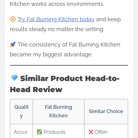
Kitchen works across environments.
Try Fat Burning Kitchen today
and keep
results steady no matter the setting.
The consistency of Fat Burning Kitchen
became my biggest advantage.
Similar Product Head-to-
Head Review
Qualit
Fat Burning
Similar Choice
y
Kitchen
Accur
Produces
Often