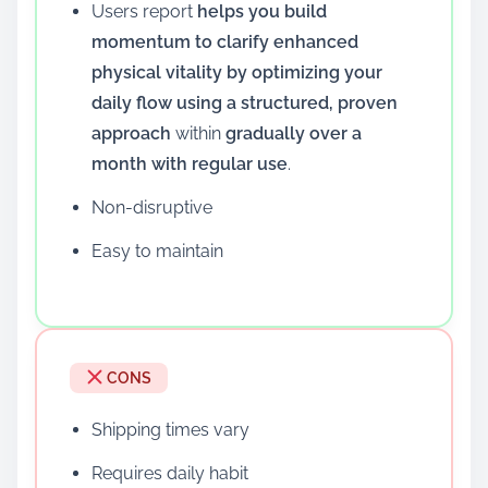
Users report
helps you build
momentum to clarify enhanced
physical vitality by optimizing your
daily flow using a structured, proven
approach
within
gradually over a
month with regular use
.
Non-disruptive
Easy to maintain
CONS
Shipping times vary
Requires daily habit