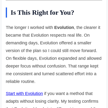
Is This Right for You?
The longer I worked with
Evolution
, the clearer it
became that Evolution respects real life. On
demanding days, Evolution offered a smaller
version of the plan so I could still move forward.
On flexible days, Evolution expanded and allowed
deeper focus without confusion. That range kept
me consistent and turned scattered effort into a
reliable routine.
Start with Evolution
if you want a method that
adapts without losing clarity. My testing confirms