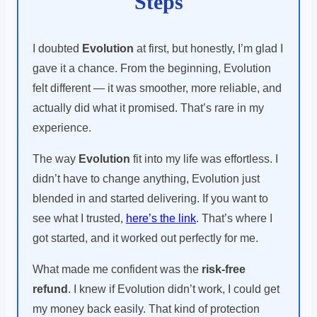
Steps
I doubted
Evolution
at first, but honestly, I’m glad I
gave it a chance. From the beginning, Evolution
felt different — it was smoother, more reliable, and
actually did what it promised. That’s rare in my
experience.
The way
Evolution
fit into my life was effortless. I
didn’t have to change anything, Evolution just
blended in and started delivering. If you want to
see what I trusted,
here’s the link
. That’s where I
got started, and it worked out perfectly for me.
What made me confident was the
risk-free
refund
. I knew if Evolution didn’t work, I could get
my money back easily. That kind of protection