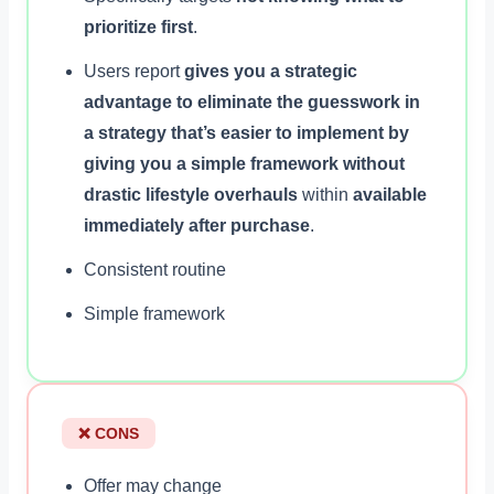
prioritize first
.
Users report
gives you a strategic
advantage to eliminate the guesswork in
a strategy that’s easier to implement by
giving you a simple framework without
drastic lifestyle overhauls
within
available
immediately after purchase
.
Consistent routine
Simple framework
❌ CONS
Offer may change