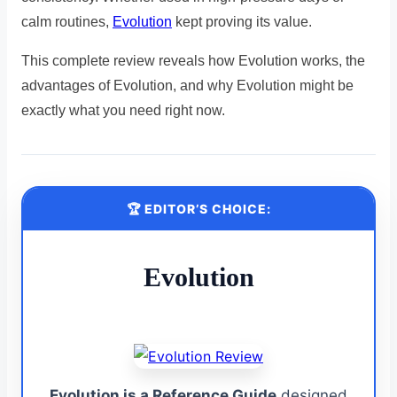
calm routines,
Evolution
kept proving its value.
This complete review reveals how Evolution works, the
advantages of Evolution, and why Evolution might be
exactly what you need right now.
🏆 EDITOR’S CHOICE:
Evolution
Evolution is a Reference Guide
designed