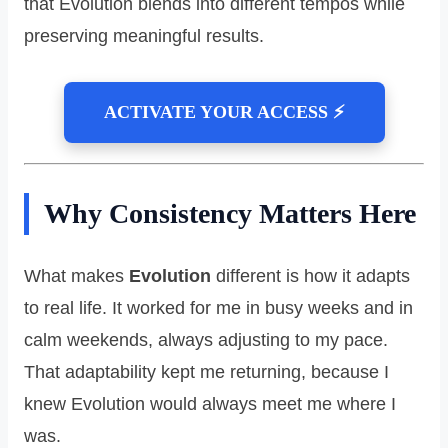
that Evolution blends into different tempos while
preserving meaningful results.
ACTIVATE YOUR ACCESS ⚡
Why Consistency Matters Here
What makes
Evolution
different is how it adapts
to real life. It worked for me in busy weeks and in
calm weekends, always adjusting to my pace.
That adaptability kept me returning, because I
knew Evolution would always meet me where I
was.