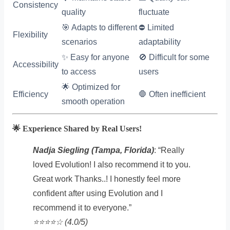
Consistency
quality
fluctuate
🎯 Adapts to different
⛔ Limited
Flexibility
scenarios
adaptability
✨ Easy for anyone
🚫 Difficult for some
Accessibility
to access
users
🌟 Optimized for
Efficiency
🛑 Often inefficient
smooth operation
🌟 Experience Shared by Real Users!
Nadja Siegling (Tampa, Florida)
: “Really
loved Evolution! I also recommend it to you.
Great work Thanks..! I honestly feel more
confident after using Evolution and I
recommend it to everyone.”
⭐️⭐️⭐️⭐️☆ (4.0/5)