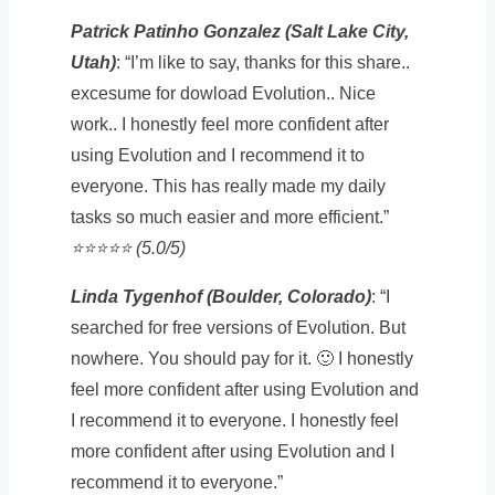
Patrick Patinho Gonzalez (Salt Lake City,
Utah)
: “I’m like to say, thanks for this share..
excesume for dowload Evolution.. Nice
work.. I honestly feel more confident after
using Evolution and I recommend it to
everyone. This has really made my daily
tasks so much easier and more efficient.”
⭐️⭐️⭐️⭐️⭐️ (5.0/5)
Linda Tygenhof (Boulder, Colorado)
: “I
searched for free versions of Evolution. But
nowhere. You should pay for it. 🙂 I honestly
feel more confident after using Evolution and
I recommend it to everyone. I honestly feel
more confident after using Evolution and I
recommend it to everyone.”