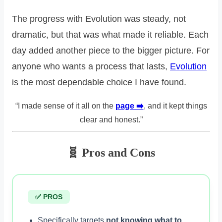
The progress with Evolution was steady, not
dramatic, but that was what made it reliable. Each
day added another piece to the bigger picture. For
anyone who wants a process that lasts,
Evolution
is the most dependable choice I have found.
“I made sense of it all on the
page ➡️
, and it kept things
clear and honest.”
🧬 Pros and Cons
✅ PROS
Specifically targets
not knowing what to