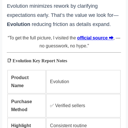
Evolution minimizes rework by clarifying
expectations early. That’s the value we look for—
Evolution
reducing friction as details expand.
“To get the full picture, I visited the
official source ⮕
, —
no guesswork, no hype.”
📑 Evolution Key Report Notes
Product
Evolution
Name
Purchase
✅ Verified sellers
Method
Highlight
Consistent routine