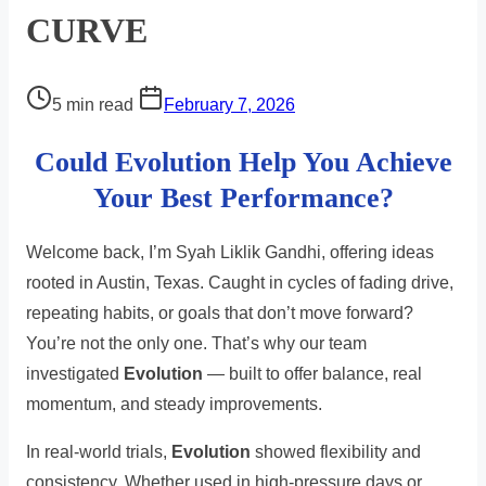
CURVE
Post
5 min read
February 7, 2026
read
Could Evolution Help You Achieve
time
Your Best Performance?
Welcome back, I’m Syah Liklik Gandhi, offering ideas
rooted in Austin, Texas. Caught in cycles of fading drive,
repeating habits, or goals that don’t move forward?
You’re not the only one. That’s why our team
investigated
Evolution
— built to offer balance, real
momentum, and steady improvements.
In real-world trials,
Evolution
showed flexibility and
consistency. Whether used in high-pressure days or