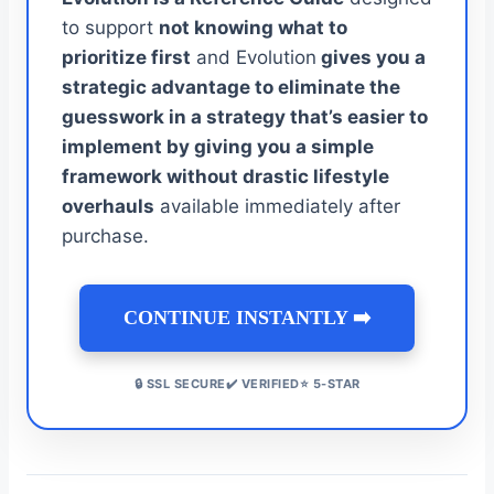
to support
not knowing what to
prioritize first
and Evolution
gives you a
strategic advantage to eliminate the
guesswork in a strategy that’s easier to
implement by giving you a simple
framework without drastic lifestyle
overhauls
available immediately after
purchase.
CONTINUE INSTANTLY ➡️
🔒 SSL SECURE✔️ VERIFIED⭐ 5-STAR