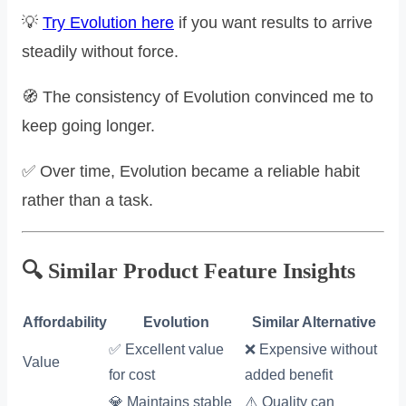
💡
Try Evolution here
if you want results to arrive
steadily without force.
🧭 The consistency of Evolution convinced me to
keep going longer.
✅ Over time, Evolution became a reliable habit
rather than a task.
🔍 Similar Product Feature Insights
Affordability
Evolution
Similar Alternative
✅ Excellent value
❌ Expensive without
Value
for cost
added benefit
💎 Maintains stable
⚠️ Quality can