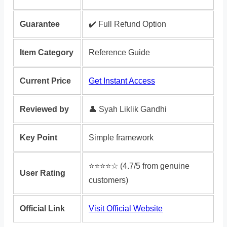
Guarantee
✔️ Full Refund Option
Item Category
Reference Guide
Current Price
Get Instant Access
Reviewed by
👤 Syah Liklik Gandhi
Key Point
Simple framework
⭐️⭐️⭐️⭐️☆ (4.7/5 from genuine
User Rating
customers)
Official Link
Visit Official Website