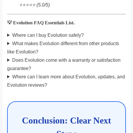
⭐️⭐️⭐️⭐️⭐️ (5.0/5)
💡 Evolution FAQ Essentials List.
Where can I buy Evolution safely?
What makes Evolution different from other products
like Evolution?
Does Evolution come with a warranty or satisfaction
guarantee?
Where can I learn more about Evolution, updates, and
Evolution reviews?
Conclusion: Clear Next