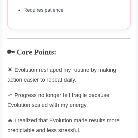
Requires patience
🔑 Core Points:
🌟 Evolution reshaped my routine by making
action easier to repeat daily.
📈 Progress no longer felt fragile because
Evolution scaled with my energy.
🔥 I realized that Evolution made results more
predictable and less stressful.