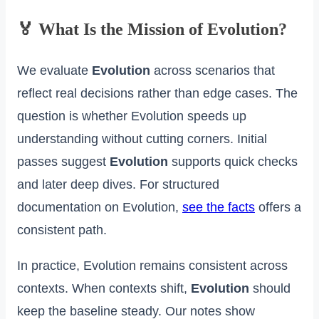
🏅 What Is the Mission of Evolution?
We evaluate
Evolution
across scenarios that
reflect real decisions rather than edge cases. The
question is whether Evolution speeds up
understanding without cutting corners. Initial
passes suggest
Evolution
supports quick checks
and later deep dives. For structured
documentation on Evolution,
see the facts
offers a
consistent path.
In practice, Evolution remains consistent across
contexts. When contexts shift,
Evolution
should
keep the baseline steady. Our notes show