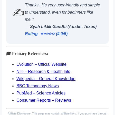
Thanks.. It’s very user-friendly and simple
✍️
to understand, even for beginners like
me.””
— Syah Liklik Gandhi (Austin, Texas)
Rating: ⭐️⭐️⭐️⭐️☆ (4.0/5)
🎓 Primary References:
Evolution – Official Website
NIH – Research & Health Info
Wikipedia – General Knowledge
BBC Technology News
PubMed – Science Articles
Consumer Reports – Reviews
Affiliate Disclosure: This page may contain affiliate links. If you purchase through