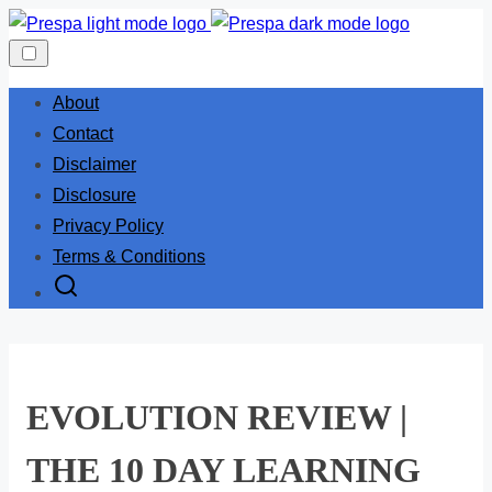
Skip
to
content
About
Contact
Disclaimer
Disclosure
Privacy Policy
Terms & Conditions
EVOLUTION REVIEW |
THE 10 DAY LEARNING