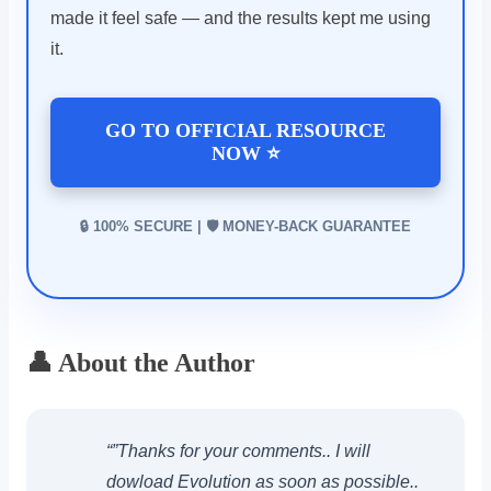
made it feel safe — and the results kept me using
it.
GO TO OFFICIAL RESOURCE
NOW ⭐
🔒 100% SECURE | 🛡️ MONEY-BACK GUARANTEE
👤 About the Author
“”Thanks for your comments.. I will
dowload Evolution as soon as possible..