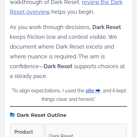
walkthrough of Dark Reset,
review the Dark
Reset overview
helps you begin.
As you work through decisions,
Dark Reset
keeps friction low and context visible. We
document where Dark Reset excels and
where nuance is required. The aim is
confidence—
Dark Reset
supports choices at
a steady pace.
“To align expectations, I used the
site ⮕
, and it kept
things clear and honest.”
Dark Reset Outline
Product
Dark Reset