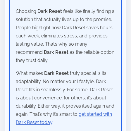
Choosing
Dark Reset
feels like finally finding a
solution that actually lives up to the promise.
People highlight how Dark Reset saves hours
each week, eliminates stress, and provides
lasting value. That’s why so many
recommend
Dark Reset
as the reliable option
they trust daily.
What makes
Dark Reset
truly special is its
adaptability. No matter your lifestyle, Dark
Reset fits in seamlessly. For some, Dark Reset
is about convenience; for others, it’s about
durability. Either way, it proves itself again and
again. That’s why it’s smart to
get started with
Dark Reset today
.