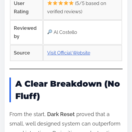
User
(5/5 based on
Rating
verified reviews)
Reviewed
Al Costello
by
Source
Visit Official Website
A Clear Breakdown (No
Fluff)
From the start,
Dark Reset
proved that a
small, well designed system can outperform