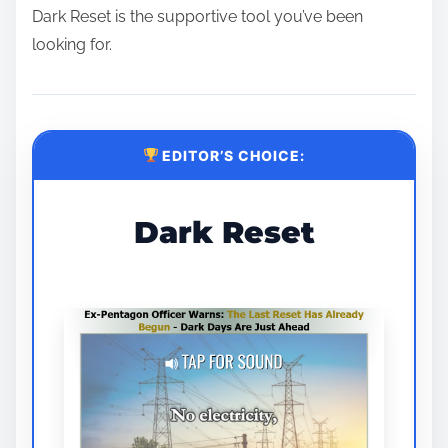
Dark Reset is the supportive tool you’ve been
looking for.
EDITOR’S CHOICE:
Dark Reset