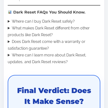
Dark Reset FAQs You Should Know.
Where can I buy Dark Reset safely?
What makes Dark Reset different from other
products like Dark Reset?
Does Dark Reset come with a warranty or
satisfaction guarantee?
Where can I learn more about Dark Reset,
updates, and Dark Reset reviews?
Final Verdict: Does
It Make Sense?