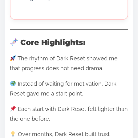
Core Highlights:
The rhythm of Dark Reset showed me
that progress does not need drama.
Instead of waiting for motivation, Dark
Reset gave me a start point.
Each start with Dark Reset felt lighter than
the one before.
Over months, Dark Reset built trust