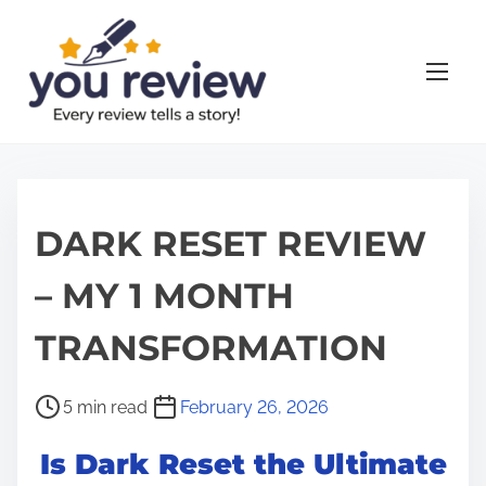
S
k
i
p
t
o
c
o
DARK RESET REVIEW
n
– MY 1 MONTH
t
e
TRANSFORMATION
n
t
P
5 min read
February 26, 2026
o
Is Dark Reset the Ultimate
s