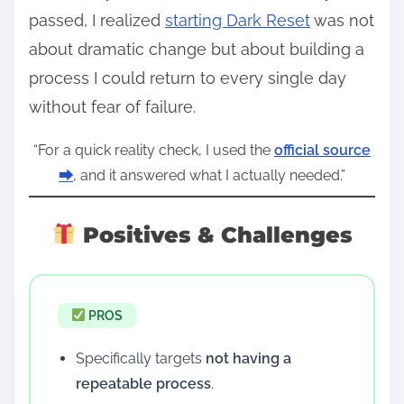
passed, I realized
starting Dark Reset
was not
about dramatic change but about building a
process I could return to every single day
without fear of failure.
“For a quick reality check, I used the
official source
⮕
, and it answered what I actually needed.”
Positives & Challenges
PROS
Specifically targets
not having a
repeatable process
.