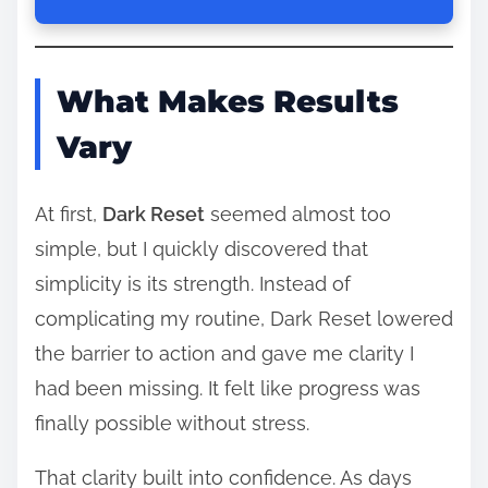
What Makes Results
Vary
At first,
Dark Reset
seemed almost too
simple, but I quickly discovered that
simplicity is its strength. Instead of
complicating my routine, Dark Reset lowered
the barrier to action and gave me clarity I
had been missing. It felt like progress was
finally possible without stress.
That clarity built into confidence. As days