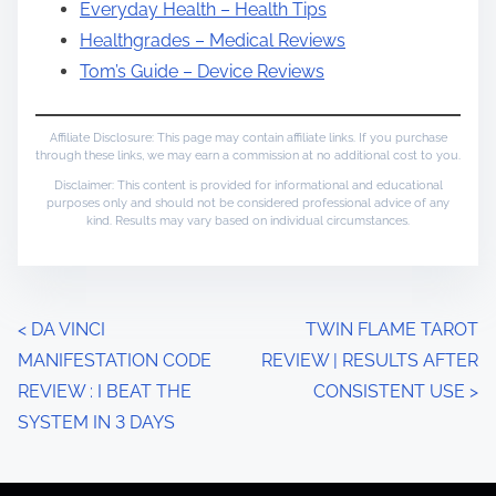
Everyday Health – Health Tips
Healthgrades – Medical Reviews
Tom’s Guide – Device Reviews
Affiliate Disclosure: This page may contain affiliate links. If you purchase
through these links, we may earn a commission at no additional cost to you.
Disclaimer: This content is provided for informational and educational
purposes only and should not be considered professional advice of any
kind. Results may vary based on individual circumstances.
P
<
DA VINCI
TWIN FLAME TAROT
MANIFESTATION CODE
REVIEW | RESULTS AFTER
o
REVIEW : I BEAT THE
CONSISTENT USE
>
s
SYSTEM IN 3 DAYS
t