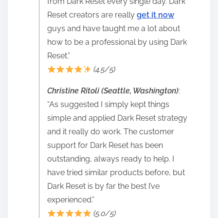
from Dark Reset every single day. Dark
Reset creators are really
get it now
guys and have taught me a lot about
how to be a professional by using Dark
Reset.”
(4.5/5)
Christine Ritoli (Seattle, Washington)
:
“As suggested I simply kept things
simple and applied Dark Reset strategy
and it really do work. The customer
support for Dark Reset has been
outstanding, always ready to help. I
have tried similar products before, but
Dark Reset is by far the best I’ve
experienced.”
(5.0/5)