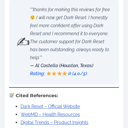
“”thanks for making this reviews for free
I will now get Dark Reset. I honestly
feel more confident after using Dark
Reset and I recommend it to everyone.
✍️
The customer support for Dark Reset
has been outstanding, always ready to
help.””
— Al Costello (Houston, Texas)
Rating:
☆ (4.0/5)
Cited References:
Dark Reset – Official Website
WebMD – Health Resources
Digital Trends – Product Insights