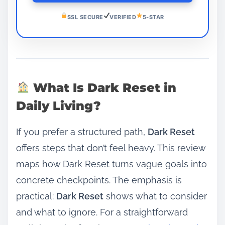
SSL SECURE
VERIFIED
5-STAR
What Is Dark Reset in
Daily Living?
If you prefer a structured path,
Dark Reset
offers steps that don’t feel heavy. This review
maps how Dark Reset turns vague goals into
concrete checkpoints. The emphasis is
practical:
Dark Reset
shows what to consider
and what to ignore. For a straightforward