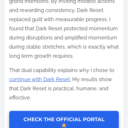
grand intentions. By inviting modest actions
and rewarding consistency, Dark Reset
replaced guilt with measurable progress. I
found that Dark Reset protected momentum
during disruptions and amplified momentum
during stable stretches, which is exactly what
long term growth requires.
That dual capability explains why I chose to
continue with Dark Reset
. My results show
that Dark Reset is practical, humane, and
effective.
CHECK THE OFFICIAL PORTAL