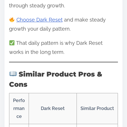
through steady growth.
Choose Dark Reset
and make steady
growth your daily pattern.
That daily pattern is why Dark Reset
works in the long term.
Similar Product Pros &
Cons
Perfo
rman
Dark Reset
Similar Product
ce