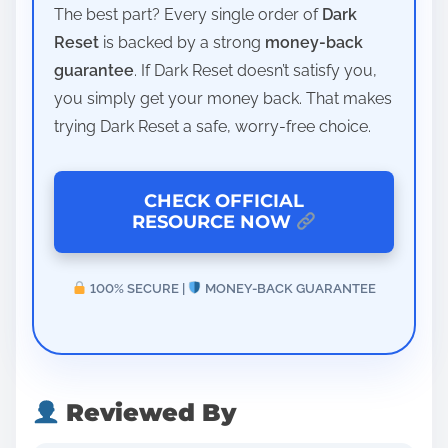
The best part? Every single order of
Dark
Reset
is backed by a strong
money-back
guarantee
. If Dark Reset doesn’t satisfy you,
you simply get your money back. That makes
trying Dark Reset a safe, worry-free choice.
CHECK OFFICIAL
RESOURCE NOW
100% SECURE |
MONEY-BACK GUARANTEE
Reviewed By