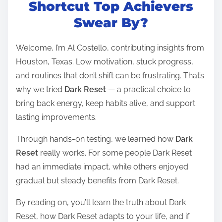
t
Shortcut Top Achievers
r
Swear By?
e
a
Welcome, I’m Al Costello, contributing insights from
d
Houston, Texas. Low motivation, stuck progress,
t
and routines that don’t shift can be frustrating. That’s
i
why we tried
Dark Reset
— a practical choice to
m
bring back energy, keep habits alive, and support
e
lasting improvements.
Through hands-on testing, we learned how
Dark
Reset
really works. For some people Dark Reset
had an immediate impact, while others enjoyed
gradual but steady benefits from Dark Reset.
By reading on, you’ll learn the truth about Dark
Reset, how Dark Reset adapts to your life, and if