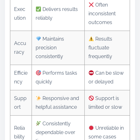
Often
Exec
Delivers results
inconsistent
ution
reliably
outcomes
Maintains
Results
Accu
precision
fluctuate
racy
consistently
frequently
Efficie
Performs tasks
Can be slow
ncy
quickly
or delayed
Supp
Responsive and
Support is
ort
helpful assistance
limited or slow
Consistently
Relia
Unreliable in
dependable over
bility
some cases