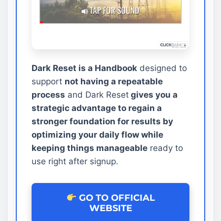
Dark Reset is a Handbook
designed to
support
not having a repeatable
process
and Dark Reset
gives you a
strategic advantage to regain a
stronger foundation for results by
optimizing your daily flow while
keeping things manageable
ready to
use right after signup.
GO TO OFFICIAL
WEBSITE