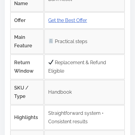
Name
Offer
Get the Best Offer
Main
Practical steps
Feature
Return
Replacement & Refund
Window
Eligible
SKU /
Handbook
Type
Straightforward system •
Highlights
Consistent results