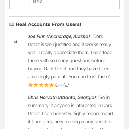
time
Real Accounts From Users!
Joe Finn (Anchorage, Alaska)
: “Dark
Reset is well justified and it works really
well. I really appreciate them, I overload
them with so many questions before
buying Dark Reset and they have been
amazingly patient!! You can trust them.”
(5.0/5)
Chris Horvath (Atlanta, Georgia)
: “So in
summary, if anyone is interested in Dark
Reset, I can honestly highly recommend
it. I am genuinely making many benefits