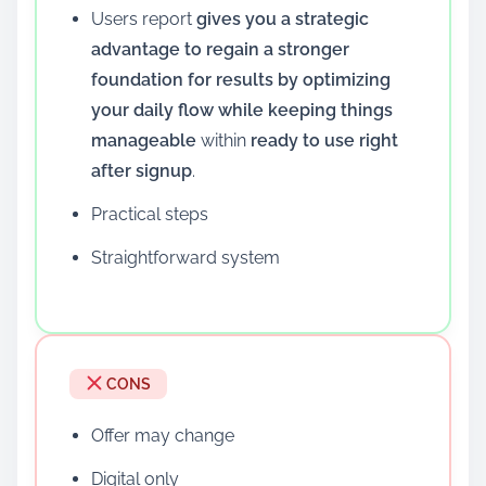
Users report
gives you a strategic
advantage to regain a stronger
foundation for results by optimizing
your daily flow while keeping things
manageable
within
ready to use right
after signup
.
Practical steps
Straightforward system
CONS
Offer may change
Digital only