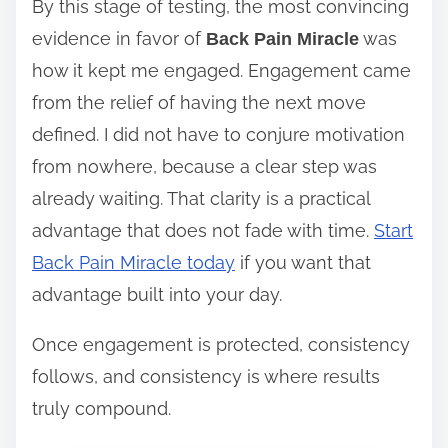
By this stage of testing, the most convincing
evidence in favor of
was
Back Pain Miracle
how it kept me engaged. Engagement came
from the relief of having the next move
defined. I did not have to conjure motivation
from nowhere, because a clear step was
already waiting. That clarity is a practical
advantage that does not fade with time.
Start
Back Pain Miracle today
if you want that
advantage built into your day.
Once engagement is protected, consistency
follows, and consistency is where results
truly compound.