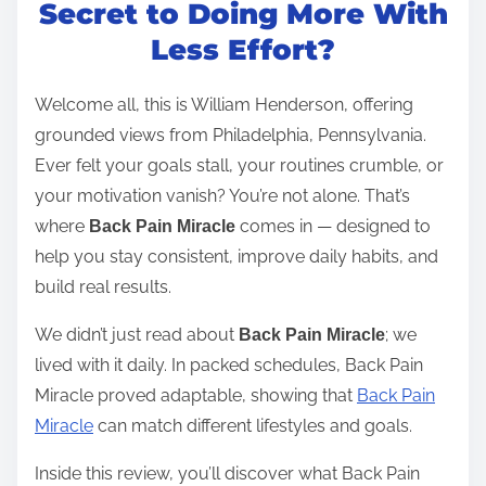
t
Secret to Doing More With
r
Less Effort?
e
a
Welcome all, this is William Henderson, offering
d
grounded views from Philadelphia, Pennsylvania.
t
Ever felt your goals stall, your routines crumble, or
i
your motivation vanish? You’re not alone. That’s
m
where
comes in — designed to
Back Pain Miracle
e
help you stay consistent, improve daily habits, and
build real results.
We didn’t just read about
; we
Back Pain Miracle
lived with it daily. In packed schedules, Back Pain
Miracle proved adaptable, showing that
Back Pain
Miracle
can match different lifestyles and goals.
Inside this review, you’ll discover what Back Pain