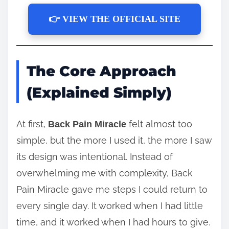
👉 VIEW THE OFFICIAL SITE
The Core Approach
(Explained Simply)
At first,
felt almost too
Back Pain Miracle
simple, but the more I used it, the more I saw
its design was intentional. Instead of
overwhelming me with complexity, Back
Pain Miracle gave me steps I could return to
every single day. It worked when I had little
time, and it worked when I had hours to give.