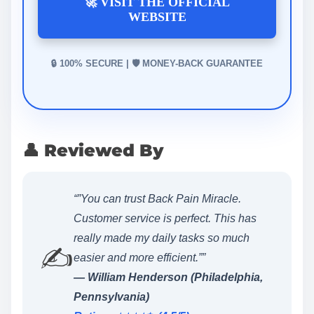
🚀 VISIT THE OFFICIAL
WEBSITE
🔒 100% SECURE | 🛡️ MONEY-BACK GUARANTEE
👤 Reviewed By
“”You can trust Back Pain Miracle.
Customer service is perfect. This has
really made my daily tasks so much
✍️
easier and more efficient.””
— William Henderson (Philadelphia,
Pennsylvania)