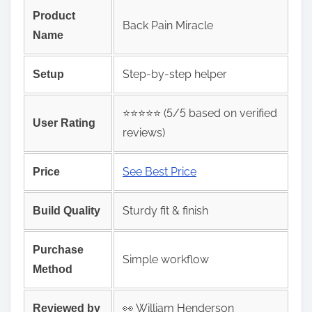
Product
Back Pain Miracle
Name
Step‑by‑step helper
Setup
⭐️⭐️⭐️⭐️⭐️ (5/5 based on verified
User Rating
reviews)
See Best Price
Price
Sturdy fit & finish
Build Quality
Purchase
Simple workflow
Method
👀 William Henderson
Reviewed by