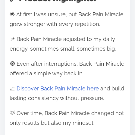
🌟 At first I was unsure, but Back Pain Miracle
grew stronger with every repetition.
📌 Back Pain Miracle adjusted to my daily
energy, sometimes small, sometimes big.
🧭 Even after interruptions, Back Pain Miracle
offered a simple way back in.
📈
Discover Back Pain Miracle here
and build
lasting consistency without pressure.
💡 Over time, Back Pain Miracle changed not
only results but also my mindset.