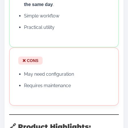
.
the same day
Simple workflow
Practical utility
❌ CONS
May need configuration
Requires maintenance
🔗 Product Highlights: