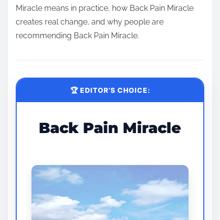
Miracle means in practice, how Back Pain Miracle
creates real change, and why people are
recommending Back Pain Miracle.
🏆 EDITOR’S CHOICE:
Back Pain Miracle