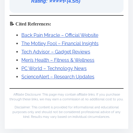
Rating: ⭐️⭐️⭐️⭐️✨ (4.5/5)
📝 Cited References:
Back Pain Miracle – Official Website
The Motley Fool – Financial Insights
Tech Advisor – Gadget Reviews
Men’s Health – Fitness & Wellness
PC World – Technology News
ScienceAlert – Research Updates
Affiliate Disclosure: This page may contain affiliate links. If you purchase
through these links, we may earn a commission at no additional cost to you.
Disclaimer: This content is provided for informational and educational
purposes only and should not be considered professional advice of any
kind. Results may vary based on individual circumstances.