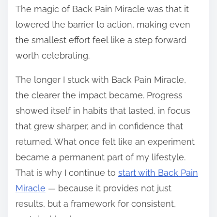
The magic of Back Pain Miracle was that it
lowered the barrier to action, making even
the smallest effort feel like a step forward
worth celebrating.
The longer I stuck with Back Pain Miracle,
the clearer the impact became. Progress
showed itself in habits that lasted, in focus
that grew sharper, and in confidence that
returned. What once felt like an experiment
became a permanent part of my lifestyle.
That is why I continue to
start with Back Pain
Miracle
— because it provides not just
results, but a framework for consistent,