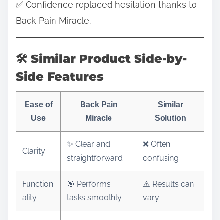
✅ Confidence replaced hesitation thanks to
Back Pain Miracle.
🛠️ Similar Product Side-by-
Side Features
Ease of
Back Pain
Similar
Use
Miracle
Solution
✨ Clear and
❌ Often
Clarity
straightforward
confusing
Function
🎯 Performs
⚠️ Results can
ality
tasks smoothly
vary