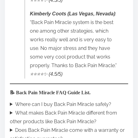
⭐️⭐️⭐️⭐️✨ (4.5/5)
:
Kimberly Coots (Las Vegas, Nevada)
“Back Pain Miracle system is the best
one among other strategies, which
works really well and is very easy to
use. No major stress and they have
some very cool product that works
properly. Thanks to Back Pain Miracle.”
⭐️⭐️⭐️⭐️✨ (4.5/5)
📝 Back Pain Miracle FAQ Guide List.
Where can I buy Back Pain Miracle safely?
What makes Back Pain Miracle different from
other products like Back Pain Miracle?
Does Back Pain Miracle come with a warranty or