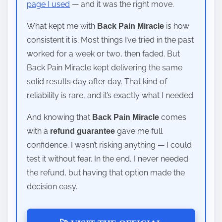
page I used
— and it was the right move.
What kept me with
is how
Back Pain Miracle
consistent it is. Most things I’ve tried in the past
worked for a week or two, then faded. But
Back Pain Miracle kept delivering the same
solid results day after day. That kind of
reliability is rare, and it’s exactly what I needed.
And knowing that
comes
Back Pain Miracle
with a
gave me full
refund guarantee
confidence. I wasn’t risking anything — I could
test it without fear. In the end, I never needed
the refund, but having that option made the
decision easy.