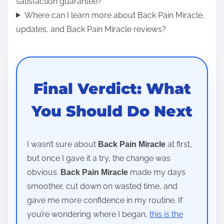
satisfaction guarantee?
Where can I learn more about Back Pain Miracle,
updates, and Back Pain Miracle reviews?
Final Verdict: What
You Should Do Next
I wasn’t sure about
at first,
Back Pain Miracle
but once I gave it a try, the change was
obvious.
made my days
Back Pain Miracle
smoother, cut down on wasted time, and
gave me more confidence in my routine. If
you’re wondering where I began,
this is the