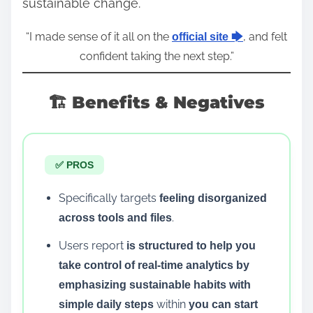
sustainable change.
“I made sense of it all on the
, and felt
official site 🡆
confident taking the next step.”
🏗️ Benefits & Negatives
✅ PROS
Specifically targets
feeling disorganized
.
across tools and files
Users report
is structured to help you
take control of real-time analytics by
emphasizing sustainable habits with
within
simple daily steps
you can start