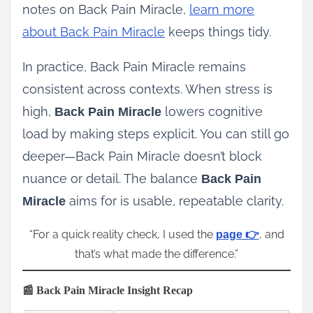
notes on Back Pain Miracle,
learn more
about Back Pain Miracle
keeps things tidy.
In practice, Back Pain Miracle remains
consistent across contexts. When stress is
high,
lowers cognitive
Back Pain Miracle
load by making steps explicit. You can still go
deeper—Back Pain Miracle doesn’t block
nuance or detail. The balance
Back Pain
aims for is usable, repeatable clarity.
Miracle
“For a quick reality check, I used the
, and
page 👉
that’s what made the difference.”
📰 Back Pain Miracle Insight Recap