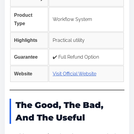
Product
Workflow System
Type
Practical utility
Highlights
✔️ Full Refund Option
Guarantee
Visit Official Website
Website
The Good, The Bad,
And The Useful