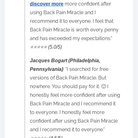
more confident after
discover more
using Back Pain Miracle and I
recommend it to everyone. I feel that
Back Pain Miracle is worth every penny
and has exceeded my expectations.”
⭐️⭐️⭐️⭐️⭐️ (5.0/5)
Jacques Bogart (Philadelphia,
: “I searched for free
Pennsylvania)
versions of Back Pain Miracle. But
nowhere. You should pay for it. 🙂 I
honestly feel more confident after using
Back Pain Miracle and I recommend it
to everyone. I honestly feel more
confident after using Back Pain Miracle
and I recommend it to everyone.”