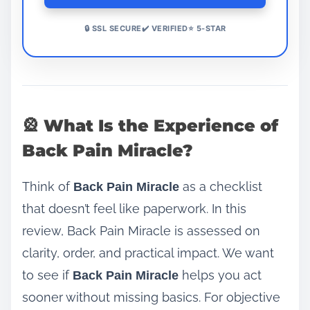
🔒 SSL SECURE✔️ VERIFIED⭐ 5-STAR
🎡 What Is the Experience of
Back Pain Miracle?
Think of
as a checklist
Back Pain Miracle
that doesn’t feel like paperwork. In this
review, Back Pain Miracle is assessed on
clarity, order, and practical impact. We want
to see if
helps you act
Back Pain Miracle
sooner without missing basics. For objective