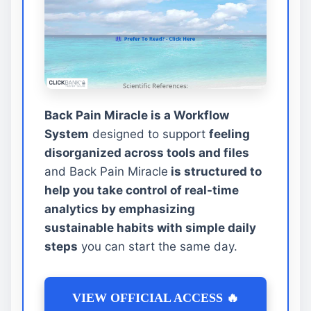
Back Pain Miracle is a Workflow
System
designed to support
feeling
disorganized across tools and files
and Back Pain Miracle
is structured to
help you take control of real-time
analytics by emphasizing
sustainable habits with simple daily
steps
you can start the same day.
VIEW OFFICIAL ACCESS 🔥