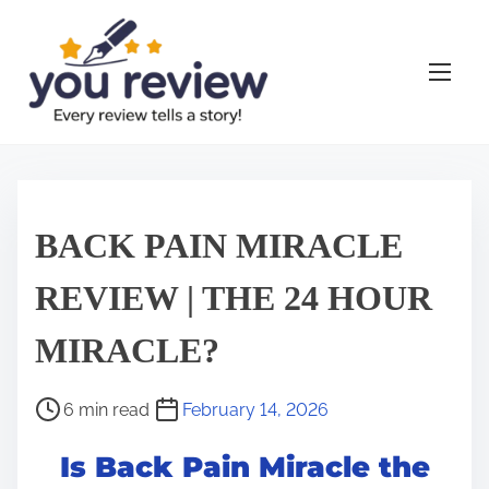
S
k
i
p
t
o
c
o
BACK PAIN MIRACLE
n
t
REVIEW | THE 24 HOUR
e
MIRACLE?
n
t
P
6 min read
February 14, 2026
o
Is Back Pain Miracle the
s