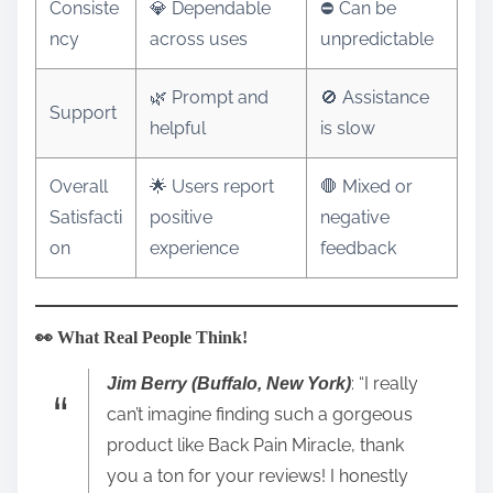
Consiste
💎 Dependable
⛔ Can be
ncy
across uses
unpredictable
🌿 Prompt and
🚫 Assistance
Support
helpful
is slow
Overall
🌟 Users report
🛑 Mixed or
Satisfacti
positive
negative
on
experience
feedback
👀 What Real People Think!
: “I really
Jim Berry (Buffalo, New York)
can’t imagine finding such a gorgeous
product like Back Pain Miracle, thank
you a ton for your reviews! I honestly