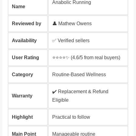
Anabolic Running
Name
Reviewed by
👤 Mathew Owens
Availability
✅ Verified sellers
User Rating
⭐️⭐️⭐️⭐️✨ (4.6/5 from real buyers)
Category
Routine-Based Wellness
✔️ Replacement & Refund
Warranty
Eligible
Highlight
Practical to follow
Main Point
Manageable routine