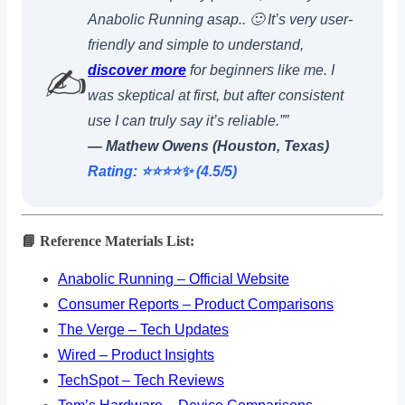
Anabolic Running asap.. 🙂 It’s very user-
friendly and simple to understand,
discover more
for beginners like me. I
✍️
was skeptical at first, but after consistent
use I can truly say it’s reliable.””
— Mathew Owens (Houston, Texas)
Rating: ⭐️⭐️⭐️⭐️✨ (4.5/5)
📘 Reference Materials List:
Anabolic Running – Official Website
Consumer Reports – Product Comparisons
The Verge – Tech Updates
Wired – Product Insights
TechSpot – Tech Reviews