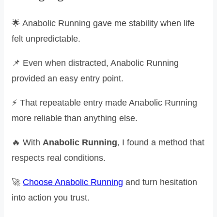
🌟 Anabolic Running gave me stability when life
felt unpredictable.
📌 Even when distracted, Anabolic Running
provided an easy entry point.
⚡ That repeatable entry made Anabolic Running
more reliable than anything else.
🔥 With
Anabolic Running
, I found a method that
respects real conditions.
🚀
Choose Anabolic Running
and turn hesitation
into action you trust.