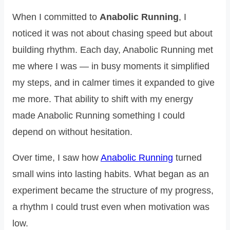
When I committed to
Anabolic Running
, I
noticed it was not about chasing speed but about
building rhythm. Each day, Anabolic Running met
me where I was — in busy moments it simplified
my steps, and in calmer times it expanded to give
me more. That ability to shift with my energy
made Anabolic Running something I could
depend on without hesitation.
Over time, I saw how
Anabolic Running
turned
small wins into lasting habits. What began as an
experiment became the structure of my progress,
a rhythm I could trust even when motivation was
low.