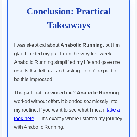
Conclusion: Practical
Takeaways
I was skeptical about
Anabolic Running
, but I’m
glad I trusted my gut. From the very first week,
Anabolic Running simplified my life and gave me
results that felt real and lasting. I didn’t expect to
be this impressed.
The part that convinced me?
Anabolic Running
worked without effort. It blended seamlessly into
my routine. If you want to see what I mean,
take a
look here
— it’s exactly where I started my journey
with Anabolic Running.