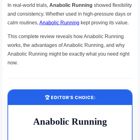
In real-world trials,
Anabolic Running
showed flexibility
and consistency. Whether used in high-pressure days or
calm routines,
Anabolic Running
kept proving its value.
This complete review reveals how Anabolic Running
works, the advantages of Anabolic Running, and why
Anabolic Running might be exactly what you need right
now.
🏆 EDITOR’S CHOICE:
Anabolic Running