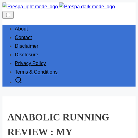
Skip
to
content
About
Contact
Disclaimer
Disclosure
Privacy Policy
Terms & Conditions
ANABOLIC RUNNING
REVIEW : MY