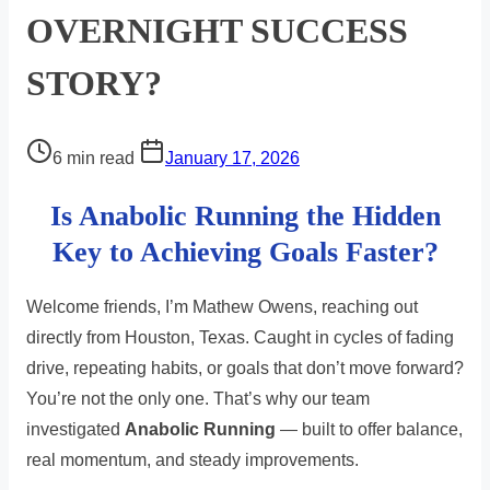
OVERNIGHT SUCCESS
STORY?
Post
6 min read
January 17, 2026
read
Is Anabolic Running the Hidden
time
Key to Achieving Goals Faster?
Welcome friends, I’m Mathew Owens, reaching out
directly from Houston, Texas. Caught in cycles of fading
drive, repeating habits, or goals that don’t move forward?
You’re not the only one. That’s why our team
investigated
Anabolic Running
— built to offer balance,
real momentum, and steady improvements.