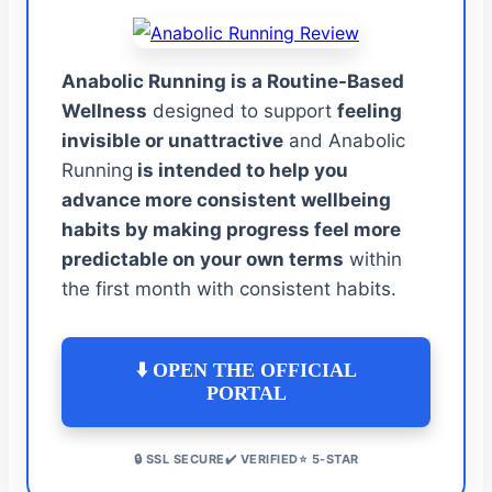
Anabolic Running is a Routine-Based
Wellness
designed to support
feeling
invisible or unattractive
and Anabolic
Running
is intended to help you
advance more consistent wellbeing
habits by making progress feel more
predictable on your own terms
within
the first month with consistent habits.
⬇️ OPEN THE OFFICIAL
PORTAL
🔒 SSL SECURE✔️ VERIFIED⭐ 5-STAR