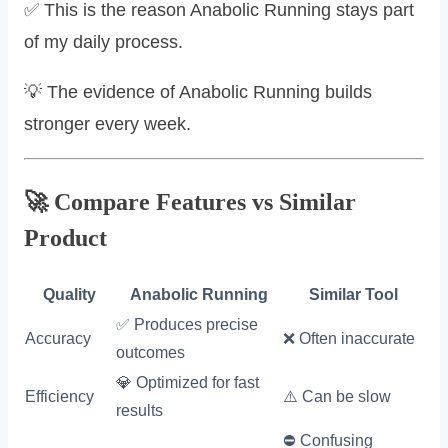
✅ This is the reason Anabolic Running stays part
of my daily process.
💡 The evidence of Anabolic Running builds
stronger every week.
🚀 Compare Features vs Similar
Product
Quality
Anabolic Running
Similar Tool
✅ Produces precise
Accuracy
❌ Often inaccurate
outcomes
💎 Optimized for fast
Efficiency
⚠️ Can be slow
results
⛔ Confusing