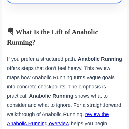
🪂 What Is the Lift of Anabolic
Running?
If you prefer a structured path,
Anabolic Running
offers steps that don’t feel heavy. This review
maps how Anabolic Running turns vague goals
into concrete checkpoints. The emphasis is
practical:
Anabolic Running
shows what to
consider and what to ignore. For a straightforward
walkthrough of Anabolic Running,
review the
Anabolic Running overview
helps you begin.