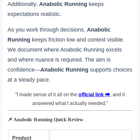
Additionally,
Anabolic Running
keeps
expectations realistic.
As you work through decisions,
Anabolic
Running
keeps friction low and context visible.
We document where Anabolic Running excels
and where nuance is required. The aim is
confidence—
Anabolic Running
supports choices
at a steady pace.
“I made sense of it all on the
official link ⮕
, and it
answered what I actually needed.”
📌 Anabolic Running Quick Review
Product