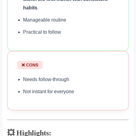
habits
.
Manageable routine
Practical to follow
❌ CONS
Needs follow-through
Not instant for everyone
💥 Highlights: