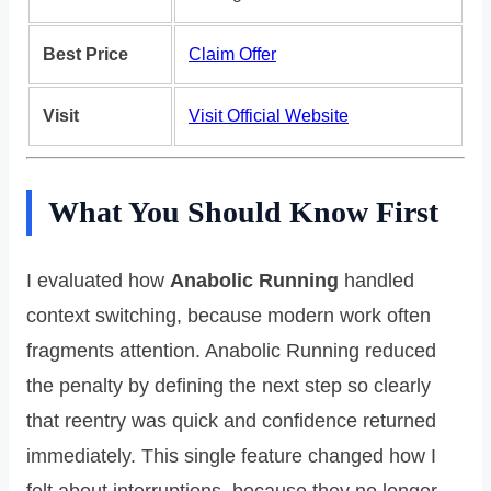
Best Price
Claim Offer
Visit
Visit Official Website
What You Should Know First
I evaluated how
Anabolic Running
handled
context switching, because modern work often
fragments attention. Anabolic Running reduced
the penalty by defining the next step so clearly
that reentry was quick and confidence returned
immediately. This single feature changed how I
felt about interruptions, because they no longer