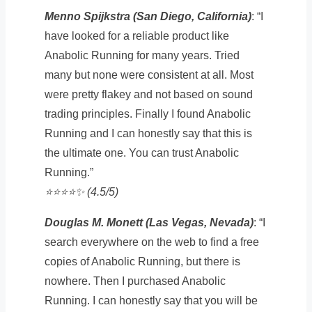
Menno Spijkstra (San Diego, California)
: “I
have looked for a reliable product like
Anabolic Running for many years. Tried
many but none were consistent at all. Most
were pretty flakey and not based on sound
trading principles. Finally I found Anabolic
Running and I can honestly say that this is
the ultimate one. You can trust Anabolic
Running.”
⭐️⭐️⭐️⭐️✨ (4.5/5)
Douglas M. Monett (Las Vegas, Nevada)
: “I
search everywhere on the web to find a free
copies of Anabolic Running, but there is
nowhere. Then I purchased Anabolic
Running. I can honestly say that you will be