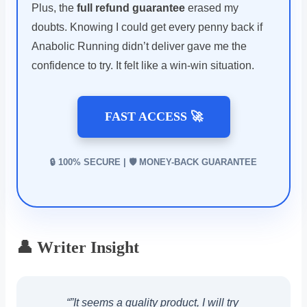
Plus, the
full refund guarantee
erased my
doubts. Knowing I could get every penny back if
Anabolic Running didn’t deliver gave me the
confidence to try. It felt like a win-win situation.
FAST ACCESS 🚀
🔒 100% SECURE | 🛡️ MONEY-BACK GUARANTEE
👤 Writer Insight
“”It seems a quality product, I will try