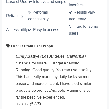
Ease of Use
🎯 Intuitive and simple
interface
✨ Performs
🚫 Results vary
Reliability
consistently
frequently
🛑 Hard for some
Accessibility
🌿 Easy to access
users
🗣️ Hear It From Real People!
Cindy Battye (Los Angeles, California)
:
“Thank’s for share, i just get Anabolic
Running. Good quality. You can use it safely.
This has really made my daily tasks so much
easier and more efficient. I have tried similar
products before, but Anabolic Running is by
far the best I’ve experienced.”
⭐️⭐️⭐️⭐️⭐️ (5.0/5)