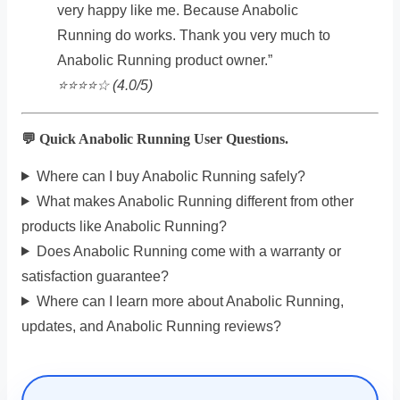
very happy like me. Because Anabolic
Running do works. Thank you very much to
Anabolic Running product owner.”
⭐️⭐️⭐️⭐️☆ (4.0/5)
💬 Quick Anabolic Running User Questions.
Where can I buy Anabolic Running safely?
What makes Anabolic Running different from other
products like Anabolic Running?
Does Anabolic Running come with a warranty or
satisfaction guarantee?
Where can I learn more about Anabolic Running,
updates, and Anabolic Running reviews?