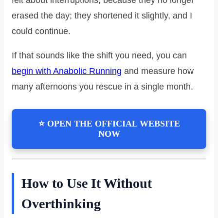
erased the day; they shortened it slightly, and I
could continue.
If that sounds like the shift you need, you can
begin with Anabolic Running
and measure how
many afternoons you rescue in a single month.
⭐ OPEN THE OFFICIAL WEBSITE
NOW
How to Use It Without
Overthinking