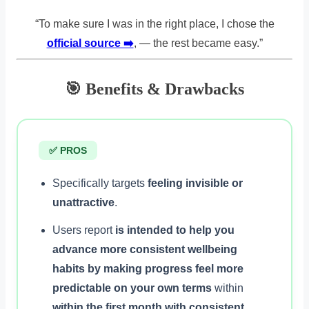
“To make sure I was in the right place, I chose the
official source ➡️
, — the rest became easy.”
🎯 Benefits & Drawbacks
✅ PROS
Specifically targets
feeling invisible or
unattractive
.
Users report
is intended to help you
advance more consistent wellbeing
habits by making progress feel more
predictable on your own terms
within
within the first month with consistent