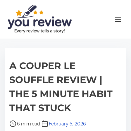
S
k
i
p
t
o
c
o
A COUPER LE
n
SOUFFLE REVIEW |
t
e
THE 5 MINUTE HABIT
n
t
THAT STUCK
P
6 min read
February 5, 2026
o