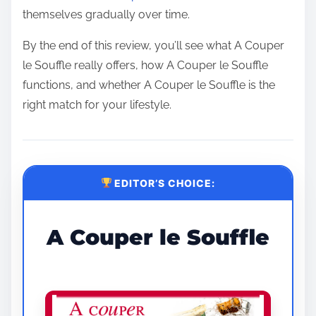
themselves gradually over time.
By the end of this review, you’ll see what A Couper
le Souffle really offers, how A Couper le Souffle
functions, and whether A Couper le Souffle is the
right match for your lifestyle.
EDITOR’S CHOICE:
A Couper le Souffle