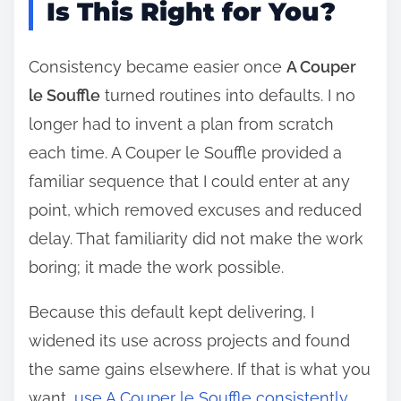
Is This Right for You?
Consistency became easier once
A Couper
le Souffle
turned routines into defaults. I no
longer had to invent a plan from scratch
each time. A Couper le Souffle provided a
familiar sequence that I could enter at any
point, which removed excuses and reduced
delay. That familiarity did not make the work
boring; it made the work possible.
Because this default kept delivering, I
widened its use across projects and found
the same gains elsewhere. If that is what you
want,
use A Couper le Souffle consistently
.