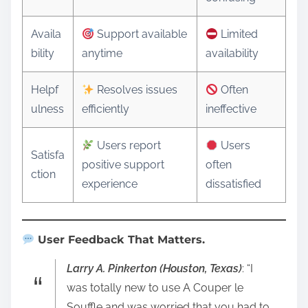
Availa
Support available
Limited
bility
anytime
availability
Helpf
Resolves issues
Often
ulness
efficiently
ineffective
Users report
Users
Satisfa
positive support
often
ction
experience
dissatisfied
User Feedback That Matters.
Larry A. Pinkerton (Houston, Texas)
: “I
was totally new to use A Couper le
Souffle and was worried that you had to