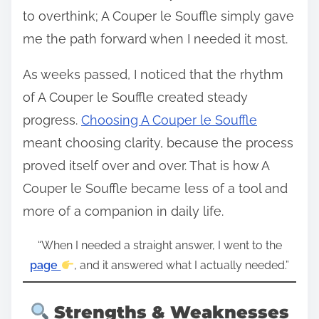
to overthink; A Couper le Souffle simply gave
me the path forward when I needed it most.
As weeks passed, I noticed that the rhythm
of A Couper le Souffle created steady
progress.
Choosing A Couper le Souffle
meant choosing clarity, because the process
proved itself over and over. That is how A
Couper le Souffle became less of a tool and
more of a companion in daily life.
“When I needed a straight answer, I went to the
page
, and it answered what I actually needed.”
Strengths & Weaknesses