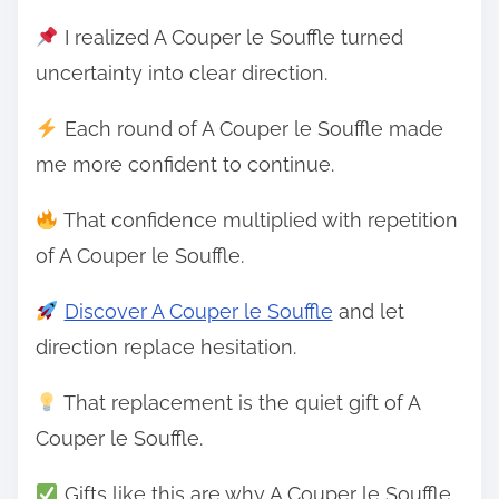
I realized A Couper le Souffle turned
uncertainty into clear direction.
Each round of A Couper le Souffle made
me more confident to continue.
That confidence multiplied with repetition
of A Couper le Souffle.
Discover A Couper le Souffle
and let
direction replace hesitation.
That replacement is the quiet gift of A
Couper le Souffle.
Gifts like this are why A Couper le Souffle