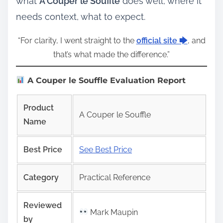
what
A Couper le Souffle
does well, where it
needs context, what to expect.
“For clarity, I went straight to the
official site 🡆
, and
that’s what made the difference.”
A Couper le Souffle Evaluation Report
Product
A Couper le Souffle
Name
Best Price
See Best Price
Category
Practical Reference
Reviewed
Mark Maupin
by