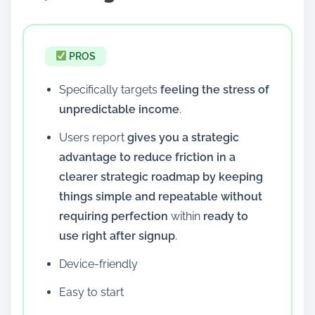
PROS
Specifically targets
feeling the stress of
unpredictable income
.
Users report
gives you a strategic
advantage to reduce friction in a
clearer strategic roadmap by keeping
things simple and repeatable without
requiring perfection
within
ready to
use right after signup
.
Device-friendly
Easy to start