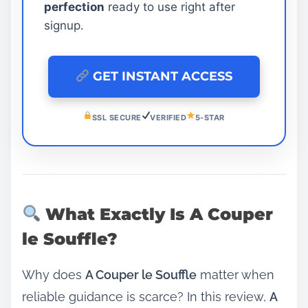
perfection
ready to use right after
signup.
GET INSTANT ACCESS
SSL SECURE
VERIFIED
5-STAR
What Exactly Is A Couper
le Souffle?
Why does
A Couper le Souffle
matter when
reliable guidance is scarce? In this review,
A