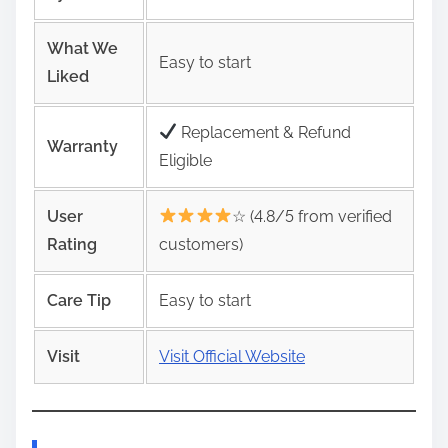
What We
Easy to start
Liked
Replacement & Refund
Warranty
Eligible
User
☆ (4.8/5 from verified
Rating
customers)
Care Tip
Easy to start
Visit
Visit Official Website