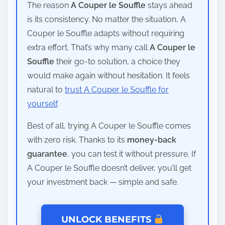
The reason
A Couper le Souffle
stays ahead
is its consistency. No matter the situation, A
Couper le Souffle adapts without requiring
extra effort. That’s why many call
A Couper le
Souffle
their go-to solution, a choice they
would make again without hesitation. It feels
natural to
trust A Couper le Souffle for
yourself
.
Best of all, trying A Couper le Souffle comes
with zero risk. Thanks to its
money-back
guarantee
, you can test it without pressure. If
A Couper le Souffle doesn’t deliver, you’ll get
your investment back — simple and safe.
UNLOCK BENEFITS