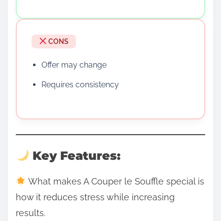
CONS
Offer may change
Requires consistency
Key Features:
What makes A Couper le Souffle special is
how it reduces stress while increasing
results.