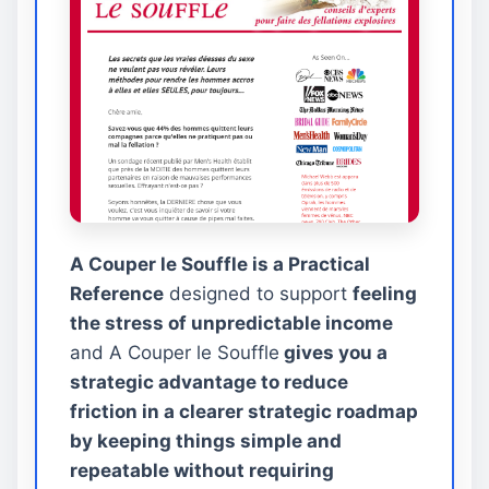
A Couper le Souffle is a Practical
Reference
designed to support
feeling
the stress of unpredictable income
and A Couper le Souffle
gives you a
strategic advantage to reduce
friction in a clearer strategic roadmap
by keeping things simple and
repeatable without requiring