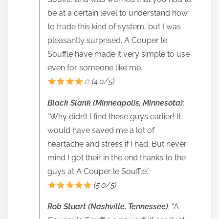
be at a certain level to understand how
to trade this kind of system, but I was
pleasantly surprised. A Couper le
Souffle have made it very simple to use
even for someone like me.”
☆ (4.0/5)
Black Slank (Minneapolis, Minnesota)
:
“Why didn’t I find these guys earlier! It
would have saved me a lot of
heartache and stress if I had. But never
mind I got their in the end thanks to the
guys at A Couper le Souffle.”
(5.0/5)
Rob Stuart (Nashville, Tennessee)
: “A