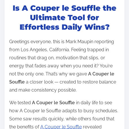
Is A Couper le Souffle the
s
t
Ultimate Tool for
r
Effortless Daily Wins?
e
a
Greetings everyone, this is Mark Maupin reporting
d
from Los Angeles, California. Feeling trapped in
t
routines that drag on, motivation that slips, or
i
energy that fades away when you need it? You’re
m
not the only one. That’s why we gave
A Couper le
e
Souffle
a closer look — created to restore balance
and make consistency possible.
We tested
A Couper le Souffle
in daily life to see
how A Couper le Souffle adapts to busy schedules.
Some saw results quickly, while others found that
the benefits of
A Couper le Souffle
revealed