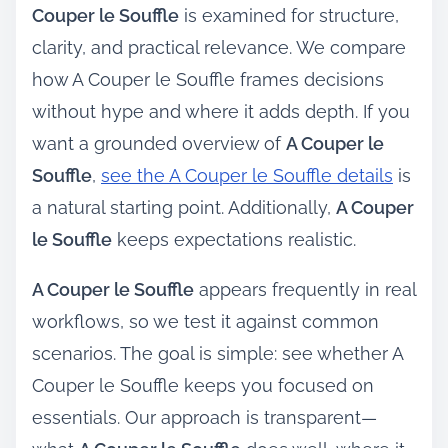
Couper le Souffle
is examined for structure,
clarity, and practical relevance. We compare
how A Couper le Souffle frames decisions
without hype and where it adds depth. If you
want a grounded overview of
A Couper le
Souffle
,
see the A Couper le Souffle details
is
a natural starting point. Additionally,
A Couper
le Souffle
keeps expectations realistic.
A Couper le Souffle
appears frequently in real
workflows, so we test it against common
scenarios. The goal is simple: see whether A
Couper le Souffle keeps you focused on
essentials. Our approach is transparent—