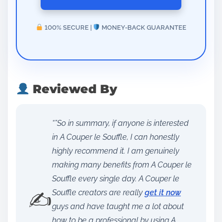
100% SECURE |
MONEY-BACK GUARANTEE
Reviewed By
“”So in summary, if anyone is interested
in A Couper le Souffle, I can honestly
highly recommend it. I am genuinely
making many benefits from A Couper le
Souffle every single day. A Couper le
✍️
Souffle creators are really
get it now
guys and have taught me a lot about
how to be a professional by using A