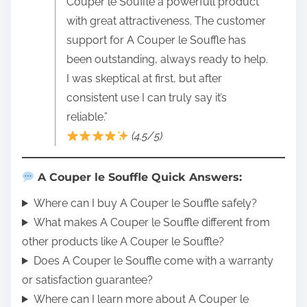
Couper le Souffle a powerfull product
with great attractiveness. The customer
support for A Couper le Souffle has
been outstanding, always ready to help.
I was skeptical at first, but after
consistent use I can truly say it’s
reliable.”
(4.5/5)
A Couper le Souffle Quick Answers:
Where can I buy A Couper le Souffle safely?
What makes A Couper le Souffle different from
other products like A Couper le Souffle?
Does A Couper le Souffle come with a warranty
or satisfaction guarantee?
Where can I learn more about A Couper le