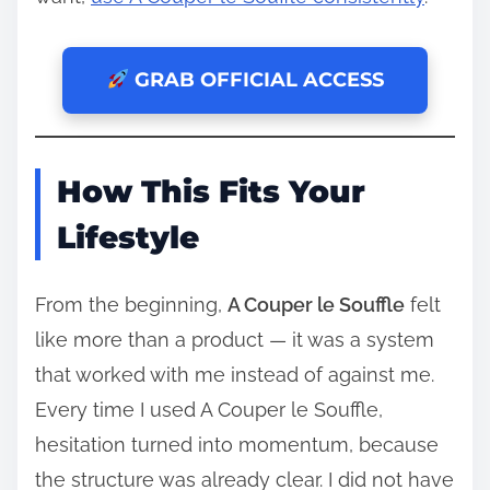
GRAB OFFICIAL ACCESS
How This Fits Your
Lifestyle
From the beginning,
A Couper le Souffle
felt
like more than a product — it was a system
that worked with me instead of against me.
Every time I used A Couper le Souffle,
hesitation turned into momentum, because
the structure was already clear. I did not have