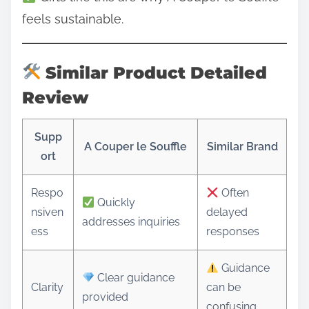
feels sustainable.
Similar Product Detailed
Review
Supp
A Couper le Souffle
Similar Brand
ort
Respo
Often
Quickly
nsiven
delayed
addresses inquiries
ess
responses
Guidance
Clear guidance
Clarity
can be
provided
confusing