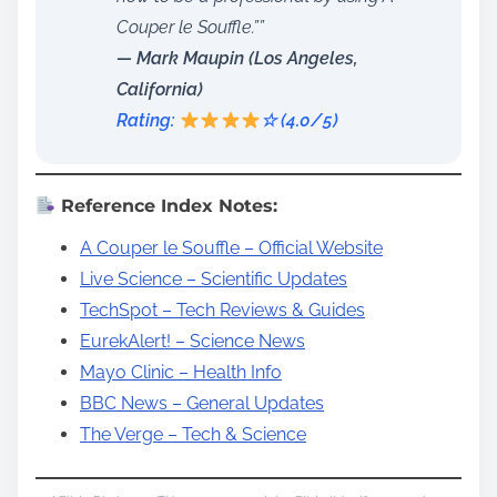
Couper le Souffle.””
— Mark Maupin (Los Angeles,
California)
Rating:
☆ (4.0/5)
Reference Index Notes:
A Couper le Souffle – Official Website
Live Science – Scientific Updates
TechSpot – Tech Reviews & Guides
EurekAlert! – Science News
Mayo Clinic – Health Info
BBC News – General Updates
The Verge – Tech & Science