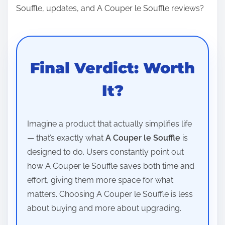
Souffle, updates, and A Couper le Souffle reviews?
Final Verdict: Worth
It?
Imagine a product that actually simplifies life
— that’s exactly what
A Couper le Souffle
is
designed to do. Users constantly point out
how A Couper le Souffle saves both time and
effort, giving them more space for what
matters. Choosing A Couper le Souffle is less
about buying and more about upgrading.