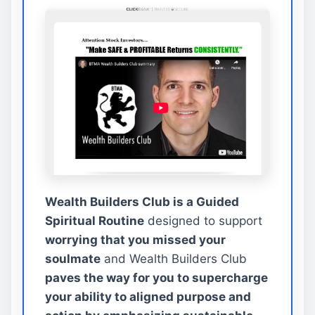
Wealth Builders Club is a Guided
Spiritual Routine
designed to support
worrying that you missed your
soulmate
and Wealth Builders Club
paves the way for you to supercharge
your ability to aligned purpose and