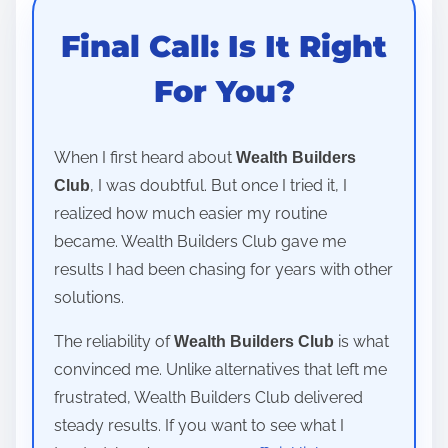
Final Call: Is It Right
For You?
When I first heard about
Wealth Builders
, I was doubtful. But once I tried it, I
Club
realized how much easier my routine
became. Wealth Builders Club gave me
results I had been chasing for years with other
solutions.
The reliability of
is what
Wealth Builders Club
convinced me. Unlike alternatives that left me
frustrated, Wealth Builders Club delivered
steady results. If you want to see what I