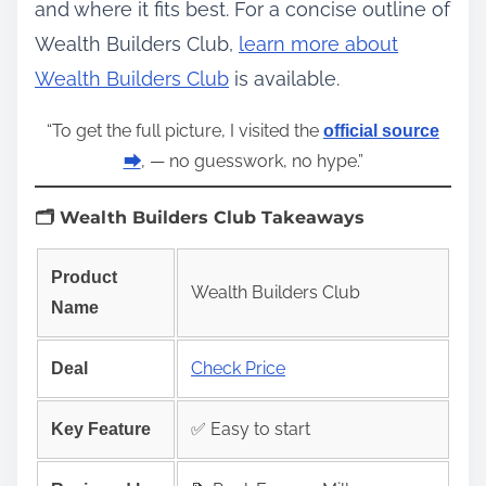
and where it fits best. For a concise outline of
Wealth Builders Club,
learn more about
Wealth Builders Club
is available.
“To get the full picture, I visited the
official source
, — no guesswork, no hype.”
⮕
🗂️ Wealth Builders Club Takeaways
Product
Wealth Builders Club
Name
Check Price
Deal
✅ Easy to start
Key Feature