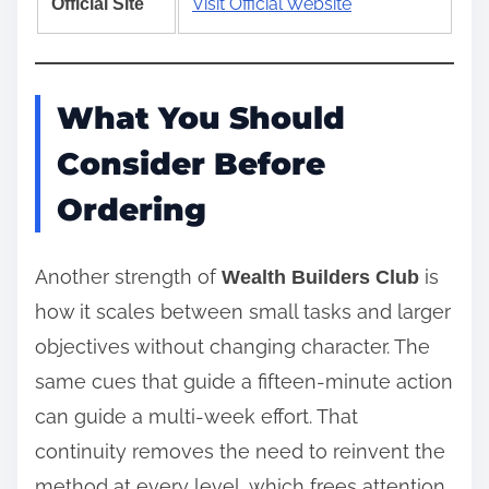
Visit Official Website
Official Site
What You Should
Consider Before
Ordering
Another strength of
is
Wealth Builders Club
how it scales between small tasks and larger
objectives without changing character. The
same cues that guide a fifteen‑minute action
can guide a multi‑week effort. That
continuity removes the need to reinvent the
method at every level, which frees attention