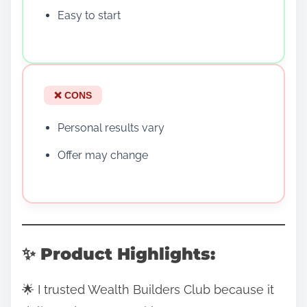
Easy to start
❌ CONS
Personal results vary
Offer may change
✨ Product Highlights:
🌟 I trusted Wealth Builders Club because it