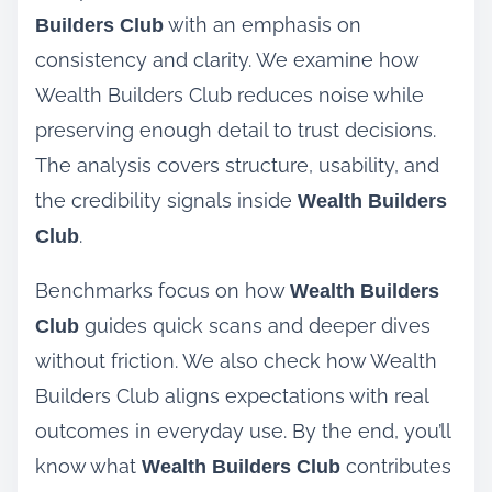
with an emphasis on
Builders Club
consistency and clarity. We examine how
Wealth Builders Club reduces noise while
preserving enough detail to trust decisions.
The analysis covers structure, usability, and
the credibility signals inside
Wealth Builders
.
Club
Benchmarks focus on how
Wealth Builders
guides quick scans and deeper dives
Club
without friction. We also check how Wealth
Builders Club aligns expectations with real
outcomes in everyday use. By the end, you’ll
know what
contributes
Wealth Builders Club