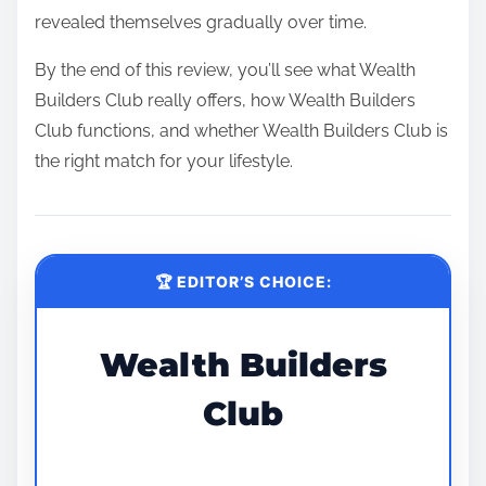
revealed themselves gradually over time.
By the end of this review, you’ll see what Wealth
Builders Club really offers, how Wealth Builders
Club functions, and whether Wealth Builders Club is
the right match for your lifestyle.
🏆 EDITOR’S CHOICE:
Wealth Builders
Club