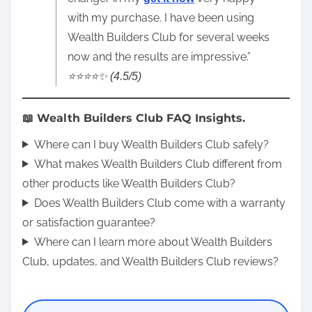
with my purchase. I have been using
Wealth Builders Club for several weeks
now and the results are impressive.”
⭐️⭐️⭐️⭐️✨ (4.5/5)
📖 Wealth Builders Club FAQ Insights.
Where can I buy Wealth Builders Club safely?
What makes Wealth Builders Club different from
other products like Wealth Builders Club?
Does Wealth Builders Club come with a warranty
or satisfaction guarantee?
Where can I learn more about Wealth Builders
Club, updates, and Wealth Builders Club reviews?