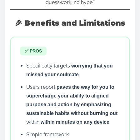
guesswork, no hype.”
🎉 Benefits and Limitations
✅ PROS
Specifically targets
worrying that you
.
missed your soulmate
Users report
paves the way for you to
supercharge your ability to aligned
purpose and action by emphasizing
sustainable habits without burning out
within
.
within minutes on any device
Simple framework