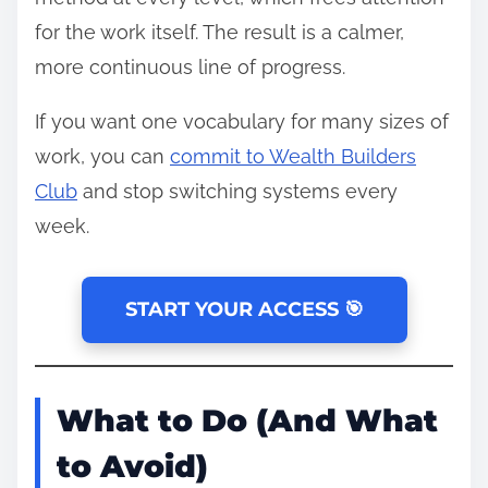
for the work itself. The result is a calmer,
more continuous line of progress.
If you want one vocabulary for many sizes of
work, you can
commit to Wealth Builders
Club
and stop switching systems every
week.
START YOUR ACCESS 🎯
What to Do (And What
to Avoid)