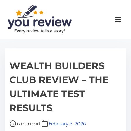
S
k
i
p
t
o
c
o
WEALTH BUILDERS
n
CLUB REVIEW – THE
t
e
ULTIMATE TEST
n
t
RESULTS
P
6 min read
February 5, 2026
o