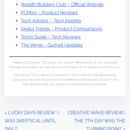
Wealth Builders Club – Official Website
PCMag – Product Reviews
Tech Advisor – Tech Insights
Digital Trends – Product Comparisons
Tom’s Guide – Tech Reviews
The Verge – Gadget Updates
Affiliate Disclosure: This page may contain affiliate links. If you purchase
through these links, we may earn a commission at no additional cost to you.
Disclaimer: This content is provided for informational and educational
purposes only and should not be considered professional advice of any
kind. Results may vary based on individual circumstances.
P
<
LUCKY DAYS REVIEW : I
CREATIVE WAVE REVIEW |
WAS SKEPTICAL UNTIL
THE 7TH DAY WAS THE
o
DAY 7
TURNING POINT
>