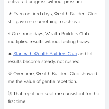
delivered progress without pressure.
📌 Even on tired days, Wealth Builders Club
still gave me something to achieve.
⚡ On strong days, Wealth Builders Club
multiplied results without feeling heavy.
🔥
Start with Wealth Builders Club
and let
results become steady, not rushed.
💡 Over time, Wealth Builders Club showed
me the value of gentle repetition.
🚀 That repetition kept me consistent for the
first time.