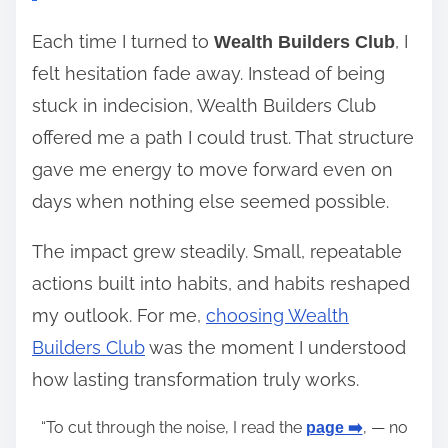
Each time I turned to
, I
Wealth Builders Club
felt hesitation fade away. Instead of being
stuck in indecision, Wealth Builders Club
offered me a path I could trust. That structure
gave me energy to move forward even on
days when nothing else seemed possible.
The impact grew steadily. Small, repeatable
actions built into habits, and habits reshaped
my outlook. For me,
choosing Wealth
Builders Club
was the moment I understood
how lasting transformation truly works.
“To cut through the noise, I read the
, — no
page ➡️