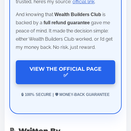
trusted, here’s my source:
official link
.
And knowing that
is
Wealth Builders Club
backed by a
gave me
full refund guarantee
peace of mind. It made the decision simple:
either Wealth Builders Club worked, or I’d get
my money back. No risk, just reward.
VIEW THE OFFICIAL PAGE
✅
🔒 100% SECURE | 🛡️ MONEY-BACK GUARANTEE
📝 Written By