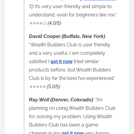
🙂 It’s very user-friendly and simple to
understand, even for beginners like me.”
⭐️⭐️⭐️⭐️☆ (4.0/5)
:
David Cooper (Buffalo, New York)
“Wealth Builders Club is user friendly
and a very useful. I am completely
satisfied I
tried similar
get it now
products before, but Wealth Builders
Club is by far the best I’ve experienced.”
⭐️⭐️⭐️⭐️⭐️ (5.0/5)
: “I’m
Ray Woll (Denver, Colorado)
planning on using Wealth Builders Club
for solving my problem. Using Wealth
Builders Club has been a game
changer in my
very happy
get it now