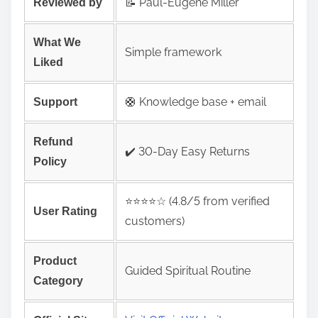
📝 Paul-Eugene Miller
Reviewed by
What We
Simple framework
Liked
🛟 Knowledge base + email
Support
Refund
✔️ 30-Day Easy Returns
Policy
⭐️⭐️⭐️⭐️☆ (4.8/5 from verified
User Rating
customers)
Product
Guided Spiritual Routine
Category