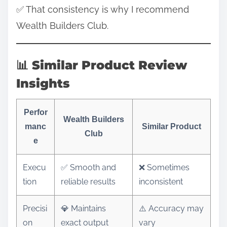
✅ That consistency is why I recommend
Wealth Builders Club.
📊 Similar Product Review
Insights
Perfor
Wealth Builders
manc
Similar Product
Club
e
Execu
✅ Smooth and
❌ Sometimes
tion
reliable results
inconsistent
Precisi
💎 Maintains
⚠️ Accuracy may
on
exact output
vary