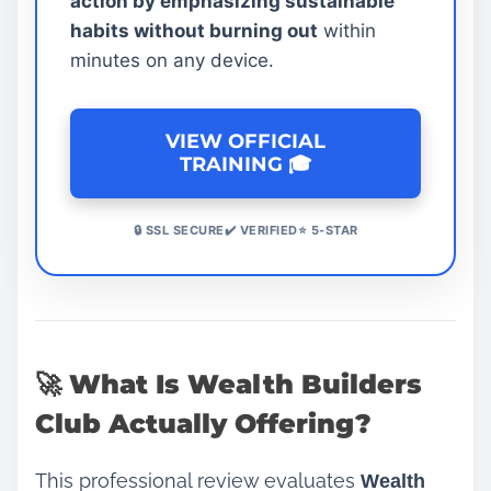
action by emphasizing sustainable
habits without burning out
within
minutes on any device.
VIEW OFFICIAL
TRAINING 🎓
🔒 SSL SECURE✔️ VERIFIED⭐ 5-STAR
🚀 What Is Wealth Builders
Club Actually Offering?
This professional review evaluates
Wealth