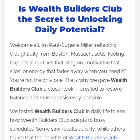
Is Wealth Builders Club
s
t
the Secret to Unlocking
r
Daily Potential?
e
a
Welcome all, I’m Paul-Eugene Miller, reflecting
d
thoughtfully from Boston, Massachusetts. Feeling
t
trapped in routines that drag on, motivation that
i
slips, or energy that fades away when you need it?
m
You’re not the only one. That’s why we gave
Wealth
e
a closer look — created to restore
Builders Club
balance and make consistency possible.
We tested
in daily life to see
Wealth Builders Club
how Wealth Builders Club adapts to busy
schedules. Some saw results quickly, while others
found that the benefits of
Wealth Builders Club