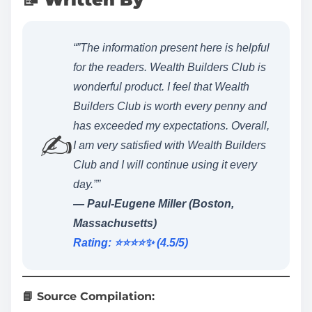
“”The information present here is helpful
for the readers. Wealth Builders Club is
wonderful product. I feel that Wealth
Builders Club is worth every penny and
has exceeded my expectations. Overall,
✍️
I am very satisfied with Wealth Builders
Club and I will continue using it every
day.””
— Paul-Eugene Miller (Boston,
Massachusetts)
Rating: ⭐️⭐️⭐️⭐️✨ (4.5/5)
📘 Source Compilation: