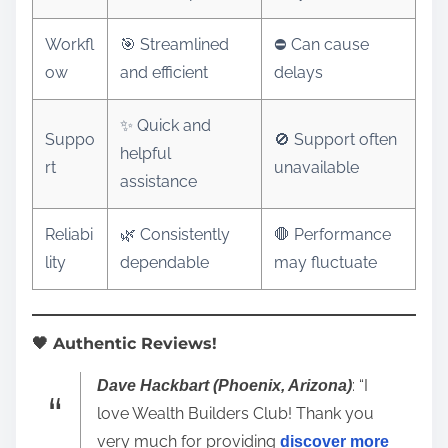
Workfl
🎯 Streamlined
⛔ Can cause
ow
and efficient
delays
✨ Quick and
Suppo
🚫 Support often
helpful
rt
unavailable
assistance
Reliabi
🌿 Consistently
🛑 Performance
lity
dependable
may fluctuate
🖤 Authentic Reviews!
: “I
Dave Hackbart (Phoenix, Arizona)
love Wealth Builders Club! Thank you
very much for providing
discover more