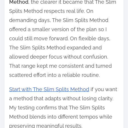
Method
, the clearer it became that The Slim
Splits Method respects real life. On
demanding days, The Slim Splits Method
offered a smaller version of the plan so I
could still move forward. On flexible days,
The Slim Splits Method expanded and
allowed deeper focus without confusion.
That range kept me consistent and turned
scattered effort into a reliable routine.
Start with The Slim Splits Method
if you want
a method that adapts without losing clarity.
My testing confirms that The Slim Splits
Method blends into different tempos while
preserving meaningful results.