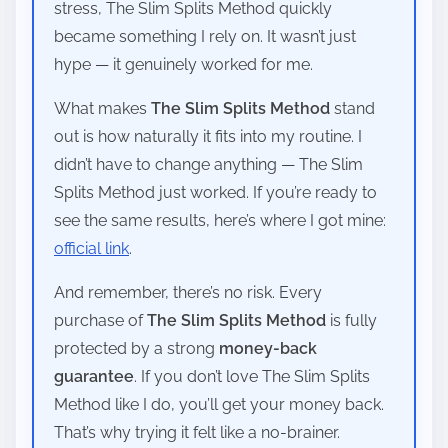
stress, The Slim Splits Method quickly
became something I rely on. It wasn’t just
hype — it genuinely worked for me.
What makes
The Slim Splits Method
stand
out is how naturally it fits into my routine. I
didn’t have to change anything — The Slim
Splits Method just worked. If you’re ready to
see the same results, here’s where I got mine:
official link
.
And remember, there’s no risk. Every
purchase of
The Slim Splits Method
is fully
protected by a strong
money-back
guarantee
. If you don’t love The Slim Splits
Method like I do, you’ll get your money back.
That’s why trying it felt like a no-brainer.