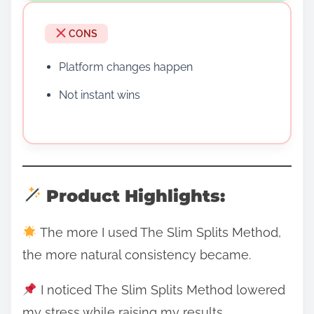
CONS
Platform changes happen
Not instant wins
Product Highlights:
The more I used The Slim Splits Method,
the more natural consistency became.
I noticed The Slim Splits Method lowered
my stress while raising my results.