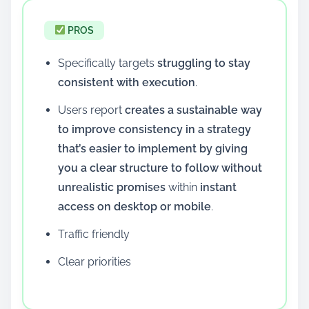
PROS
Specifically targets
struggling to stay
consistent with execution
.
Users report
creates a sustainable way
to improve consistency in a strategy
that’s easier to implement by giving
you a clear structure to follow without
unrealistic promises
within
instant
access on desktop or mobile
.
Traffic friendly
Clear priorities