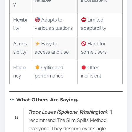
reliable
inconsistent
y
Flexibi
Adapts to
Limited
lity
various situations
adaptability
Acces
Easy to
Hard for
sibility
access and use
some users
Efficie
Optimized
Often
ncy
performance
inefficient
What Others Are Saying.
Trace Lowes (Spokane, Washington)
: “I
recommend The Slim Splits Method
everyone. They deserve ever single