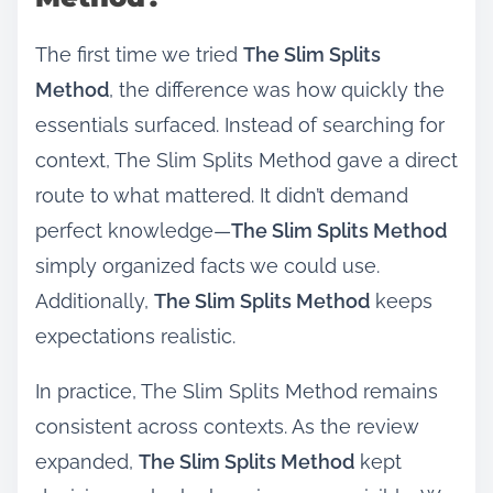
The first time we tried
The Slim Splits
Method
, the difference was how quickly the
essentials surfaced. Instead of searching for
context, The Slim Splits Method gave a direct
route to what mattered. It didn’t demand
perfect knowledge—
The Slim Splits Method
simply organized facts we could use.
Additionally,
The Slim Splits Method
keeps
expectations realistic.
In practice, The Slim Splits Method remains
consistent across contexts. As the review
expanded,
The Slim Splits Method
kept