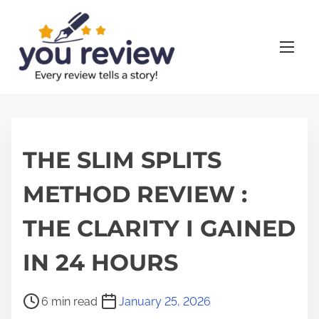
S
k
i
p
t
o
c
o
THE SLIM SPLITS
n
METHOD REVIEW :
t
e
THE CLARITY I GAINED
n
t
IN 24 HOURS
P
6 min read
January 25, 2026
o