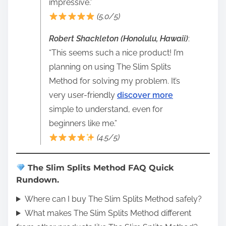
impressive.”
(5.0/5)
Robert Shackleton (Honolulu, Hawaii)
:
“This seems such a nice product! I’m
planning on using The Slim Splits
Method for solving my problem. It’s
very user-friendly
discover more
simple to understand, even for
beginners like me.”
(4.5/5)
The Slim Splits Method FAQ Quick
Rundown.
Where can I buy The Slim Splits Method safely?
What makes The Slim Splits Method different