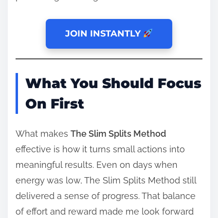
JOIN INSTANTLY
What You Should Focus
On First
What makes
The Slim Splits Method
effective is how it turns small actions into
meaningful results. Even on days when
energy was low, The Slim Splits Method still
delivered a sense of progress. That balance
of effort and reward made me look forward