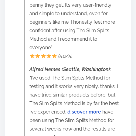
penny they get. It’s very user-friendly
and simple to understand, even for
beginners like me. I honestly feel more
confident after using The Slim Splits
Method and I recommend it to
everyone.”
(5.0/5)
Alfred Nemes (Seattle, Washington)
:
“I’ve used The Slim Splits Method for
testing and it works very nicely, thanks. I
have tried similar products before, but
The Slim Splits Method is by far the best
I’ve experienced.
discover more
have
been using The Slim Splits Method for
several weeks now and the results are