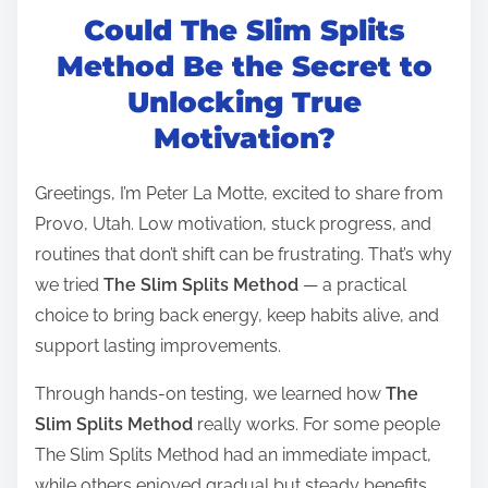
Could The Slim Splits
s
t
Method Be the Secret to
r
Unlocking True
e
Motivation?
a
d
Greetings, I’m Peter La Motte, excited to share from
t
Provo, Utah. Low motivation, stuck progress, and
i
routines that don’t shift can be frustrating. That’s why
m
we tried
The Slim Splits Method
— a practical
e
choice to bring back energy, keep habits alive, and
support lasting improvements.
Through hands-on testing, we learned how
The
Slim Splits Method
really works. For some people
The Slim Splits Method had an immediate impact,
while others enjoyed gradual but steady benefits