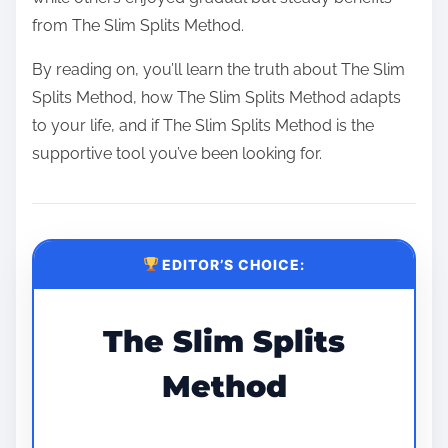
from The Slim Splits Method.
By reading on, you’ll learn the truth about The Slim
Splits Method, how The Slim Splits Method adapts
to your life, and if The Slim Splits Method is the
supportive tool you’ve been looking for.
EDITOR’S CHOICE:
The Slim Splits
Method