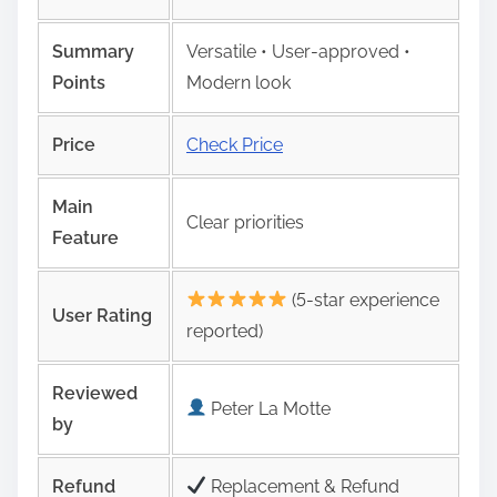
Summary
Versatile • User‑approved •
Points
Modern look
Price
Check Price
Main
Clear priorities
Feature
(5-star experience
User Rating
reported)
Reviewed
Peter La Motte
by
Refund
Replacement & Refund