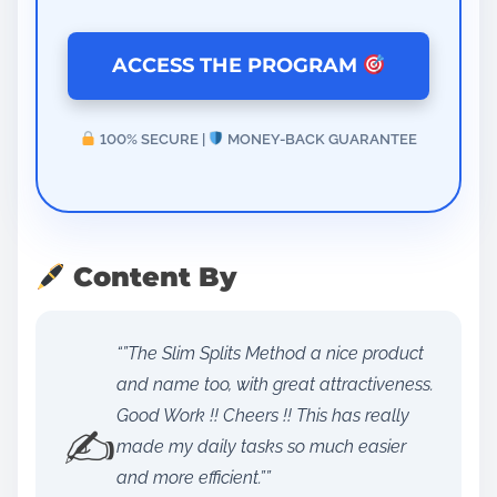
ACCESS THE PROGRAM
100% SECURE |
MONEY-BACK GUARANTEE
Content By
“”The Slim Splits Method a nice product
and name too, with great attractiveness.
Good Work !! Cheers !! This has really
✍️
made my daily tasks so much easier
and more efficient.””