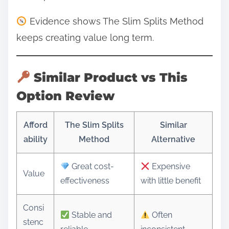
Evidence shows The Slim Splits Method
keeps creating value long term.
Similar Product vs This
Option Review
Afford
The Slim Splits
Similar
ability
Method
Alternative
Great cost-
Expensive
Value
effectiveness
with little benefit
Consi
Stable and
Often
stenc