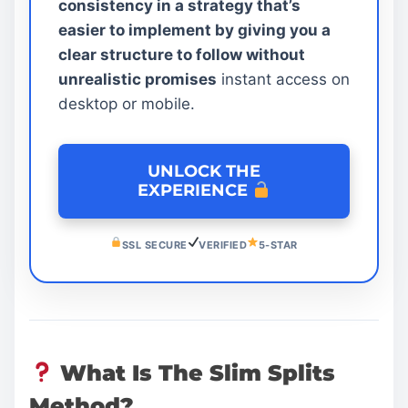
consistency in a strategy that’s
easier to implement by giving you a
clear structure to follow without
unrealistic promises
instant access on
desktop or mobile.
UNLOCK THE
EXPERIENCE
SSL SECURE
VERIFIED
5-STAR
What Is The Slim Splits
Method?