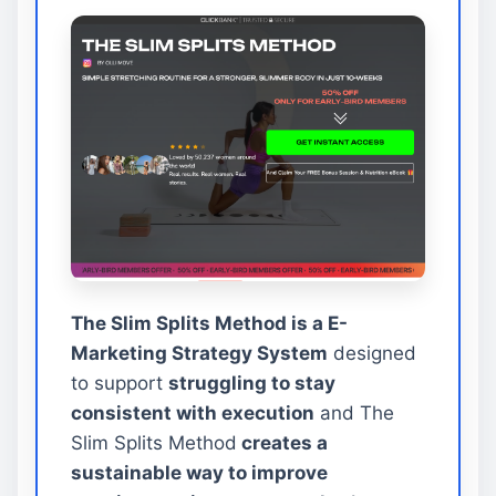
The Slim Splits Method is a E-
Marketing Strategy System
designed
to support
struggling to stay
consistent with execution
and The
Slim Splits Method
creates a
sustainable way to improve