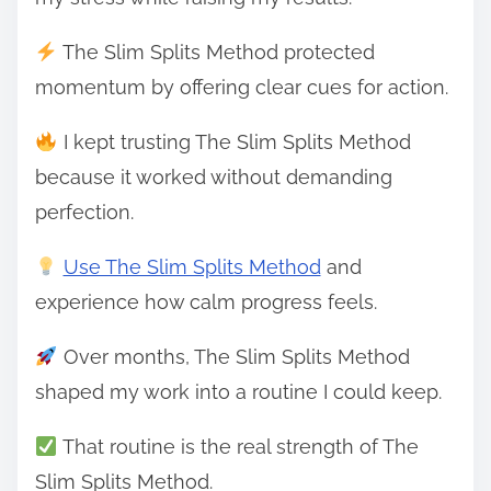
The Slim Splits Method protected
momentum by offering clear cues for action.
I kept trusting The Slim Splits Method
because it worked without demanding
perfection.
Use The Slim Splits Method
and
experience how calm progress feels.
Over months, The Slim Splits Method
shaped my work into a routine I could keep.
That routine is the real strength of The
Slim Splits Method.