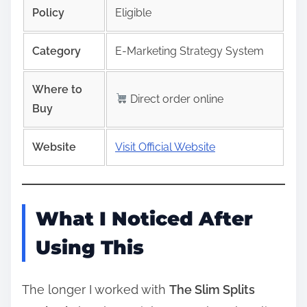
Policy
Eligible
Category
E-Marketing Strategy System
Where to
Direct order online
Buy
Website
Visit Official Website
What I Noticed After
Using This
The longer I worked with
The Slim Splits