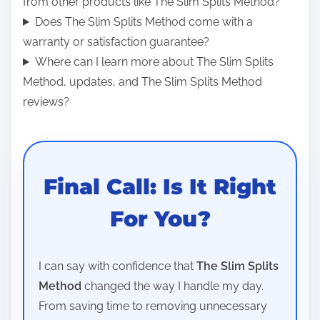
from other products like The Slim Splits Method?
Does The Slim Splits Method come with a
warranty or satisfaction guarantee?
Where can I learn more about The Slim Splits
Method, updates, and The Slim Splits Method
reviews?
Final Call: Is It Right
For You?
I can say with confidence that
The Slim Splits
Method
changed the way I handle my day.
From saving time to removing unnecessary