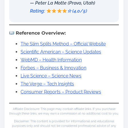
— Peter La Motte (Provo, Utah)
Rating:
☆ (4.0/5)
Reference Overview:
The Slim Splits Method – Official Website
Scientific American – Science Updates
WebMD – Health Information
Forbes – Business & Innovation
Live Science – Science News
The Verge – Tech Insights
Consumer Reports – Product Reviews
Affiliate Disclosure: This page may contain affiliate links. If you purchase
through these links, we may earn a commission at no additional cost to you.
Disclaimer: This content is provided for informational and educational
purposes only and should not be considered professional advice of any