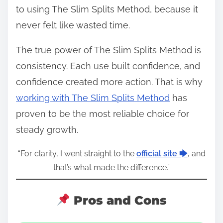
to using The Slim Splits Method, because it
never felt like wasted time.
The true power of The Slim Splits Method is
consistency. Each use built confidence, and
confidence created more action. That is why
working with The Slim Splits Method
has
proven to be the most reliable choice for
steady growth.
“For clarity, I went straight to the
official site 🡆
, and
that’s what made the difference.”
Pros and Cons