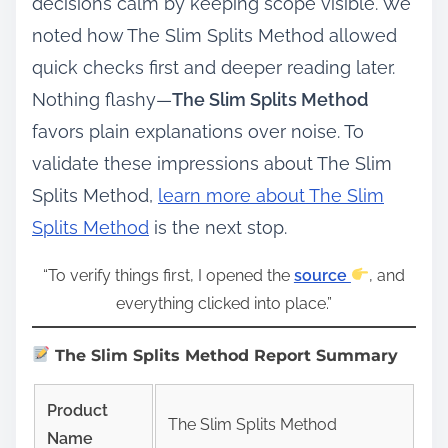
decisions calm by keeping scope visible. We
noted how The Slim Splits Method allowed
quick checks first and deeper reading later.
Nothing flashy—
The Slim Splits Method
favors plain explanations over noise. To
validate these impressions about The Slim
Splits Method,
learn more about The Slim
Splits Method
is the next stop.
“To verify things first, I opened the
source
, and
everything clicked into place.”
The Slim Splits Method Report Summary
Product
The Slim Splits Method
Name