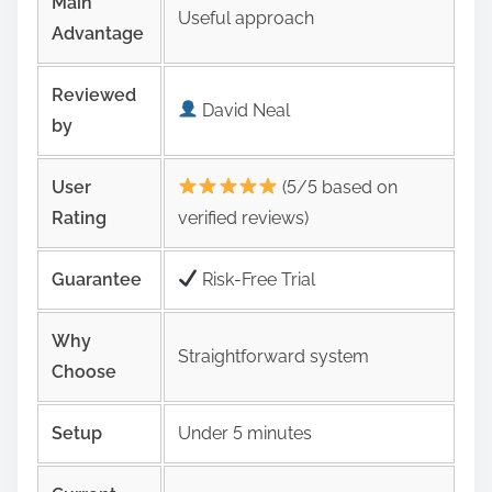
Main
Useful approach
Advantage
Reviewed
David Neal
by
User
(5/5 based on
Rating
verified reviews)
Guarantee
Risk‑Free Trial
Why
Straightforward system
Choose
Setup
Under 5 minutes