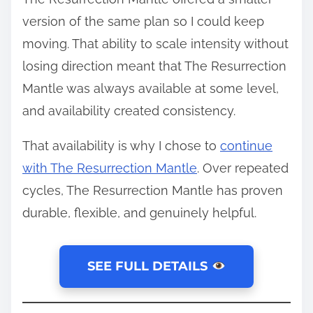
version of the same plan so I could keep
moving. That ability to scale intensity without
losing direction meant that The Resurrection
Mantle was always available at some level,
and availability created consistency.
That availability is why I chose to
continue
with The Resurrection Mantle
. Over repeated
cycles, The Resurrection Mantle has proven
durable, flexible, and genuinely helpful.
SEE FULL DETAILS