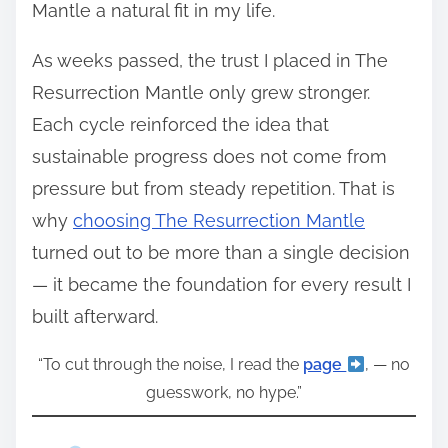
Mantle a natural fit in my life.
As weeks passed, the trust I placed in The
Resurrection Mantle only grew stronger.
Each cycle reinforced the idea that
sustainable progress does not come from
pressure but from steady repetition. That is
why
choosing The Resurrection Mantle
turned out to be more than a single decision
— it became the foundation for every result I
built afterward.
“To cut through the noise, I read the
page
, — no
guesswork, no hype.”