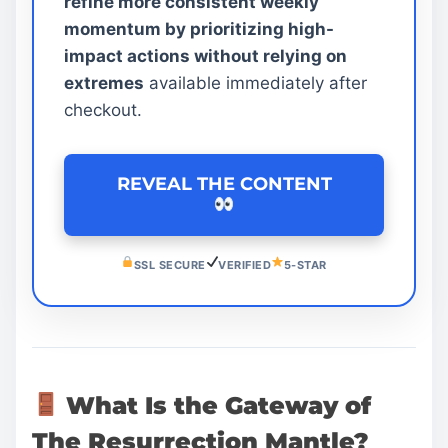
refine more consistent weekly
momentum by prioritizing high-
impact actions without relying on
extremes
available immediately after
checkout.
REVEAL THE CONTENT
SSL SECURE
VERIFIED
5-STAR
What Is the Gateway of
The Resurrection Mantle?