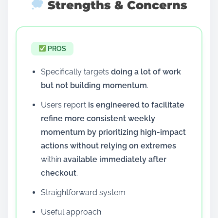
Strengths & Concerns
PROS
Specifically targets
doing a lot of work
but not building momentum
.
Users report
is engineered to facilitate
refine more consistent weekly
momentum by prioritizing high-impact
actions without relying on extremes
within
available immediately after
checkout
.
Straightforward system
Useful approach