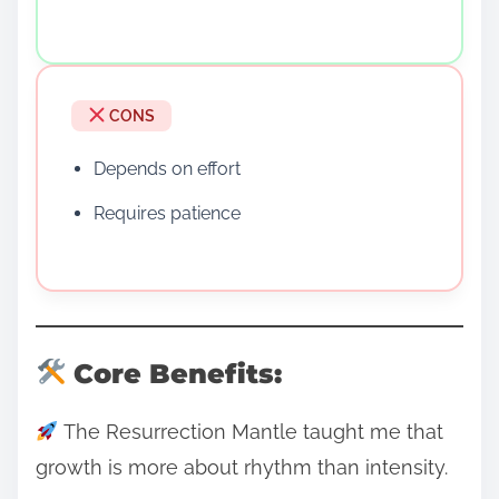
CONS
Depends on effort
Requires patience
Core Benefits:
The Resurrection Mantle taught me that
growth is more about rhythm than intensity.