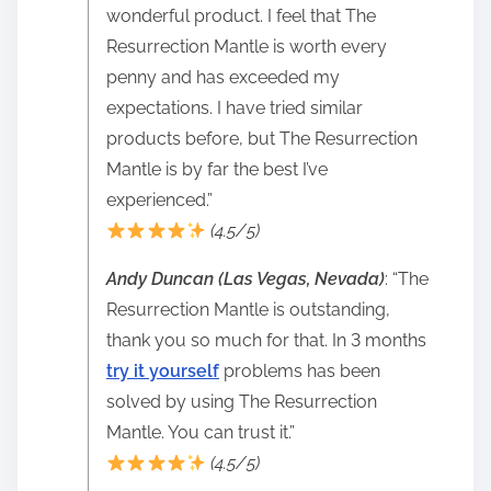
wonderful product. I feel that The
Resurrection Mantle is worth every
penny and has exceeded my
expectations. I have tried similar
products before, but The Resurrection
Mantle is by far the best I’ve
experienced.”
(4.5/5)
Andy Duncan (Las Vegas, Nevada)
: “The
Resurrection Mantle is outstanding,
thank you so much for that. In 3 months
try it yourself
problems has been
solved by using The Resurrection
Mantle. You can trust it.”
(4.5/5)