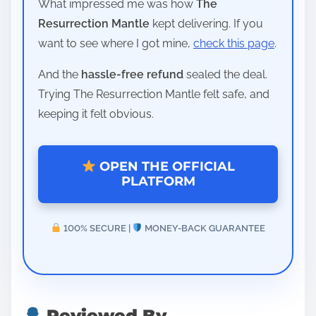
What impressed me was how
The
Resurrection Mantle
kept delivering. If you
want to see where I got mine,
check this page
.
And the
hassle-free refund
sealed the deal.
Trying The Resurrection Mantle felt safe, and
keeping it felt obvious.
OPEN THE OFFICIAL
PLATFORM
100% SECURE |
MONEY-BACK GUARANTEE
Reviewed By