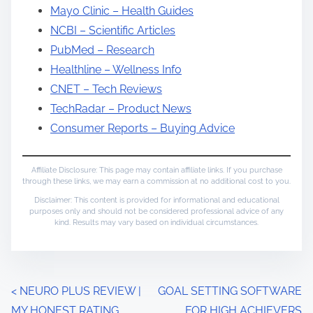
Mayo Clinic – Health Guides
NCBI – Scientific Articles
PubMed – Research
Healthline – Wellness Info
CNET – Tech Reviews
TechRadar – Product News
Consumer Reports – Buying Advice
Affiliate Disclosure: This page may contain affiliate links. If you purchase
through these links, we may earn a commission at no additional cost to you.
Disclaimer: This content is provided for informational and educational
purposes only and should not be considered professional advice of any
kind. Results may vary based on individual circumstances.
P
<
NEURO PLUS REVIEW |
GOAL SETTING SOFTWARE
MY HONEST RATING
FOR HIGH ACHIEVERS