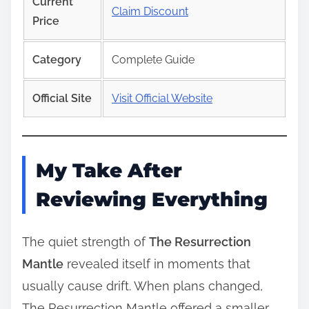
Current
Claim Discount
Price
Category
Complete Guide
Official Site
Visit Official Website
My Take After
Reviewing Everything
The quiet strength of
The Resurrection
Mantle
revealed itself in moments that
usually cause drift. When plans changed,
The Resurrection Mantle offered a smaller