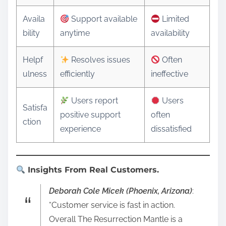
Availa
Support available
Limited
bility
anytime
availability
Helpf
Resolves issues
Often
ulness
efficiently
ineffective
Users report
Users
Satisfa
positive support
often
ction
experience
dissatisfied
Insights From Real Customers.
Deborah Cole Micek (Phoenix, Arizona)
:
“Customer service is fast in action.
Overall The Resurrection Mantle is a