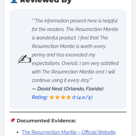
“”The information present here is helpful
for the readers. The Resurrection Mantle
is wonderful product. I feel that The
Resurrection Mantle is worth every
✍️
penny and has exceeded my
expectations. Overall, I am very satisfied
with The Resurrection Mantle and I will
continue using it every day.””
— David Neal (Orlando, Florida)
Rating:
☆ (4.0/5)
Documented Evidence:
The Resurrection Mantle – Official Website