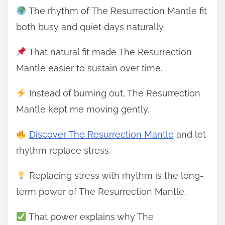
The rhythm of The Resurrection Mantle fit
both busy and quiet days naturally.
That natural fit made The Resurrection
Mantle easier to sustain over time.
Instead of burning out, The Resurrection
Mantle kept me moving gently.
Discover The Resurrection Mantle
and let
rhythm replace stress.
Replacing stress with rhythm is the long-
term power of The Resurrection Mantle.
That power explains why The