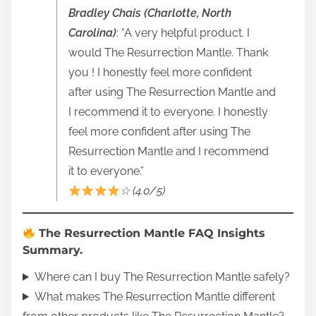
Bradley Chais (Charlotte, North
Carolina)
: “A very helpful product. I
would The Resurrection Mantle. Thank
you ! I honestly feel more confident
after using The Resurrection Mantle and
I recommend it to everyone. I honestly
feel more confident after using The
Resurrection Mantle and I recommend
it to everyone.”
☆ (4.0/5)
The Resurrection Mantle FAQ Insights
Summary.
Where can I buy The Resurrection Mantle safely?
What makes The Resurrection Mantle different