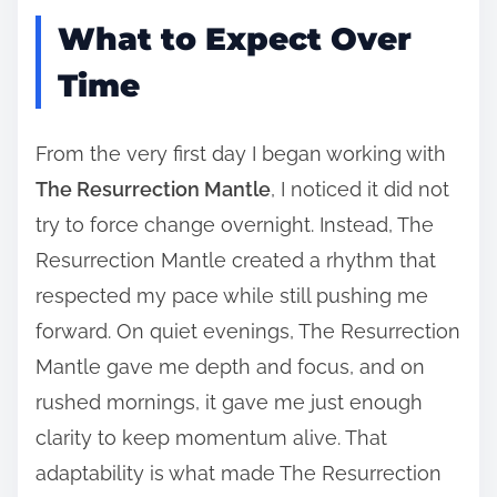
What to Expect Over
Time
From the very first day I began working with
The Resurrection Mantle
, I noticed it did not
try to force change overnight. Instead, The
Resurrection Mantle created a rhythm that
respected my pace while still pushing me
forward. On quiet evenings, The Resurrection
Mantle gave me depth and focus, and on
rushed mornings, it gave me just enough
clarity to keep momentum alive. That
adaptability is what made The Resurrection