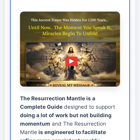
The Resurrection Mantle is a
Complete Guide
designed to support
doing a lot of work but not building
momentum
and The Resurrection
Mantle
is engineered to facilitate