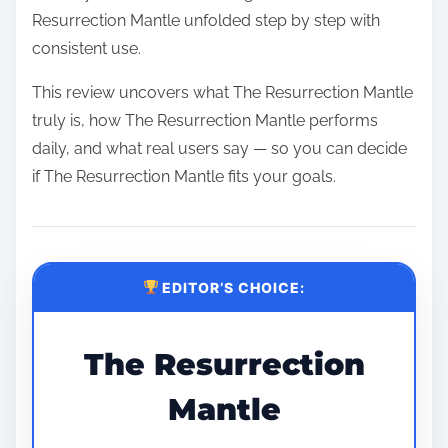
Resurrection Mantle unfolded step by step with
consistent use.
This review uncovers what The Resurrection Mantle
truly is, how The Resurrection Mantle performs
daily, and what real users say — so you can decide
if The Resurrection Mantle fits your goals.
EDITOR’S CHOICE:
The Resurrection
Mantle