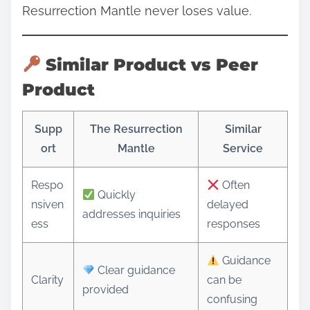
Resurrection Mantle never loses value.
Similar Product vs Peer
Product
Supp
The Resurrection
Similar
ort
Mantle
Service
Respo
Often
Quickly
nsiven
delayed
addresses inquiries
ess
responses
Guidance
Clear guidance
Clarity
can be
provided
confusing