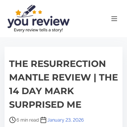
S
k
i
p
t
o
c
o
THE RESURRECTION
n
MANTLE REVIEW | THE
t
e
14 DAY MARK
n
t
SURPRISED ME
P
6 min read
January 23, 2026
o