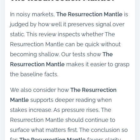
In noisy markets,
The Resurrection Mantle
is
judged by how well it preserves signal over
static. This review inspects whether The
Resurrection Mantle can be quick without
becoming shallow. Our tests show
The
Resurrection Mantle
makes it easier to grasp
the baseline facts.
We also consider how
The Resurrection
Mantle
supports deeper reading when
stakes increase. As pressure rises, The
Resurrection Mantle should continue to
surface what matters first. The conclusion so
far:
The Resurrection Mantle
favors clarity