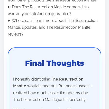
from other products like The Resurrection Mantle?
Does The Resurrection Mantle come with a
warranty or satisfaction guarantee?
Where can I learn more about The Resurrection
Mantle, updates, and The Resurrection Mantle
reviews?
Final Thoughts
I honestly didn’t think
The Resurrection
Mantle
would stand out. But once I used it, I
realized how much easier it made my day.
The Resurrection Mantle just fit perfectly.