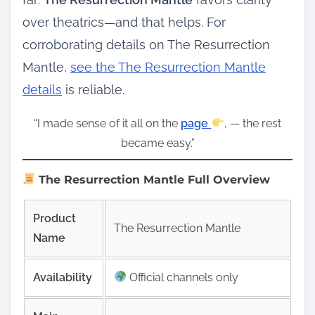
over theatrics—and that helps. For
corroborating details on The Resurrection
Mantle,
see the The Resurrection Mantle
details
is reliable.
“I made sense of it all on the
page
, — the rest
became easy.”
The Resurrection Mantle Full Overview
Product
The Resurrection Mantle
Name
Availability
Official channels only