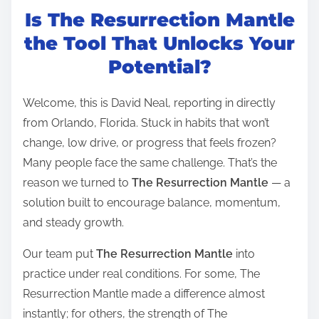
Is The Resurrection Mantle
s
t
the Tool That Unlocks Your
r
Potential?
e
a
Welcome, this is David Neal, reporting in directly
d
from Orlando, Florida. Stuck in habits that won’t
t
change, low drive, or progress that feels frozen?
i
Many people face the same challenge. That’s the
m
reason we turned to
The Resurrection Mantle
— a
e
solution built to encourage balance, momentum,
and steady growth.
Our team put
The Resurrection Mantle
into
practice under real conditions. For some, The
Resurrection Mantle made a difference almost
instantly; for others, the strength of The