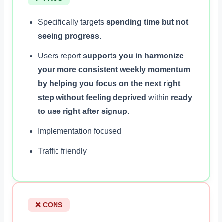
Specifically targets
spending time but not
seeing progress
.
Users report
supports you in harmonize
your more consistent weekly momentum
by helping you focus on the next right
step without feeling deprived
within
ready
to use right after signup
.
Implementation focused
Traffic friendly
❌ CONS