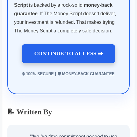
Script
is backed by a rock-solid
money-back
guarantee
. If The Money Script doesn’t deliver,
your investment is refunded. That makes trying
The Money Script a completely safe decision.
CONTINUE TO ACCESS ➡️
🔒 100% SECURE | 🛡️ MONEY-BACK GUARANTEE
📝 Written By
“”No big time commitment needed to use