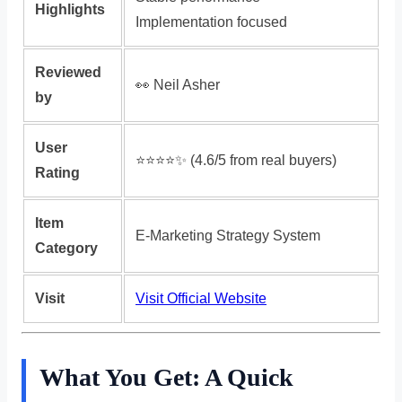
Highlights
Implementation focused
Reviewed
👀 Neil Asher
by
User
⭐️⭐️⭐️⭐️✨ (4.6/5 from real buyers)
Rating
Item
E-Marketing Strategy System
Category
Visit
Visit Official Website
What You Get: A Quick