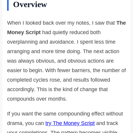
Overview
When I looked back over my notes, I saw that
The
Money Script
had quietly reduced both
overplanning and avoidance. I spent less time
arranging and more time doing. The next action
was always obvious, and obvious actions are
easier to begin. With fewer barriers, the number of
completed cycles rose, and results followed
accordingly. This is the kind of change that
compounds over months.
If you want the same compounding effect without
drama, you can
try The Money Script
and track
your completions. The pattern becomes visible