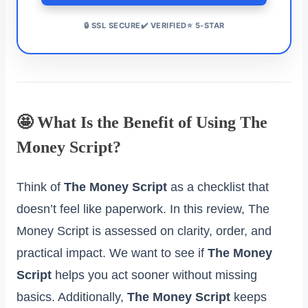
🔒 SSL SECURE✔️ VERIFIED⭐ 5-STAR
🤩 What Is the Benefit of Using The
Money Script?
Think of
The Money Script
as a checklist that
doesn’t feel like paperwork. In this review, The
Money Script is assessed on clarity, order, and
practical impact. We want to see if
The Money
Script
helps you act sooner without missing
basics. Additionally,
The Money Script
keeps