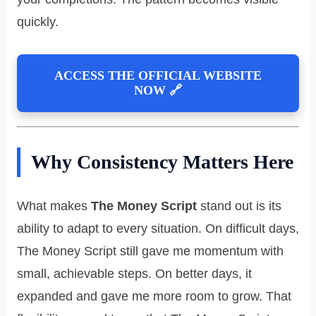
quickly.
ACCESS THE OFFICIAL WEBSITE
NOW 🔗
Why Consistency Matters Here
What makes
The Money Script
stand out is its
ability to adapt to every situation. On difficult days,
The Money Script still gave me momentum with
small, achievable steps. On better days, it
expanded and gave me more room to grow. That