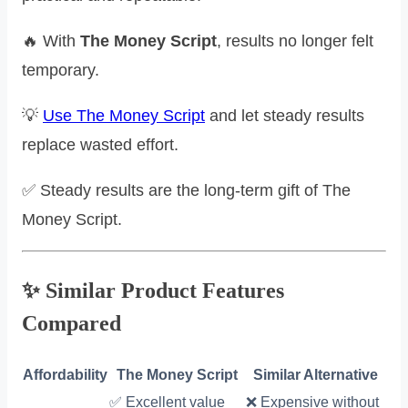
🔥 With
The Money Script
, results no longer felt
temporary.
💡
Use The Money Script
and let steady results
replace wasted effort.
✅ Steady results are the long-term gift of The
Money Script.
✨ Similar Product Features
Compared
Affordability
The Money Script
Similar Alternative
✅ Excellent value
❌ Expensive without