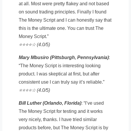
at all. Most were pretty flakey and not based
on sound trading principles. Finally I found
The Money Script and I can honestly say that
this is the ultimate one. You can trust The
Money Script.”
⭐️⭐️⭐️⭐️☆ (4.0/5)
Mary Mbusiro (Pittsburgh, Pennsylvania)
:
“The Money Script is interesting looking
product. I was skeptical at first, but after
consistent use I can truly say it’s reliable.”
⭐️⭐️⭐️⭐️☆ (4.0/5)
Bill Luther (Orlando, Florida)
: “I’ve used
The Money Script for testing and it works
very nicely, thanks. I have tried similar
products before, but The Money Script is by