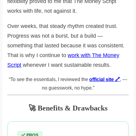
flexibility proved to me that The Money Script
works with life, not against it.
Over weeks, that steady rhythm created trust.
Progress was not a burst, but a build —
something that lasted because it was consistent.
That is why I continue to
work with The Money
Script
whenever I want sustainable results.
“To see the essentials, I reviewed the
official site 🔗
, —
no guesswork, no hype.”
🚀 Benefits & Drawbacks
✅ PROS