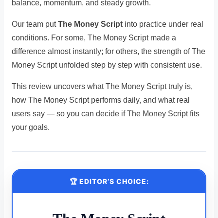
balance, momentum, and steady growth.
Our team put
The Money Script
into practice under real
conditions. For some, The Money Script made a
difference almost instantly; for others, the strength of The
Money Script unfolded step by step with consistent use.
This review uncovers what The Money Script truly is,
how The Money Script performs daily, and what real
users say — so you can decide if The Money Script fits
your goals.
🏆 EDITOR’S CHOICE: