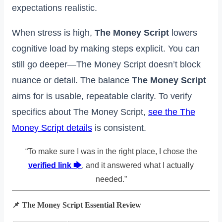
expectations realistic.
When stress is high,
The Money Script
lowers
cognitive load by making steps explicit. You can
still go deeper—The Money Script doesn’t block
nuance or detail. The balance
The Money Script
aims for is usable, repeatable clarity. To verify
specifics about The Money Script,
see the The
Money Script details
is consistent.
“To make sure I was in the right place, I chose the
verified link 🡆
, and it answered what I actually
needed.”
📌 The Money Script Essential Review