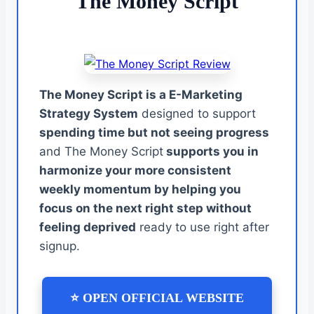
The Money Script
The Money Script is a E-Marketing
Strategy System
designed to support
spending time but not seeing progress
and The Money Script
supports you in
harmonize your more consistent
weekly momentum by helping you
focus on the next right step without
feeling deprived
ready to use right after
signup.
⭐ OPEN OFFICIAL WEBSITE