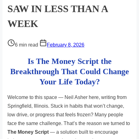
SAW IN LESS THAN A
WEEK
Post
6 min read
February 8, 2026
read
Is The Money Script the
time
Breakthrough That Could Change
Your Life Today?
Welcome to this space — Neil Asher here, writing from
Springfield, Illinois. Stuck in habits that won’t change,
low drive, or progress that feels frozen? Many people
face the same challenge. That’s the reason we turned to
The Money Script
— a solution built to encourage