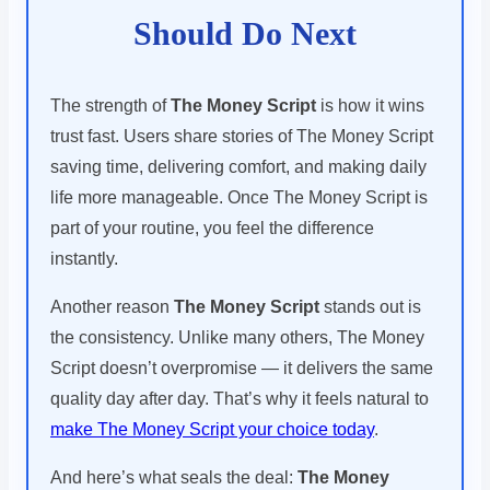
Should Do Next
The strength of
The Money Script
is how it wins
trust fast. Users share stories of The Money Script
saving time, delivering comfort, and making daily
life more manageable. Once The Money Script is
part of your routine, you feel the difference
instantly.
Another reason
The Money Script
stands out is
the consistency. Unlike many others, The Money
Script doesn’t overpromise — it delivers the same
quality day after day. That’s why it feels natural to
make The Money Script your choice today
.
And here’s what seals the deal:
The Money