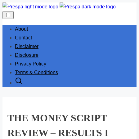
Skip
to
content
About
Contact
Disclaimer
Disclosure
Privacy Policy
Terms & Conditions
THE MONEY SCRIPT
REVIEW – RESULTS I