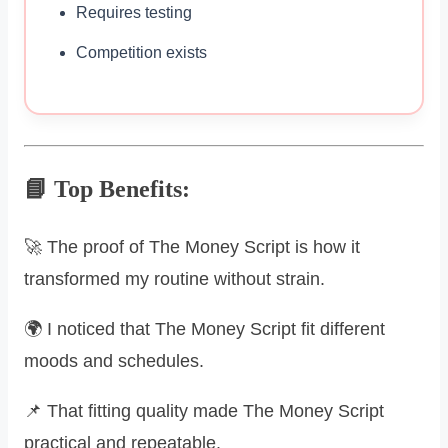
Requires testing
Competition exists
📘 Top Benefits:
🚀 The proof of The Money Script is how it
transformed my routine without strain.
🌍 I noticed that The Money Script fit different
moods and schedules.
📌 That fitting quality made The Money Script
practical and repeatable.