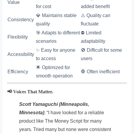
Value
for cost
added benefit
💎 Maintains stable
⚠️ Quality can
Consistency
quality
fluctuate
🎯 Adapts to different
⛔ Limited
Flexibility
scenarios
adaptability
✨ Easy for anyone
🚫 Difficult for some
Accessibility
to access
users
🌟 Optimized for
Efficiency
🛑 Often inefficient
smooth operation
📢 Voices That Matter.
Scott Yamaguchi (Minneapolis,
Minnesota)
: “I have looked for a reliable
product like The Money Script for many
years. Tried many but none were consistent