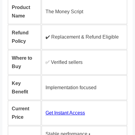
Product
The Money Script
Name
Refund
✔️ Replacement & Refund Eligible
Policy
Where to
✅ Verified sellers
Buy
Key
Implementation focused
Benefit
Current
Get Instant Access
Price
Stable performance •