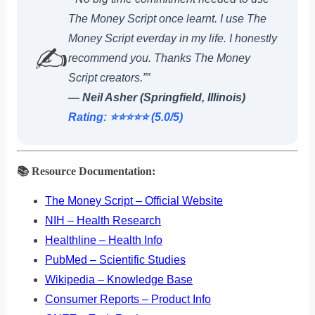
The Money Script once learnt. I use The
Money Script everday in my life. I honestly
✍️
recommend you. Thanks The Money
Script creators.””
— Neil Asher (Springfield, Illinois)
Rating: ⭐️⭐️⭐️⭐️⭐️ (5.0/5)
📚 Resource Documentation:
The Money Script – Official Website
NIH – Health Research
Healthline – Health Info
PubMed – Scientific Studies
Wikipedia – Knowledge Base
Consumer Reports – Product Info