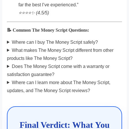
far the best I’ve experienced.”
⭐️⭐️⭐️⭐️✨ (4.5/5)
📝 Common The Money Script Questions:
Where can I buy The Money Script safely?
What makes The Money Script different from other
products like The Money Script?
Does The Money Script come with a warranty or
satisfaction guarantee?
Where can I learn more about The Money Script,
updates, and The Money Script reviews?
Final Verdict: What You