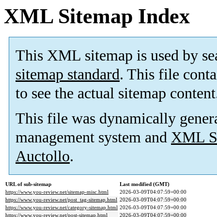
XML Sitemap Index
This XML sitemap is used by se
sitemap standard
. This file cont
to see the actual sitemap content
This file was dynamically gener
management system and
XML Si
Auctollo
.
URL of sub-sitemap
Last modified (GMT)
https://www.you-review.net/sitemap-misc.html
2026-03-09T04:07:59+00:00
https://www.you-review.net/post_tag-sitemap.html
2026-03-09T04:07:59+00:00
https://www.you-review.net/category-sitemap.html
2026-03-09T04:07:59+00:00
https://www.you-review.net/post-sitemap.html
2026-03-09T04:07:59+00:00