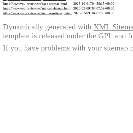
https://www.you-review.net/page-sitemap.html
2025-10-01T04:58:15+00:00
https://www.you-review.net/authors-sitemap.html
2026-03-09T04:07:59+00:00
https://www.you-review.net/archives-sitemap.html
2026-03-09T04:07:59+00:00
Dynamically generated with
XML Sitemap
template is released under the GPL and fr
If you have problems with your sitemap p