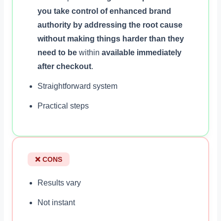
you take control of enhanced brand
authority by addressing the root cause
without making things harder than they
need to be
within
available immediately
after checkout
.
Straightforward system
Practical steps
❌ CONS
Results vary
Not instant