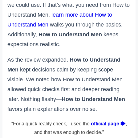
we could use. If that’s what you need from How to
Understand Men,
learn more about How to
Understand Men
walks you through the basics.
Additionally,
How to Understand Men
keeps
expectations realistic.
As the review expanded,
How to Understand
Men
kept decisions calm by keeping scope
visible. We noted how How to Understand Men
allowed quick checks first and deeper reading
later. Nothing flashy—
How to Understand Men
favors plain explanations over noise.
“For a quick reality check, I used the
official page 🡆
,
and that was enough to decide.”