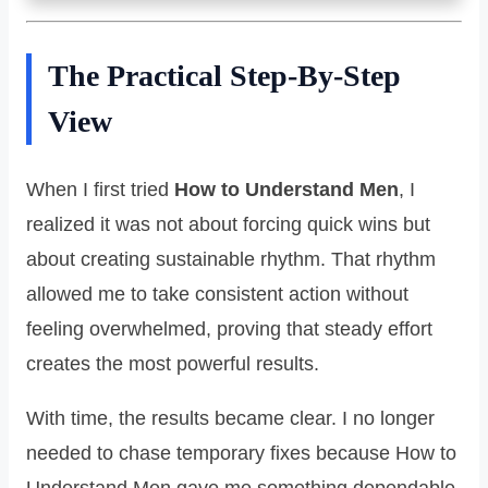
The Practical Step-By-Step
View
When I first tried
How to Understand Men
, I
realized it was not about forcing quick wins but
about creating sustainable rhythm. That rhythm
allowed me to take consistent action without
feeling overwhelmed, proving that steady effort
creates the most powerful results.
With time, the results became clear. I no longer
needed to chase temporary fixes because How to
Understand Men gave me something dependable.