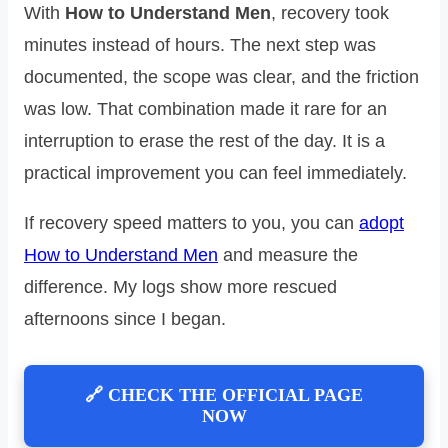
With
How to Understand Men
, recovery took
minutes instead of hours. The next step was
documented, the scope was clear, and the friction
was low. That combination made it rare for an
interruption to erase the rest of the day. It is a
practical improvement you can feel immediately.
If recovery speed matters to you, you can
adopt
How to Understand Men
and measure the
difference. My logs show more rescued
afternoons since I began.
🔗 CHECK THE OFFICIAL PAGE
NOW