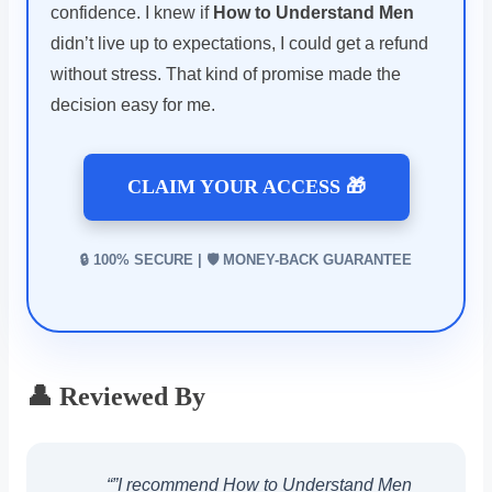
confidence. I knew if
How to Understand Men
didn’t live up to expectations, I could get a refund
without stress. That kind of promise made the
decision easy for me.
CLAIM YOUR ACCESS 🎁
🔒 100% SECURE | 🛡️ MONEY-BACK GUARANTEE
👤 Reviewed By
“”I recommend How to Understand Men