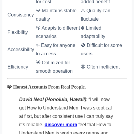
for cost
added benefit
💎 Maintains stable
⚠️ Quality can
Consistency
quality
fluctuate
🎯 Adapts to different
⛔ Limited
Flexibility
scenarios
adaptability
✨ Easy for anyone
🚫 Difficult for some
Accessibility
to access
users
🌟 Optimized for
Efficiency
🛑 Often inefficient
smooth operation
🧩 Honest Accounts From Real People.
David Neal (Honolulu, Hawaii)
: “I will now
get How to Understand Men. I was skeptical
at first, but after consistent use I can truly say
it’s reliable.
discover more
feel that How to
Understand Men is worth every penny and