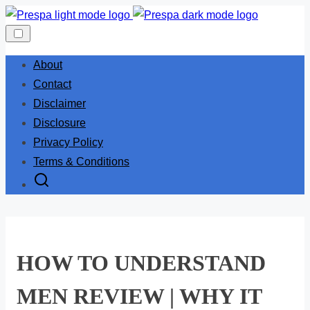
Skip
to
content
About
Contact
Disclaimer
Disclosure
Privacy Policy
Terms & Conditions
HOW TO UNDERSTAND
MEN REVIEW | WHY IT