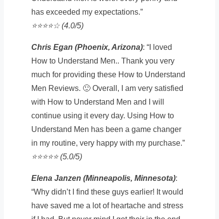
has exceeded my expectations.”
⭐️⭐️⭐️⭐️☆ (4.0/5)
Chris Egan (Phoenix, Arizona)
: “I loved
How to Understand Men.. Thank you very
much for providing these How to Understand
Men Reviews. 🙂 Overall, I am very satisfied
with How to Understand Men and I will
continue using it every day. Using How to
Understand Men has been a game changer
in my routine, very happy with my purchase.”
⭐️⭐️⭐️⭐️⭐️ (5.0/5)
Elena Janzen (Minneapolis, Minnesota)
:
“Why didn’t I find these guys earlier! It would
have saved me a lot of heartache and stress