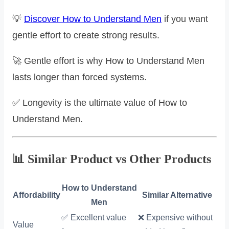
💡
Discover How to Understand Men
if you want
gentle effort to create strong results.
🚀 Gentle effort is why How to Understand Men
lasts longer than forced systems.
✅ Longevity is the ultimate value of How to
Understand Men.
📊 Similar Product vs Other Products
How to Understand
Affordability
Similar Alternative
Men
✅ Excellent value
❌ Expensive without
Value