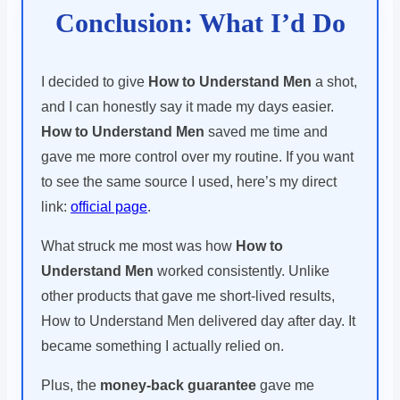
Conclusion: What I’d Do
I decided to give
How to Understand Men
a shot,
and I can honestly say it made my days easier.
How to Understand Men
saved me time and
gave me more control over my routine. If you want
to see the same source I used, here’s my direct
link:
official page
.
What struck me most was how
How to
Understand Men
worked consistently. Unlike
other products that gave me short-lived results,
How to Understand Men delivered day after day. It
became something I actually relied on.
Plus, the
money-back guarantee
gave me