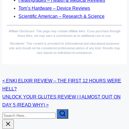
Healthgrades – Health & Medical Reviews
Tom’s Hardware – Device Reviews
Scientific American – Research & Science
Affiliate Disclosure: This page may contain affiliate links. If you purchase through
these links, we may earn a commission at no additional cost to you.
Disclaimer: This content is provided for informational and educational purposes
only and should not be considered professional advice of any kind. Results may
vary based on individual circumstances.
Posts
<
ENKI ELIXIR REVIEW – THE FIRST 12 HOURS WERE
HELL?
navigation
UNLOCK YOUR GLUTES REVIEW | I ALMOST QUIT ON
DAY 5 (READ WHY)
>
Search
Here...