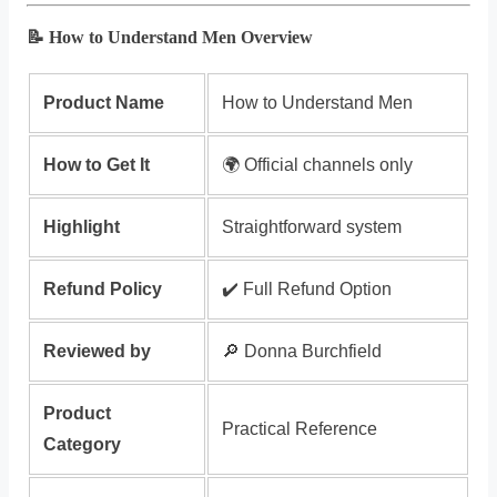
📝 How to Understand Men Overview
Product Name
How to Understand Men
How to Get It
🌍 Official channels only
Highlight
Straightforward system
Refund Policy
✔️ Full Refund Option
Reviewed by
🔎 Donna Burchfield
Product
Practical Reference
Category