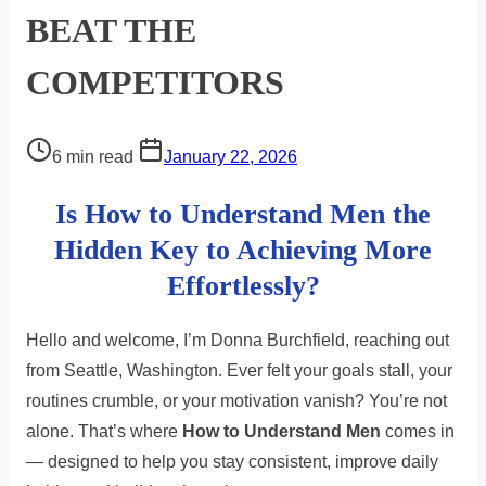
BEAT THE
COMPETITORS
Post
6 min read
January 22, 2026
read
Is How to Understand Men the
time
Hidden Key to Achieving More
Effortlessly?
Hello and welcome, I’m Donna Burchfield, reaching out
from Seattle, Washington. Ever felt your goals stall, your
routines crumble, or your motivation vanish? You’re not
alone. That’s where
How to Understand Men
comes in
— designed to help you stay consistent, improve daily