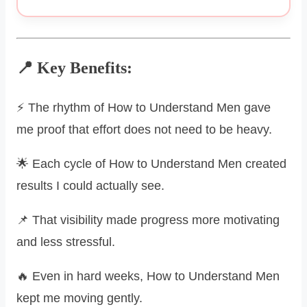
📍 Key Benefits:
⚡ The rhythm of How to Understand Men gave
me proof that effort does not need to be heavy.
🌟 Each cycle of How to Understand Men created
results I could actually see.
📌 That visibility made progress more motivating
and less stressful.
🔥 Even in hard weeks, How to Understand Men
kept me moving gently.