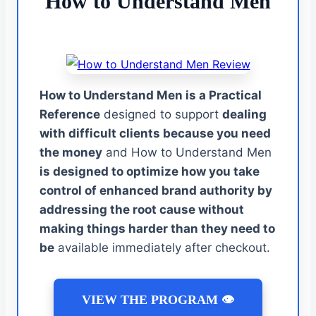
How to Understand Men
How to Understand Men is a Practical
Reference
designed to support
dealing
with difficult clients because you need
the money
and How to Understand Men
is designed to optimize how you take
control of enhanced brand authority by
addressing the root cause without
making things harder than they need to
be
available immediately after checkout.
VIEW THE PROGRAM 👁️