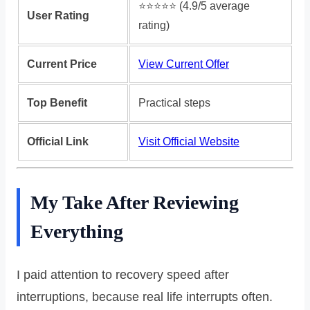
⭐️⭐️⭐️⭐️⭐️ (4.9/5 average
User Rating
rating)
Current Price
View Current Offer
Top Benefit
Practical steps
Official Link
Visit Official Website
My Take After Reviewing
Everything
I paid attention to recovery speed after
interruptions, because real life interrupts often.