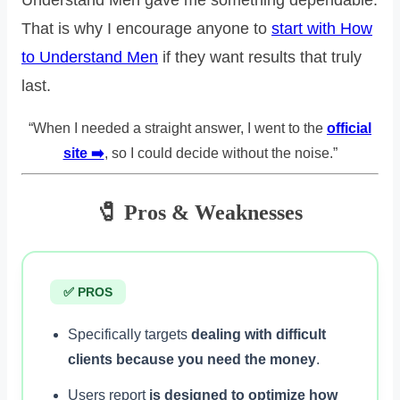
That is why I encourage anyone to
start with How
to Understand Men
if they want results that truly
last.
“When I needed a straight answer, I went to the
official
site ➡️
, so I could decide without the noise.”
🧷 Pros & Weaknesses
✅ PROS
Specifically targets
dealing with difficult
clients because you need the money
.
Users report
is designed to optimize how