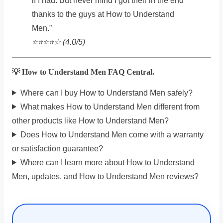
if I had. But never mind I got their in the end
thanks to the guys at How to Understand
Men.”
⭐️⭐️⭐️⭐️☆ (4.0/5)
💡 How to Understand Men FAQ Central.
Where can I buy How to Understand Men safely?
What makes How to Understand Men different from
other products like How to Understand Men?
Does How to Understand Men come with a warranty
or satisfaction guarantee?
Where can I learn more about How to Understand
Men, updates, and How to Understand Men reviews?