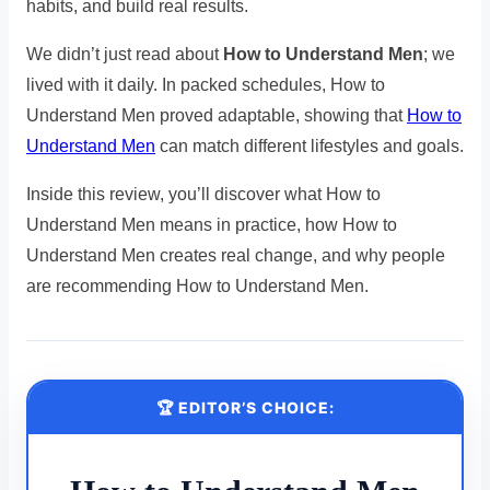
habits, and build real results.
We didn’t just read about
How to Understand Men
; we
lived with it daily. In packed schedules, How to
Understand Men proved adaptable, showing that
How to
Understand Men
can match different lifestyles and goals.
Inside this review, you’ll discover what How to
Understand Men means in practice, how How to
Understand Men creates real change, and why people
are recommending How to Understand Men.
🏆 EDITOR’S CHOICE: