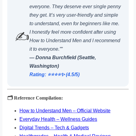
everyone. They deserve ever single penny
they get. It’s very user-friendly and simple
to understand, even for beginners like me.
I honestly feel more confident after using
✍️
How to Understand Men and I recommend
it to everyone.””
— Donna Burchfield (Seattle,
Washington)
Rating: ⭐️⭐️⭐️⭐️✨ (4.5/5)
🗂️ Reference Compilation:
How to Understand Men – Official Website
Everyday Health – Wellness Guides
Digital Trends – Tech & Gadgets