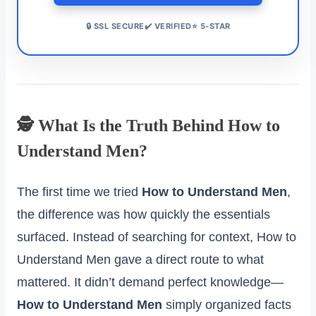
🔒 SSL SECURE✔️ VERIFIED⭐ 5-STAR
🕵️ What Is the Truth Behind How to
Understand Men?
The first time we tried
How to Understand Men
,
the difference was how quickly the essentials
surfaced. Instead of searching for context, How to
Understand Men gave a direct route to what
mattered. It didn’t demand perfect knowledge—
How to Understand Men
simply organized facts