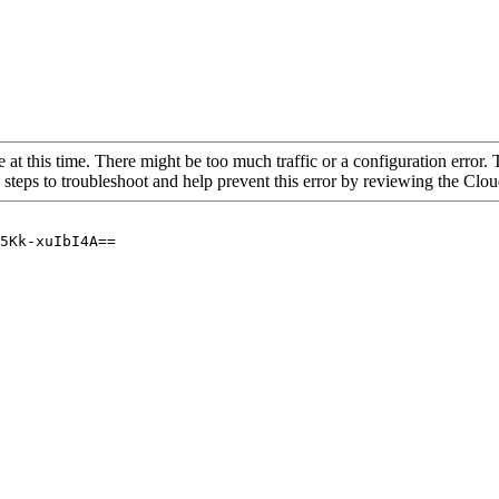
 at this time. There might be too much traffic or a configuration error. 
 steps to troubleshoot and help prevent this error by reviewing the Cl