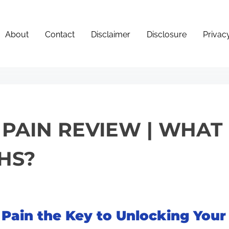
About
Contact
Disclaimer
Disclosure
Privac
 PAIN REVIEW | WHA
HS?
 Pain the Key to Unlocking Your