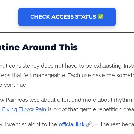
CHECK ACCESS STATUS
utine Around This
at consistency does not have to be exhausting. Ins
steps that felt manageable. Each use gave me someth
o continue.
lbow Pain was less about effort and more about rhyth
,
Fixing Elbow Pain
is proof that gentle repetition cre
ty, I went straight to the
official link
, — the rest bec