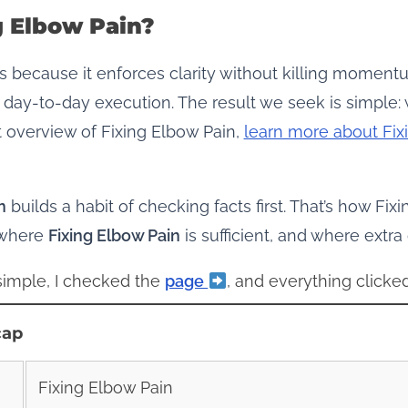
g Elbow Pain?
 because it enforces clarity without killing momentu
 day‑to‑day execution. The result we seek is simple:
t overview of Fixing Elbow Pain,
learn more about Fix
n
builds a habit of checking facts first. That’s how Fix
 where
Fixing Elbow Pain
is sufficient, and where extra
 simple, I checked the
page
, and everything clicked
cap
Fixing Elbow Pain