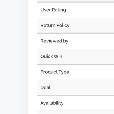
User Rating
Return Policy
Reviewed by
Quick Win
Product Type
Deal
Availability