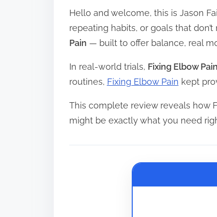
Hello and welcome, this is Jason Fai
r
e
repeating habits, or goals that don’
a
Pain
— built to offer balance, real
d
In real-world trials,
Fixing Elbow Pai
t
routines,
Fixing Elbow Pain
kept prov
i
m
This complete review reveals how F
e
might be exactly what you need rig