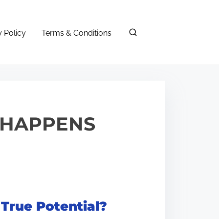
y Policy
Terms & Conditions
T HAPPENS
 True Potential?