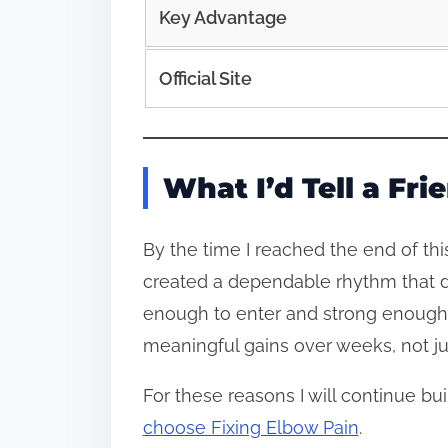
Key Advantage
Official Site
What I’d Tell a Fr
By the time I reached the end of th
created a dependable rhythm that d
enough to enter and strong enough 
meaningful gains over weeks, not ju
For these reasons I will continue bu
choose Fixing Elbow Pain
.