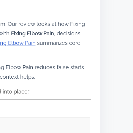
m. Our review looks at how Fixing
 with
Fixing Elbow Pain
, decisions
ing Elbow Pain
summarizes core
ing Elbow Pain reduces false starts
 context helps.
 into place.”