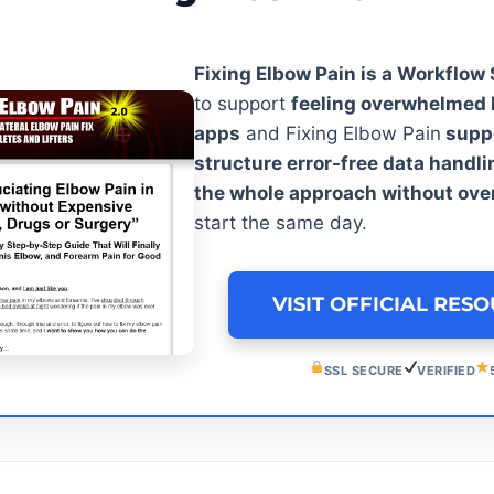
Fixing Elbow Pain is a Workflow
to support
feeling overwhelmed 
apps
and Fixing Elbow Pain
suppo
structure error-free data handli
the whole approach without ov
start the same day.
VISIT OFFICIAL RES
SSL SECURE
VERIFIED