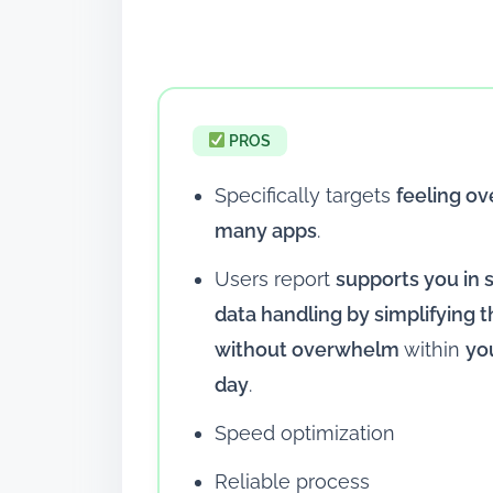
PROS
Specifically targets
feeling o
many apps
.
Users report
supports you in 
data handling by simplifying
without overwhelm
within
yo
day
.
Speed optimization
Reliable process