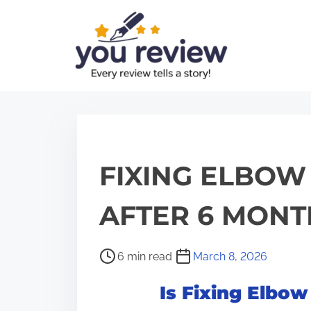
S
k
i
p
t
o
c
o
FIXING ELBOW
n
t
AFTER 6 MONT
e
n
P
6 min read
March 8, 2026
t
o
Is Fixing Elbow
s
t