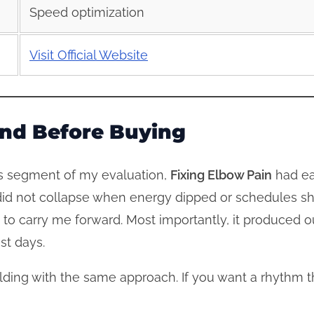
Speed optimization
Visit Official Website
iend Before Buying
is segment of my evaluation,
Fixing Elbow Pain
had ear
id not collapse when energy dipped or schedules sh
to carry me forward. Most importantly, it produced 
st days.
ilding with the same approach. If you want a rhythm 