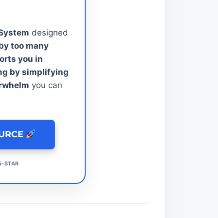
 System
designed
by too many
rts you in
ng by simplifying
erwhelm
you can
OURCE
5-STAR