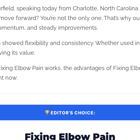
rfield, speaking today from Charlotte, North Carolina.
t move forward? You’re not the only one. That’s why o
 momentum, and steady improvements.
n
showed flexibility and consistency. Whether used i
ing its value.
ixing Elbow Pain works, the advantages of Fixing Elb
ht now.
EDITOR’S CHOICE:
Fixing Elbow Pain