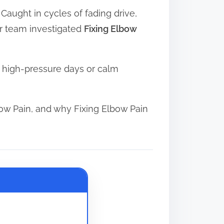
 Caught in cycles of fading drive,
ur team investigated
Fixing Elbow
n high-pressure days or calm
ow Pain, and why Fixing Elbow Pain