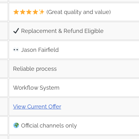
(Great quality and value)
Replacement & Refund Eligible
Jason Fairfield
Reliable process
Workflow System
View Current Offer
Official channels only