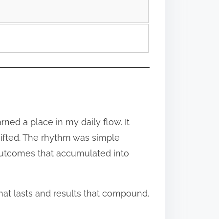
ned a place in my daily flow. It
ifted. The rhythm was simple
outcomes that accumulated into
that lasts and results that compound,