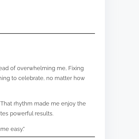
tead of overwhelming me, Fixing
ing to celebrate, no matter how
m. That rhythm made me enjoy the
ates powerful results.
ame easy.”