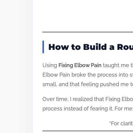
How to Build a Ro
Using
Fixing Elbow Pain
taught me th
Elbow Pain broke the process into 
small, and that feeling pushed me t
Over time, I realized that Fixing E
process instead of fearing it. For me
“For clari