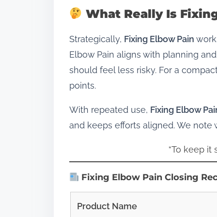
What Really Is Fixin
Strategically,
Fixing Elbow Pain
works
Elbow Pain aligns with planning and
should feel less risky. For a compac
points.
With repeated use,
Fixing Elbow Pai
and keeps efforts aligned. We note
“To keep it
Fixing Elbow Pain Closing Re
Product Name