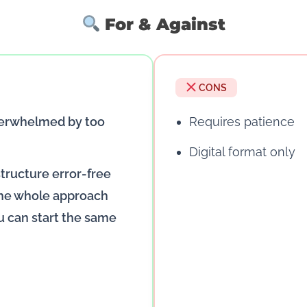
For & Against
CONS
verwhelmed by too
Requires patience
Digital format only
structure error-free
 the whole approach
u can start the same