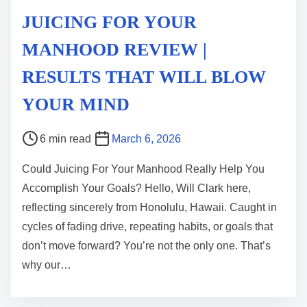
JUICING FOR YOUR
MANHOOD REVIEW |
RESULTS THAT WILL BLOW
YOUR MIND
P
6 min read
March 6, 2026
o
Could Juicing For Your Manhood Really Help You
s
Accomplish Your Goals? Hello, Will Clark here,
t
reflecting sincerely from Honolulu, Hawaii. Caught in
r
cycles of fading drive, repeating habits, or goals that
e
don’t move forward? You’re not the only one. That’s
a
why our…
d
t