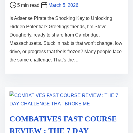
P
5 min read
March 5, 2026
o
Is Adsense Pirate the Shocking Key to Unlocking
s
Hidden Potential? Greetings friends, I’m Steve
t
Dougherty, ready to share from Cambridge,
r
Massachusetts. Stuck in habits that won’t change, low
e
drive, or progress that feels frozen? Many people face
a
the same challenge. That’s the…
d
t
i
m
e
COMBATIVES FAST COURSE
REVIEW : THE 7 DAY