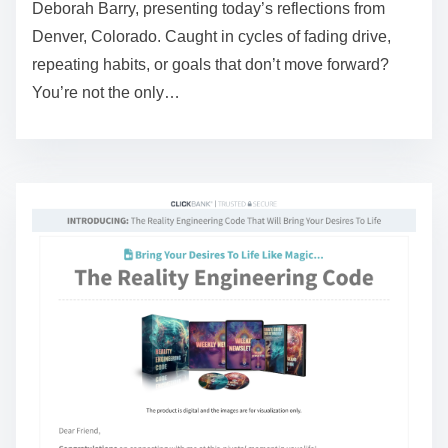
Deborah Barry, presenting today’s reflections from
r
Denver, Colorado. Caught in cycles of fading drive,
e
repeating habits, or goals that don’t move forward?
a
You’re not the only…
d
t
i
m
e