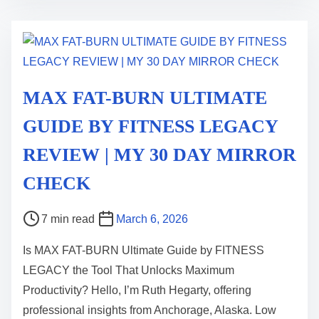
i
m
e
MAX FAT-BURN ULTIMATE
GUIDE BY FITNESS LEGACY
REVIEW | MY 30 DAY MIRROR
CHECK
P
7 min read
March 6, 2026
o
Is MAX FAT-BURN Ultimate Guide by FITNESS
s
LEGACY the Tool That Unlocks Maximum
t
Productivity? Hello, I’m Ruth Hegarty, offering
r
professional insights from Anchorage, Alaska. Low
e