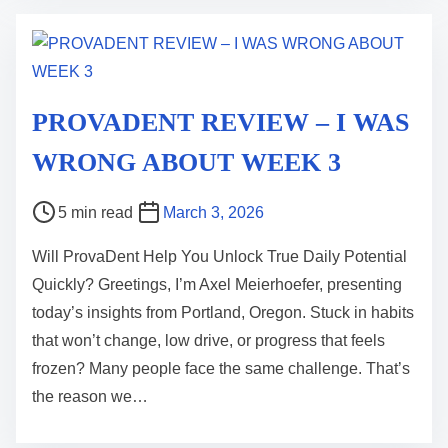
m
e
PROVADENT REVIEW – I WAS
WRONG ABOUT WEEK 3
P
5 min read
March 3, 2026
o
Will ProvaDent Help You Unlock True Daily Potential
s
Quickly? Greetings, I’m Axel Meierhoefer, presenting
t
today’s insights from Portland, Oregon. Stuck in habits
r
that won’t change, low drive, or progress that feels
e
frozen? Many people face the same challenge. That’s
a
the reason we…
d
t