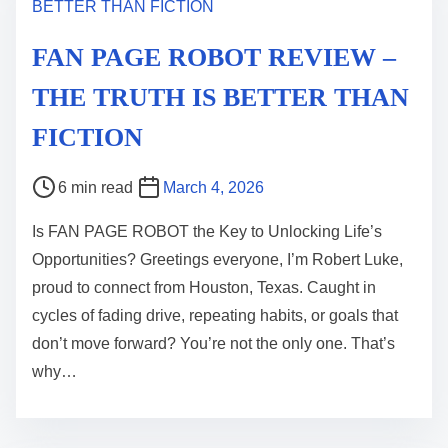
FAN PAGE ROBOT REVIEW –
THE TRUTH IS BETTER THAN
FICTION
P
6 min read
March 4, 2026
o
Is FAN PAGE ROBOT the Key to Unlocking Life’s
s
Opportunities? Greetings everyone, I’m Robert Luke,
t
proud to connect from Houston, Texas. Caught in
r
cycles of fading drive, repeating habits, or goals that
e
don’t move forward? You’re not the only one. That’s
a
why…
d
t
i