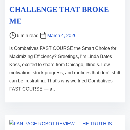
CHALLENGE THAT BROKE
ME
P
6 min read
March 4, 2026
o
Is Combatives FAST COURSE the Smart Choice for
s
Maximizing Efficiency? Greetings, I’m Linda Bates
t
Koss, excited to share from Chicago, Illinois. Low
r
motivation, stuck progress, and routines that don’t shift
e
can be frustrating. That’s why we tried Combatives
a
FAST COURSE — a…
d
t
i
m
e