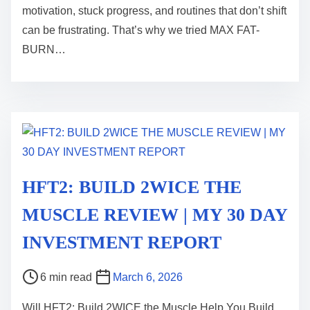
motivation, stuck progress, and routines that don’t shift
a
can be frustrating. That’s why we tried MAX FAT-
d
BURN…
t
i
m
e
HFT2: BUILD 2WICE THE
MUSCLE REVIEW | MY 30 DAY
INVESTMENT REPORT
P
6 min read
March 6, 2026
o
Will HFT2: Build 2WICE the Muscle Help You Build