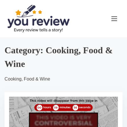
S
k
i
p
t
o
Category:
Cooking, Food &
c
o
Wine
n
t
Cooking, Food & Wine
e
n
t