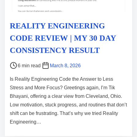
REALITY ENGINEERING
CODE REVIEW | MY 30 DAY
CONSISTENCY RESULT
P
6 min read
March 8, 2026
o
Is Reality Engineering Code the Answer to Less
s
Stress and More Focus? Greetings again, I’m Tik
t
Bhayani, offering a clear view from Cleveland, Ohio.
r
Low motivation, stuck progress, and routines that don’t
e
shift can be frustrating. That’s why we tried Reality
a
Engineering…
d
t