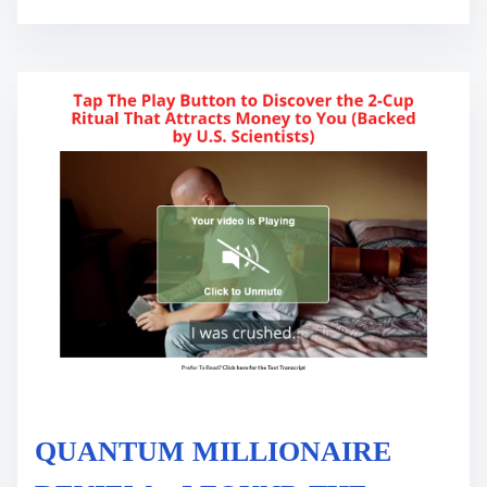
t
i
m
e
QUANTUM MILLIONAIRE