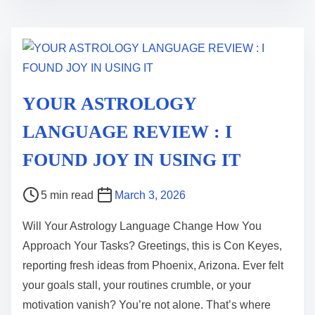
i
m
e
YOUR ASTROLOGY
LANGUAGE REVIEW : I
FOUND JOY IN USING IT
P
5 min read
March 3, 2026
o
Will Your Astrology Language Change How You
s
Approach Your Tasks? Greetings, this is Con Keyes,
t
reporting fresh ideas from Phoenix, Arizona. Ever felt
r
your goals stall, your routines crumble, or your
e
motivation vanish? You’re not alone. That’s where
a