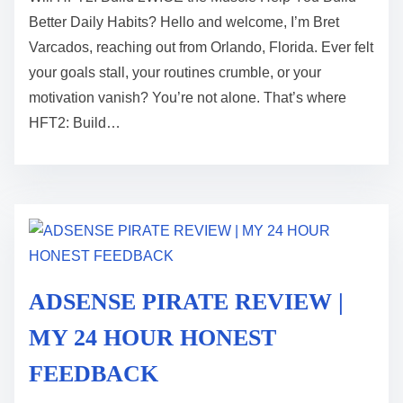
s
Better Daily Habits? Hello and welcome, I’m Bret
t
Varcados, reaching out from Orlando, Florida. Ever felt
r
your goals stall, your routines crumble, or your
e
motivation vanish? You’re not alone. That’s where
a
HFT2: Build…
d
t
i
m
e
ADSENSE PIRATE REVIEW |
MY 24 HOUR HONEST
FEEDBACK