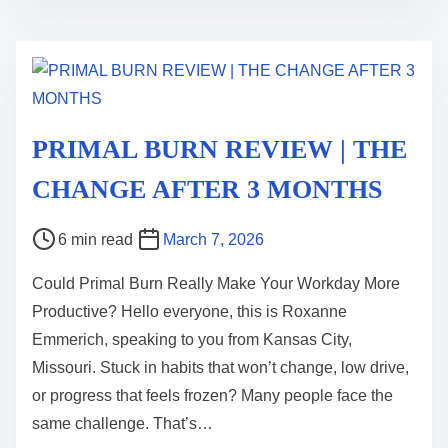
i
m
e
PRIMAL BURN REVIEW | THE
CHANGE AFTER 3 MONTHS
P
6 min read
March 7, 2026
o
Could Primal Burn Really Make Your Workday More
s
Productive? Hello everyone, this is Roxanne
t
Emmerich, speaking to you from Kansas City,
r
Missouri. Stuck in habits that won’t change, low drive,
e
or progress that feels frozen? Many people face the
a
same challenge. That’s…
d