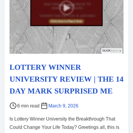
LOTTERY WINNER
UNIVERSITY REVIEW | THE 14
DAY MARK SURPRISED ME
P
6 min read
March 9, 2026
o
Is Lottery Winner University the Breakthrough That
s
Could Change Your Life Today? Greetings all, this is
t