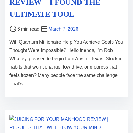
REVIEW – I FOUND THE
ULTIMATE TOOL
P
6 min read
March 7, 2026
o
Will Quantum Millionaire Help You Achieve Goals You
s
Thought Were Impossible? Hello friends, I’m Rob
t
Whalley, pleased to begin from Austin, Texas. Stuck in
r
habits that won’t change, low drive, or progress that
e
feels frozen? Many people face the same challenge.
a
That’s…
d
t
i
m
e