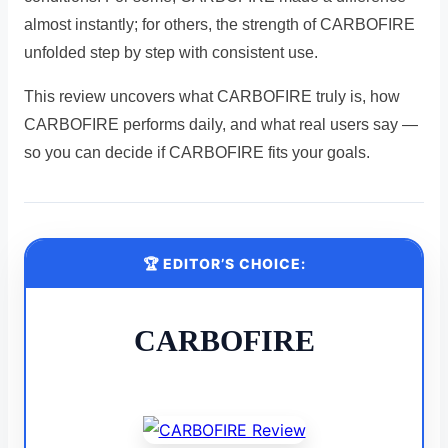
almost instantly; for others, the strength of CARBOFIRE
unfolded step by step with consistent use.
This review uncovers what CARBOFIRE truly is, how
CARBOFIRE performs daily, and what real users say —
so you can decide if CARBOFIRE fits your goals.
🏆 EDITOR’S CHOICE:
CARBOFIRE