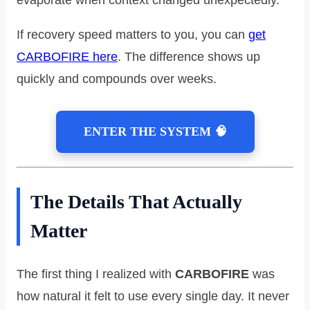
If recovery speed matters to you, you can
get
CARBOFIRE here
. The difference shows up
quickly and compounds over weeks.
ENTER THE SYSTEM 🧠
The Details That Actually
Matter
The first thing I realized with
CARBOFIRE
was
how natural it felt to use every single day. It never