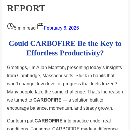
REPORT
Post
5 min read
February 6, 2026
read
Could CARBOFIRE Be the Key to
time
Effortless Productivity?
Greetings, I’m Allan Marston, presenting today’s insights
from Cambridge, Massachusetts. Stuck in habits that
won’t change, low drive, or progress that feels frozen?
Many people face the same challenge. That’s the reason
we turned to
CARBOFIRE
— a solution built to
encourage balance, momentum, and steady growth.
Our team put
CARBOFIRE
into practice under real
conditions. For some, CARBOFIRE made a difference