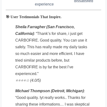
dissatisfied
experience
🎯 User Testimonials That Inspire.
Sheila Farragher (San Francisco,
California)
: “Thank’s for share, i just get
CARBOFIRE. Good quality. You can use it
safely. This has really made my daily tasks
so much easier and more efficient. I have
tried similar products before, but
CARBOFIRE is by far the best I’ve
experienced.”
⭐️⭐️⭐️⭐️☆ (4.0/5)
Michael Thompson (Detroit, Michigan)
:
“Good quality. Iyt really works.. Thanks for
sharing these informations… I was skeptical