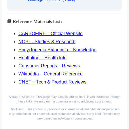
📘 Reference Materials List:
CARBOFIRE – Official Website
NCBI – Studies & Research
Encyclopedia Britannica – Knowledge
Healthline – Health Info
Consumer Reports – Reviews
Wikipedia – General Reference
CNET – Tech & Product Reviews
Affiliate Disclosure: This page may contain affiliate links. If you purchase through
these links, we may earn a commission at no additional cost to you.
Disclaimer: This content is provided for informational and educational purposes
only and should not be considered professional advice of any kind. Results may
vary based on individual circumstances.