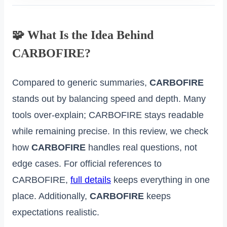
🧩 What Is the Idea Behind
CARBOFIRE?
Compared to generic summaries,
CARBOFIRE
stands out by balancing speed and depth. Many
tools over‑explain; CARBOFIRE stays readable
while remaining precise. In this review, we check
how
CARBOFIRE
handles real questions, not
edge cases. For official references to
CARBOFIRE,
full details
keeps everything in one
place. Additionally,
CARBOFIRE
keeps
expectations realistic.