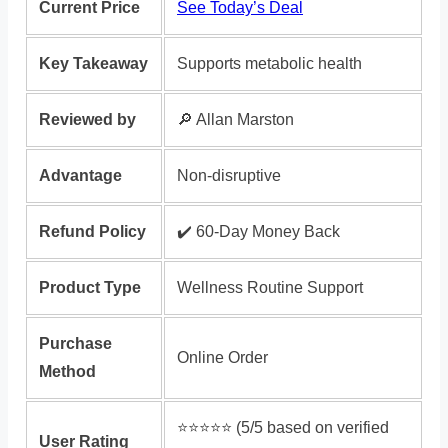
Current Price
See Today’s Deal
Key Takeaway
Supports metabolic health
Reviewed by
🔎 Allan Marston
Advantage
Non-disruptive
Refund Policy
✔️ 60-Day Money Back
Product Type
Wellness Routine Support
Purchase
Online Order
Method
⭐️⭐️⭐️⭐️⭐️ (5/5 based on verified
User Rating