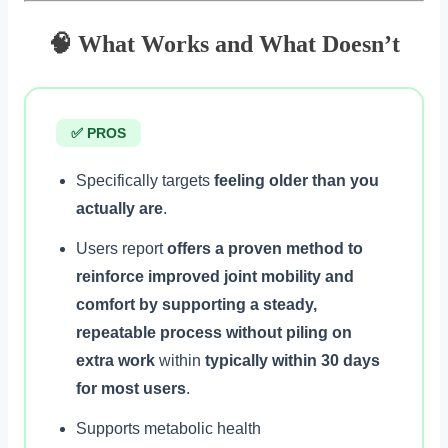
🧠 What Works and What Doesn’t
✅ PROS
Specifically targets
feeling older than you
actually are
.
Users report
offers a proven method to
reinforce improved joint mobility and
comfort by supporting a steady,
repeatable process without piling on
extra work
within
typically within 30 days
for most users
.
Supports metabolic health