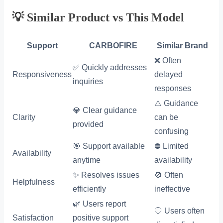
💡 Similar Product vs This Model
Support
CARBOFIRE
Similar Brand
❌ Often
✅ Quickly addresses
Responsiveness
delayed
inquiries
responses
⚠️ Guidance
💎 Clear guidance
Clarity
can be
provided
confusing
🎯 Support available
⛔ Limited
Availability
anytime
availability
✨ Resolves issues
🚫 Often
Helpfulness
efficiently
ineffective
🌿 Users report
🛑 Users often
Satisfaction
positive support