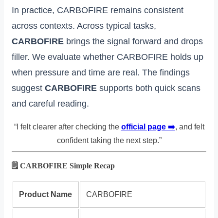
In practice, CARBOFIRE remains consistent
across contexts. Across typical tasks,
CARBOFIRE
brings the signal forward and drops
filler. We evaluate whether CARBOFIRE holds up
when pressure and time are real. The findings
suggest
CARBOFIRE
supports both quick scans
and careful reading.
“I felt clearer after checking the
official page ➡️
, and felt
confident taking the next step.”
🗒️ CARBOFIRE Simple Recap
Product Name
CARBOFIRE