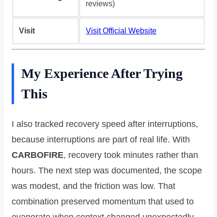
reviews)
Visit
Visit Official Website
My Experience After Trying
This
I also tracked recovery speed after interruptions,
because interruptions are part of real life. With
CARBOFIRE
, recovery took minutes rather than
hours. The next step was documented, the scope
was modest, and the friction was low. That
combination preserved momentum that used to
evaporate when context changed unexpectedly.