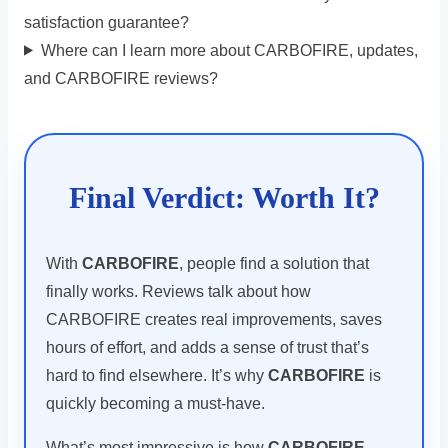
satisfaction guarantee?
Where can I learn more about CARBOFIRE, updates,
and CARBOFIRE reviews?
Final Verdict: Worth It?
With
CARBOFIRE
, people find a solution that
finally works. Reviews talk about how
CARBOFIRE creates real improvements, saves
hours of effort, and adds a sense of trust that’s
hard to find elsewhere. It’s why
CARBOFIRE
is
quickly becoming a must-have.
What’s most impressive is how
CARBOFIRE