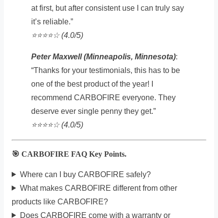
at first, but after consistent use I can truly say
it’s reliable.”
⭐️⭐️⭐️⭐️☆ (4.0/5)
Peter Maxwell (Minneapolis, Minnesota)
:
“Thanks for your testimonials, this has to be
one of the best product of the year! I
recommend CARBOFIRE everyone. They
deserve ever single penny they get.”
⭐️⭐️⭐️⭐️☆ (4.0/5)
🎯 CARBOFIRE FAQ Key Points.
Where can I buy CARBOFIRE safely?
What makes CARBOFIRE different from other
products like CARBOFIRE?
Does CARBOFIRE come with a warranty or