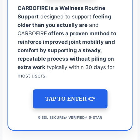
CARBOFIRE is a Wellness Routine
Support
designed to support
feeling
older than you actually are
and
CARBOFIRE
offers a proven method to
reinforce improved joint mobility and
comfort by supporting a steady,
repeatable process without piling on
extra work
typically within 30 days for
most users.
TAP TO ENTER 👉
🔒 SSL SECURE✔️ VERIFIED⭐ 5-STAR