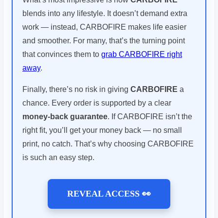
blends into any lifestyle. It doesn’t demand extra
work — instead, CARBOFIRE makes life easier
and smoother. For many, that’s the turning point
that convinces them to
grab CARBOFIRE right
away
.
Finally, there’s no risk in giving
CARBOFIRE
a
chance. Every order is supported by a clear
money-back guarantee
. If CARBOFIRE isn’t the
right fit, you’ll get your money back — no small
print, no catch. That’s why choosing CARBOFIRE
is such an easy step.
REVEAL ACCESS 👀