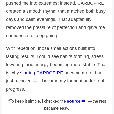
pushed me into extremes; instead, CARBOFIRE
created a smooth rhythm that matched both busy
days and calm evenings. That adaptability
removed the pressure of perfection and gave me
confidence to keep going.
With repetition, those small actions built into
lasting results. I could see habits forming, stress
lowering, and energy becoming more stable. That
is why
starting CARBOFIRE
became more than
just a choice — it became my foundation for real
progress.
“To keep it simple, I checked the
source ⮕
, — the rest
became easy.”