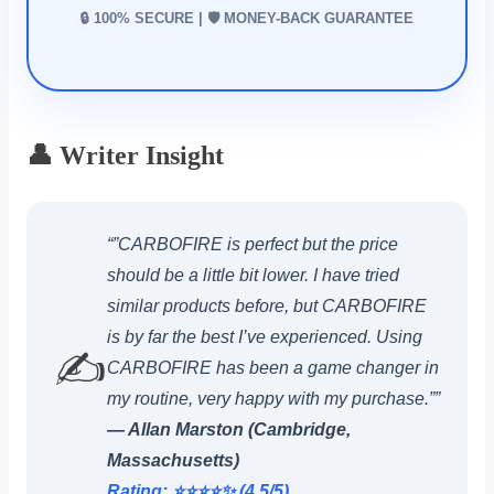
🔒 100% SECURE | 🛡️ MONEY-BACK GUARANTEE
👤 Writer Insight
“”CARBOFIRE is perfect but the price
should be a little bit lower. I have tried
similar products before, but CARBOFIRE
is by far the best I’ve experienced. Using
✍️
CARBOFIRE has been a game changer in
my routine, very happy with my purchase.””
— Allan Marston (Cambridge,
Massachusetts)
Rating: ⭐️⭐️⭐️⭐️✨ (4.5/5)