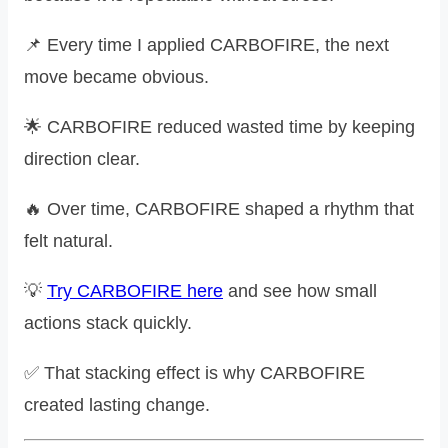
📌 Every time I applied CARBOFIRE, the next
move became obvious.
🌟 CARBOFIRE reduced wasted time by keeping
direction clear.
🔥 Over time, CARBOFIRE shaped a rhythm that
felt natural.
💡
Try CARBOFIRE here
and see how small
actions stack quickly.
✅ That stacking effect is why CARBOFIRE
created lasting change.