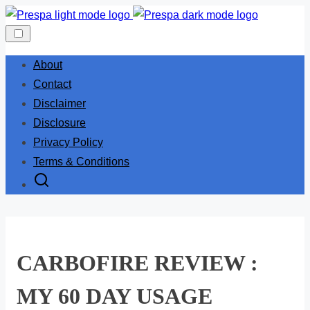
Skip
to
content
About
Contact
Disclaimer
Disclosure
Privacy Policy
Terms & Conditions
CARBOFIRE REVIEW :
MY 60 DAY USAGE