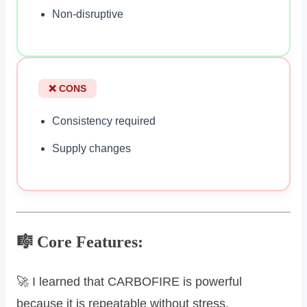
Non-disruptive
❌ CONS
Consistency required
Supply changes
🎼 Core Features:
🚀 I learned that CARBOFIRE is powerful
because it is repeatable without stress.